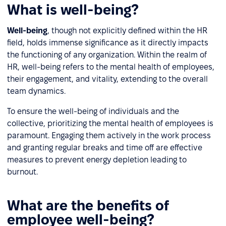
What is well-being?
Well-being
, though not explicitly defined within the HR
field, holds immense significance as it directly impacts
the functioning of any organization. Within the realm of
HR, well-being refers to the mental health of employees,
their engagement, and vitality, extending to the overall
team dynamics.
To ensure the well-being of individuals and the
collective, prioritizing the mental health of employees is
paramount. Engaging them actively in the work process
and granting regular breaks and time off are effective
measures to prevent energy depletion leading to
burnout.
What are the benefits of
employee well-being?