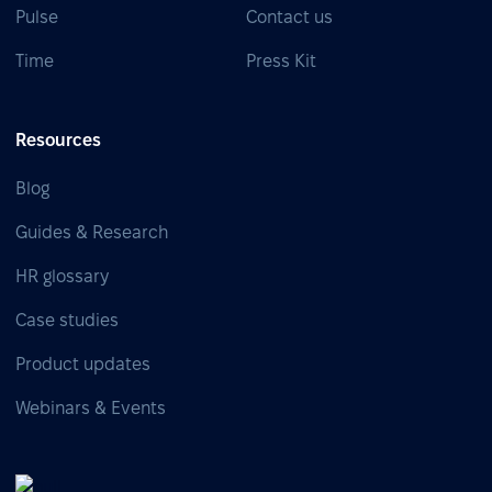
Pulse
Contact us
Time
Press Kit
Resources
Blog
Guides & Research
HR glossary
Case studies
Product updates
Webinars & Events