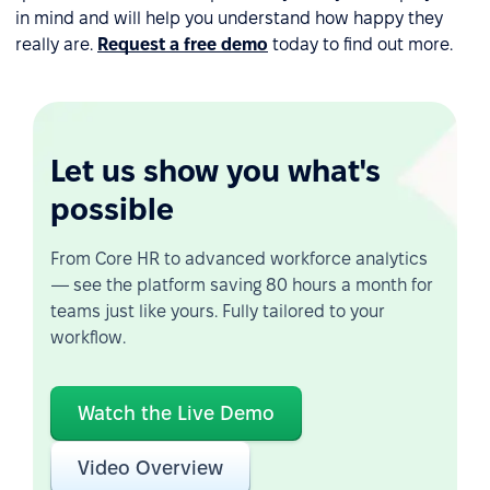
in mind and will help you understand how happy they
really are.
Request a free demo
today to find out more.
Let us show you what's
possible
From Core HR to advanced workforce analytics
— see the platform saving 80 hours a month for
teams just like yours. Fully tailored to your
workflow.
Watch the Live Demo
Video Overview