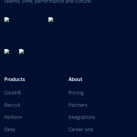
talents, time, performance and culture.
Products
About
CoreHR
Pricing
Recruit
Partners
Perform
Integrations
Desk
Career site