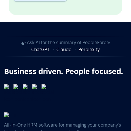
Ask AI for the summary of PeopleForce:
ChatGPT
Claude
Perplexity
Business driven. People focused.
All-In-One HRM software for managing your company's