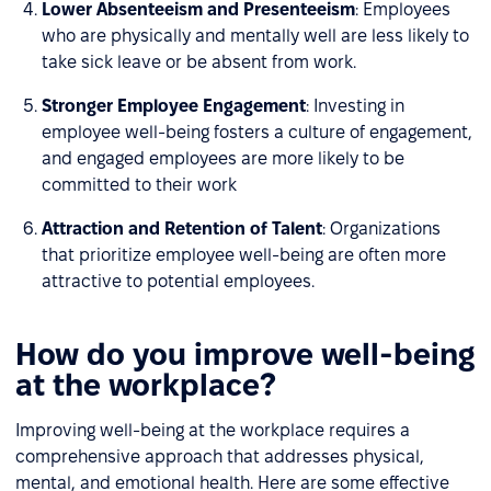
Lower Absenteeism and Presenteeism
: Employees
who are physically and mentally well are less likely to
take sick leave or be absent from work.
Stronger Employee Engagement
: Investing in
employee well-being fosters a culture of engagement,
and engaged employees are more likely to be
committed to their work
Attraction and Retention of Talent
: Organizations
that prioritize employee well-being are often more
attractive to potential employees.
How do you improve well-being
at the workplace?
Improving well-being at the workplace requires a
comprehensive approach that addresses physical,
mental, and emotional health. Here are some effective