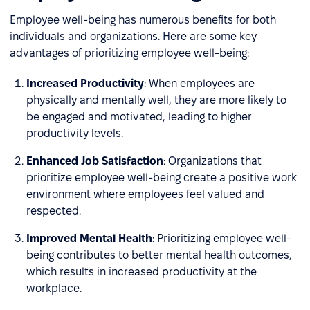
Employee well-being has numerous benefits for both
individuals and organizations. Here are some key
advantages of prioritizing employee well-being:
Increased Productivity
: When employees are
physically and mentally well, they are more likely to
be engaged and motivated, leading to higher
productivity levels.
Enhanced Job Satisfaction
: Organizations that
prioritize employee well-being create a positive work
environment where employees feel valued and
respected.
Improved Mental Health
: Prioritizing employee well-
being contributes to better mental health outcomes,
which results in increased productivity at the
workplace.