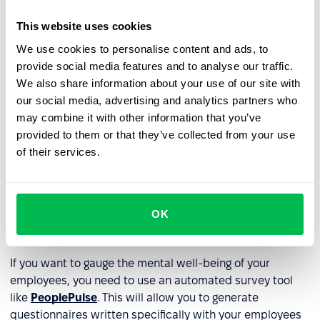
Support Mental Health
: Promote awareness and
This website uses cookies
destigmatize mental health issues. Provide training to
managers and employees on recognizing signs of
We use cookies to personalise content and ads, to
stress and burnout.
provide social media features and to analyse our traffic.
We also share information about your use of our site with
Encourage Work-Related Support
: Foster a
our social media, advertising and analytics partners who
supportive work environment where employees can
may combine it with other information that you’ve
seek help and guidance via mentoring programs.
provided to them or that they’ve collected from your use
of their services.
Recognize and Reward Achievements
: Recognize and
appreciate employees' efforts and achievements.
Provide Learning and Development Opportunities
:
OK
Offer opportunities for growth and development to
enhance employee well-being.
If you want to gauge the mental well-being of your
employees, you need to use an automated survey tool
like
PeoplePulse
. This will allow you to generate
questionnaires written specifically with your employees