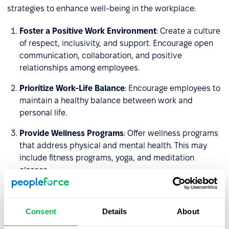
strategies to enhance well-being in the workplace:
Foster a Positive Work Environment
: Create a culture
of respect, inclusivity, and support. Encourage open
communication, collaboration, and positive
relationships among employees.
Prioritize Work-Life Balance
: Encourage employees to
maintain a healthy balance between work and
personal life.
Provide Wellness Programs
: Offer wellness programs
that address physical and mental health. This may
include fitness programs, yoga, and meditation
classes.
Promote Physical Health
: Create a workplace that
encourages physical activity. Provide opportunities
Consent
Details
About
for exercise, such as on-site fitness facilities.