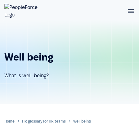
Well being
What is well-being?
Home
HR glossary for HR teams
Well being