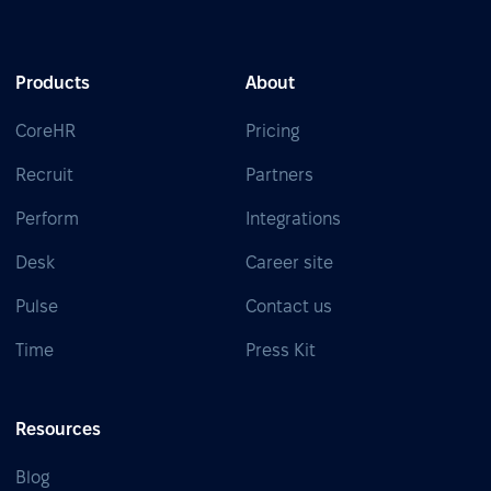
Products
About
CoreHR
Pricing
Recruit
Partners
Perform
Integrations
Desk
Career site
Pulse
Contact us
Time
Press Kit
Resources
Blog