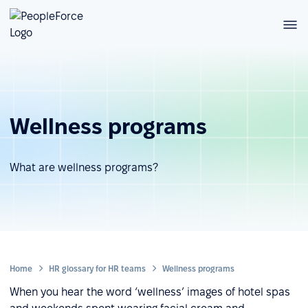
Wellness programs
What are wellness programs?
Home
HR glossary for HR teams
Wellness programs
When you hear the word ‘wellness’ images of hotel spas