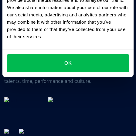
provide social media features and to analyse our traffic.
We also share information about your use of our site with
our social media, advertising and analytics partners who
Business driven. People focused.
may combine it with other information that you’ve
provided to them or that they’ve collected from your use
of their services.
OK
All-In-One HRM software for managing your company's
talents, time, performance and culture.