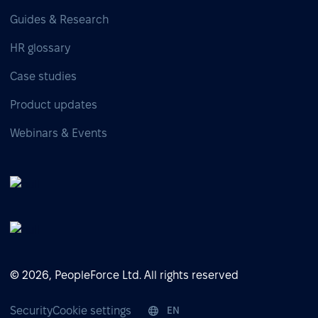
Guides & Research
HR glossary
Case studies
Product updates
Webinars & Events
© 2026, PeopleForce Ltd. All rights reserved
Security
Cookie settings
EN