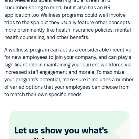
and weekends spent wearing facial cream and
cucumber spring to mind, but it also has an HR
application too. Wellness programs could well involve
trips to the spa but they usually feature other concepts
more prominently, like health insurance policies, mental
health counseling, and other benefits.
A wellness program can act as a considerable incentive
for new employees to join your company, and can play a
significant role in maintaining your current workforce via
increased staff engagement and morale. To maximize
your program’s potential, make sure it includes a number
of varied options that your employees can choose from
to match their own specific needs.
Let us show you what's