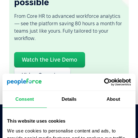
possible
From Core HR to advanced workforce analytics
— see the platform saving 80 hours a month for
teams just like yours. Fully tailored to your
workflow.
Watch the Live Demo
Video Overview
Consent
Details
About
This website uses cookies
Ask AI for the summary of PeopleForce:
We use cookies to personalise content and ads, to
ChatGPT
Claude
Perplexity