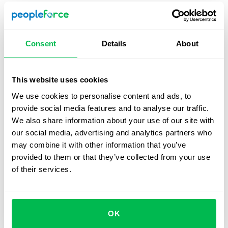
Prepare a suitable task
– Choose a problem that
reflects the role’s reality and can be tackled in 30-45
minutes. Avoid overly broad or abstract topics.
Consent
Details
About
Clarify the interviewer’s role
– Decide whether the
interviewer will only observe or also ask questions
and guide the discussion. Candidates should know
This website uses cookies
this upfront.
We use cookies to personalise content and ads, to
provide social media features and to analyse our traffic.
Set up the tools
– For in-person sessions, provide a
We also share information about your use of our site with
whiteboard and markers. For virtual interviews, give
our social media, advertising and analytics partners who
candidates access to
online boards
(e.g., FigJam,
may combine it with other information that you’ve
Miro, Google Jamboard) and pair them with video
provided to them or that they’ve collected from your use
conferencing (e.g.,
Zoom
) to mirror live conditions.
of their services.
Establish evaluation criteria
– Create a scorecard
with clear metrics and rating scales.
Plan timing and structure
– Split the session into
OK
three parts: introduction, task work, and wrap-up.