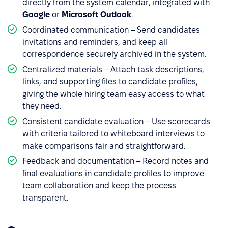
directly from the system calendar, integrated with
Google
or
Microsoft Outlook
.
Coordinated communication – Send candidates
invitations and reminders, and keep all
correspondence securely archived in the system.
Centralized materials – Attach task descriptions,
links, and supporting files to candidate profiles,
giving the whole hiring team easy access to what
they need.
Consistent candidate evaluation – Use scorecards
with criteria tailored to whiteboard interviews to
make comparisons fair and straightforward.
Feedback and documentation – Record notes and
final evaluations in candidate profiles to improve
team collaboration and keep the process
transparent.