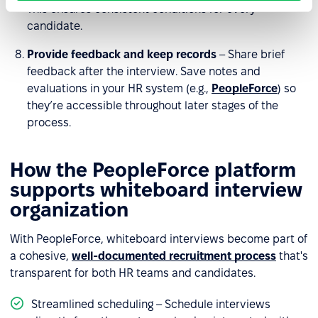
This ensures consistent conditions for every
candidate.
Provide feedback and keep records
– Share brief
feedback after the interview. Save notes and
evaluations in your HR system (e.g.,
PeopleForce
) so
they’re accessible throughout later stages of the
process.
How the PeopleForce platform
supports whiteboard interview
organization
With PeopleForce, whiteboard interviews become part of
a cohesive,
well-documented recruitment process
that's
transparent for both HR teams and candidates.
Streamlined scheduling – Schedule interviews