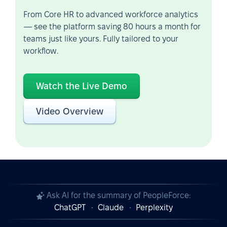
From Core HR to advanced workforce analytics
— see the platform saving 80 hours a month for
teams just like yours. Fully tailored to your
workflow.
Watch the Live Demo
Video Overview
Ask AI for the summary of PeopleForce:
ChatGPT
Claude
Perplexity