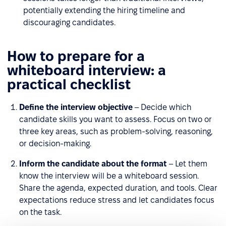
potentially extending the hiring timeline and
discouraging candidates.
How to prepare for a
whiteboard interview: a
practical checklist
Define the interview objective
– Decide which
candidate skills you want to assess. Focus on two or
three key areas, such as problem-solving, reasoning,
or decision-making.
Inform the candidate about the format
– Let them
know the interview will be a whiteboard session.
Share the agenda, expected duration, and tools. Clear
expectations reduce stress and let candidates focus
on the task.