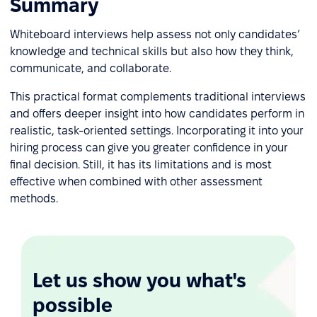
Summary
Whiteboard interviews help assess not only candidates’
knowledge and technical skills but also how they think,
communicate, and collaborate.
This practical format complements traditional interviews
and offers deeper insight into how candidates perform in
realistic, task-oriented settings. Incorporating it into your
hiring process can give you greater confidence in your
final decision. Still, it has its limitations and is most
effective when combined with other assessment
methods.
Let us show you what's
possible