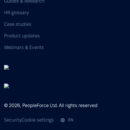
Guides & Research
HR glossary
Case studies
Product updates
Webinars & Events
© 2026, PeopleForce Ltd. All rights reserved
Security
Cookie settings
EN