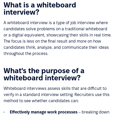
What is a whiteboard
interview?
A whiteboard interview is a type of job interview where
candidates solve problems on a traditional whiteboard
or a digital equivalent, showcasing their skills in real time.
The focus is less on the final result and more on how
candidates think, analyze, and communicate their ideas
throughout the process.
What's the purpose of a
whiteboard interview?
Whiteboard interviews assess skills that are difficult to
verify in a standard interview setting. Recruiters use this
method to see whether candidates can:
Effectively manage work processes
– breaking down