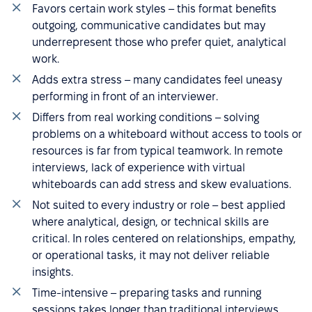
Favors certain work styles – this format benefits
outgoing, communicative candidates but may
underrepresent those who prefer quiet, analytical
work.
Adds extra stress – many candidates feel uneasy
performing in front of an interviewer.
Differs from real working conditions – solving
problems on a whiteboard without access to tools or
resources is far from typical teamwork. In remote
interviews, lack of experience with virtual
whiteboards can add stress and skew evaluations.
Not suited to every industry or role – best applied
where analytical, design, or technical skills are
critical. In roles centered on relationships, empathy,
or operational tasks, it may not deliver reliable
insights.
Time-intensive – preparing tasks and running
sessions takes longer than traditional interviews,