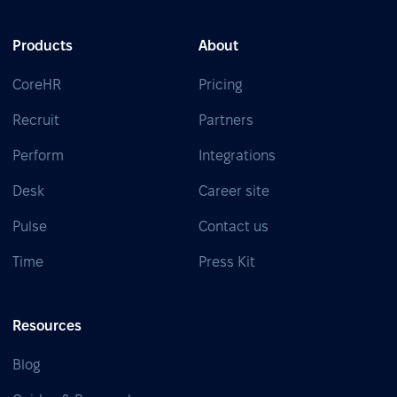
Products
About
CoreHR
Pricing
Recruit
Partners
Perform
Integrations
Desk
Career site
Pulse
Contact us
Time
Press Kit
Resources
Blog