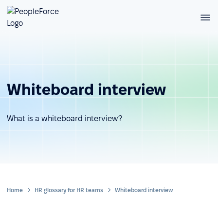
Whiteboard interview
What is a whiteboard interview?
Home
HR glossary for HR teams
Whiteboard interview