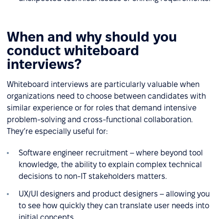
When and why should you
conduct whiteboard
interviews?
Whiteboard interviews are particularly valuable when
organizations need to choose between candidates with
similar experience or for roles that demand intensive
problem-solving and cross-functional collaboration.
They’re especially useful for:
Software engineer recruitment – where beyond tool
knowledge, the ability to explain complex technical
decisions to non-IT stakeholders matters.
UX/UI designers and product designers – allowing you
to see how quickly they can translate user needs into
initial concepts.