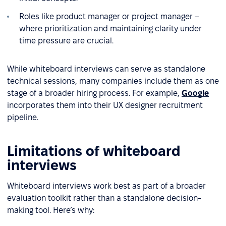
Roles like product manager or project manager –
where prioritization and maintaining clarity under
time pressure are crucial.
While whiteboard interviews can serve as standalone
technical sessions, many companies include them as one
stage of a broader hiring process. For example,
Google
incorporates them into their UX designer recruitment
pipeline.
Limitations of whiteboard
interviews
Whiteboard interviews work best as part of a broader
evaluation toolkit rather than a standalone decision-
making tool. Here’s why: