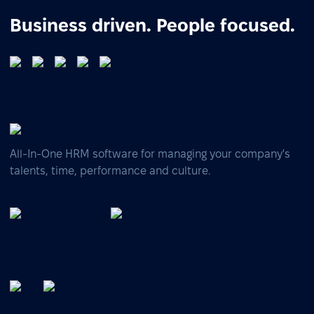
Business driven. People focused.
All-In-One HRM software for managing your company's
talents, time, performance and culture.