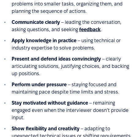
problems into smaller tasks, organizing them, and
planning the sequence of actions.
Communicate clearly
– leading the conversation,
asking questions, and seeking
feedback
.
Apply knowledge in practice
– using technical or
industry expertise to solve problems.
Present and defend ideas convincingly
– clearly
articulating solutions, justifying choices, and backing
up positions.
Perform under pressure
– staying focused and
maintaining pace despite time limits and stress.
Stay motivated without guidance
– remaining
engaged even when the interviewer doesn’t provide
input.
Show flexibility and creativity
– adapting to
unexpected technical issues or shifting requirements.