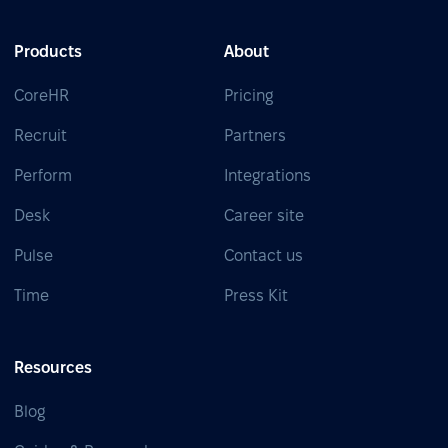
Products
About
CoreHR
Pricing
Recruit
Partners
Perform
Integrations
Desk
Career site
Pulse
Contact us
Time
Press Kit
Resources
Blog