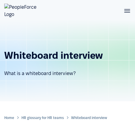
Whiteboard interview
What is a whiteboard interview?
Home
HR glossary for HR teams
Whiteboard interview