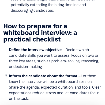
potentially extending the hiring timeline and
discouraging candidates.
How to prepare for a
whiteboard interview: a
practical checklist
Define the interview objective
– Decide which
candidate skills you want to assess. Focus on two or
three key areas, such as problem-solving, reasoning,
or decision-making.
Inform the candidate about the format
– Let them
know the interview will be a whiteboard session.
Share the agenda, expected duration, and tools. Clear
expectations reduce stress and let candidates focus
on the task.