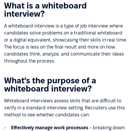
What is a whiteboard
interview?
A whiteboard interview is a type of job interview where
candidates solve problems on a traditional whiteboard
or a digital equivalent, showcasing their skills in real time.
The focus is less on the final result and more on how
candidates think, analyze, and communicate their ideas
throughout the process.
What's the purpose of a
whiteboard interview?
Whiteboard interviews assess skills that are difficult to
verify in a standard interview setting. Recruiters use this
method to see whether candidates can:
Effectively manage work processes
– breaking down