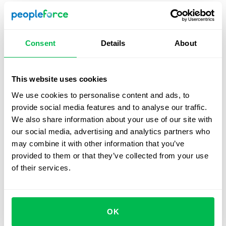
Prepare a suitable task
– Choose a problem that
reflects the role’s reality and can be tackled in 30-45
minutes. Avoid overly broad or abstract topics.
Consent
Details
About
Clarify the interviewer’s role
– Decide whether the
interviewer will only observe or also ask questions
and guide the discussion. Candidates should know
This website uses cookies
this upfront.
We use cookies to personalise content and ads, to
provide social media features and to analyse our traffic.
Set up the tools
– For in-person sessions, provide a
We also share information about your use of our site with
whiteboard and markers. For virtual interviews, give
our social media, advertising and analytics partners who
candidates access to
online boards
(e.g., FigJam,
may combine it with other information that you’ve
Miro, Google Jamboard) and pair them with video
provided to them or that they’ve collected from your use
conferencing (e.g.,
Zoom
) to mirror live conditions.
of their services.
Establish evaluation criteria
– Create a scorecard
with clear metrics and rating scales.
Plan timing and structure
– Split the session into
OK
three parts: introduction, task work, and wrap-up.