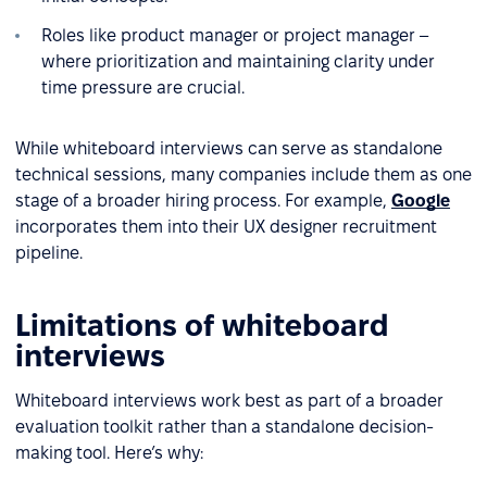
Roles like product manager or project manager –
where prioritization and maintaining clarity under
time pressure are crucial.
While whiteboard interviews can serve as standalone
technical sessions, many companies include them as one
stage of a broader hiring process. For example,
Google
incorporates them into their UX designer recruitment
pipeline.
Limitations of whiteboard
interviews
Whiteboard interviews work best as part of a broader
evaluation toolkit rather than a standalone decision-
making tool. Here’s why: