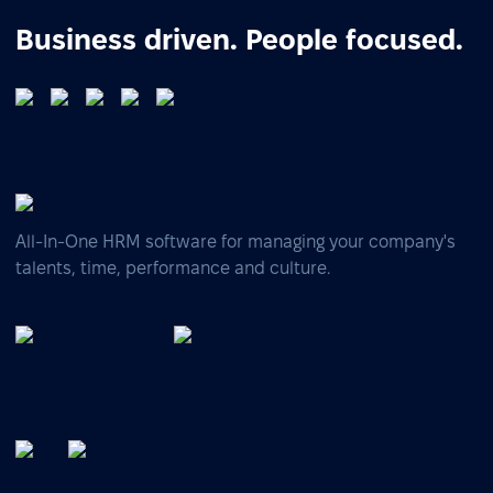
Business driven. People focused.
All-In-One HRM software for managing your company's
talents, time, performance and culture.