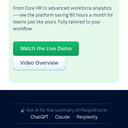
From Core HR to advanced workforce analytics
— see the platform saving 80 hours a month for
teams just like yours. Fully tailored to your
workflow.
Watch the Live Demo
Video Overview
Ask AI for the summary of PeopleForce:
ChatGPT
Claude
Perplexity