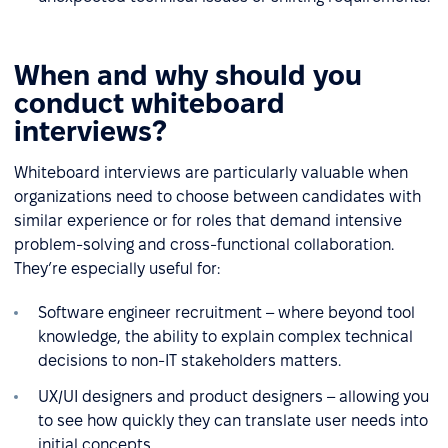
When and why should you
conduct whiteboard
interviews?
Whiteboard interviews are particularly valuable when
organizations need to choose between candidates with
similar experience or for roles that demand intensive
problem-solving and cross-functional collaboration.
They’re especially useful for:
Software engineer recruitment – where beyond tool
knowledge, the ability to explain complex technical
decisions to non-IT stakeholders matters.
UX/UI designers and product designers – allowing you
to see how quickly they can translate user needs into
initial concepts.