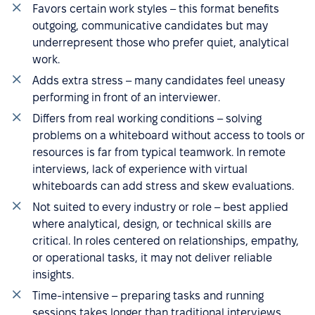
Favors certain work styles – this format benefits
outgoing, communicative candidates but may
underrepresent those who prefer quiet, analytical
work.
Adds extra stress – many candidates feel uneasy
performing in front of an interviewer.
Differs from real working conditions – solving
problems on a whiteboard without access to tools or
resources is far from typical teamwork. In remote
interviews, lack of experience with virtual
whiteboards can add stress and skew evaluations.
Not suited to every industry or role – best applied
where analytical, design, or technical skills are
critical. In roles centered on relationships, empathy,
or operational tasks, it may not deliver reliable
insights.
Time-intensive – preparing tasks and running
sessions takes longer than traditional interviews,