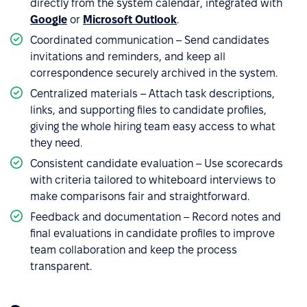
directly from the system calendar, integrated with
Google
or
Microsoft Outlook
.
Coordinated communication – Send candidates
invitations and reminders, and keep all
correspondence securely archived in the system.
Centralized materials – Attach task descriptions,
links, and supporting files to candidate profiles,
giving the whole hiring team easy access to what
they need.
Consistent candidate evaluation – Use scorecards
with criteria tailored to whiteboard interviews to
make comparisons fair and straightforward.
Feedback and documentation – Record notes and
final evaluations in candidate profiles to improve
team collaboration and keep the process
transparent.