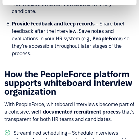
This ensures consistent conditions for every
candidate.
Provide feedback and keep records
– Share brief
feedback after the interview. Save notes and
evaluations in your HR system (e.g.,
PeopleForce
) so
they’re accessible throughout later stages of the
process.
How the PeopleForce platform
supports whiteboard interview
organization
With PeopleForce, whiteboard interviews become part of
a cohesive,
well-documented recruitment process
that's
transparent for both HR teams and candidates.
Streamlined scheduling – Schedule interviews