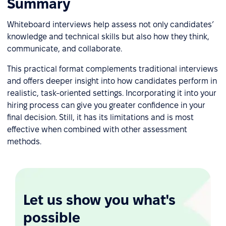
Summary
Whiteboard interviews help assess not only candidates’
knowledge and technical skills but also how they think,
communicate, and collaborate.
This practical format complements traditional interviews
and offers deeper insight into how candidates perform in
realistic, task-oriented settings. Incorporating it into your
hiring process can give you greater confidence in your
final decision. Still, it has its limitations and is most
effective when combined with other assessment
methods.
Let us show you what's
possible