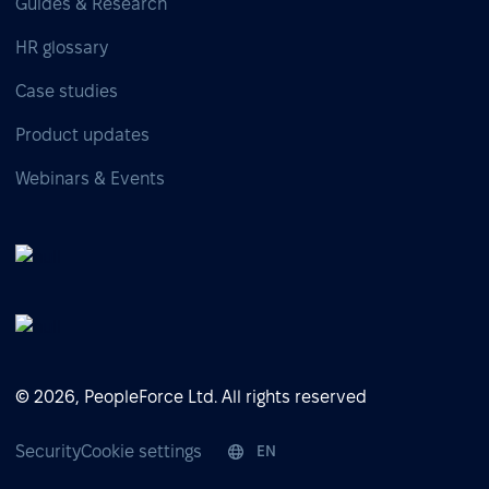
Guides & Research
HR glossary
Case studies
Product updates
Webinars & Events
© 2026, PeopleForce Ltd. All rights reserved
Security
Cookie settings
EN