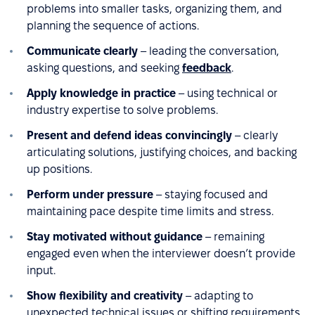
problems into smaller tasks, organizing them, and
planning the sequence of actions.
Communicate clearly
– leading the conversation,
asking questions, and seeking
feedback
.
Apply knowledge in practice
– using technical or
industry expertise to solve problems.
Present and defend ideas convincingly
– clearly
articulating solutions, justifying choices, and backing
up positions.
Perform under pressure
– staying focused and
maintaining pace despite time limits and stress.
Stay motivated without guidance
– remaining
engaged even when the interviewer doesn’t provide
input.
Show flexibility and creativity
– adapting to
unexpected technical issues or shifting requirements.