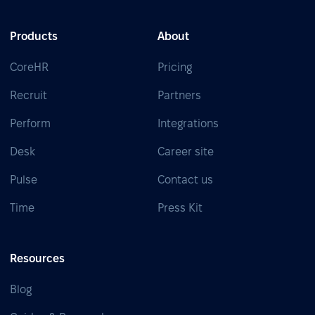
Products
About
CoreHR
Pricing
Recruit
Partners
Perform
Integrations
Desk
Career site
Pulse
Contact us
Time
Press Kit
Resources
Blog