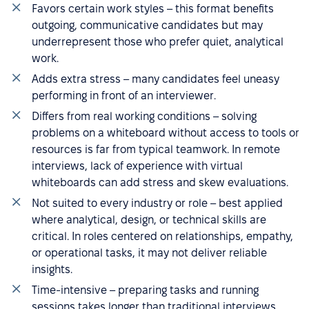
Favors certain work styles – this format benefits
outgoing, communicative candidates but may
underrepresent those who prefer quiet, analytical
work.
Adds extra stress – many candidates feel uneasy
performing in front of an interviewer.
Differs from real working conditions – solving
problems on a whiteboard without access to tools or
resources is far from typical teamwork. In remote
interviews, lack of experience with virtual
whiteboards can add stress and skew evaluations.
Not suited to every industry or role – best applied
where analytical, design, or technical skills are
critical. In roles centered on relationships, empathy,
or operational tasks, it may not deliver reliable
insights.
Time-intensive – preparing tasks and running
sessions takes longer than traditional interviews,