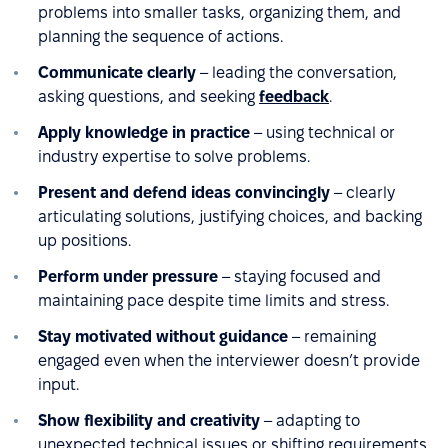
problems into smaller tasks, organizing them, and
planning the sequence of actions.
Communicate clearly
– leading the conversation,
asking questions, and seeking
feedback
.
Apply knowledge in practice
– using technical or
industry expertise to solve problems.
Present and defend ideas convincingly
– clearly
articulating solutions, justifying choices, and backing
up positions.
Perform under pressure
– staying focused and
maintaining pace despite time limits and stress.
Stay motivated without guidance
– remaining
engaged even when the interviewer doesn’t provide
input.
Show flexibility and creativity
– adapting to
unexpected technical issues or shifting requirements.