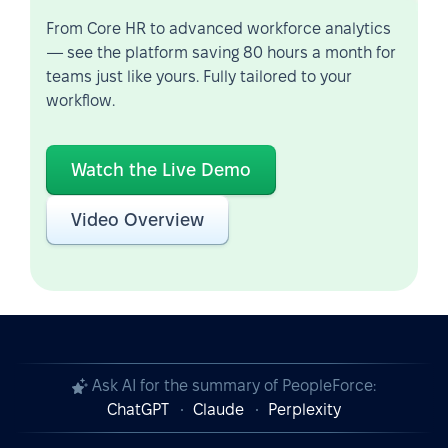
From Core HR to advanced workforce analytics
— see the platform saving 80 hours a month for
teams just like yours. Fully tailored to your
workflow.
Watch the Live Demo
Video Overview
Ask AI for the summary of PeopleForce:
ChatGPT
Claude
Perplexity