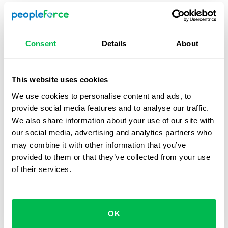
Prepare a suitable task
– Choose a problem that
reflects the role’s reality and can be tackled in 30-45
minutes. Avoid overly broad or abstract topics.
Consent
Details
About
Clarify the interviewer’s role
– Decide whether the
interviewer will only observe or also ask questions
and guide the discussion. Candidates should know
This website uses cookies
this upfront.
We use cookies to personalise content and ads, to
provide social media features and to analyse our traffic.
Set up the tools
– For in-person sessions, provide a
We also share information about your use of our site with
whiteboard and markers. For virtual interviews, give
our social media, advertising and analytics partners who
candidates access to
online boards
(e.g., FigJam,
may combine it with other information that you’ve
Miro, Google Jamboard) and pair them with video
provided to them or that they’ve collected from your use
conferencing (e.g.,
Zoom
) to mirror live conditions.
of their services.
Establish evaluation criteria
– Create a scorecard
with clear metrics and rating scales.
Plan timing and structure
– Split the session into
OK
three parts: introduction, task work, and wrap-up.