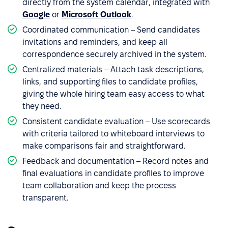
directly from the system calendar, integrated with
Google
or
Microsoft Outlook
.
Coordinated communication – Send candidates
invitations and reminders, and keep all
correspondence securely archived in the system.
Centralized materials – Attach task descriptions,
links, and supporting files to candidate profiles,
giving the whole hiring team easy access to what
they need.
Consistent candidate evaluation – Use scorecards
with criteria tailored to whiteboard interviews to
make comparisons fair and straightforward.
Feedback and documentation – Record notes and
final evaluations in candidate profiles to improve
team collaboration and keep the process
transparent.