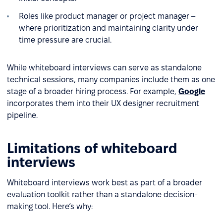
Roles like product manager or project manager –
where prioritization and maintaining clarity under
time pressure are crucial.
While whiteboard interviews can serve as standalone
technical sessions, many companies include them as one
stage of a broader hiring process. For example,
Google
incorporates them into their UX designer recruitment
pipeline.
Limitations of whiteboard
interviews
Whiteboard interviews work best as part of a broader
evaluation toolkit rather than a standalone decision-
making tool. Here’s why: