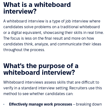
What is a whiteboard
interview?
A whiteboard interview is a type of job interview where
candidates solve problems on a traditional whiteboard
or a digital equivalent, showcasing their skills in real time.
The focus is less on the final result and more on how
candidates think, analyze, and communicate their ideas
throughout the process.
What's the purpose of a
whiteboard interview?
Whiteboard interviews assess skills that are difficult to
verify in a standard interview setting. Recruiters use this
method to see whether candidates can:
Effectively manage work processes
– breaking down