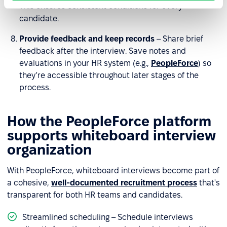
This ensures consistent conditions for every
candidate.
Provide feedback and keep records
– Share brief
feedback after the interview. Save notes and
evaluations in your HR system (e.g.,
PeopleForce
) so
they’re accessible throughout later stages of the
process.
How the PeopleForce platform
supports whiteboard interview
organization
With PeopleForce, whiteboard interviews become part of
a cohesive,
well-documented recruitment process
that's
transparent for both HR teams and candidates.
Streamlined scheduling – Schedule interviews