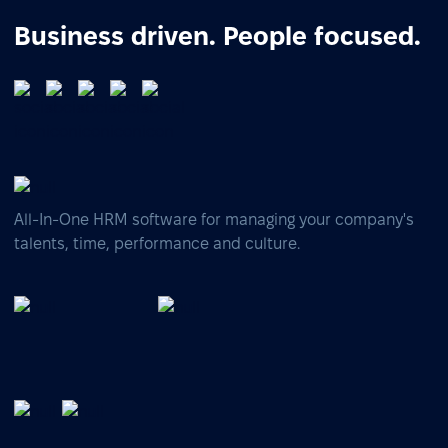
Business driven. People focused.
All-In-One HRM software for managing your company's
talents, time, performance and culture.