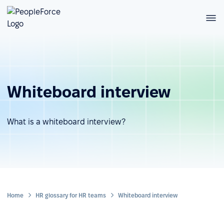
Whiteboard interview
What is a whiteboard interview?
Home
HR glossary for HR teams
Whiteboard interview