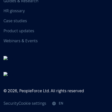
Guides & Research
HR glossary
Case studies
Product updates
Webinars & Events
© 2026, PeopleForce Ltd. All rights reserved
Security
Cookie settings
EN