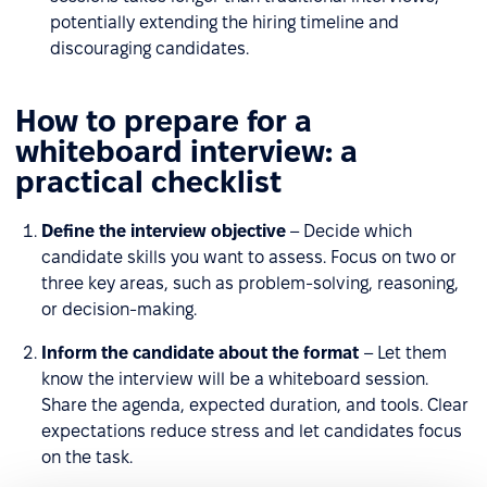
potentially extending the hiring timeline and
discouraging candidates.
How to prepare for a
whiteboard interview: a
practical checklist
Define the interview objective
– Decide which
candidate skills you want to assess. Focus on two or
three key areas, such as problem-solving, reasoning,
or decision-making.
Inform the candidate about the format
– Let them
know the interview will be a whiteboard session.
Share the agenda, expected duration, and tools. Clear
expectations reduce stress and let candidates focus
on the task.