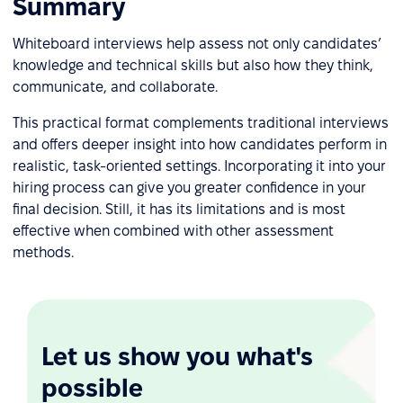
Summary
Whiteboard interviews help assess not only candidates’
knowledge and technical skills but also how they think,
communicate, and collaborate.
This practical format complements traditional interviews
and offers deeper insight into how candidates perform in
realistic, task-oriented settings. Incorporating it into your
hiring process can give you greater confidence in your
final decision. Still, it has its limitations and is most
effective when combined with other assessment
methods.
Let us show you what's
possible