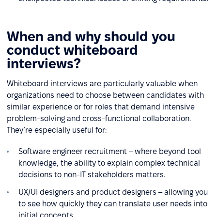
When and why should you
conduct whiteboard
interviews?
Whiteboard interviews are particularly valuable when
organizations need to choose between candidates with
similar experience or for roles that demand intensive
problem-solving and cross-functional collaboration.
They’re especially useful for:
Software engineer recruitment – where beyond tool
knowledge, the ability to explain complex technical
decisions to non-IT stakeholders matters.
UX/UI designers and product designers – allowing you
to see how quickly they can translate user needs into
initial concepts.