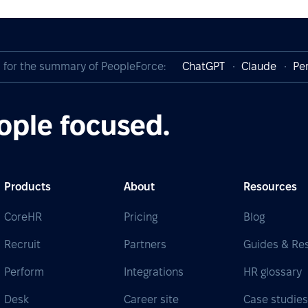
I for the summary of PeopleForce:
ChatGPT
Claude
Per
ople focused.
Products
About
Resources
CoreHR
Pricing
Blog
Recruit
Partners
Guides & Re
Perform
Integrations
HR glossary
Desk
Career site
Case studie