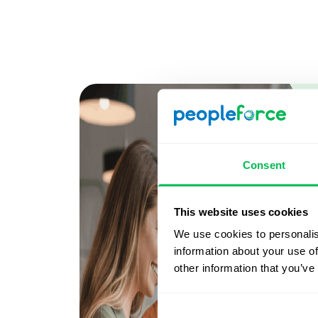
Consent
This website uses cookies
We use cookies to personalis
information about your use of
other information that you’ve