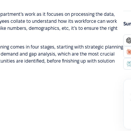
epartment’s work as it focuses on processing the data,
loyees collate to understand how its workforce can work
Sum
like numbers, demographics, etc, it’s to ensure the right
ing comes in four stages, starting with strategic planning
 demand and gap analysis, which are the most crucial
nities are identified, before finishing up with solution