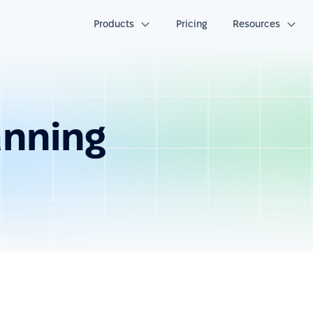
Products
Pricing
Resources
anning