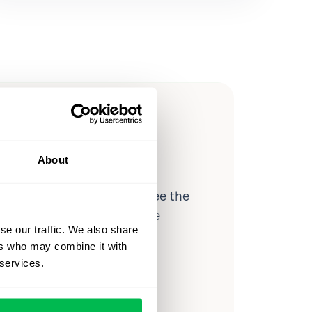
ow you
ssible
About
d workforce analytics — see the
 a month for teams just like
se our traffic. We also share
our workflow.
ers who may combine it with
 services.
o
Video Overview