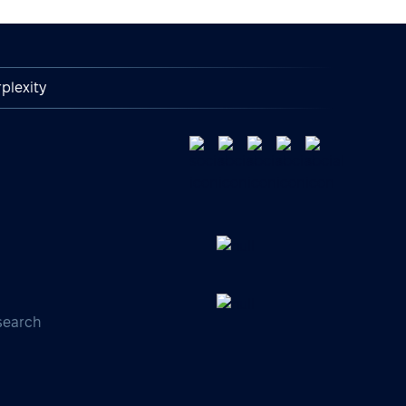
plexity
search
s