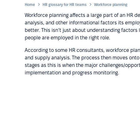
Home
HR glossary for HR teams
Workforce planning
Workforce planning affects a large part of an HR d
analysis, and other informational factors its emp
better. This isn’t just about understanding factors 
people are employed in the right role.
According to some HR consultants, workforce plann
and supply analysis. The process then moves onto
stages as this is when the major challenges/opportu
implementation and progress monitoring.