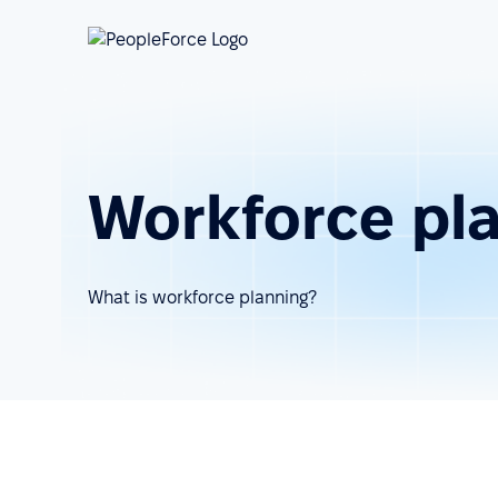
Workforce pl
What is workforce planning?