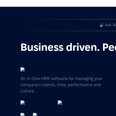
Ask A
Business driven. Pe
All-In-One HRM software for managing your
company's talents, time, performance and
culture.