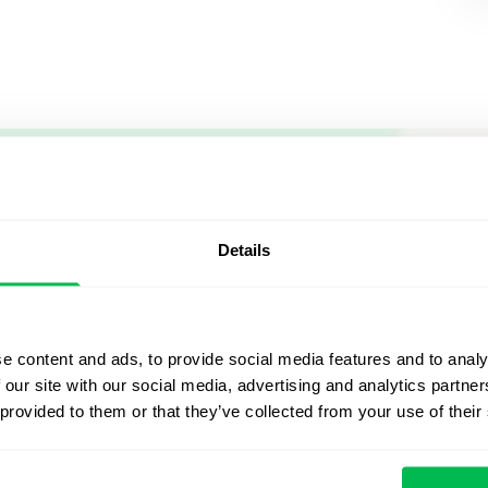
Let us sh
what's po
Details
From Core HR to advance
platform saving 80 hours
e content and ads, to provide social media features and to analy
yours. Fully tailored to y
 our site with our social media, advertising and analytics partn
 provided to them or that they’ve collected from your use of their
Watch the Live Dem