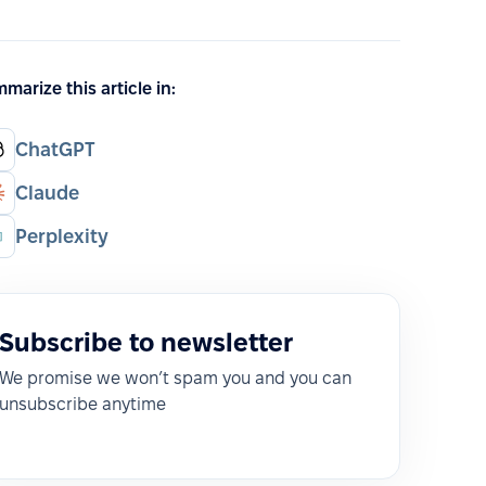
marize this article in:
ChatGPT
Claude
Perplexity
Subscribe to newsletter
We promise we won’t spam you and you can
unsubscribe anytime