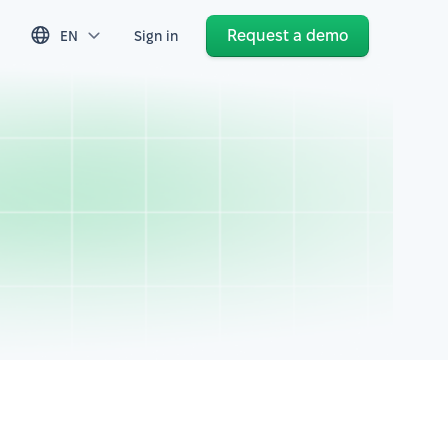
Request a demo
EN
Sign in