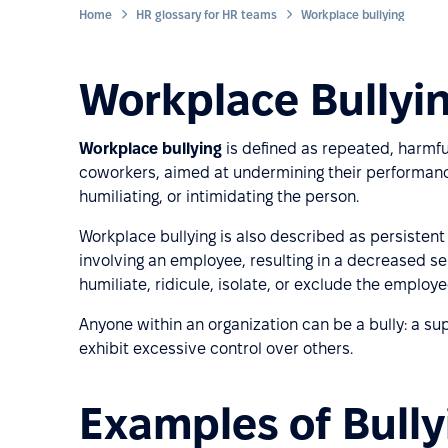
Home
HR glossary for HR teams
Workplace bullying
Workplace Bullyin
Workplace bullying
is defined as repeated, harmfu
coworkers, aimed at undermining their performance. 
humiliating, or intimidating the person.
Workplace bullying is also described as persisten
involving an employee, resulting in a decreased se
humiliate, ridicule, isolate, or exclude the employ
Anyone within an organization can be a bully: a su
exhibit excessive control over others.
Examples of Bully