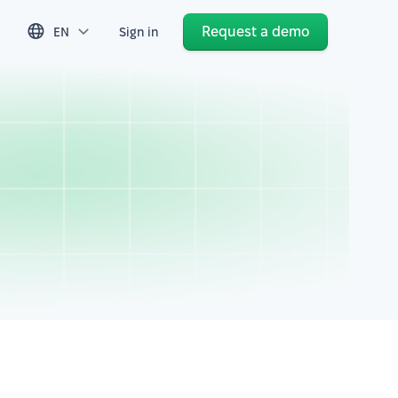
Request a demo
EN
Sign in