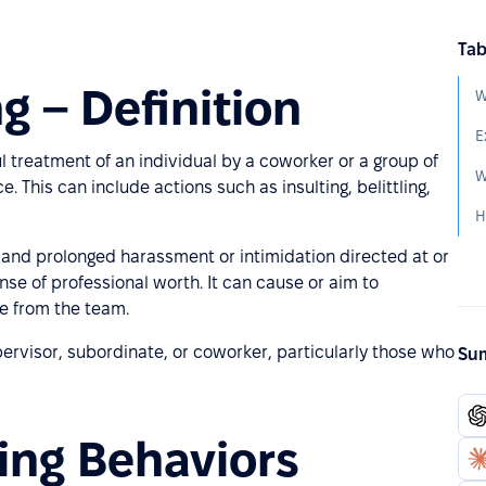
Tab
g – Definition
W
E
l treatment of an individual by a coworker or a group of
W
This can include actions such as insulting, belittling,
t and prolonged harassment or intimidation directed at or
nse of professional worth. It can cause or aim to
ee from the team.
pervisor, subordinate, or coworker, particularly those who
Sum
ing Behaviors