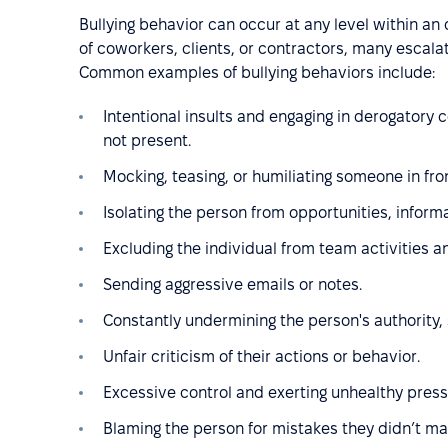
Bullying behavior can occur at any level within an
of coworkers, clients, or contractors, many escalat
Common examples of bullying behaviors include:
Intentional insults and engaging in derogatory
not present.
Mocking, teasing, or humiliating someone in fron
Isolating the person from opportunities, informa
Excluding the individual from team activities a
Sending aggressive emails or notes.
Constantly undermining the person's authority, 
Unfair criticism of their actions or behavior.
Excessive control and exerting unhealthy press
Blaming the person for mistakes they didn’t ma