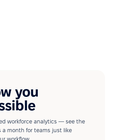
ow you
ssible
d workforce analytics — see the
 a month for teams just like
our workflow.