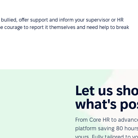
bullied, offer support and inform your supervisor or HR
he courage to report it themselves and need help to break
Let us sh
what's po
From Core HR to advance
platform saving 80 hours
yours. Fully tailored to y