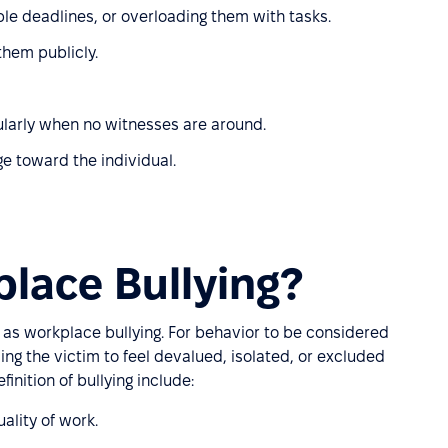
le deadlines, or overloading them with tasks.
hem publicly.
icularly when no witnesses are around.
ge toward the individual.
lace Bullying?
es as workplace bullying. For behavior to be considered
ing the victim to feel devalued, isolated, or excluded
inition of bullying include:
ality of work.