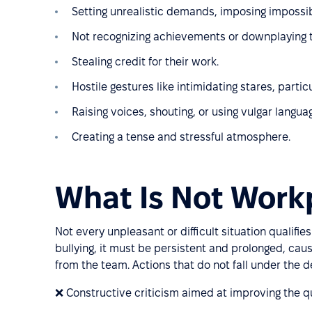
Setting unrealistic demands, imposing impossib
Not recognizing achievements or downplaying t
Stealing credit for their work.
Hostile gestures like intimidating stares, part
Raising voices, shouting, or using vulgar langua
Creating a tense and stressful atmosphere.
What Is Not Workp
Not every unpleasant or difficult situation qualifi
bullying, it must be persistent and prolonged, caus
from the team. Actions that do not fall under the def
❌ Constructive criticism aimed at improving the qu