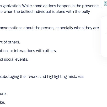
 organization. While some actions happen in the presence
e when the bullied individual is alone with the bully.
 conversations about the person, especially when they are
t of others.
tion, or interactions with others.
nd social events.
sabotaging their work, and highlighting mistakes.
ure.
ke.