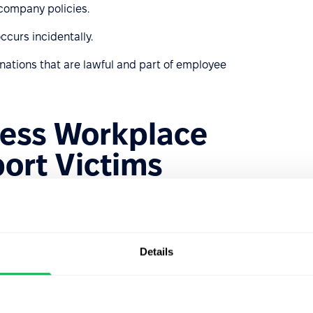
company policies.
ccurs incidentally.
inations that are lawful and part of employee
ess Workplace
ort Victims
g, identifying, and responding to workplace bullying. It
 bullied. Here are some steps HR can take:
that clearly outline unacceptable behaviors and the
Details
versed in local laws regarding workplace bullying to take
s and management to recognize bullying behaviors and