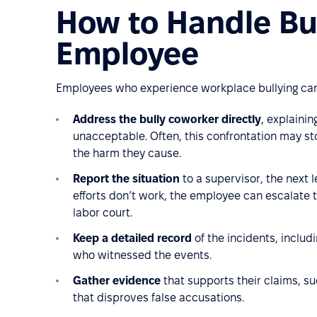
How to Handle Bul
Employee
Employees who experience workplace bullying can 
Address the bully coworker directly
, explainin
unacceptable. Often, this confrontation may st
the harm they cause.
Report the situation
to a supervisor, the next le
efforts don’t work, the employee can escalate th
labor court.
Keep a detailed record
of the incidents, includ
who witnessed the events.
Gather evidence
that supports their claims, su
that disproves false accusations.