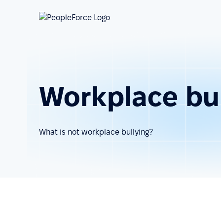
Workplace bul
What is not workplace bullying?