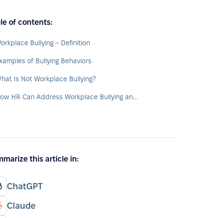
le of contents:
orkplace Bullying – Definition
xamples of Bullying Behaviors
hat Is Not Workplace Bullying?
How HR Can Address Workplace Bullying and Support Victims
marize this article in:
ChatGPT
Claude