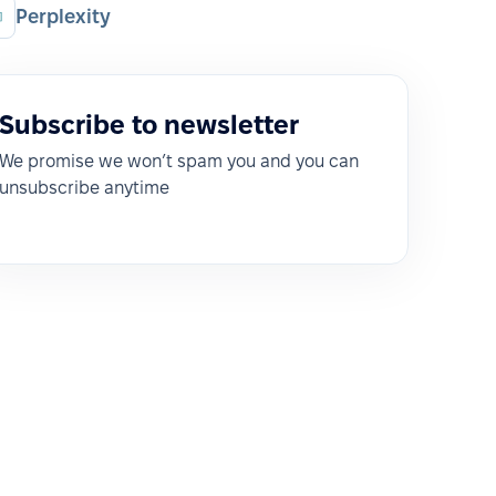
Perplexity
Subscribe to newsletter
We promise we won’t spam you and you can
unsubscribe anytime