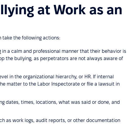
lying at Work as an
take the following actions:
g in a calm and professional manner that their behavior is
op the bullying, as perpetrators are not always aware of
vel in the organizational hierarchy, or HR. If internal
e matter to the Labor Inspectorate or file a lawsuit in
ing dates, times, locations, what was said or done, and
ch as work logs, audit reports, or other documentation