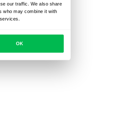
se our traffic. We also share
ers who may combine it with
 services.
OK