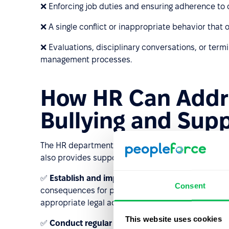
❌ Enforcing job duties and ensuring adherence to 
❌ A single conflict or inappropriate behavior that o
❌ Evaluations, disciplinary conversations, or term
management processes.
How HR Can Addr
Bullying and Supp
The HR department plays a crucial role in preventin
also provides support for employees who are being
✅
Establish and implement anti-bullying policies
Consent
consequences for perpetrators. HR should be well-
appropriate legal actions if necessary.
This website uses cookies
✅
Conduct regular training sessions
for employee