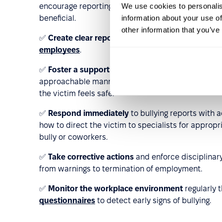
We use cookies to personalis
encourage reporting. Training on building healthy t
information about your use of
beneficial.
other information that you’ve
✅
Create clear reporting channels
for bullying in
employees
.
✅
Foster a supportive and trusting culture
by bei
approachable manner. Conversations about bullyin
the victim feels safe.
✅
Respond immediately
to bullying reports with 
how to direct the victim to specialists for approp
bully or coworkers.
✅
Take corrective actions
and enforce disciplinar
from warnings to termination of employment.
✅
Monitor the workplace environment
regularly
questionnaires
to detect early signs of bullying.