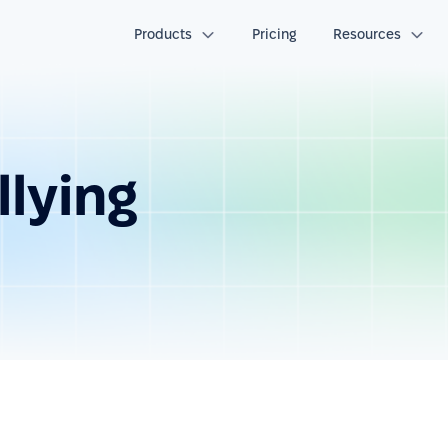
Products
Pricing
Resources
lying