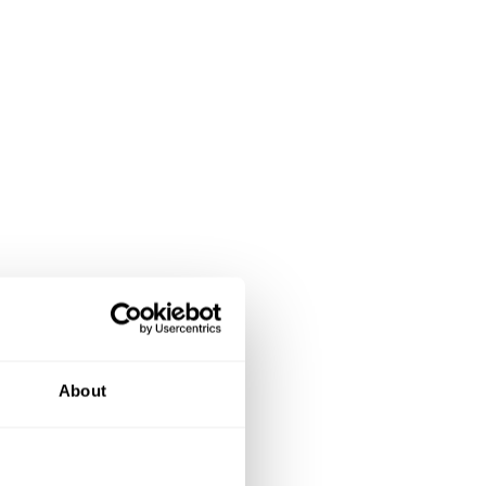
About