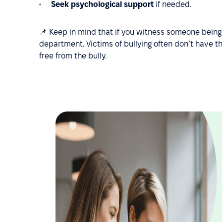
Seek psychological support
if needed.
📌 Keep in mind that if you witness someone being 
department. Victims of bullying often don’t have t
free from the bully.