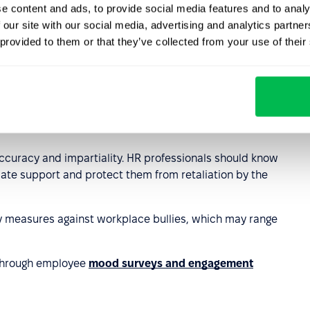
e content and ads, to provide social media features and to analy
eam relationships and managing difficult situations is also
 our site with our social media, advertising and analytics partn
 provided to them or that they’ve collected from your use of their
cidents and
tools that ensure anonymity and safety for
ng accessible to employees in a discreet and
g should always be conducted confidentially to ensure
accuracy and impartiality. HR professionals should know
riate support and protect them from retaliation by the
y measures against workplace bullies, which may range
 through employee
mood surveys and engagement