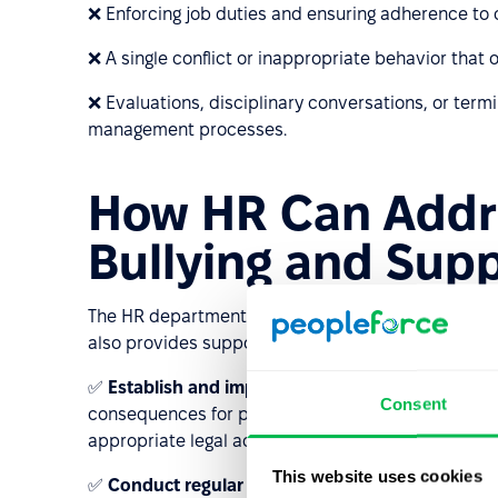
❌ Enforcing job duties and ensuring adherence to 
❌ A single conflict or inappropriate behavior that o
❌ Evaluations, disciplinary conversations, or term
management processes.
How HR Can Addr
Bullying and Supp
The HR department plays a crucial role in preventin
also provides support for employees who are being
✅
Establish and implement anti-bullying policies
Consent
consequences for perpetrators. HR should be well-
appropriate legal actions if necessary.
This website uses cookies
✅
Conduct regular training sessions
for employee