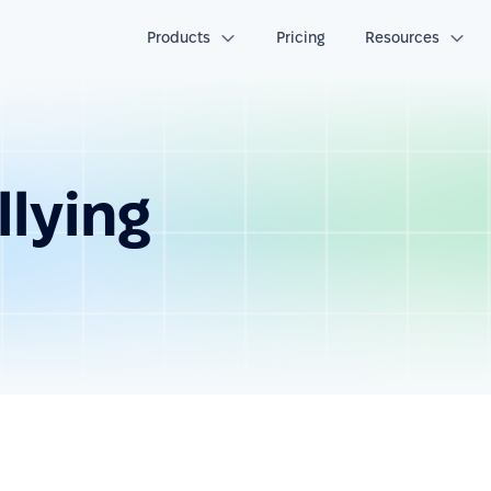
Products
Pricing
Resources
lying