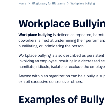
Home
HR glossary for HR teams
Workplace bullying
Workplace Bullyin
Workplace bullying
is defined as repeated, harmfu
coworkers, aimed at undermining their performance. 
humiliating, or intimidating the person.
Workplace bullying is also described as persisten
involving an employee, resulting in a decreased se
humiliate, ridicule, isolate, or exclude the employ
Anyone within an organization can be a bully: a su
exhibit excessive control over others.
Examples of Bully