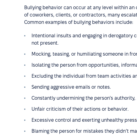
Bullying behavior can occur at any level within an
of coworkers, clients, or contractors, many escalat
Common examples of bullying behaviors include:
Intentional insults and engaging in derogatory
not present.
Mocking, teasing, or humiliating someone in fron
Isolating the person from opportunities, informa
Excluding the individual from team activities a
Sending aggressive emails or notes.
Constantly undermining the person's authority, 
Unfair criticism of their actions or behavior.
Excessive control and exerting unhealthy press
Blaming the person for mistakes they didn’t ma