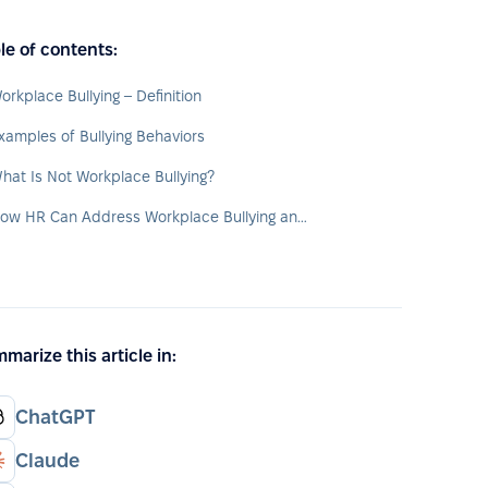
le of contents:
orkplace Bullying – Definition
xamples of Bullying Behaviors
hat Is Not Workplace Bullying?
How HR Can Address Workplace Bullying and Support Victims
marize this article in:
ChatGPT
Claude