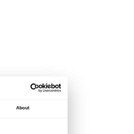
About