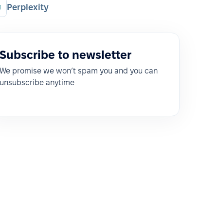
Perplexity
Subscribe to newsletter
We promise we won’t spam you and you can
unsubscribe anytime