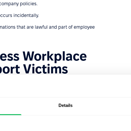
company policies.
ccurs incidentally.
inations that are lawful and part of employee
ess Workplace
ort Victims
g, identifying, and responding to workplace bullying. It
 bullied. Here are some steps HR can take:
that clearly outline unacceptable behaviors and the
Details
versed in local laws regarding workplace bullying to take
s and management to recognize bullying behaviors and