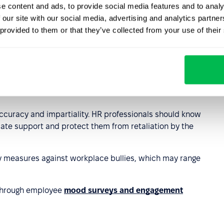
e content and ads, to provide social media features and to analy
eam relationships and managing difficult situations is also
 our site with our social media, advertising and analytics partn
 provided to them or that they’ve collected from your use of their
cidents and
tools that ensure anonymity and safety for
ng accessible to employees in a discreet and
g should always be conducted confidentially to ensure
accuracy and impartiality. HR professionals should know
riate support and protect them from retaliation by the
y measures against workplace bullies, which may range
 through employee
mood surveys and engagement