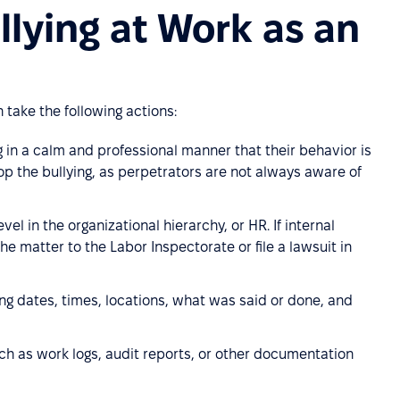
lying at Work as an
take the following actions:
g in a calm and professional manner that their behavior is
op the bullying, as perpetrators are not always aware of
vel in the organizational hierarchy, or HR. If internal
e matter to the Labor Inspectorate or file a lawsuit in
ing dates, times, locations, what was said or done, and
ch as work logs, audit reports, or other documentation