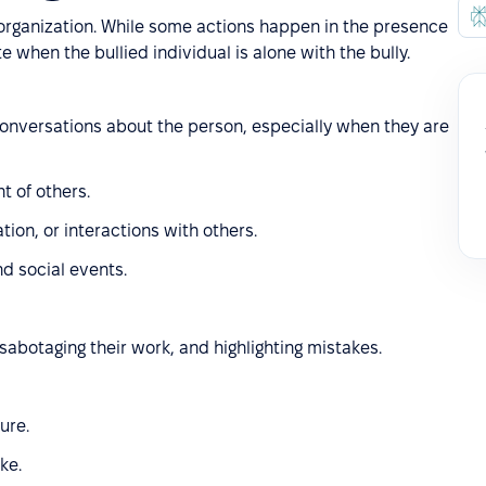
 organization. While some actions happen in the presence
e when the bullied individual is alone with the bully.
 conversations about the person, especially when they are
t of others.
tion, or interactions with others.
nd social events.
sabotaging their work, and highlighting mistakes.
ure.
ke.