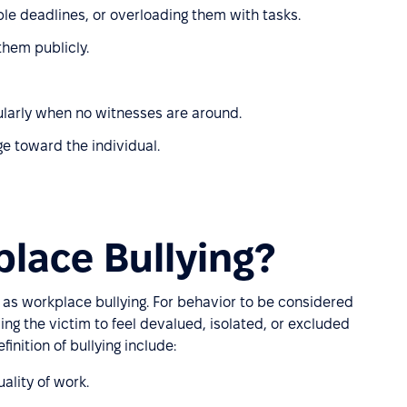
le deadlines, or overloading them with tasks.
hem publicly.
icularly when no witnesses are around.
ge toward the individual.
lace Bullying?
es as workplace bullying. For behavior to be considered
ing the victim to feel devalued, isolated, or excluded
inition of bullying include:
ality of work.