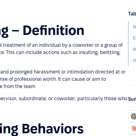
Tab
g – Definition
W
E
l treatment of an individual by a coworker or a group of
W
This can include actions such as insulting, belittling,
t and prolonged harassment or intimidation directed at or
nse of professional worth. It can cause or aim to
ee from the team.
pervisor, subordinate, or coworker, particularly those who
Sum
ing Behaviors