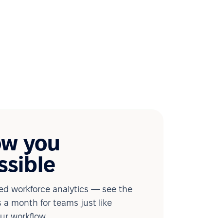
ow you
ssible
d workforce analytics — see the
 a month for teams just like
our workflow.