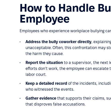
How to Handle Bul
Employee
Employees who experience workplace bullying can 
Address the bully coworker directly
, explainin
unacceptable. Often, this confrontation may st
the harm they cause.
Report the situation
to a supervisor, the next le
efforts don’t work, the employee can escalate th
labor court.
Keep a detailed record
of the incidents, includ
who witnessed the events.
Gather evidence
that supports their claims, su
that disproves false accusations.