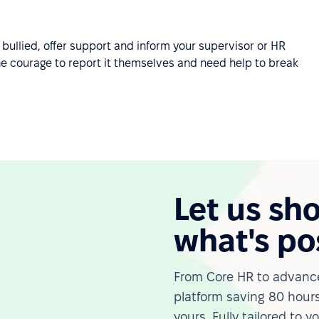
bullied, offer support and inform your supervisor or HR
he courage to report it themselves and need help to break
Let us sh
what's po
From Core HR to advance
platform saving 80 hours
yours. Fully tailored to y