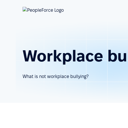
Workplace bul
What is not workplace bullying?