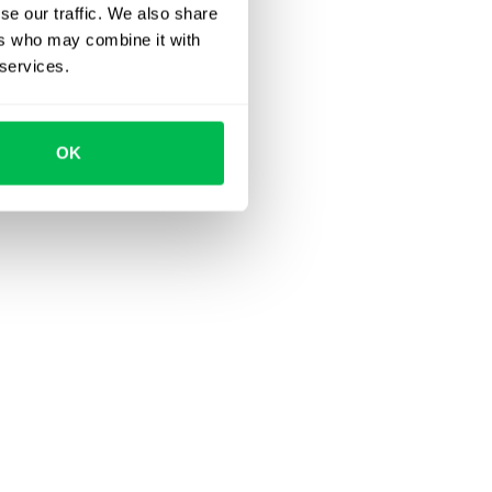
se our traffic. We also share
ers who may combine it with
 services.
OK