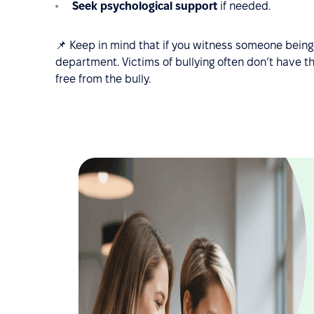
Seek psychological support
if needed.
📌 Keep in mind that if you witness someone being 
department. Victims of bullying often don’t have t
free from the bully.