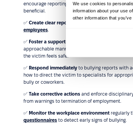
We use cookies to personalis
encourage reporting. Training on building healthy t
information about your use of
beneficial.
other information that you’ve
✅
Create clear reporting channels
for bullying in
employees
.
✅
Foster a supportive and trusting culture
by bei
approachable manner. Conversations about bullyin
the victim feels safe.
✅
Respond immediately
to bullying reports with 
how to direct the victim to specialists for approp
bully or coworkers.
✅
Take corrective actions
and enforce disciplinar
from warnings to termination of employment.
✅
Monitor the workplace environment
regularly
questionnaires
to detect early signs of bullying.