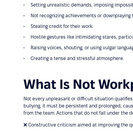
Setting unrealistic demands, imposing impossib
Not recognizing achievements or downplaying t
Stealing credit for their work.
Hostile gestures like intimidating stares, part
Raising voices, shouting, or using vulgar langua
Creating a tense and stressful atmosphere.
What Is Not Workp
Not every unpleasant or difficult situation qualifi
bullying, it must be persistent and prolonged, caus
from the team. Actions that do not fall under the def
❌ Constructive criticism aimed at improving the qu