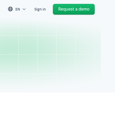
Request a demo
EN
Sign in