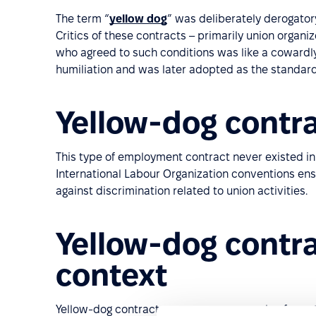
The term “
yellow dog
” was deliberately derogatory
Critics of these contracts – primarily union orga
who agreed to such conditions was like a coward
humiliation and was later adopted as the standard e
Yellow-dog contra
This type of employment contract never existed in
International Labour Organization conventions ens
against discrimination related to union activities.
Yellow-dog contra
context
Yellow-dog contracts serve as an example of pract