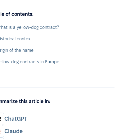
le of contents:
hat is a yellow-dog contract?
istorical context
rigin of the name
ellow-dog contracts in Europe
marize this article in:
ChatGPT
Claude