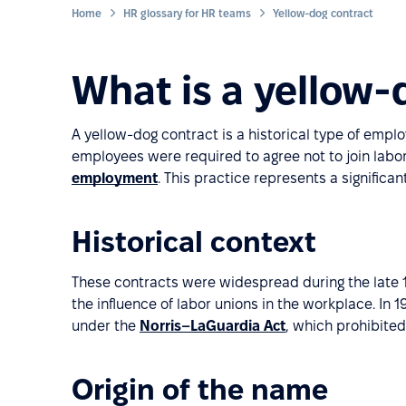
Home
HR glossary for HR teams
Yellow-dog contract
What is a yellow-
A yellow-dog contract is a historical type of emp
employees were required to agree not to join labor 
employment
. This practice represents a significa
Historical context
These contracts were widespread during the late 1
the influence of labor unions in the workplace. I
under the
Norris–LaGuardia Act
, which prohibite
Origin of the name