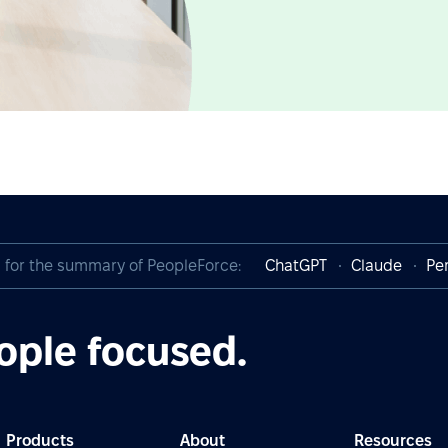
I for the summary of PeopleForce:
ChatGPT
Claude
Per
ople focused.
Products
About
Resources