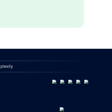
plexity