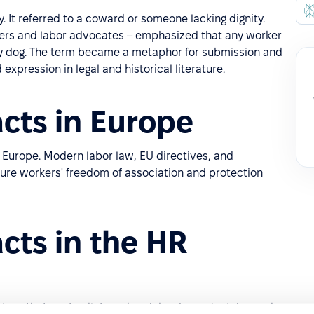
. It referred to a coward or someone lacking dignity.
nizers and labor advocates – emphasized that any worker
ly dog. The term became a metaphor for submission and
xpression in legal and historical literature.
cts in Europe
 Europe. Modern labor law, EU directives, and
ure workers' freedom of association and protection
cts in the HR
ices that contradict modern labor law principles and