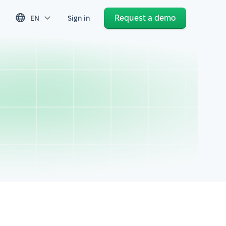
Request a demo
EN
Sign in