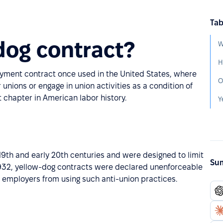
Tab
dog contract?
W
H
loyment contract once used in the United States, where
O
unions or engage in union activities as a condition of
nt chapter in American labor history.
Y
9th and early 20th centuries and were designed to limit
Sum
n 1932, yellow-dog contracts were declared unenforceable
d employers from using such anti-union practices.