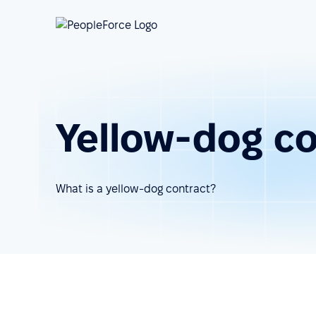
Yellow-dog co
What is a yellow-dog contract?