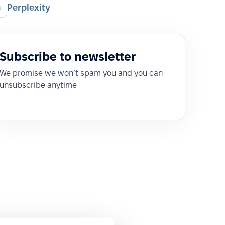
Perplexity
Subscribe to newsletter
We promise we won’t spam you and you can
unsubscribe anytime