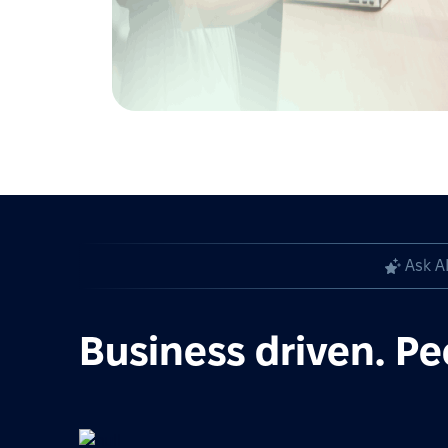
Ask A
Business driven. Pe