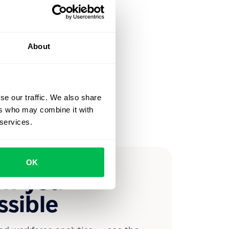
About
se our traffic. We also share
ers who may combine it with
 services.
OK
ow you
ssible