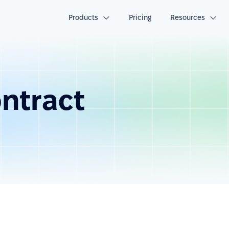
Products
Pricing
Resources
ntract