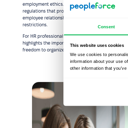
employment ethics. Today, this concept has purely hi
regulations that protect workers' rights. It also s
employee relationships require transparency, respe
restrictions.
Consent
For HR professionals, this historical context illust
highlights the importance of building inclusive a
This website uses cookies
freedom to organize and advocate for their interes
We use cookies to personalis
information about your use of
other information that you’ve