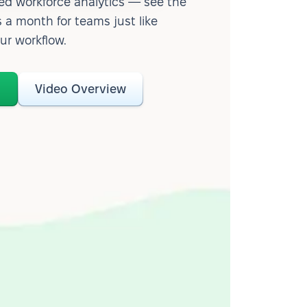
d workforce analytics — see the
 a month for teams just like
our workflow.
o
Video Overview