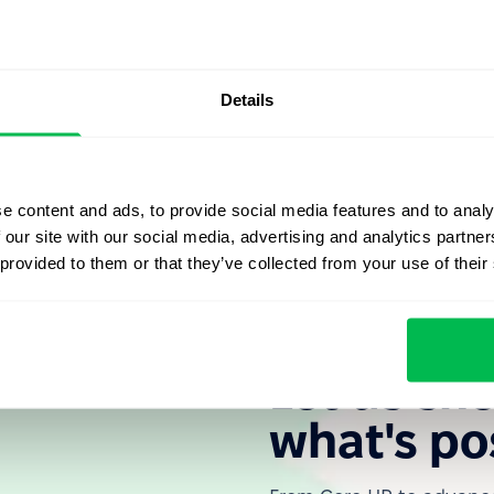
storical significance, illustrating the evolution of
erves as a reminder that sustainable and healthy employer-
ct for rights, and open dialogue – not unilateral
Details
rates the progress of workplace rights over time. It
nd respectful environments that safeguard employees'
ts.
e content and ads, to provide social media features and to analy
 our site with our social media, advertising and analytics partn
 provided to them or that they’ve collected from your use of their
Let us sh
what's po