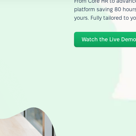
From Core HR to advance
platform saving 80 hours
yours. Fully tailored to y
Watch the Live Dem