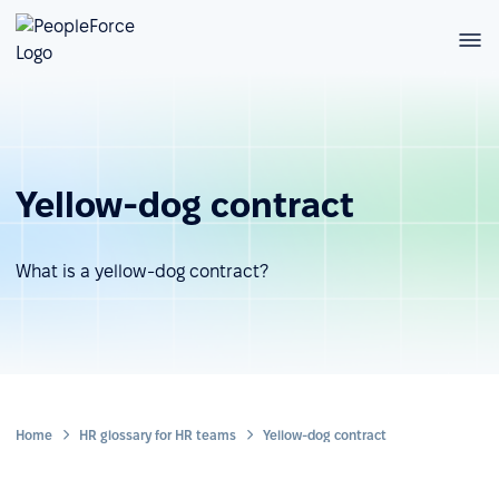
Yellow-dog contract
What is a yellow-dog contract?
Home
HR glossary for HR teams
Yellow-dog contract