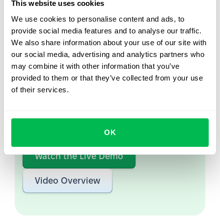
This website uses cookies
We use cookies to personalise content and ads, to
provide social media features and to analyse our traffic.
We also share information about your use of our site with
Let us show you what's
our social media, advertising and analytics partners who
possible
may combine it with other information that you’ve
provided to them or that they’ve collected from your use
From Core HR to advanced workforce analytics
of their services.
— see the platform saving 80 hours a month for
teams just like yours. Fully tailored to your
workflow.
OK
Watch the Live Demo
Video Overview