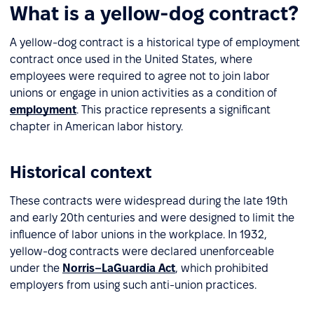
What is a yellow-dog contract?
A yellow-dog contract is a historical type of employment
contract once used in the United States, where
employees were required to agree not to join labor
unions or engage in union activities as a condition of
employment
. This practice represents a significant
chapter in American labor history.
Historical context
These contracts were widespread during the late 19th
and early 20th centuries and were designed to limit the
influence of labor unions in the workplace. In 1932,
yellow-dog contracts were declared unenforceable
under the
Norris–LaGuardia Act
, which prohibited
employers from using such anti-union practices.