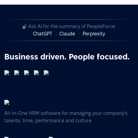
Ask AI for the summary of PeopleForce:
ChatGPT
Claude
Perplexity
Business driven. People focused.
All-In-One HRM software for managing your company's
talents, time, performance and culture.