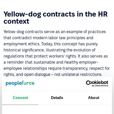
Yellow-dog contracts in the HR
context
Yellow-dog contracts serve as an example of practices
that contradict modern labor law principles and
employment ethics. Today, this concept has purely
historical significance, illustrating the evolution of
regulations that protect workers' rights. It also serves as
a reminder that sustainable and healthy employer-
employee relationships require transparency, respect for
rights, and open dialogue – not unilateral restrictions.
For HR professionals, this historical context illustrates
the progress of workplace rights over time. It highlights
the importance of building inclusive and respectful
Consent
Details
About
environments that safeguard employees' freedom to
organize and advocate for their interests.