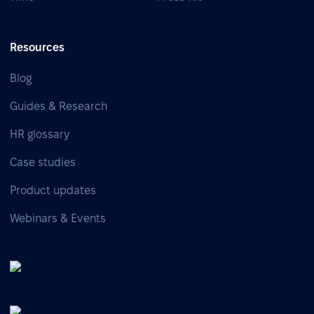
Resources
Blog
Guides & Research
HR glossary
Case studies
Product updates
Webinars & Events