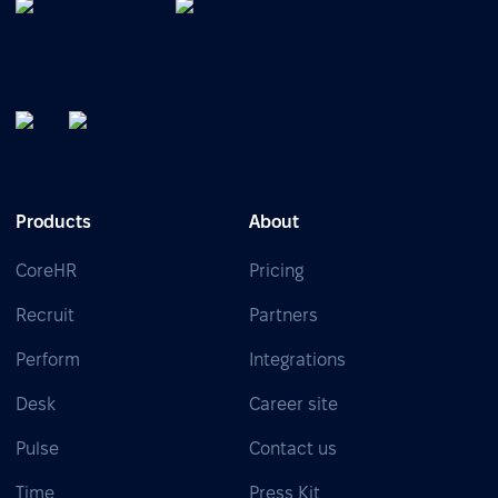
Products
About
CoreHR
Pricing
Recruit
Partners
Perform
Integrations
Desk
Career site
Pulse
Contact us
Time
Press Kit