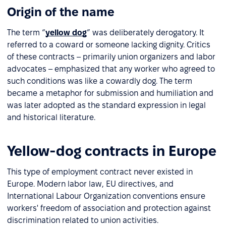
Origin of the name
The term “
yellow dog
” was deliberately derogatory. It
referred to a coward or someone lacking dignity. Critics
of these contracts – primarily union organizers and labor
advocates – emphasized that any worker who agreed to
such conditions was like a cowardly dog. The term
became a metaphor for submission and humiliation and
was later adopted as the standard expression in legal
and historical literature.
Yellow-dog contracts in Europe
This type of employment contract never existed in
Europe. Modern labor law, EU directives, and
International Labour Organization conventions ensure
workers' freedom of association and protection against
discrimination related to union activities.