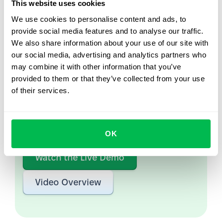
This website uses cookies
We use cookies to personalise content and ads, to
provide social media features and to analyse our traffic.
We also share information about your use of our site with
Let us show you what's
our social media, advertising and analytics partners who
possible
may combine it with other information that you’ve
provided to them or that they’ve collected from your use
From Core HR to advanced workforce analytics
of their services.
— see the platform saving 80 hours a month for
teams just like yours. Fully tailored to your
workflow.
OK
Watch the Live Demo
Video Overview