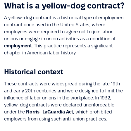
What is a yellow-dog contract?
A yellow-dog contract is a historical type of employment
contract once used in the United States, where
employees were required to agree not to join labor
unions or engage in union activities as a condition of
employment
. This practice represents a significant
chapter in American labor history.
Historical context
These contracts were widespread during the late 19th
and early 20th centuries and were designed to limit the
influence of labor unions in the workplace. In 1932,
yellow-dog contracts were declared unenforceable
under the
Norris–LaGuardia Act
, which prohibited
employers from using such anti-union practices.