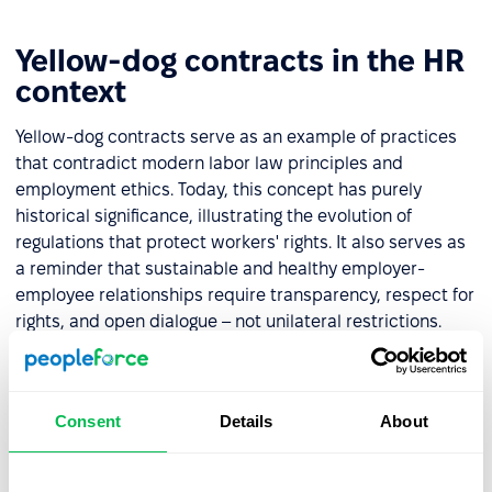
Yellow-dog contracts in the HR
context
Yellow-dog contracts serve as an example of practices
that contradict modern labor law principles and
employment ethics. Today, this concept has purely
historical significance, illustrating the evolution of
regulations that protect workers' rights. It also serves as
a reminder that sustainable and healthy employer-
employee relationships require transparency, respect for
rights, and open dialogue – not unilateral restrictions.
For HR professionals, this historical context illustrates
the progress of workplace rights over time. It highlights
the importance of building inclusive and respectful
Consent
Details
About
environments that safeguard employees' freedom to
organize and advocate for their interests.