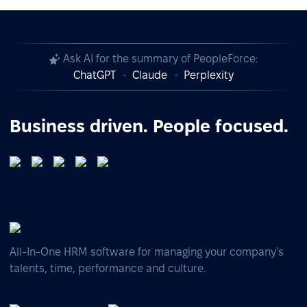
Ask AI for the summary of PeopleForce:
ChatGPT
Claude
Perplexity
Business driven. People focused.
All-In-One HRM software for managing your company's
talents, time, performance and culture.