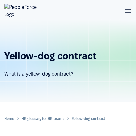
Yellow-dog contract
What is a yellow-dog contract?
Home
HR glossary for HR teams
Yellow-dog contract