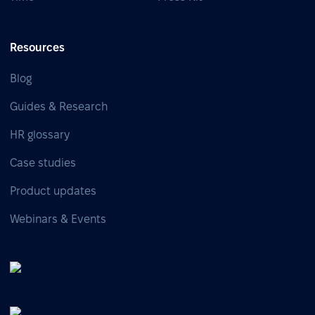
Resources
Blog
Guides & Research
HR glossary
Case studies
Product updates
Webinars & Events