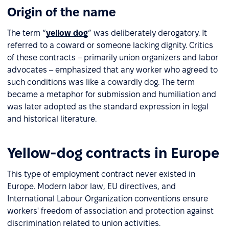
Origin of the name
The term “
yellow dog
” was deliberately derogatory. It
referred to a coward or someone lacking dignity. Critics
of these contracts – primarily union organizers and labor
advocates – emphasized that any worker who agreed to
such conditions was like a cowardly dog. The term
became a metaphor for submission and humiliation and
was later adopted as the standard expression in legal
and historical literature.
Yellow-dog contracts in Europe
This type of employment contract never existed in
Europe. Modern labor law, EU directives, and
International Labour Organization conventions ensure
workers' freedom of association and protection against
discrimination related to union activities.