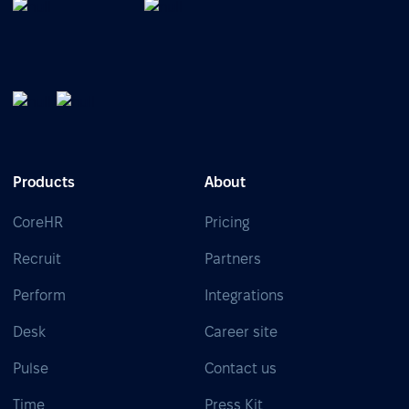
Products
About
CoreHR
Pricing
Recruit
Partners
Perform
Integrations
Desk
Career site
Pulse
Contact us
Time
Press Kit