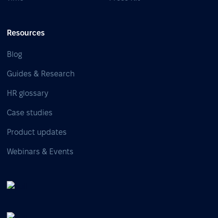
Resources
Blog
Guides & Research
HR glossary
Case studies
Product updates
Webinars & Events