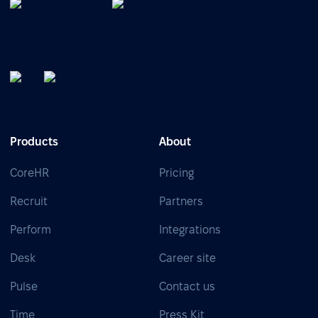
Products
About
CoreHR
Pricing
Recruit
Partners
Perform
Integrations
Desk
Career site
Pulse
Contact us
Time
Press Kit