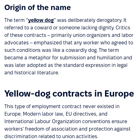
Origin of the name
The term “
yellow dog
” was deliberately derogatory. It
referred to a coward or someone lacking dignity. Critics
of these contracts – primarily union organizers and labor
advocates – emphasized that any worker who agreed to
such conditions was like a cowardly dog. The term
became a metaphor for submission and humiliation and
was later adopted as the standard expression in legal
and historical literature.
Yellow-dog contracts in Europe
This type of employment contract never existed in
Europe. Modern labor law, EU directives, and
International Labour Organization conventions ensure
workers' freedom of association and protection against
discrimination related to union activities.