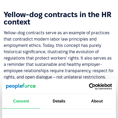
Yellow-dog contracts in the HR
context
Yellow-dog contracts serve as an example of practices
that contradict modern labor law principles and
employment ethics. Today, this concept has purely
historical significance, illustrating the evolution of
regulations that protect workers' rights. It also serves as
a reminder that sustainable and healthy employer-
employee relationships require transparency, respect for
rights, and open dialogue – not unilateral restrictions.
For HR professionals, this historical context illustrates
the progress of workplace rights over time. It highlights
the importance of building inclusive and respectful
Consent
Details
About
environments that safeguard employees' freedom to
organize and advocate for their interests.