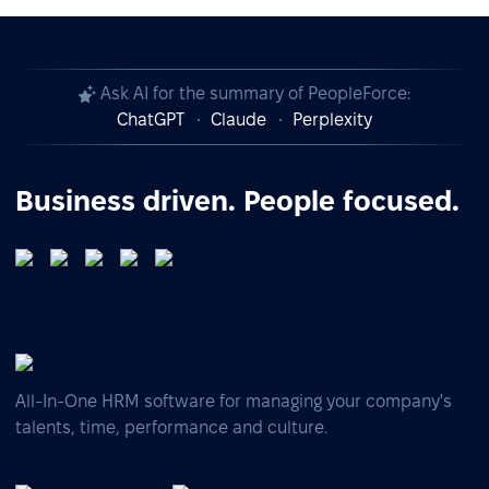
Ask AI for the summary of PeopleForce:
ChatGPT
Claude
Perplexity
Business driven. People focused.
All-In-One HRM software for managing your company's
talents, time, performance and culture.