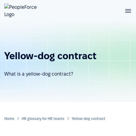
Yellow-dog contract
What is a yellow-dog contract?
Home
HR glossary for HR teams
Yellow-dog contract