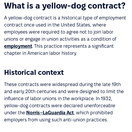
What is a yellow-dog contract?
A yellow-dog contract is a historical type of employment
contract once used in the United States, where
employees were required to agree not to join labor
unions or engage in union activities as a condition of
employment
. This practice represents a significant
chapter in American labor history.
Historical context
These contracts were widespread during the late 19th
and early 20th centuries and were designed to limit the
influence of labor unions in the workplace. In 1932,
yellow-dog contracts were declared unenforceable
under the
Norris–LaGuardia Act
, which prohibited
employers from using such anti-union practices.