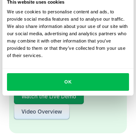
This website uses cookies
We use cookies to personalise content and ads, to
provide social media features and to analyse our traffic.
We also share information about your use of our site with
Let us show you what's
our social media, advertising and analytics partners who
possible
may combine it with other information that you’ve
provided to them or that they’ve collected from your use
From Core HR to advanced workforce analytics
of their services.
— see the platform saving 80 hours a month for
teams just like yours. Fully tailored to your
workflow.
OK
Watch the Live Demo
Video Overview