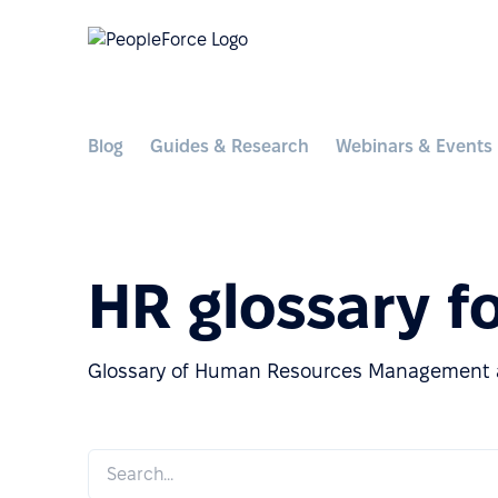
Blog
Guides & Research
Webinars & Events
HR glossary f
Glossary of Human Resources Management a