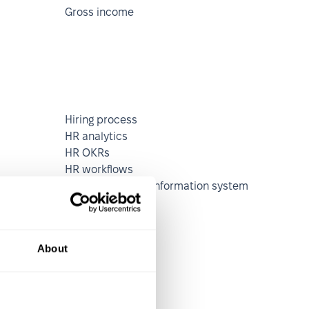
Gross income
Hiring process
HR analytics
HR OKRs
HR workflows
Human resource information system
(HRIS)
on
About