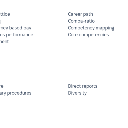
ttice
Career path
g
Compa-ratio
ncy based pay
Competency mapping
ous performance
Core competencies
ment
re
Direct reports
nary procedures
Diversity