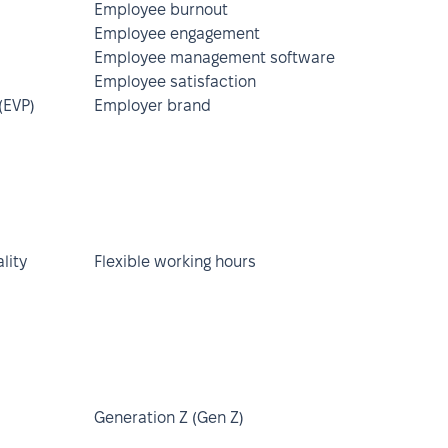
Employee burnout
Employee engagement
Employee management software
Employee satisfaction
(EVP)
Employer brand
lity
Flexible working hours
Generation Z (Gen Z)