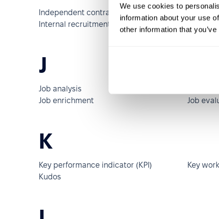
We use cookies to personalis
Independent contractor
Indirect
information about your use of
Internal recruitment
Internsh
other information that you’ve
J
Job analysis
Job class
Job enrichment
Job eval
K
Key performance indicator (KPI)
Key work
Kudos
L