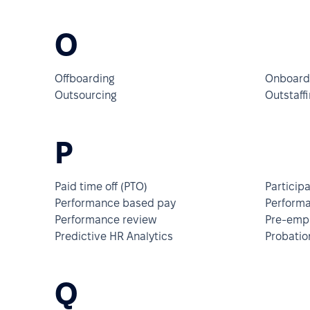
O
Offboarding
Onboard
Outsourcing
Outstaffi
P
Paid time off (PTO)
Particip
Performance based pay
Perform
Performance review
Pre-empl
Predictive HR Analytics
Probatio
Q