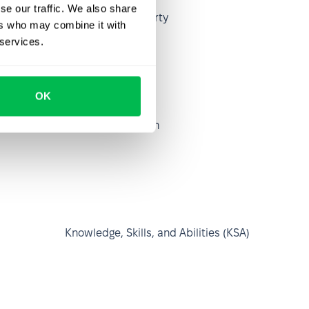
se our traffic. We also share
Intellectual property
ers who may combine it with
 services.
OK
Job dissatisfaction
Knowledge, Skills, and Abilities (KSA)