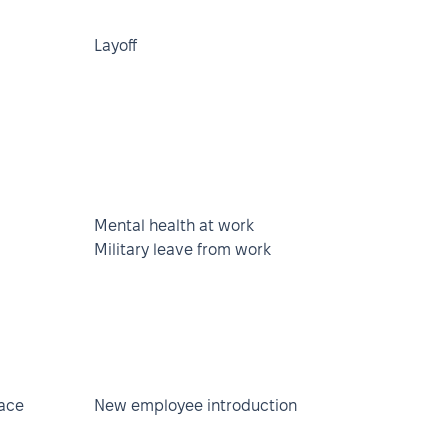
Layoff
Mental health at work
Military leave from work
lace
New employee introduction