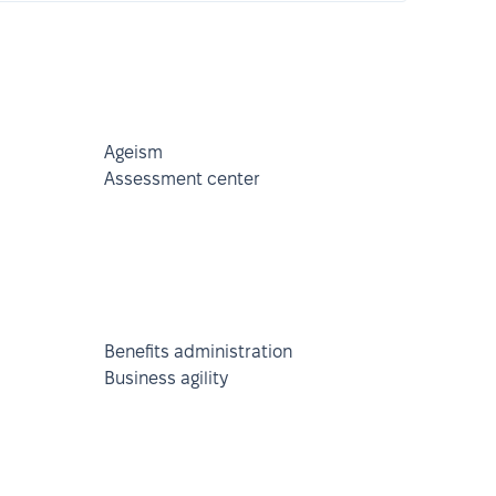
Ageism
Assessment center
Benefits administration
Business agility