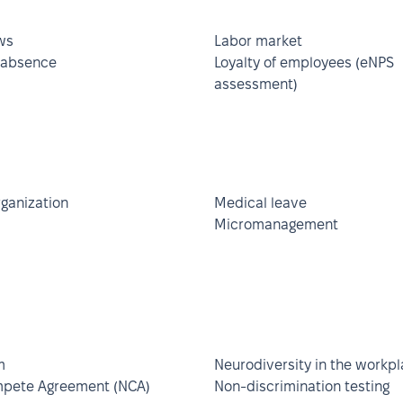
ws
Labor market
 absence
Loyalty of employees (eNPS
assessment)
rganization
Medical leave
Micromanagement
m
Neurodiversity in the workp
pete Agreement (NCA)
Non-discrimination testing