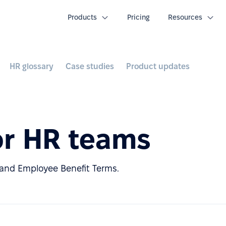
Products
Pricing
Resources
HR glossary
Case studies
Product updates
or HR teams
nd Employee Benefit Terms.