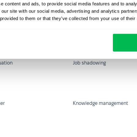
e content and ads, to provide social media features and to analy
 compensation
Informal communication
 our site with our social media, advertising and analytics partn
ip
 provided to them or that they’ve collected from your use of their
ification
Job description
uation
Job shadowing
er
Knowledge management