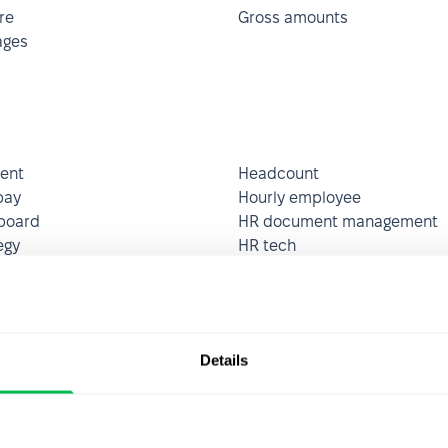
re
Gross amounts
ages
ent
Headcount
pay
Hourly employee
board
HR document management
egy
HR tech
apital management (HCM)
Human resource audit
esources management
Hybrid workplace organizati
(HRMS)
Details