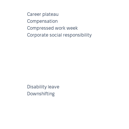
Career plateau
Compensation
Compressed work week
Corporate social responsibility
Disability leave
Downshifting