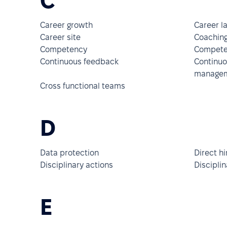
C
Career growth
Career la
Career site
Coachin
Competency
Compete
Continuous feedback
Continu
manage
Cross functional teams
D
Data protection
Direct hi
Disciplinary actions
Discipli
E