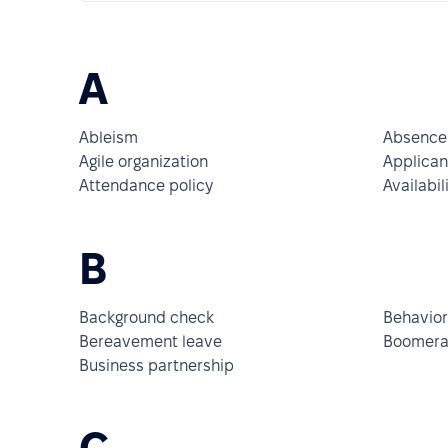
A
Ableism
Absence
Agile organization
Applican
Attendance policy
Availabil
B
Background check
Behavior
Bereavement leave
Boomera
Business partnership