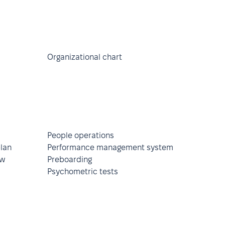
Organizational chart
People operations
lan
Performance management system
ew
Preboarding
Psychometric tests