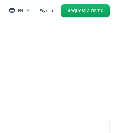
Request a demo
EN
Sign in