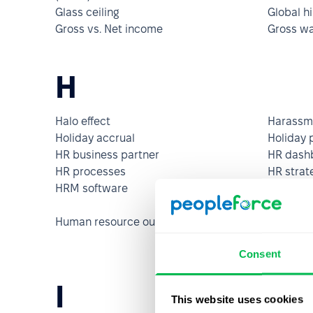
Glass ceiling
Global hi
Gross vs. Net income
Gross w
H
Halo effect
Harassm
Holiday accrual
Holiday 
HR business partner
HR dash
HR processes
HR strat
HRM software
Human c
Human resource outsourcing (HRO)
Human r
system 
Consent
I
This website uses cookies