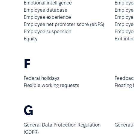
Emotional intelligence
Employee
Employee database
Employee
Employee experience
Employe
Employee net promoter score (eNPS)
Employee
Employee suspension
Employee
Equity
Exit inte
F
Federal holidays
Feedback
Flexible working requests
Floating 
G
General Data Protection Regulation
Generati
(GDPR)