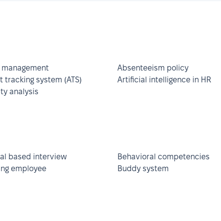
 management
Absenteeism policy
t tracking system (ATS)
Artificial intelligence in HR
ity analysis
al based interview
Behavioral competencies
ng employee
Buddy system