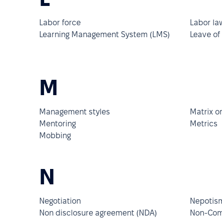
Labor force
Labor la
Learning Management System (LMS)
Leave of
M
Management styles
Matrix o
Mentoring
Metrics
Mobbing
N
Negotiation
Nepotis
Non disclosure agreement (NDA)
Non-Com