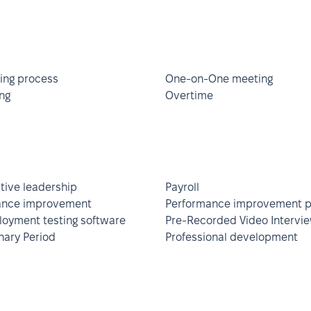
ing process
One-on-One meeting
ng
Overtime
ative leadership
Payroll
ance improvement
Performance improvement p
oyment testing software
Pre-Recorded Video Intervi
nary Period
Professional development