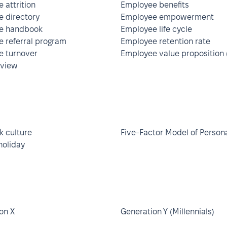
 attrition
Employee benefits
 directory
Employee empowerment
e handbook
Employee life cycle
 referral program
Employee retention rate
 turnover
Employee value proposition 
rview
 culture
Five-Factor Model of Persona
holiday
on X
Generation Y (Millennials)