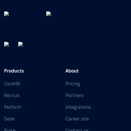
Products
About
CoreHR
Pricing
Recruit
Partners
Perform
Integrations
Desk
Career site
Pulse
Contact us