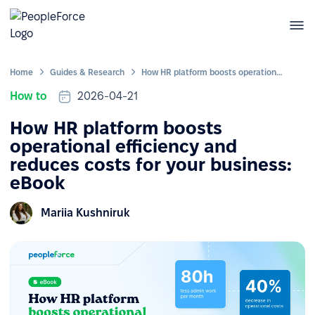
Home
Guides & Research
How HR platform boosts operational efficiency and reduces costs for your business: eBook
How to
2026-04-21
How HR platform boosts
operational efficiency and
reduces costs for your business:
eBook
Mariia Kushniruk