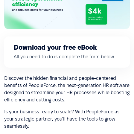
Download your free eBook
All you need to do is complete the form below
Discover the hidden financial and people-centered
benefits of PeopleForce, the next-generation HR software
designed to streamline your HR processes while boosting
efficiency and cutting costs.
Is your business ready to scale? With PeopleForce as
your strategic partner, you'll have the tools to grow
seamlessly.