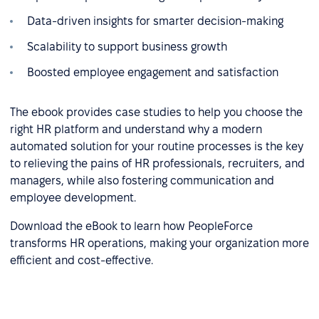
Data-driven insights for smarter decision-making
Scalability to support business growth
Boosted employee engagement and satisfaction
The ebook provides case studies to help you choose the
right HR platform and understand why a modern
automated solution for your routine processes is the key
to relieving the pains of HR professionals, recruiters, and
managers, while also fostering communication and
employee development.
Download the eBook to learn how PeopleForce
transforms HR operations, making your organization more
efficient and cost-effective.