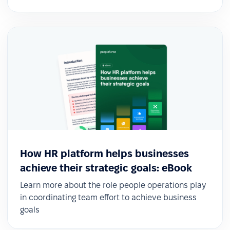
How HR platform helps businesses
achieve their strategic goals: eBook
Learn more about the role people operations play
in coordinating team effort to achieve business
goals