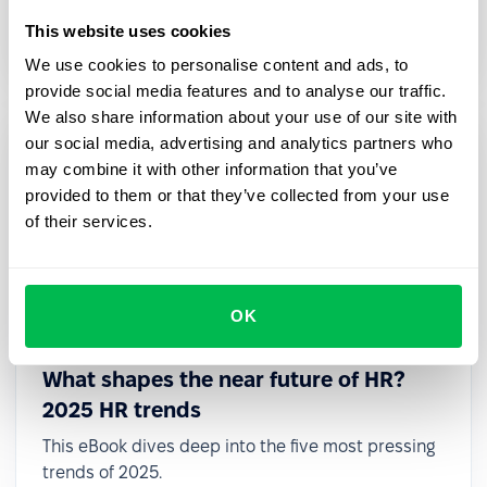
deadlines, required actions, and expert guidance
This website uses cookies
in one place.
We use cookies to personalise content and ads, to
provide social media features and to analyse our traffic.
We also share information about your use of our site with
our social media, advertising and analytics partners who
may combine it with other information that you’ve
provided to them or that they’ve collected from your use
of their services.
OK
What shapes the near future of HR?
2025 HR trends
This eBook dives deep into the five most pressing
trends of 2025.