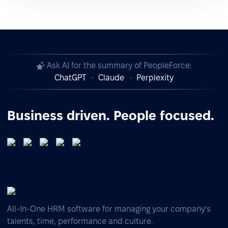
Ask AI for the summary of PeopleForce:
ChatGPT
Claude
Perplexity
Business driven. People focused.
All-In-One HRM software for managing your company's
talents, time, performance and culture.