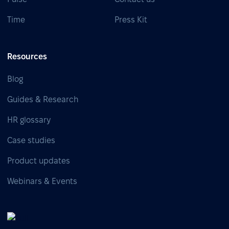
Time
Press Kit
Resources
Blog
Guides & Research
HR glossary
Case studies
Product updates
Webinars & Events