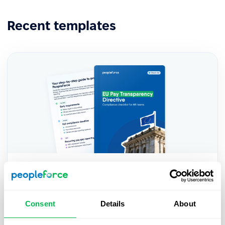
Recent templates
EU Pay Transparency Directive —
Practical HR Compliance Checklist
Consent
Details
About
A practical HR checklist to help you prepare for
the EU Pay Transparency Directive — key