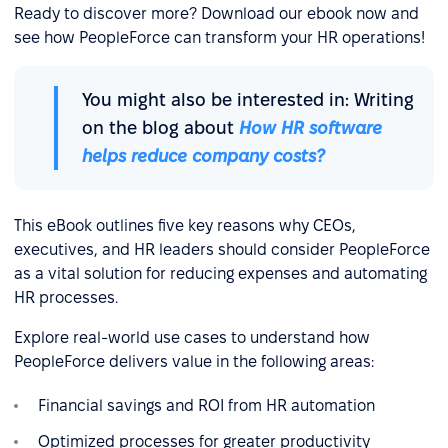
Ready to discover more? Download our ebook now and
see how PeopleForce can transform your HR operations!
You might also be interested in: Writing
on the blog about
How HR software
helps reduce company costs?
This eBook outlines five key reasons why CEOs,
executives, and HR leaders should consider PeopleForce
as a vital solution for reducing expenses and automating
HR processes.
Explore real-world use cases to understand how
PeopleForce delivers value in the following areas:
Financial savings and ROI from HR automation
Optimized processes for greater productivity