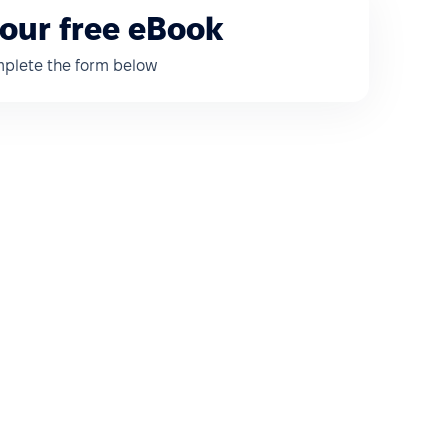
our free eBook
omplete the form below