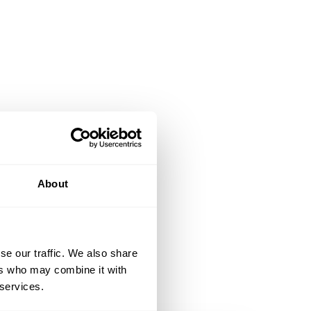
About
se our traffic. We also share
ers who may combine it with
 services.