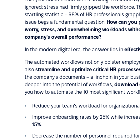
ignored: stress had firmly gripped the workforce. 
startling statistic – 98% of HR professionals grappl
issue begs a fundamental question:
How can you p
worry, stress, and overwhelming workloads with
company's overall performance?
In the modern digital era, the answer lies in
effect
The automated workflows not only bolster employe
also
streamline and optimize critical HR processe
the company's documents – a linchpin in your busi
deeper into the potential of workflows,
download 
you how to automate the 10 most significant workfl
Reduce your team's workload for organizational
Improve onboarding rates by 25% while increas
15%.
Decrease the number of personnel required for r