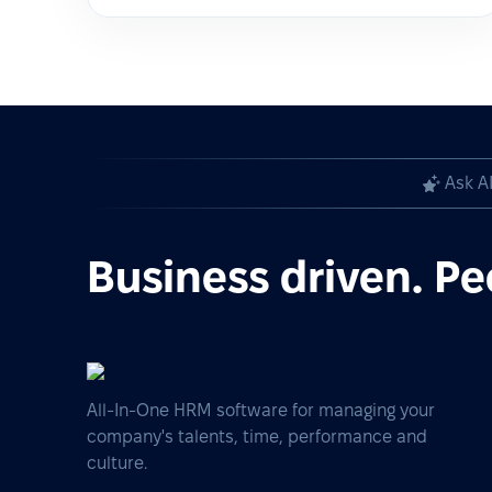
Ask A
Business driven. Pe
All-In-One HRM software for managing your
company's talents, time, performance and
culture.