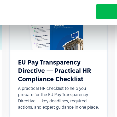
EU Pay Transparency
Directive — Practical HR
Compliance Checklist
A practical HR checklist to help you
prepare for the EU Pay Transparency
Directive — key deadlines, required
actions, and expert guidance in one place.