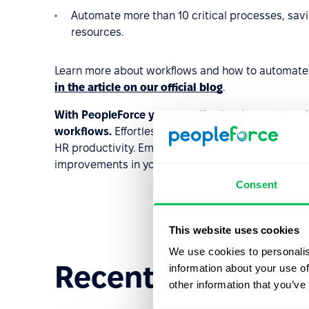
Automate more than 10 critical processes, savi
resources.
Learn more about workflows and how to automate 
in the article on our official blog
.
With PeopleForce you can effortlessly create an
workflows.
Effortlessly handle them, automate ta
HR productivity. Embrace the efficiency of workflow
improvements in your company's overall performa
Consent
This website uses cookies
We use cookies to personalis
Recent templates
information about your use of
other information that you’ve