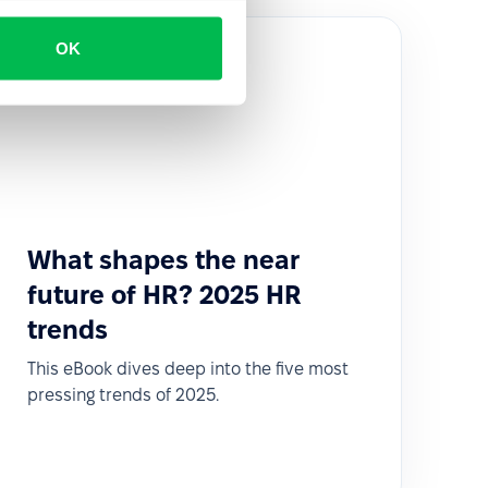
OK
What shapes the near
future of HR? 2025 HR
trends
This eBook dives deep into the five most
pressing trends of 2025.