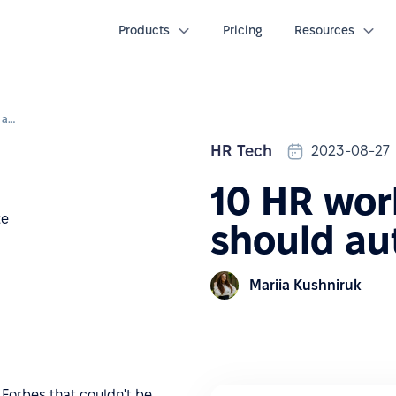
Products
Pricing
Resources
10 HR workflows that you should automate: eBook
HR Tech
2023-08-27
10 HR wor
should au
Mariia Kushniruk
 Forbes that couldn't be