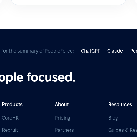
I for the summary of PeopleForce:
ChatGPT
Claude
Per
ople focused.
Products
About
Resources
CoreHR
Pricing
Blog
Recruit
Partners
Guides & Re