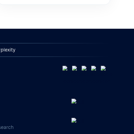
plexity
search