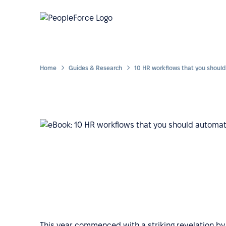
Home
Guides & Research
This year commenced with a striking revelation by