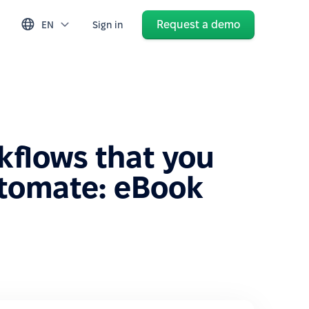
Request a demo
EN
Sign in
kflows that you
tomate: eBook