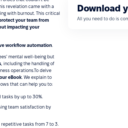
Download y
This revelation came with a
ing with burnout. This critical
All you need to do is c
rotect your team from
out impacting your
ive workflow automation
.
es' mental well-being but
s
, including the handling of
ness operations.To delve
our eBook
. We explain to
ows that can help you to:
 tasks by up to 30%.
ing team satisfaction by
epetitive tasks from 7 to 3.