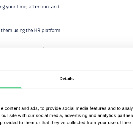
ng your time, attention, and
them using the HR platform
d manage an array of
sk assignments, and elevate
s to drive significant
nce!
Details
e content and ads, to provide social media features and to analy
 our site with our social media, advertising and analytics partn
 provided to them or that they’ve collected from your use of their