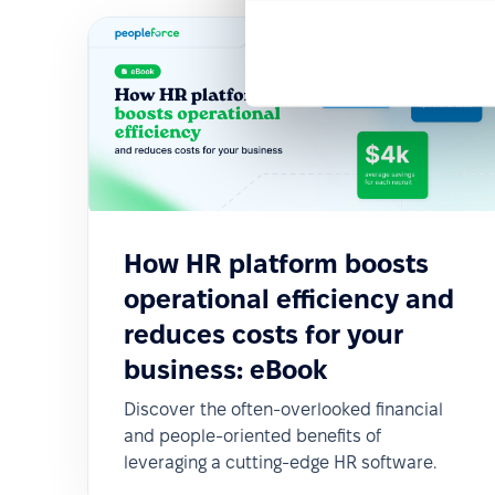
How HR platform boosts
operational efficiency and
reduces costs for your
business: eBook
Discover the often-overlooked financial
and people-oriented benefits of
leveraging a cutting-edge HR software.