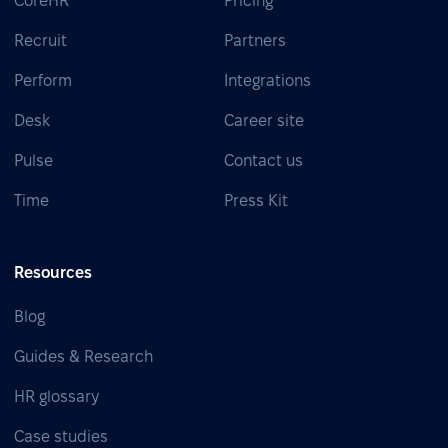
CoreHR
Pricing
Recruit
Partners
Perform
Integrations
Desk
Career site
Pulse
Contact us
Time
Press Kit
Resources
Blog
Guides & Research
HR glossary
Case studies