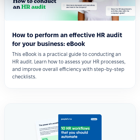
How to perform an effective HR audit
for your business: eBook
This eBook is a practical guide to conducting an
HR audit. Learn how to assess your HR processes,
and improve overall efficiency with step-by-step
checklists.