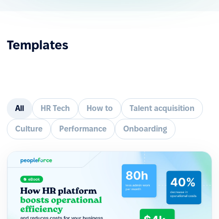
Templates
All
HR Tech
How to
Talent acquisition
Culture
Performance
Onboarding