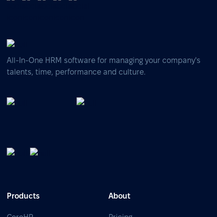
All-In-One HRM software for managing your company's
talents, time, performance and culture.
Products
About