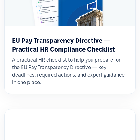
EU Pay Transparency Directive —
Practical HR Compliance Checklist
A practical HR checklist to help you prepare for
the EU Pay Transparency Directive — key
deadlines, required actions, and expert guidance
in one place.