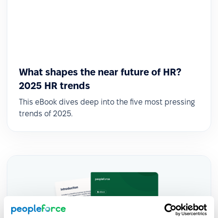
What shapes the near future of HR?
2025 HR trends
This eBook dives deep into the five most pressing
trends of 2025.