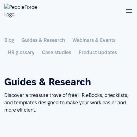
Blog
Guides & Research
Webinars & Events
HR glossary
Case studies
Product updates
Guides & Research
Discover a treasure trove of free HR eBooks, checklists,
and templates designed to make your work easier and
more efficient.