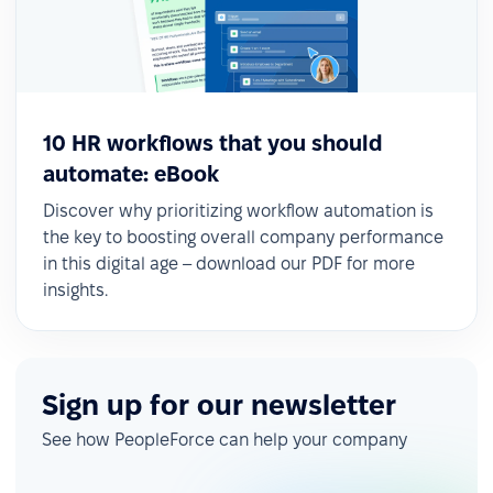
10 HR workflows that you should
automate: eBook
Discover why prioritizing workflow automation is
the key to boosting overall company performance
in this digital age – download our PDF for more
insights.
Sign up for our newsletter
See how PeopleForce can help your company