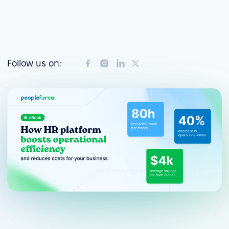
Follow us on: