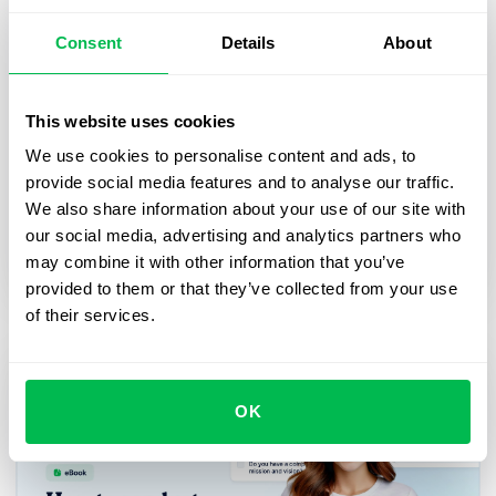
Consent
Details
About
This website uses cookies
How HR platform helps businesses
We use cookies to personalise content and ads, to
achieve their strategic goals: eBook
provide social media features and to analyse our traffic.
Learn more about the role people operations play
We also share information about your use of our site with
in coordinating team effort to achieve business
our social media, advertising and analytics partners who
goals
may combine it with other information that you’ve
provided to them or that they’ve collected from your use
of their services.
OK