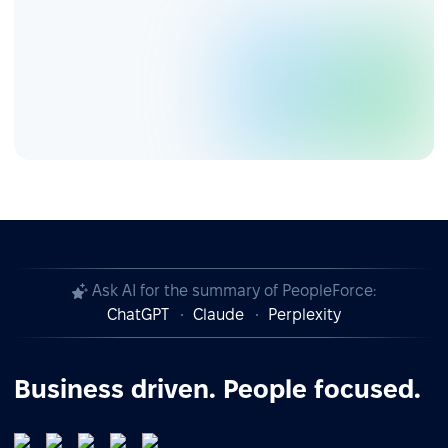
Ask AI for the summary of PeopleForce:
ChatGPT
Claude
Perplexity
Business driven. People focused.