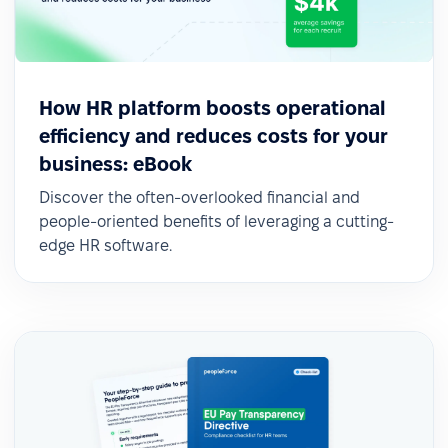
How HR platform boosts operational
efficiency and reduces costs for your
business: eBook
Discover the often-overlooked financial and
people-oriented benefits of leveraging a cutting-
edge HR software.