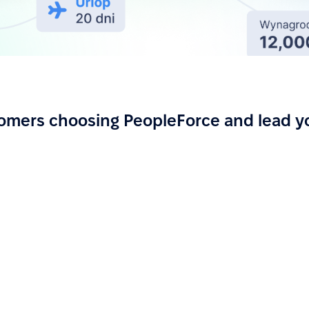
omers choosing PeopleForce and lead y