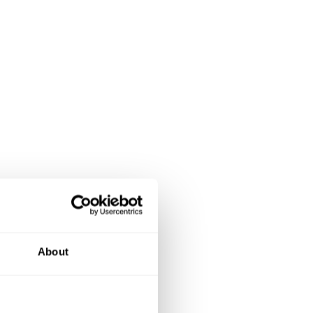
About