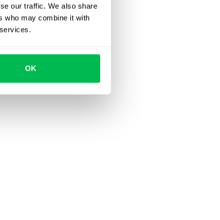
se our traffic. We also share
ers who may combine it with
 services.
OK