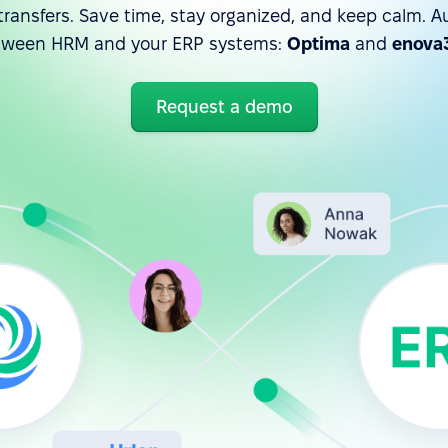
ransfers. Save time, stay organized, and keep calm. A
tween HRM and your ERP systems:
Optima
and
enova
Request a demo