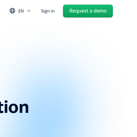
Request a demo
EN
Sign in
tion