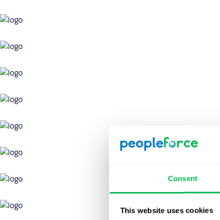
Consent
This website uses cookies