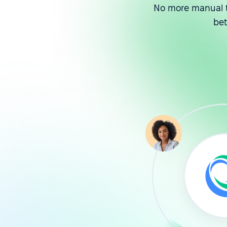
No more manual t
be