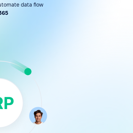
utomate data flow
365