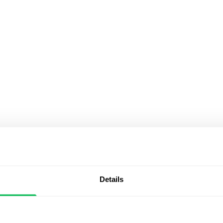
Details