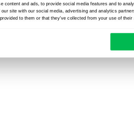
e content and ads, to provide social media features and to analy
 our site with our social media, advertising and analytics partn
 provided to them or that they’ve collected from your use of their