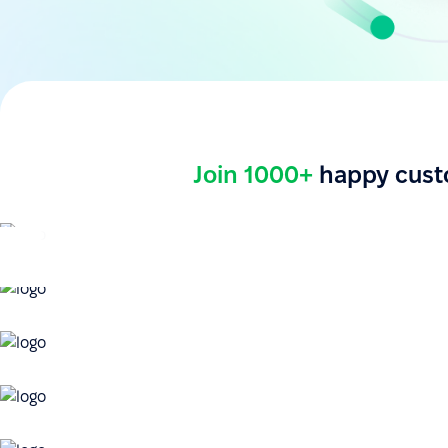
Join 1000+
happy cust