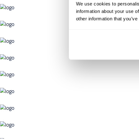
We use cookies to personalis
information about your use of
other information that you’ve