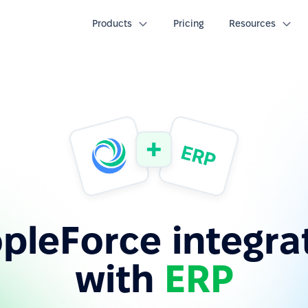
Products
Pricing
Resources
pleForce integra
with
ERP