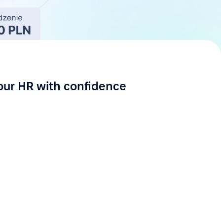
our HR with confidence