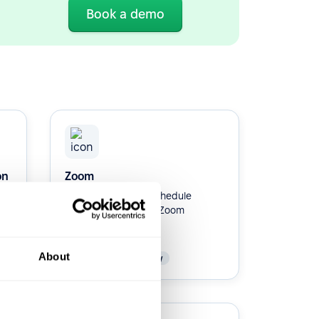
Book a demo
on
Zoom
Integrate Zoom to schedule
interviews with your Zoom
account.
About
Native
Productivity