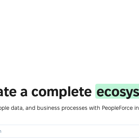
ate a complete
ecosy
eople data, and business processes with PeopleForce in