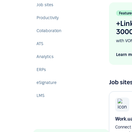
Job sites
Feature
Productivity
+Lin
3000
Collaboration
with VO
ATS
Learn m
Analytics
ERPs
Job site
eSignature
LMS
Work.u
Connect 