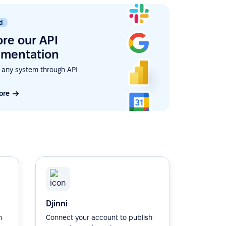
d
ore our API
mentation
 any system through API
ore
Djinni
h
Connect your account to publish