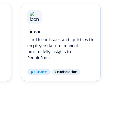
Linear
Link Linear issues and sprints with
employee data to connect
productivity insights to
PeopleForce....
Custom
Collaboration