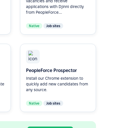
vacancies and receive
applications with Djinni directly
from PeopleForce....
Native
Job sites
PeopleForce Prospector
Install our Chrome extension to
ate
quickly add new candidates from
any source.
Native
Job sites