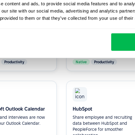
e content and ads, to provide social media features and to analy
 our site with our social media, advertising and analytics partn
 provided to them or that they’ve collected from your use of their
ot
Zapier
ne HR processes and
More than 5,000 + apps to
communication within
integrate via Zapler.
anization with our HR
...
Productivity
Native
Productivity
ft Outlook Calendar
HubSpot
s and interviews are now
Share employee and recruiting
our Outlook Calendar.
data between HubSpot and
PeopleForce for smoother