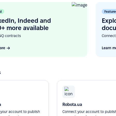
d
Feature
kedIn, Indeed and
Expl
+ more available
docu
NQ contracts
Connect
ore
Learn m
s
a
Robota.ua
your account to publish
Connect your account to publis