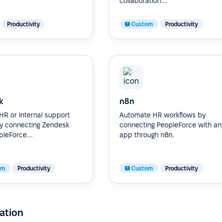
collaboration....
Productivity
Custom
Productivity
k
n8n
R or internal support
Automate HR workflows by
by connecting Zendesk
connecting PeopleForce with an
leForce....
app through n8n.
om
Productivity
Custom
Productivity
ation