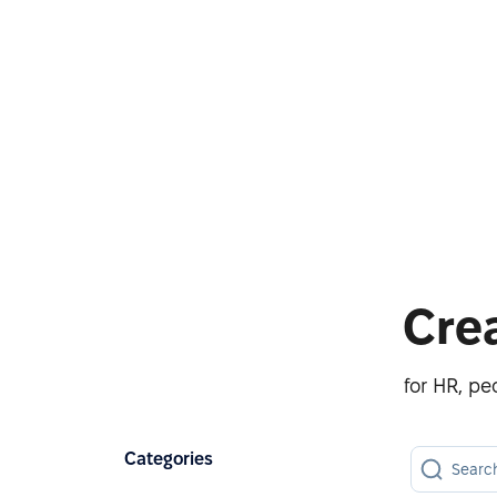
Cre
for HR, p
Categories