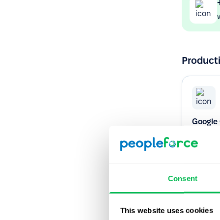
Producti
Google
Never mis
Google C
Consent
Native
This website uses cookies