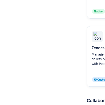
Native
Zendes
Manage H
tickets 
with Peop
Cust
Collabor