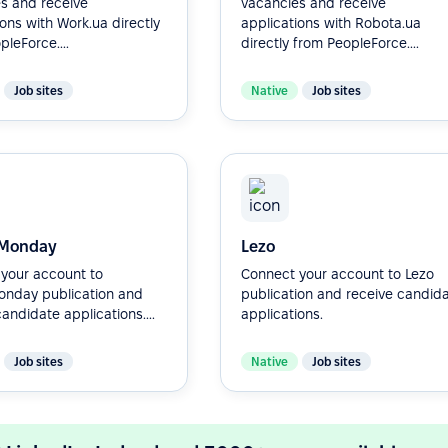
s and receive
vacancies and receive
ions with Work.ua directly
applications with Robota.ua
leForce....
directly from PeopleForce....
Job sites
Native
Job sites
Monday
Lezo
your account to
Connect your account to Lezo
nday publication and
publication and receive candid
andidate applications....
applications.
Job sites
Native
Job sites