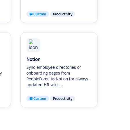
Custom
Productivity
Notion
Sync employee directories or
y
onboarding pages from
PeopleForce to Notion for always-
updated HR wikis....
Custom
Productivity