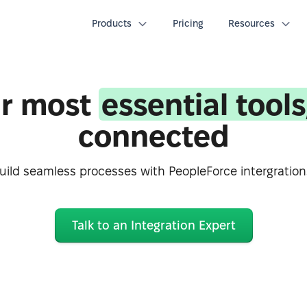
Products
Pricing
Resources
r most
essential tools
connected
uild seamless processes with PeopleForce intergration
Talk to an Integration Expert