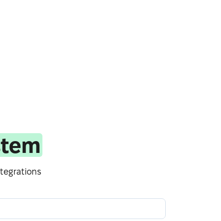
stem
tegrations