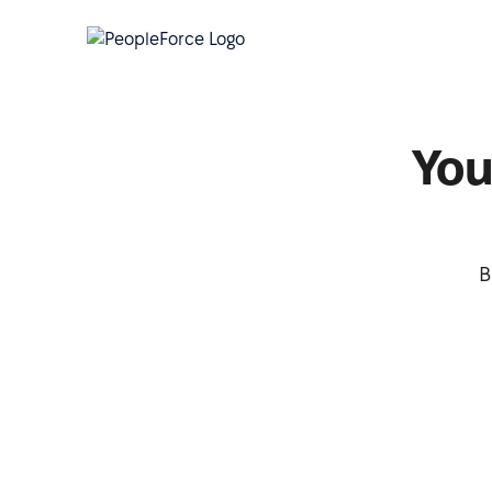
You
B