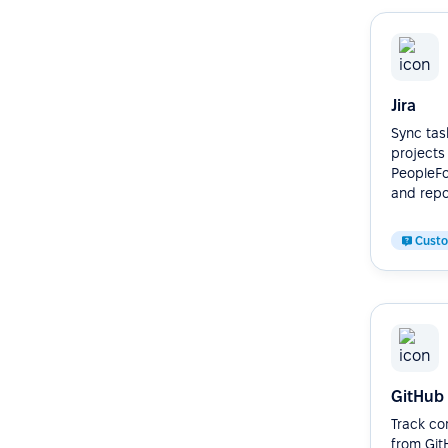
Jira
Sync task
projects
PeopleFor
and repor
Cust
GitHub
Track co
from Git