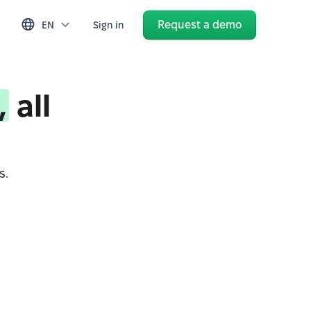
Request a demo
EN
Sign in
,
all
s.