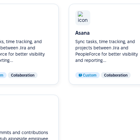
Asana
s, time tracking, and
Sync tasks, time tracking, and
 between Jira and
projects between Jira and
ce for better visibility
PeopleForce for better visibility
ting....
and reporting....
om
Collaboration
Custom
Collaboration
mmits and contributions
Hub alongside employee