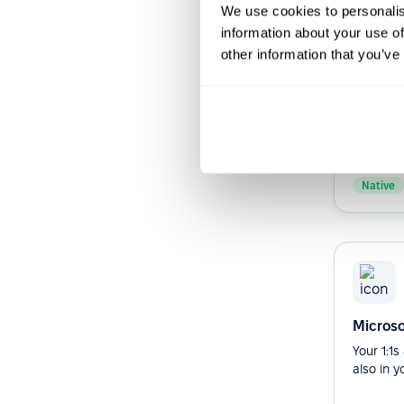
We use cookies to personalis
information about your use of
other information that you’ve
Slack b
Streamli
Improve 
your org
Slack bot.
Native
Microso
Your 1:1
also in y