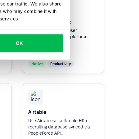
se our traffic. We also share
ers who may combine it with
 services.
Google Workspace
Simplify workspace user
provisioning with PeopleForce
Integration.
OK
Native
Productivity
Airtable
Use Airtable as a flexible HR or
recruiting database synced via
PeopleForce API....