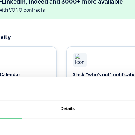
+LinkedIn, Indeed and 3000+ more available
with VONQ contracts
vity
 Calendar
Slack “who’s out” notificati
channel
s 1:1 or Interview with our
Daily who's out dellvered in your
alendar Integration.
Slack channel.
Details
Productivity
Native
Productivity