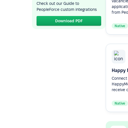
vacancie
Check out our Guide to
applicat
PeopleForce custom integrations
from Peop
Download PDF
Native
Happy 
Connect 
HappyMo
receive c
Native