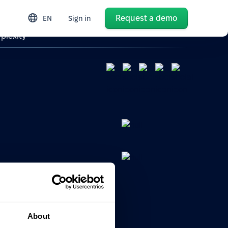
Request a demo
EN
Sign in
plexity
search
s
About