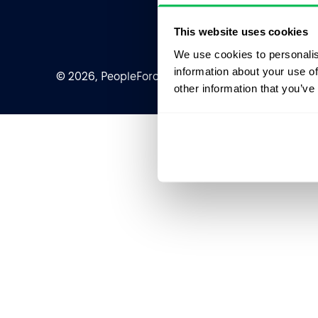
This website uses cookies
We use cookies to personalis
information about your use of
© 2026, PeopleForce Ltd. All rights reserved
other information that you’ve