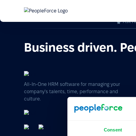
Ask A
Business driven. Pe
All-In-One HRM software for managing your
company's talents, time, performance and
culture.
Consent