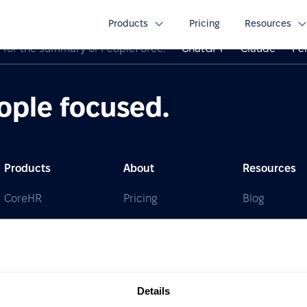
Products
Pricing
Resources
I for the summary of PeopleForce:
ChatGPT
Claude
Per
ople focused.
Products
About
Resources
CoreHR
Pricing
Blog
Recruit
Partners
Guides & Re
Perform
Integrations
HR glossary
Desk
Career site
Case studie
Details