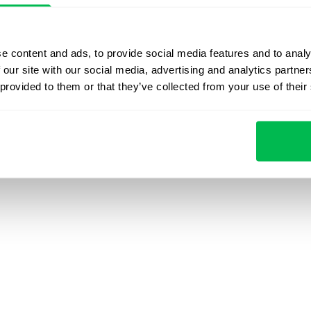
Pulse
Contact us
Product upd
Time
Press Kit
Webinars & 
e content and ads, to provide social media features and to analy
 our site with our social media, advertising and analytics partn
 provided to them or that they’ve collected from your use of their