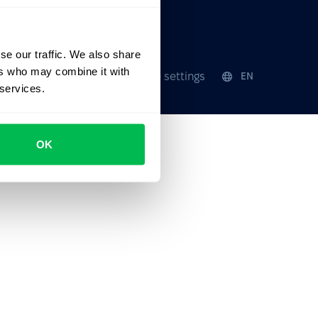
ates
Events
se our traffic. We also share
ers who may combine it with
Security
Cookie settings
EN
 services.
OK