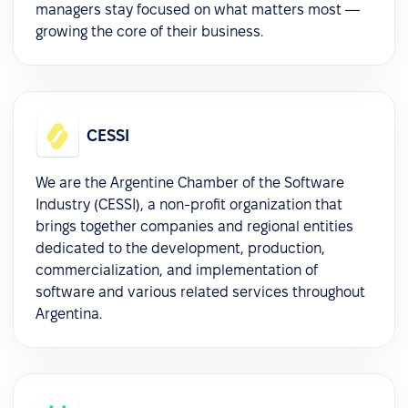
managers stay focused on what matters most —
growing the core of their business.
CESSI
We are the Argentine Chamber of the Software
Industry (CESSI), a non-profit organization that
brings together companies and regional entities
dedicated to the development, production,
commercialization, and implementation of
software and various related services throughout
Argentina.