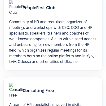
PeopleFirst Club
Community of HR and recruiters, organizer of
meetings and workshops with CEO, COO and HR
specialists, speakers, trainers and coaches of
well-known companies. A club with closed access
and onboarding for new members from the HR
field, which organizes regular meetings for its
members both on the online platform and in Kyiv,
Lviv, Odessa and other cities of Ukraine.
Consulting Free
A team of HR specialists engaged in digital