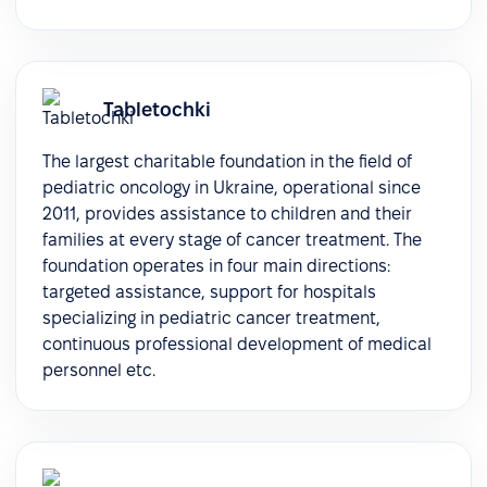
Tabletochki
The largest charitable foundation in the field of
pediatric oncology in Ukraine, operational since
2011, provides assistance to children and their
families at every stage of cancer treatment. The
foundation operates in four main directions:
targeted assistance, support for hospitals
specializing in pediatric cancer treatment,
continuous professional development of medical
personnel etc.