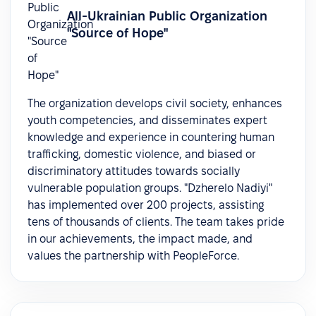
All-Ukrainian Public Organization
"Source of Hope"
The organization develops civil society, enhances
youth competencies, and disseminates expert
knowledge and experience in countering human
trafficking, domestic violence, and biased or
discriminatory attitudes towards socially
vulnerable population groups. "Dzherelo Nadiyi"
has implemented over 200 projects, assisting
tens of thousands of clients. The team takes pride
in our achievements, the impact made, and
values the partnership with PeopleForce.