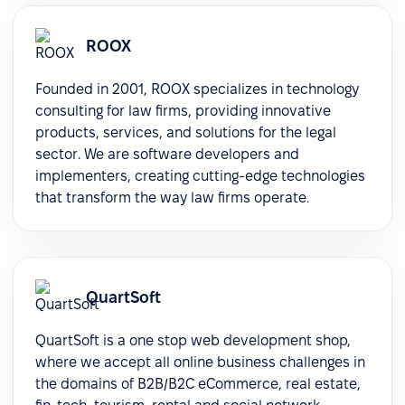
ROOX
Founded in 2001, ROOX specializes in technology
consulting for law firms, providing innovative
products, services, and solutions for the legal
sector. We are software developers and
implementers, creating cutting-edge technologies
that transform the way law firms operate.
QuartSoft
QuartSoft is a one stop web development shop,
where we accept all online business challenges in
the domains of B2B/B2C eCommerce, real estate,