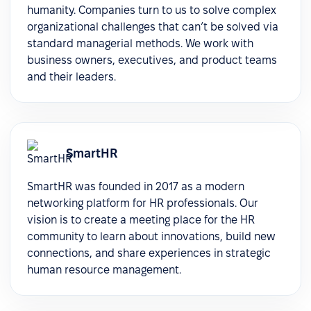
humanity. Companies turn to us to solve complex
organizational challenges that can’t be solved via
standard managerial methods. We work with
business owners, executives, and product teams
and their leaders.
SmartHR
SmartHR was founded in 2017 as a modern
networking platform for HR professionals. Our
vision is to create a meeting place for the HR
community to learn about innovations, build new
connections, and share experiences in strategic
human resource management.