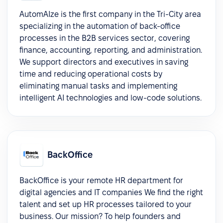
AutomAIze is the first company in the Tri-City area
specializing in the automation of back-office
processes in the B2B services sector, covering
finance, accounting, reporting, and administration.
We support directors and executives in saving
time and reducing operational costs by
eliminating manual tasks and implementing
intelligent AI technologies and low-code solutions.
BackOffice
BackOffice is your remote HR department for
digital agencies and IT companies We find the right
talent and set up HR processes tailored to your
business. Our mission? To help founders and