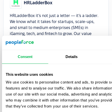
HRLadderBox
HRLadderBox it’s not just a letter — it’s a ladder.
We know what it takes for startups, scale-ups,
and small to medium enterprises (SMEs) in
iGaming, tech, and fintech to grow. Our value
proposition is simple: to help you climb higher.
Whether it’s securing executive talent, optimizing
people ops, or building a culture that supports
Consent
Details
sustainable growth, we provide modern HR
solutions that make a difference.
This website uses cookies
We use cookies to personalise content and ads, to provide s
features and to analyse our traffic. We also share informatio
HRMSguide
use of our site with our social media, advertising and analyti
who may combine it with other information that you’ve provid
HRMSguide transforms the digital HR journey
that they’ve collected from your use of their services.
through comprehensive analysis, strategic