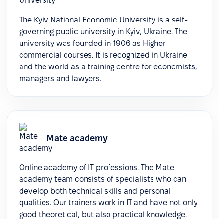
The Kyiv National Economic University is a self-
governing public university in Kyiv, Ukraine. The
university was founded in 1906 as Higher
commercial courses. It is recognized in Ukraine
and the world as a training centre for economists,
managers and lawyers.
Mate academy
Online academy of IT professions. The Mate
academy team consists of specialists who can
develop both technical skills and personal
qualities. Our trainers work in IT and have not only
good theoretical, but also practical knowledge.