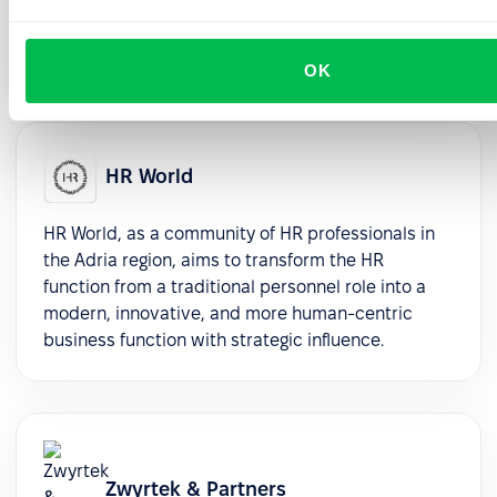
selection, and seamless implementation support,
ensuring enduring value and success.
OK
HR World
HR World, as a community of HR professionals in
the Adria region, aims to transform the HR
function from a traditional personnel role into a
modern, innovative, and more human-centric
business function with strategic influence.
Zwyrtek & Partners