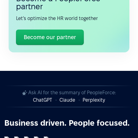
partner
Let’s optimize the HR world together
Become our partner
Ask AI for the summary of PeopleForce:
ChatGPT
Claude
Perplexity
Business driven. People focused.