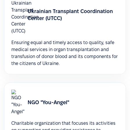
Ukrainian Transplant Coordination
Center (UTCC)
Ensuring equal and timely access to quality, safe
medical services in organ transplantation and
transfusion of donor blood and its components for
the citizens of Ukraine.
NGO "You-Angel"
Charitable organization that focuses its activities