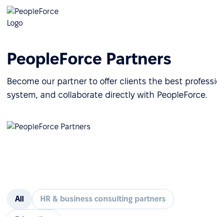
PeopleForce Partners
Become our partner to offer clients the best profes
system, and collaborate directly with PeopleForce.
All
HR & business consulting partners