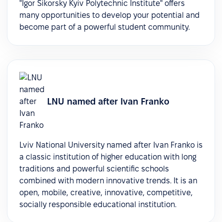
"Igor Sikorsky Kyiv Polytechnic Institute" offers
many opportunities to develop your potential and
become part of a powerful student community.
LNU named after Ivan Franko
Lviv National University named after Ivan Franko is
a classic institution of higher education with long
traditions and powerful scientific schools
combined with modern innovative trends. It is an
open, mobile, creative, innovative, competitive,
socially responsible educational institution.