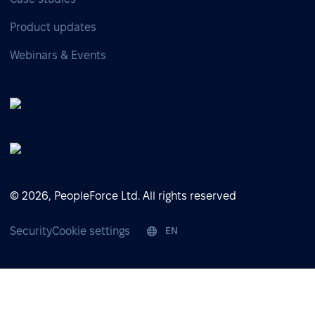
Product updates
Webinars & Events
© 2026, PeopleForce Ltd. All rights reserved
Security
Cookie settings
EN