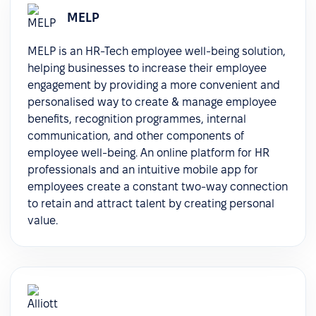
MELP
MELP is an HR-Tech employee well-being solution,
helping businesses to increase their employee
engagement by providing a more convenient and
personalised way to create & manage employee
benefits, recognition programmes, internal
communication, and other components of
employee well-being. An online platform for HR
professionals and an intuitive mobile app for
employees create a constant two-way connection
to retain and attract talent by creating personal
value.