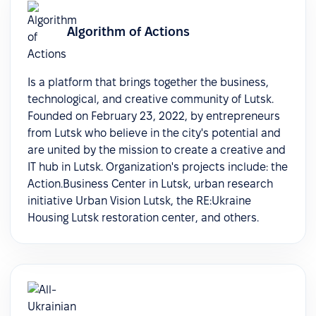
Algorithm of Actions
Is a platform that brings together the business,
technological, and creative community of Lutsk.
Founded on February 23, 2022, by entrepreneurs
from Lutsk who believe in the city's potential and
are united by the mission to create a creative and
IT hub in Lutsk. Organization's projects include: the
Action.Business Center in Lutsk, urban research
initiative Urban Vision Lutsk, the RE:Ukraine
Housing Lutsk restoration center, and others.