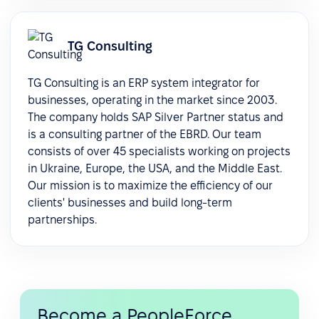
TG Consulting
TG Consulting is an ERP system integrator for
businesses, operating in the market since 2003.
The company holds SAP Silver Partner status and
is a consulting partner of the EBRD. Our team
consists of over 45 specialists working on projects
in Ukraine, Europe, the USA, and the Middle East.
Our mission is to maximize the efficiency of our
clients' businesses and build long-term
partnerships.
Become a PeopleForce