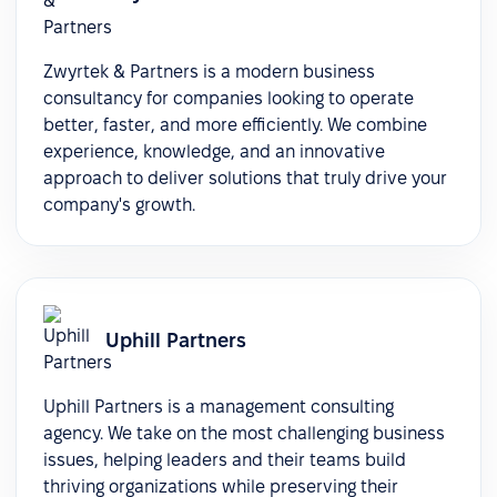
Zwyrtek & Partners is a modern business
consultancy for companies looking to operate
better, faster, and more efficiently. We combine
experience, knowledge, and an innovative
approach to deliver solutions that truly drive your
company's growth.
Uphill Partners
Uphill Partners is a management consulting
agency. We take on the most challenging business
issues, helping leaders and their teams build
thriving organizations while preserving their