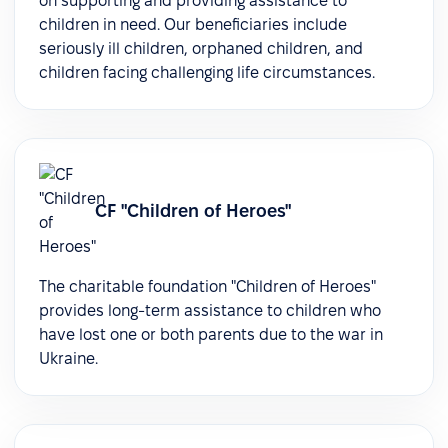
on supporting and providing assistance to
children in need. Our beneficiaries include
seriously ill children, orphaned children, and
children facing challenging life circumstances.
СF "Children of Heroes"
The charitable foundation "Children of Heroes"
provides long-term assistance to children who
have lost one or both parents due to the war in
Ukraine.