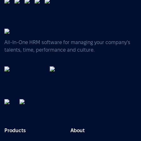
All-In-One HRM software for managing your company's
talents, time, performance and culture.
Products
About