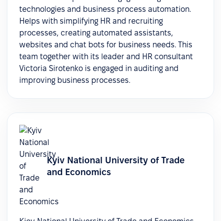
technologies and business process automation.
Helps with simplifying HR and recruiting
processes, creating automated assistants,
websites and chat bots for business needs. This
team together with its leader and HR consultant
Victoria Sirotenko is engaged in auditing and
improving business processes.
Kyiv National University of Trade
and Economics