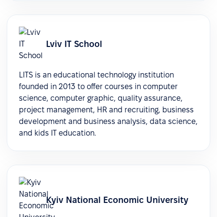
Lviv IT School
LITS is an educational technology institution
founded in 2013 to offer courses in computer
science, computer graphic, quality assurance,
project management, HR and recruiting, business
development and business analysis, data science,
and kids IT education.
Kyiv National Economic University