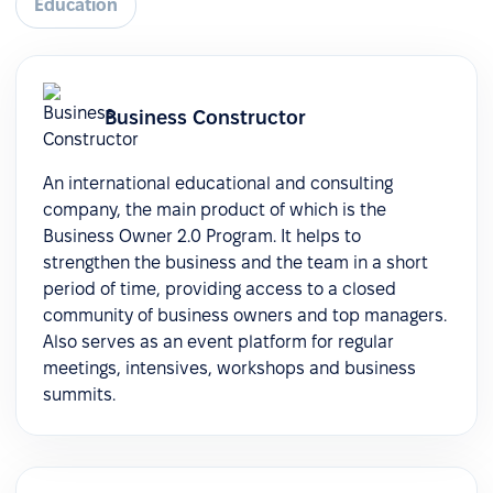
Education
Business Constructor
An international educational and consulting
company, the main product of which is the
Business Owner 2.0 Program. It helps to
strengthen the business and the team in a short
period of time, providing access to a closed
community of business owners and top managers.
Also serves as an event platform for regular
meetings, intensives, workshops and business
summits.