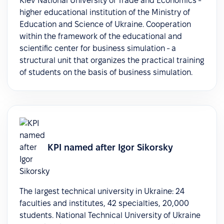
Kiev National University of Trade and Economics -
higher educational institution of the Ministry of
Education and Science of Ukraine. Cooperation
within the framework of the educational and
scientific center for business simulation - a
structural unit that organizes the practical training
of students on the basis of business simulation.
KPI named after Igor Sikorsky
The largest technical university in Ukraine: 24
faculties and institutes, 42 specialties, 20,000
students. National Technical University of Ukraine