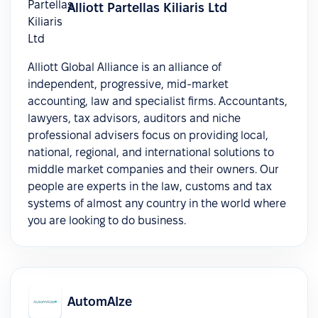
Alliott Partellas Kiliaris Ltd
Alliott Global Alliance is an alliance of
independent, progressive, mid-market
accounting, law and specialist firms. Accountants,
lawyers, tax advisors, auditors and niche
professional advisers focus on providing local,
national, regional, and international solutions to
middle market companies and their owners. Our
people are experts in the law, customs and tax
systems of almost any country in the world where
you are looking to do business.
AutomAIze