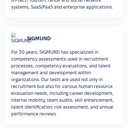
fin-tech, tourism, rental and social network
systems, SaaS/PaaS and enterprise applications.
SIGMUND
For 30 years, SIGMUND has specialized in
competency assessments used in recruitment
processes, competency evaluations, and talent
management and development within
organizations. Our tests are used not only in
recruitment but also for various human resource
evaluation needs, including career development,
internal mobility, team audits, skill enhancement,
talent identification, risk assessment, and annual
performance reviews.