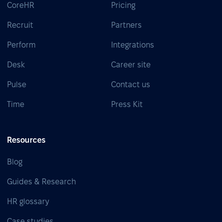
CoreHR
Pricing
Recruit
Partners
Perform
Integrations
Desk
Career site
Pulse
Contact us
Time
Press Kit
Resources
Blog
Guides & Research
HR glossary
Case studies