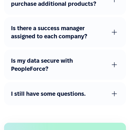
purchase additional products?
Is there a success manager
assigned to each company?
Is my data secure with
PeopleForce?
I still have some questions.