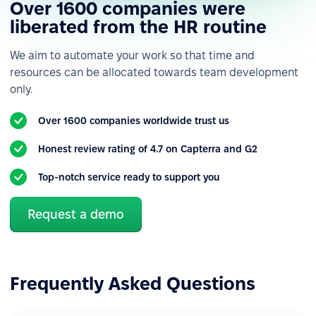
Over 1600 companies were
Custom roles &
permissions
liberated from the HR routine
Custom employee fields
We aim to automate your work so that time and
resources can be allocated towards team development
Custom notifications &
only.
alerts
Reporting
Over 1600 companies worldwide trust us
Various data import &
Honest review rating of 4.7 on Capterra and G2
export
Top-notch service ready to support you
Reports & analytics
Built-in integrations
Request a demo
Forms & HR workflows automation
Basic forms
Frequently Asked Questions
Basic workflows