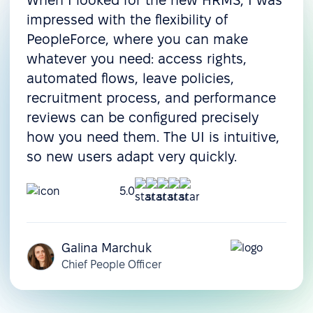
When I looked for the new HRMS, I was
Onboarding
impressed with the flexibility of
Pre-boarding
PeopleForce, where you can make
whatever you need: access rights,
Onboarding
automated flows, leave policies,
Offboarding
recruitment process, and performance
Resource & operations management
reviews can be configured precisely
how you need them. The UI is intuitive,
Task management
so new users adapt very quickly.
Document management
5.0
Document templates
Assets management
Galina Marchuk
Compensation
Chief People Officer
management
Customization