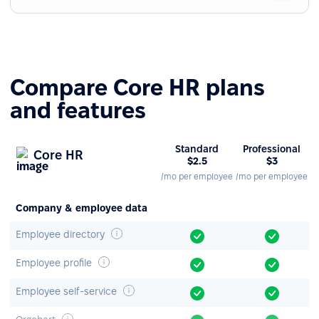
Compare Core HR plans
and features
Standard
Professional
Core HR
$2.5
$3
/mo per employee
/mo per employee
Company & employee data
Employee directory
Employee profile
Employee self-service