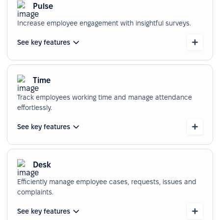
Pulse
Increase employee engagement with insightful surveys.
See key features
Time
Track employees working time and manage attendance
effortlessly.
See key features
Desk
Efficiently manage employee cases, requests, issues and
complaints.
See key features