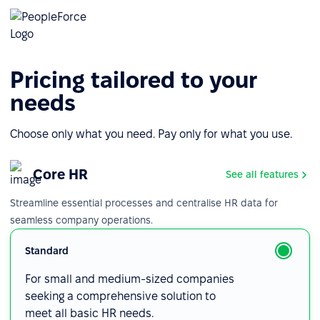
Pricing tailored to your
needs
Choose only what you need. Pay only for what you use.
Core HR
See all features
Streamline essential processes and centralise HR data for
seamless company operations.
Standard
For small and medium-sized companies
seeking a comprehensive solution to
meet all basic HR needs.