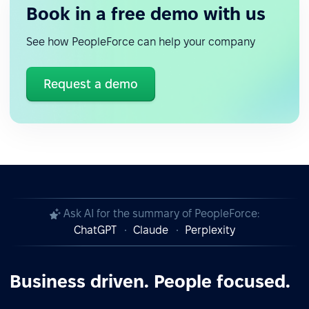
Book in a free demo with us
See how PeopleForce can help your company
Request a demo
Ask AI for the summary of PeopleForce:
ChatGPT
Claude
Perplexity
Business driven. People focused.