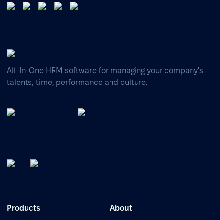
All-In-One HRM software for managing your company's
talents, time, performance and culture.
Products
About