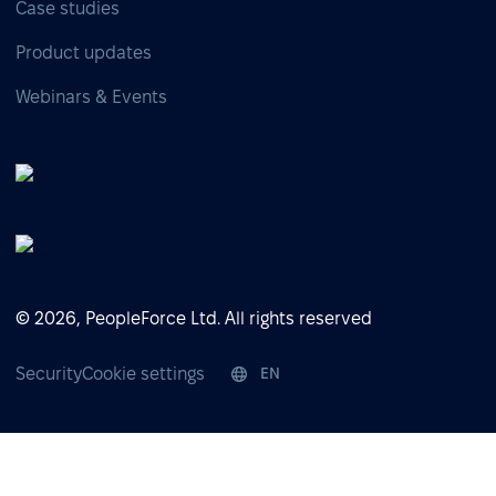
Case studies
Product updates
Webinars & Events
© 2026, PeopleForce Ltd. All rights reserved
Security
Cookie settings
EN