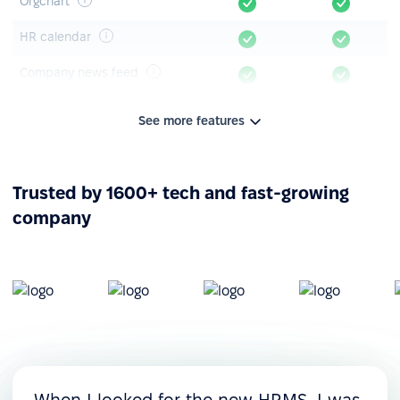
Orgchart
HR calendar
Company news feed
Announcements & polls
See more features
Knowledge base
Mobile app
Trusted by 1600+ tech and fast-growing
company
Leave management
Time-off tracking
Leave timeline
Leave requests &
approvals
Custom leave policies