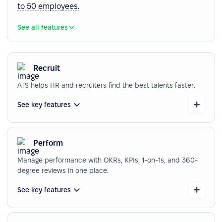
to 50 employees.
See all features
Recruit
ATS helps HR and recruiters find the best talents faster.
See key features
Perform
Manage performance with OKRs, KPIs, 1-on-1s, and 360-
degree reviews in one place.
See key features