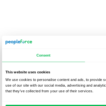
Consent
This website uses cookies
We use cookies to personalise content and ads, to provide so
use of our site with our social media, advertising and analyt
that they’ve collected from your use of their services.