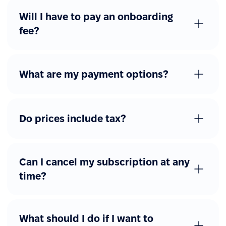
Will I have to pay an onboarding
fee?
What are my payment options?
Do prices include tax?
Can I cancel my subscription at any
time?
What should I do if I want to