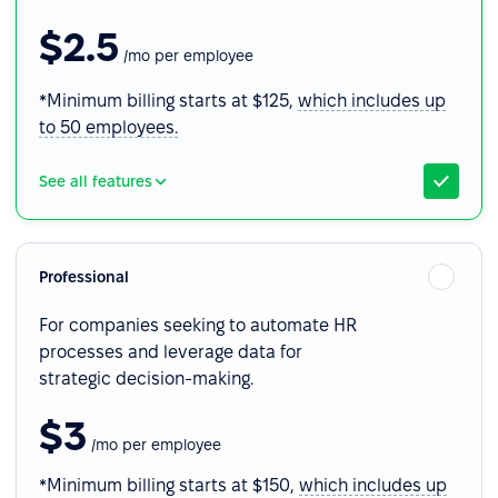
$2.5
/mo per employee
*Minimum billing starts at $125,
which includes up
to 50 employees.
See all features
Professional
For companies seeking to automate HR
processes and leverage data for
strategic decision-making.
$3
/mo per employee
*Minimum billing starts at $150,
which includes up