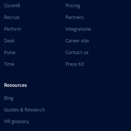
CoreHR
Pricing
Recruit
Partners
Perform
Integrations
Desk
Career site
Pulse
Contact us
Time
Press Kit
Resources
Blog
Guides & Research
HR glossary