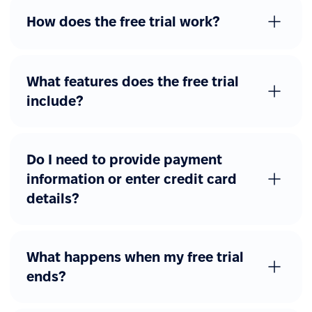
Advanced workflows
How does the free trial work?
Additional forms
Custom forms with
approval flows
What features does the free trial
include?
Other advanced features
eSignature
Job catalog
Do I need to provide payment
information or enter credit card
REST API access
details?
Webhooks
SAML, Okta, Azure AD
What happens when my free trial
ends?