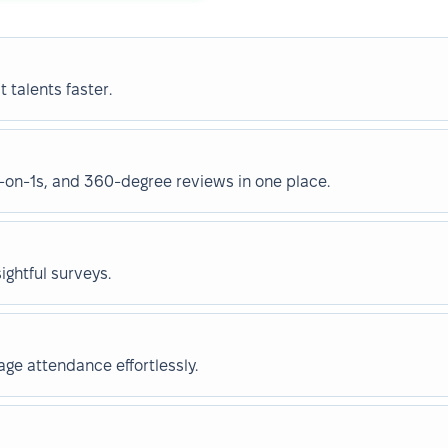
 talents faster.
on-1s, and 360-degree reviews in one place.
ghtful surveys.
e attendance effortlessly.