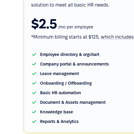
solution to meet all basic HR needs.
$2.5
/mo per employee
*Minimum billing starts at $125,
which
includes
Employee directory & orgchart
Company portal & announcements
Leave management
Onboarding / Offboarding
Basic HR automation
Document & Assets management
Knowledge base
Reports & Analytics