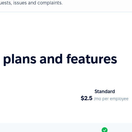
uests, issues and complaints.
plans and features
Standard
$2.5
/mo per employee