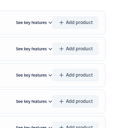
Add product
See key features
Add product
See key features
Add product
See key features
Add product
See key features
Add product
See key features