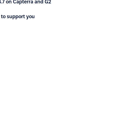
4.7 on Capterra and G2
 to support you