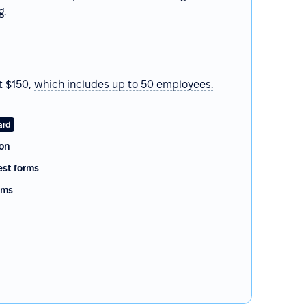
g.
t $150,
which
includes up to 50 employees.
ard
on
st forms
rms