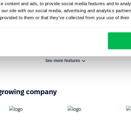
e content and ads, to provide social media features and to analy
 our site with our social media, advertising and analytics partn
 provided to them or that they’ve collected from your use of their
See more features
-growing company