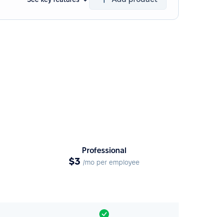
Professional
$3
/mo per employee