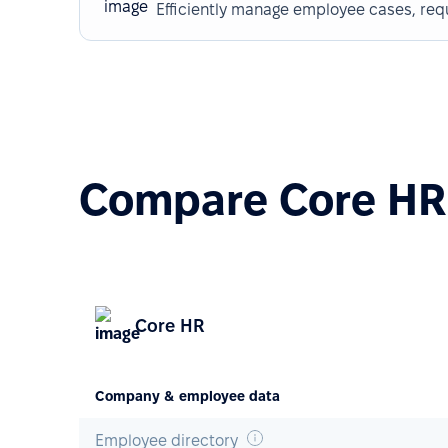
Efficiently manage employee cases, req
Compare Core HR 
Core HR
Company & employee data
Employee directory