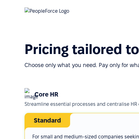
Pricing tailored t
Choose only what you need. Pay only for wh
Core HR
Streamline essential processes and centralise HR
Standard
For small and medium-sized companies seeki