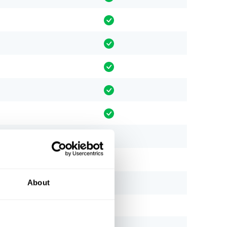
About