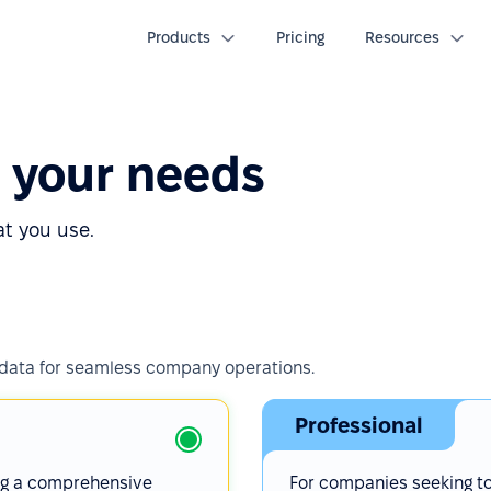
Products
Pricing
Resources
o your needs
at you use.
 data for seamless company operations.
Professional
ng a comprehensive
For companies seeking t