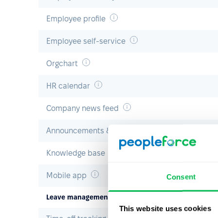
Employee profile
Employee self-service
Orgchart
HR calendar
Company news feed
Announcements & polls
Knowledge base
Mobile app
Consent
Leave management
This website uses cookies