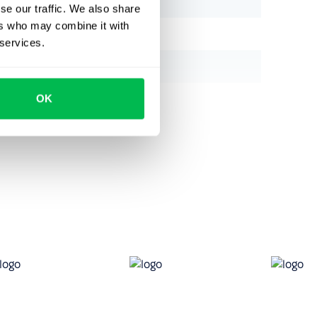
se our traffic. We also share
ers who may combine it with
 services.
OK