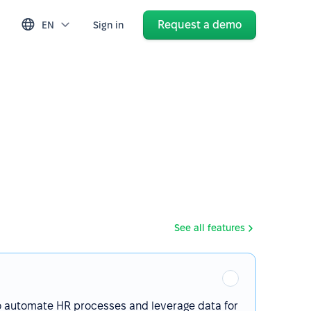
Request a demo
EN
Sign in
See all features
o automate HR processes and leverage data for