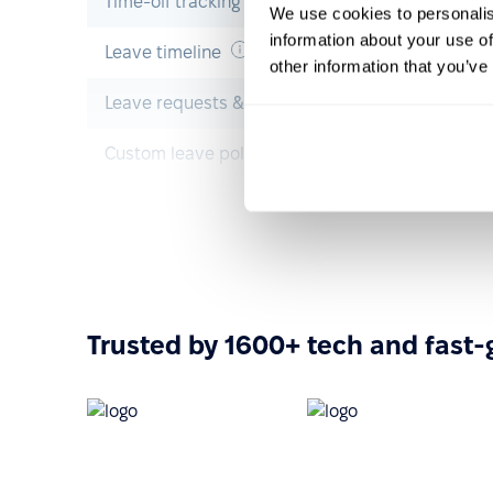
Time-off tracking
We use cookies to personalis
information about your use of
Leave timeline
other information that you’ve
Leave requests & approvals
Custom leave policies
Onboarding
Pre-boarding
Onboarding
Trusted by 1600+ tech and fast
Offboarding
Resource & operations management
Task management