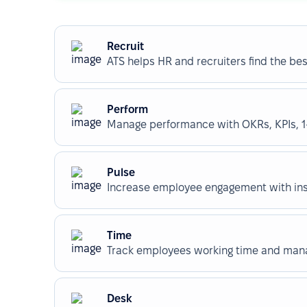
Recruit
ATS helps HR and recruiters find the best
Perform
Manage performance with OKRs, KPIs, 1-
Pulse
Increase employee engagement with insi
Time
Track employees working time and manag
Desk