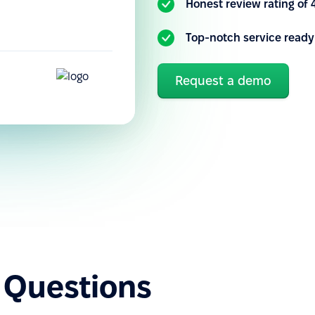
Honest review rating of 
Top-notch service ready
Request a demo
 Questions