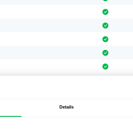
Details