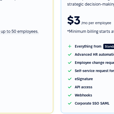
strategic decision-makin
$3
/mo per employee
 up to 50 employees.
*Minimum billing starts a
Everything from
Stand
Advanced HR automati
Employee change reque
Self-service request fo
eSignature
API access
Webhooks
Corporate SSO SAML