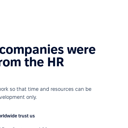
 companies were
from the HR
ork so that time and resources can be
velopment only.
rldwide trust us