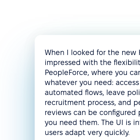
Document management
Document templates
Assets management
Compensation management
When I looked for the new
Customization
impressed with the flexibili
PeopleForce, where you c
Custom roles & permissions
whatever you need: access 
Custom employee fields
automated flows, leave poli
recruitment process, and 
Custom notifications & alerts
reviews can be configured 
Reporting
you need them. The UI is in
Various data import & export
users adapt very quickly.