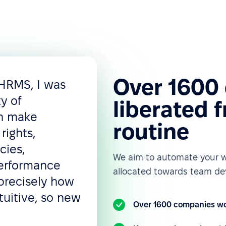
Over 1600
 HRMS, I was
ty of
liberated 
an make
routine
rights,
cies,
We aim to automate your w
performance
allocated towards team de
precisely how
tuitive, so new
Over 1600 companies wo