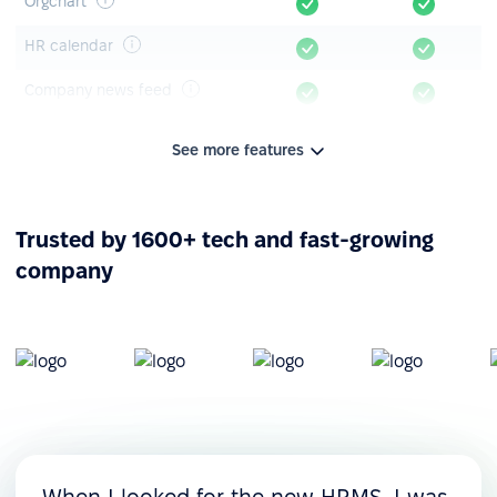
Orgchart
HR calendar
Company news feed
Announcements & polls
See more features
Knowledge base
Mobile app
Trusted by 1600+ tech and fast-growing
company
Leave management
Time-off tracking
Leave timeline
Leave requests &
approvals
Custom leave policies