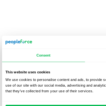
Consent
This website uses cookies
We use cookies to personalise content and ads, to provide so
use of our site with our social media, advertising and analyt
that they’ve collected from your use of their services.