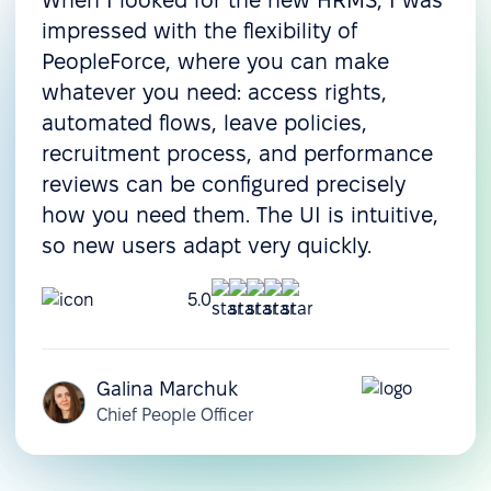
When I looked for the new HRMS, I was
Onboarding
impressed with the flexibility of
Pre-boarding
PeopleForce, where you can make
whatever you need: access rights,
Onboarding
automated flows, leave policies,
Offboarding
recruitment process, and performance
Resource & operations management
reviews can be configured precisely
how you need them. The UI is intuitive,
Task management
so new users adapt very quickly.
Document management
5.0
Document templates
Assets management
Galina Marchuk
Compensation
Chief People Officer
management
Customization