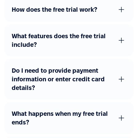
Advanced workflows
How does the free trial work?
Additional forms
Custom forms with
approval flows
What features does the free trial
include?
Other advanced features
eSignature
Job catalog
Do I need to provide payment
information or enter credit card
REST API access
details?
Webhooks
SAML, Okta, Azure AD
What happens when my free trial
ends?