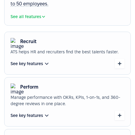
to 50 employees.
See all features
Recruit
ATS helps HR and recruiters find the best talents faster.
See key features
Perform
Manage performance with OKRs, KPIs, 1-on-1s, and 360-
degree reviews in one place.
See key features