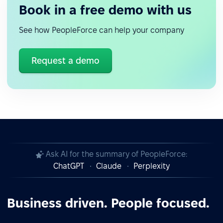
Book in a free demo with us
See how PeopleForce can help your company
Request a demo
Ask AI for the summary of PeopleForce:
ChatGPT
Claude
Perplexity
Business driven. People focused.