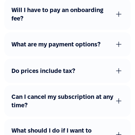
Will I have to pay an onboarding
fee?
What are my payment options?
Do prices include tax?
Can I cancel my subscription at any
time?
What should I do if I want to