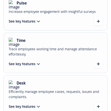
Pulse
Increase employee engagement with insightful surveys.
See key features
Time
Track employees working time and manage attendance
effortlessly.
See key features
Desk
Efficiently manage employee cases, requests, issues and
complaints.
See key features