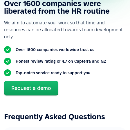
Over 1600 companies were
Custom roles &
permissions
liberated from the HR routine
Custom employee fields
We aim to automate your work so that time and
resources can be allocated towards team development
Custom notifications &
only.
alerts
Reporting
Over 1600 companies worldwide trust us
Various data import &
Honest review rating of 4.7 on Capterra and G2
export
Top-notch service ready to support you
Reports & analytics
Built-in integrations
Request a demo
Forms & HR workflows automation
Basic forms
Frequently Asked Questions
Basic workflows