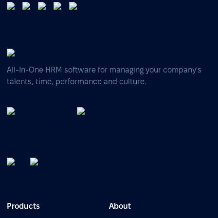
All-In-One HRM software for managing your company's
talents, time, performance and culture.
Products
About