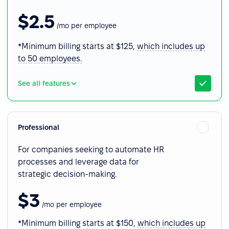
$2.5
/mo per employee
*Minimum billing starts at $125,
which includes up
to 50 employees.
See all features
Professional
For companies seeking to automate HR
processes and leverage data for
strategic decision-making.
$3
/mo per employee
*Minimum billing starts at $150,
which includes up