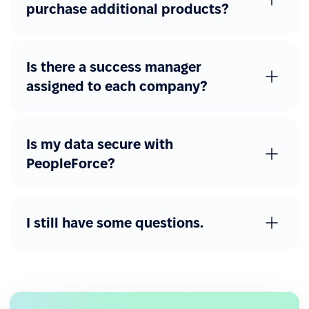
purchase additional products?
Is there a success manager
assigned to each company?
Is my data secure with
PeopleForce?
I still have some questions.