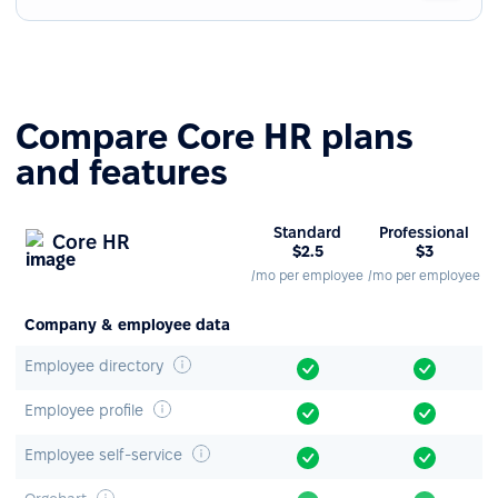
Compare Core HR plans
and features
Standard
Professional
Core HR
$2.5
$3
/mo per employee
/mo per employee
Company & employee data
Employee directory
Employee profile
Employee self-service