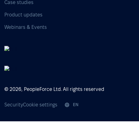
Case studies
Product updates
Webinars & Events
© 2026, PeopleForce Ltd. All rights reserved
Security
Cookie settings
EN