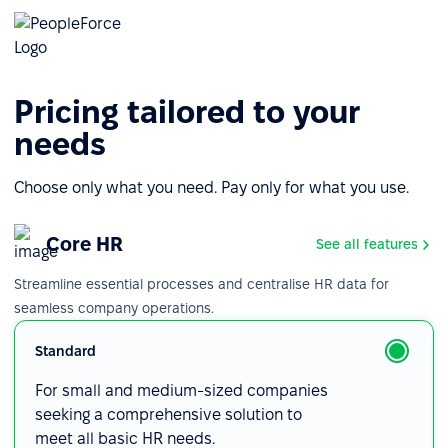
Pricing tailored to your
needs
Choose only what you need. Pay only for what you use.
Core HR
See all features
Streamline essential processes and centralise HR data for
seamless company operations.
Standard
For small and medium-sized companies
seeking a comprehensive solution to
meet all basic HR needs.