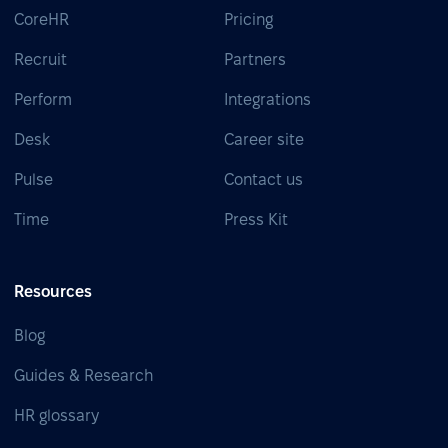
CoreHR
Pricing
Recruit
Partners
Perform
Integrations
Desk
Career site
Pulse
Contact us
Time
Press Kit
Resources
Blog
Guides & Research
HR glossary