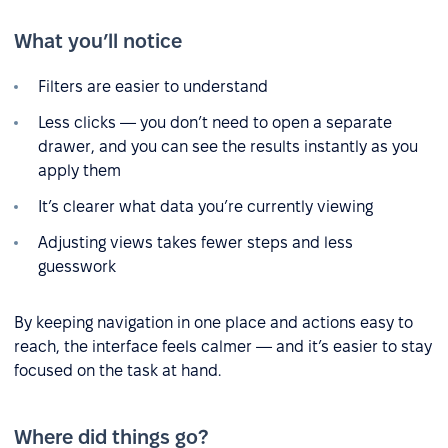
What you’ll notice
Filters are easier to understand
Less clicks — you don’t need to open a separate
drawer, and you can see the results instantly as you
apply them
It’s clearer what data you’re currently viewing
Adjusting views takes fewer steps and less
guesswork
By keeping navigation in one place and actions easy to
reach, the interface feels calmer — and it’s easier to stay
focused on the task at hand.
Where did things go?