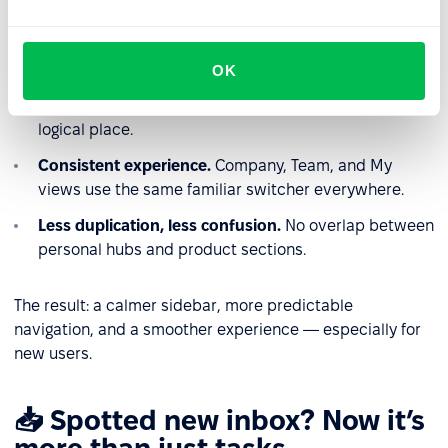
Why this is better
OK
Clear ownership of features.
Each area lives in one
logical place.
Consistent experience.
Company, Team, and My
views use the same familiar switcher everywhere.
Less duplication, less confusion.
No overlap between
personal hubs and product sections.
The result: a calmer sidebar, more predictable
navigation, and a smoother experience — especially for
new users.
📥 Spotted new inbox? Now it’s