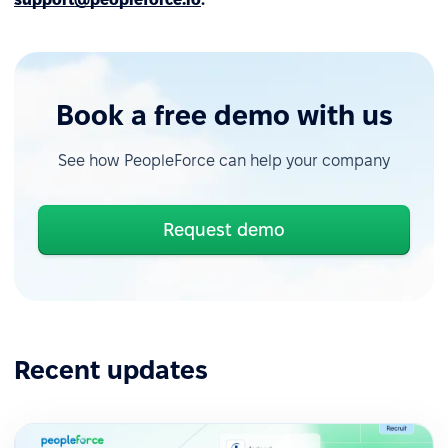
Book a free demo with us
See how PeopleForce can help your company
Request demo
Recent updates