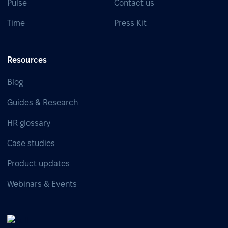
Pulse
Contact us
Time
Press Kit
Resources
Blog
Guides & Research
HR glossary
Case studies
Product updates
Webinars & Events