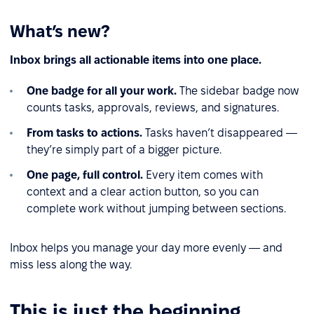
What’s new?
Inbox brings all actionable items into one place.
One badge for all your work.
The sidebar badge now
counts tasks, approvals, reviews, and signatures.
From tasks to actions.
Tasks haven’t disappeared —
they’re simply part of a bigger picture.
One page, full control.
Every item comes with
context and a clear action button, so you can
complete work without jumping between sections.
Inbox helps you manage your day more evenly — and
miss less along the way.
This is just the beginning