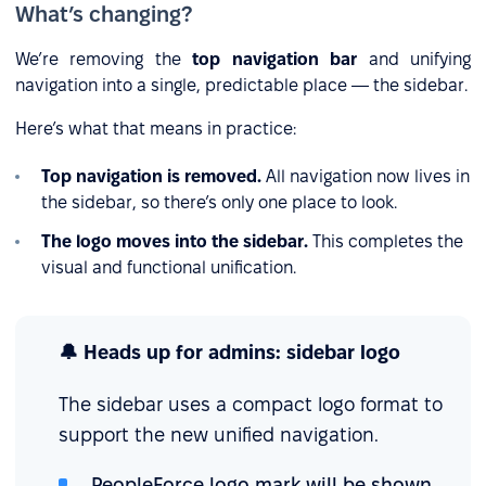
What’s changing?
We’re removing the
top navigation bar
and unifying
navigation into a single, predictable place — the sidebar.
Here’s what that means in practice:
Top navigation is removed.
All navigation now lives in
the sidebar, so there’s only one place to look.
The logo moves into the sidebar.
This completes the
visual and functional unification.
🔔 Heads up for admins: sidebar logo
The sidebar uses a compact logo format to
support the new unified navigation.
PeopleForce logo mark will be shown