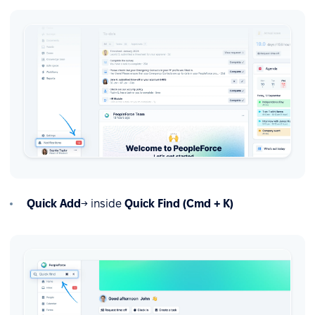
Quick Add
→ inside
Quick Find (Cmd + K)