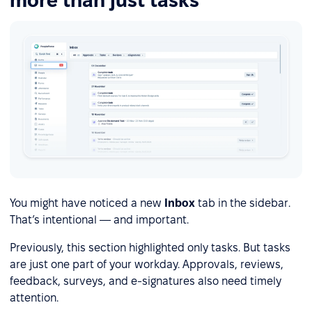
more than just tasks
You might have noticed a new
Inbox
tab in the sidebar.
That’s intentional — and important.
Previously, this section highlighted only tasks. But tasks
are just one part of your workday. Approvals, reviews,
feedback, surveys, and e-signatures also need timely
attention.