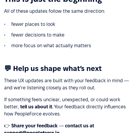
All of these updates follow the same direction:
fewer places to look
fewer decisions to make
more focus on what actually matters
💬 Help us shape what’s next
These UX updates are built with your feedback in mind —
and we’re listening closely as they roll out.
If something feels unclear, unexpected, or could work
better,
tell us about it
. Your feedback directly influences
how PeopleForce evolves.
👉
Share your feedback
—
contact us at
support@peopleforce.io
.