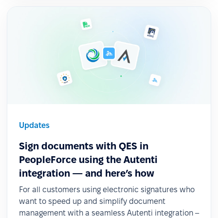
Updates
Sign documents with QES in
PeopleForce using the Autenti
integration — and here’s how
For all customers using electronic signatures who
want to speed up and simplify document
management with a seamless Autenti integration –