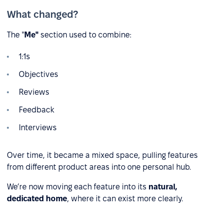
What changed?
The "
Me"
section used to combine:
1:1s
Objectives
Reviews
Feedback
Interviews
Over time, it became a mixed space, pulling features
from different product areas into one personal hub.
We’re now moving each feature into its
natural,
dedicated home
, where it can exist more clearly.