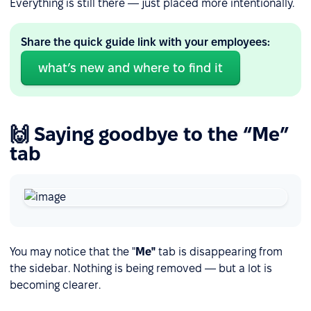
Everything is still there — just placed more intentionally.
Share the quick guide link with your employees:
what’s new and where to find it
🙌 Saying goodbye to the “Me”
tab
You may notice that the "
Me"
tab is disappearing from
the sidebar. Nothing is being removed — but a lot is
becoming clearer.