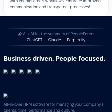
with PeopleForce's workflows. Embrace improved
communication and transparent processes!
Ask AI for the summary of PeopleForce:
ChatGPT
Claude
Perplexity
Business driven. People focused.
All-In-One HRM software for managing your company's
talents, time, performance and culture.