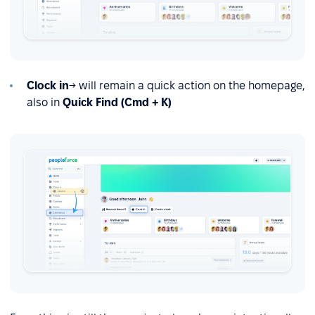
Clock in
→ will remain a quick action on the homepage,
also in
Quick Find (Cmd + K)