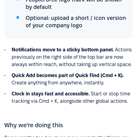
by default
Optional: upload a short / icon version
of your company logo
Notifications move to a sticky bottom panel.
Actions
previously on the right side of the top bar are now
always within reach, without taking up vertical space.
Quick Add becomes part of Quick Find (Cmd + K).
Create anything from anywhere, instantly.
Clock in stays fast and accessible.
Start or stop time
tracking via Cmd + K, alongside other global actions.
Why we’re doing this