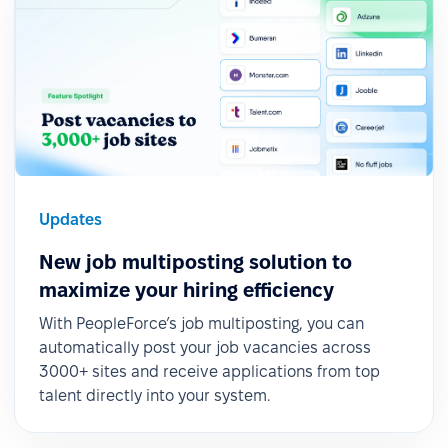
Updates
New job multiposting solution to
maximize your hiring efficiency
With PeopleForce’s job multiposting, you can
automatically post your job vacancies across
3000+ sites and receive applications from top
talent directly into your system.