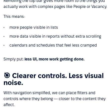
Removing the top bar gives more room to the things you
actually work with complex pages like People or Vacancy.
This means:
more people visible in lists
more data visible in reports without extra scrolling
calendars and schedules that feel less cramped
Simply put:
less UI, more work getting done.
🎯 Clearer controls. Less visual
noise.
With navigation simplified, we can place filters and
controls where they belong — closer to the content they
affect.