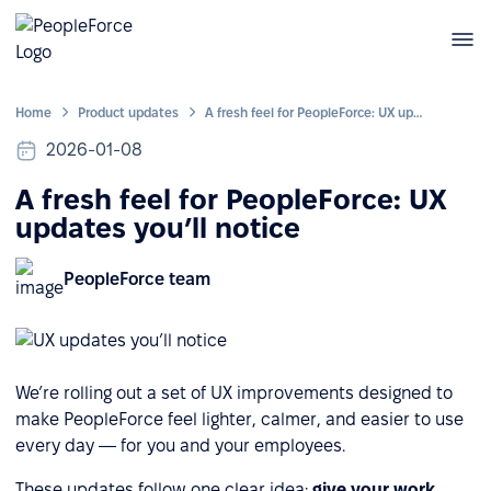
Home
Product updates
A fresh feel for PeopleForce: UX updates you’ll notice
2026-01-08
A fresh feel for PeopleForce: UX
updates you’ll notice
PeopleForce team
We’re rolling out a set of UX improvements designed to
make PeopleForce feel lighter, calmer, and easier to use
every day — for you and your employees.
These updates follow one clear idea:
give your work