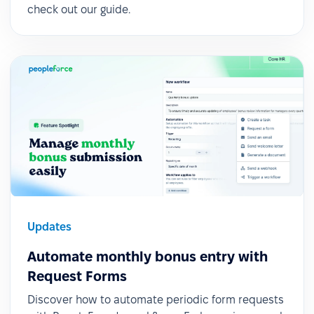
check out our guide.
Updates
Automate monthly bonus entry with
Request Forms
Discover how to automate periodic form requests