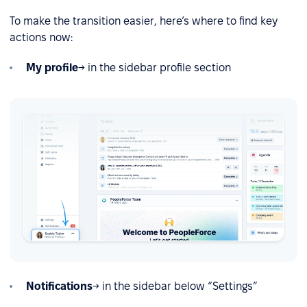
To make the transition easier, here’s where to find key
actions now:
My profile
→ in the sidebar profile section
Notifications
→ in the sidebar below “Settings”