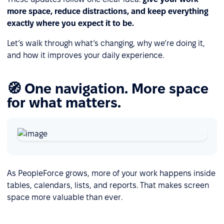
more space, reduce distractions, and keep everything
exactly where you expect it to be.
Let’s walk through what’s changing, why we’re doing it,
and how it improves your daily experience.
🧭 One navigation. More space
for what matters.
As PeopleForce grows, more of your work happens inside
tables, calendars, lists, and reports. That makes screen
space more valuable than ever.