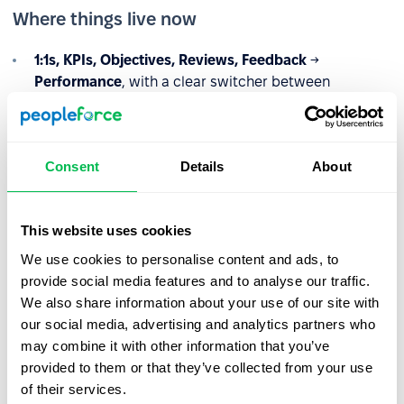
Where things live now
1:1s, KPIs, Objectives, Reviews, Feedback
→
Performance
, with a clear switcher between
Company / Team / My
views (based on permissions)
Interviews
→
Recruitment
, under
Candidates
, where
hiring already lives
Consent
Details
About
This website uses cookies
We use cookies to personalise content and ads, to
provide social media features and to analyse our traffic.
We also share information about your use of our site with
our social media, advertising and analytics partners who
may combine it with other information that you’ve
provided to them or that they’ve collected from your use
of their services.