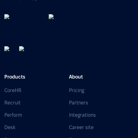
Products
About
CoreHR
Pricing
Recruit
Partners
Perform
Integrations
Desk
Career site