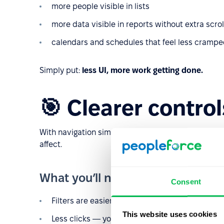
more people visible in lists
more data visible in reports without extra scrol
calendars and schedules that feel less cramp
Simply put:
less UI, more work getting done.
🎯 Clearer control
With navigation simplified, we can place filters a
affect.
What you’ll notice
Consent
Filters are easier to understand
This website uses cookies
Less clicks — you don’t need to open a separat