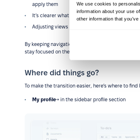
We use cookies to personalis
apply them
information about your use of
It’s clearer what data you’re currently viewing
other information that you’ve
Adjusting views takes fewer steps and less gu
By keeping navigation in one place and actions easy
stay focused on the task at hand.
Where did things go?
To make the transition easier, here’s where to find
My profile
→ in the sidebar profile section