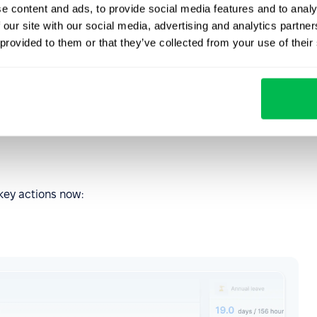
e content and ads, to provide social media features and to analy
 our site with our social media, advertising and analytics partn
 provided to them or that they’ve collected from your use of their
esswork
 to reach, the interface feels calmer — and it’s easier to
 key actions now: