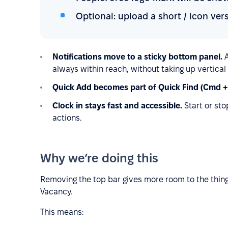
Optional: upload a short / icon ve
Notifications move to a sticky bottom panel.
always within reach, without taking up vertical
Quick Add becomes part of Quick Find (Cmd +
Clock in stays fast and accessible.
Start or st
actions.
Why we’re doing this
Removing the top bar gives more room to the thing
Vacancy.
This means: