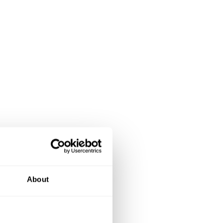
About