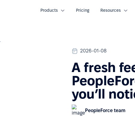
Products
Pricing
Resources
 you’ll notice
2026-01-08
A fresh fee
PeopleFor
you’ll not
PeopleForce team