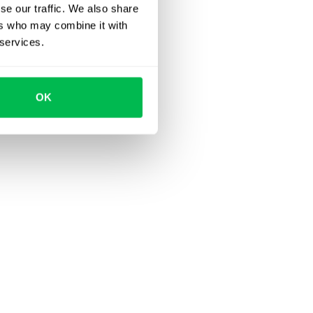
se our traffic. We also share
ers who may combine it with
 services.
OK