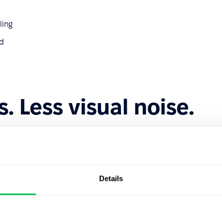
ling
ed
s. Less visual noise.
nd controls where they belong — closer to the content they
Details
e drawer, and you can see the results instantly as you