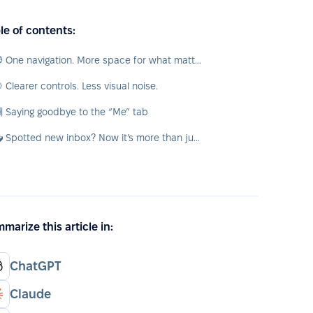
le of contents:
🧭 One navigation. More space for what matters.
 Clearer controls. Less visual noise.
 Saying goodbye to the “Me” tab
📥 Spotted new inbox? Now it’s more than just tasks
marize this article in:
ChatGPT
Claude