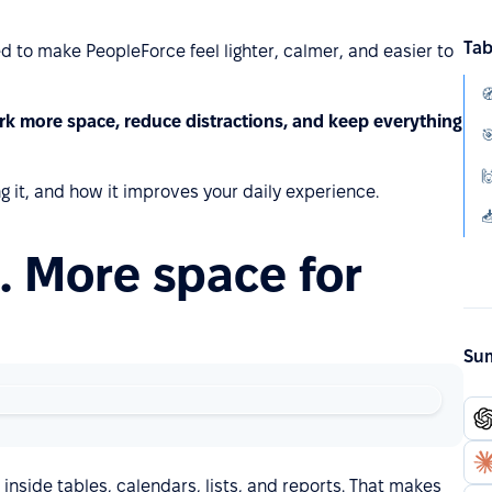
Tab
d to make PeopleForce feel lighter, calmer, and easier to
rk more space, reduce distractions, and keep everything


g it, and how it improves your daily experience.
. More space for
Sum
nside tables, calendars, lists, and reports. That makes