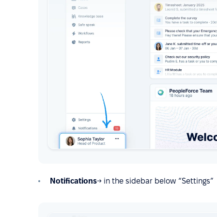
Notifications
→ in the sidebar below “Settings”