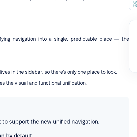
fying navigation into a single, predictable place — the
lives in the sidebar, so there’s only one place to look.
s the visual and functional unification.
 to support the new unified navigation.
n by default