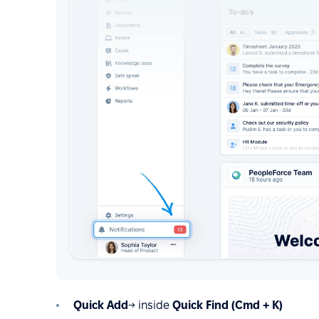
Quick Add
→ inside
Quick Find (Cmd + K)