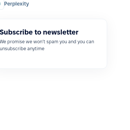
Perplexity
Subscribe to newsletter
We promise we won’t spam you and you can
unsubscribe anytime