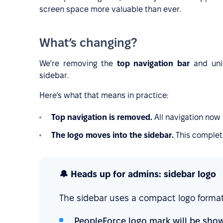
screen space more valuable than ever.
What’s changing?
We’re removing the
top navigation bar
and uni
sidebar.
Here’s what that means in practice:
Top navigation is removed.
All navigation now 
The logo moves into the sidebar.
This complete
🔔 Heads up for admins: sidebar logo
The sidebar uses a compact logo format
PeopleForce logo mark will be show