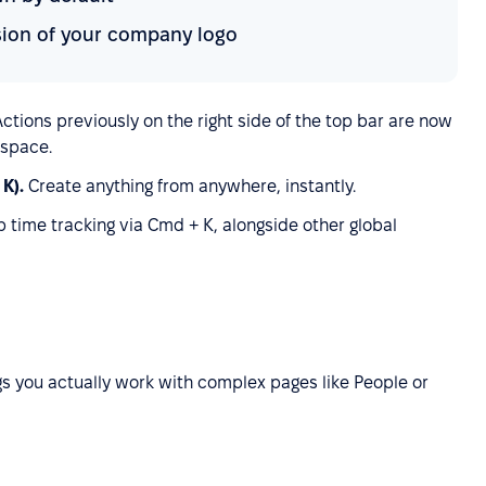
rsion of your company logo
Actions previously on the right side of the top bar are now
 space.
 K).
Create anything from anywhere, instantly.
op time tracking via Cmd + K, alongside other global
s you actually work with complex pages like People or