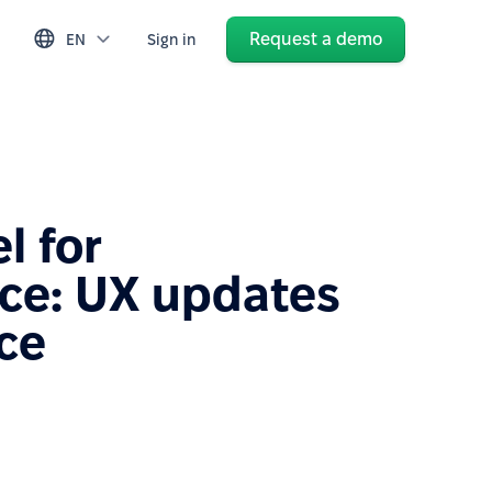
Request a demo
EN
Sign in
l for
ce: UX updates
ice