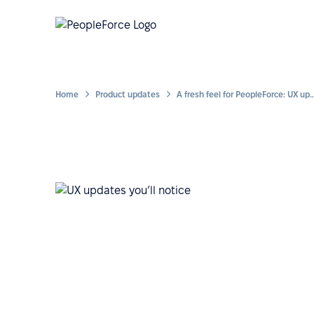
Home
Product updates
A fresh feel for PeopleForce: UX updates