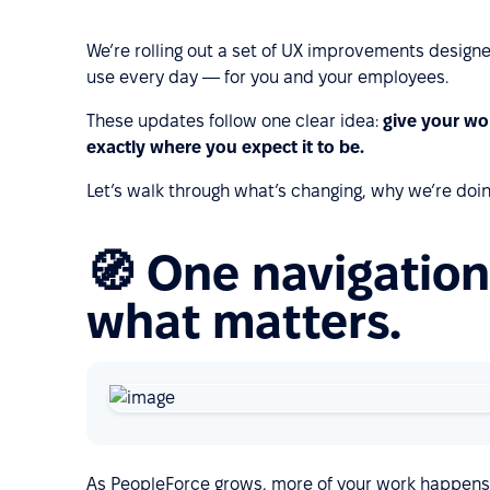
We’re rolling out a set of UX improvements designe
use every day — for you and your employees.
These updates follow one clear idea:
give your wo
exactly where you expect it to be.
Let’s walk through what’s changing, why we’re doin
🧭 One navigation
what matters.
As PeopleForce grows, more of your work happens i