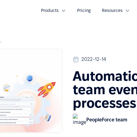
Products
Pricing
Resources
am events and HR processes
2022-12-14
Automatic
team even
processes
PeopleForce team