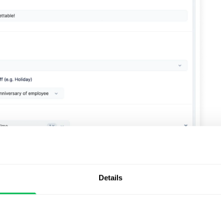
Details