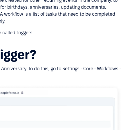
e created for other recurring events in the company, to
 for birthdays, anniversaries, updating documents,
. A workflow is a list of tasks that need to be completed
ly.
 called triggers.
rigger?
Anniversary. To do this, go to Settings - Core - Workflows -