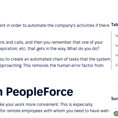
Tab
t in order to automate the company's activities if there
M
ions and calls, and then you remember that one of your
W
xpiration, etc, that gets in the way. What do you do?
H
 you to create an automated chain of tasks that the system
S
approaching. This removes the human error factor from
n PeopleForce
Sum
e your work more convenient. This is especially
k for remote employees with whom you need to have well-