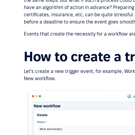
the same steps. But what if such a process could b
have an algorithm of action in advance? Preparing
certificates, insurance, etc, can be quite stressful
before a deadline to ensure the event goes smooth
Events that create the necessity for a workflow are
How to create a t
Let's create a new trigger event, for example, Work 
New workflow.