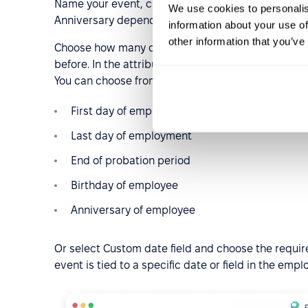
Name your event, create a description for it, and 
We use cookies to personalis
Anniversary depends on the date, so in the New Tri
information about your use of
other information that you’ve
Choose how many days in advance you would like to
before. In the attributes drop-down window, find A
You can choose from the available ones:
First day of employment
Last day of employment
End of probation period
Birthday of employee
Anniversary of employee
Or select Custom date field and choose the required
event is tied to a specific date or field in the emp