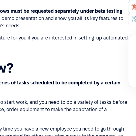
lows must be requested separately under beta testing
 demo presentation and show you all its key features to
's needs.
ture for you if you are interested in setting up automated
ow?
eries of tasks scheduled to be completed by a certain
 start work, and you need to do a variety of tasks before
ce, order equipment to make the adaptation of a
y time you have a new employee you need to go through