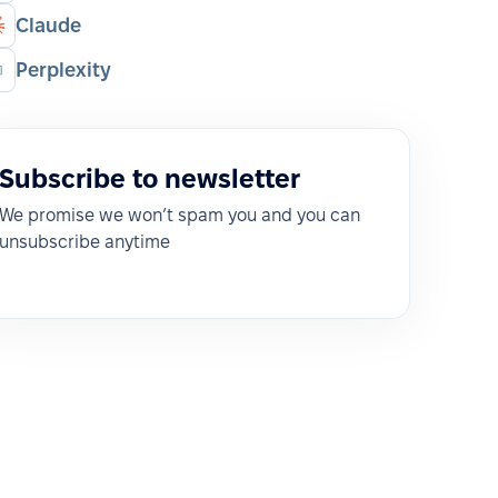
Claude
Perplexity
Subscribe to newsletter
We promise we won’t spam you and you can
unsubscribe anytime