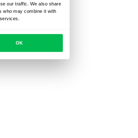
se our traffic. We also share
ers who may combine it with
 services.
OK