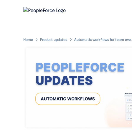
Home
Product updates
Automatic workflows for te