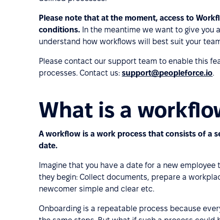
Please note that at the moment, access to Workf
conditions.
In the meantime we want to give you a
understand how workflows will best suit your team
Please contact our support team to enable this fea
processes. Contact us:
support@peopleforce.io
.
What is a workfl
A workflow is a work process that consists of a s
date.
Imagine that you have a date for a new employee to
they begin: Collect documents, prepare a workpla
newcomer simple and clear etc.
Onboarding is a repeatable process because ever