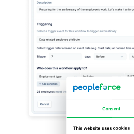
Consent
This website uses cookies