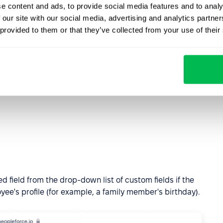
choose whether this event is date-related. Our
e content and ads, to provide social media features and to analy
gger tab, select Date related employee attribute.
 our site with our social media, advertising and analytics partn
 provided to them or that they’ve collected from your use of their
 prepare for the event, for example, let's choose 7 days
nniversary of employee. The attributes are very flexible.
 field from the drop-down list of custom fields if the
loyee's profile (for example, a family member's birthday).