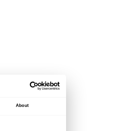
About