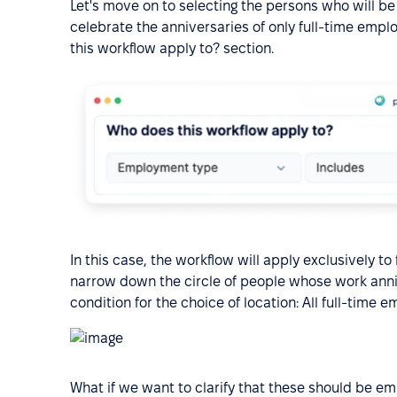
Let's move on to selecting the persons who will be
celebrate the anniversaries of only full-time empl
this workflow apply to? section.
In this case, the workflow will apply exclusively t
narrow down the circle of people whose work anni
condition for the choice of location: All full-time 
What if we want to clarify that these should be e