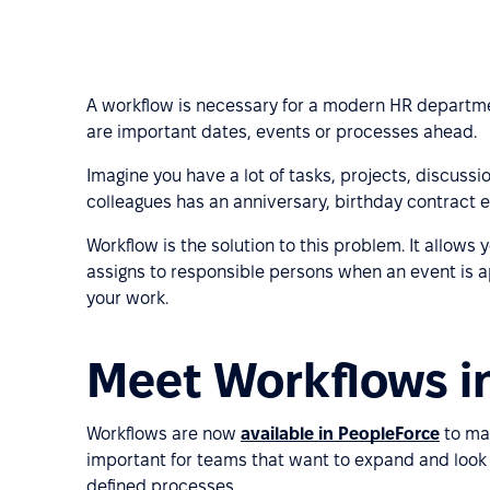
A workflow is necessary for a modern HR departmen
are important dates, events or processes ahead.
Imagine you have a lot of tasks, projects, discuss
colleagues has an anniversary, birthday contract e
Workflow is the solution to this problem. It allows
assigns to responsible persons when an event is 
your work.
Meet Workflows i
Workflows are now
available in PeopleForce
to mak
important for teams that want to expand and loo
defined processes.