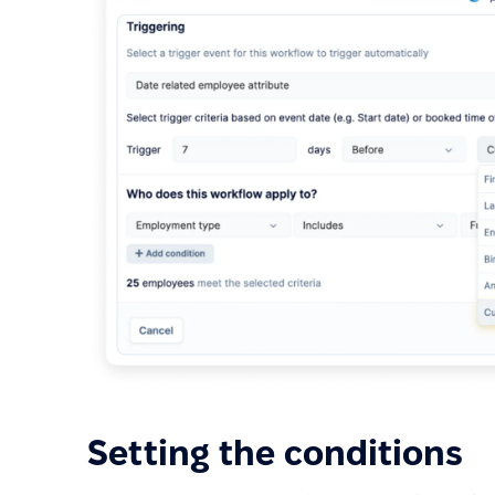
Setting the conditions