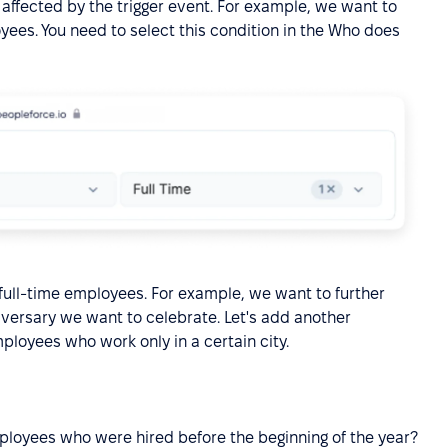
 affected by the trigger event. For example, we want to
oyees. You need to select this condition in the Who does
o full-time employees. For example, we want to further
versary we want to celebrate. Let's add another
employees who work only in a certain city.
mployees who were hired before the beginning of the year?