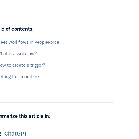
le of contents:
eet Workflows in PeopleForce
hat is a workflow?
ow to create a trigger?
etting the conditions
marize this article in:
ChatGPT