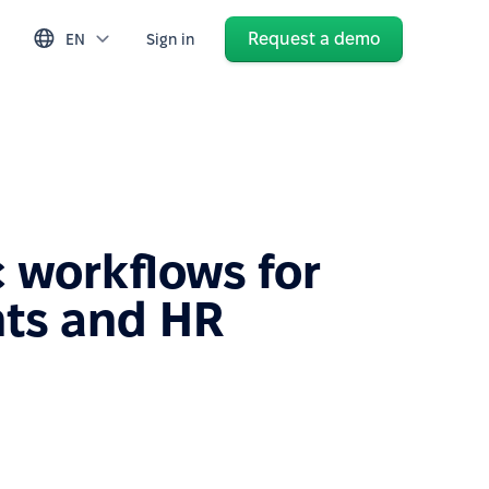
Request a demo
EN
Sign in
 workflows for
ts and HR