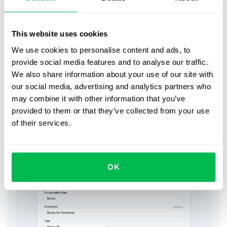
before the deadline.
When the form request is triggered and assigned to each
This website uses cookies
manager, they will receive an email and in-app
We use cookies to personalise content and ads, to
notification. Once submitted, the bonus updates will
provide social media features and to analyse our traffic.
automatically appear in the Compensation tab of an
We also share information about your use of our site with
employee profile and the monthly payroll report as
our social media, advertising and analytics partners who
additional compensation. For more convenience, those
may combine it with other information that you’ve
updates can also be exported as an Excel or CSV file.
provided to them or that they’ve collected from your use
of their services.
Submitting a bonus update form
OK