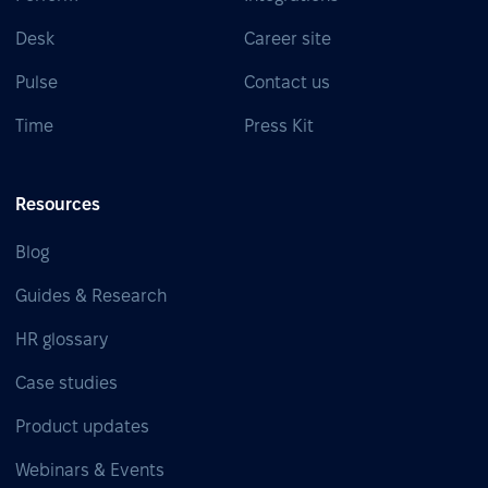
Desk
Career site
Pulse
Contact us
Time
Press Kit
Resources
Blog
Guides & Research
HR glossary
Case studies
Product updates
Webinars & Events