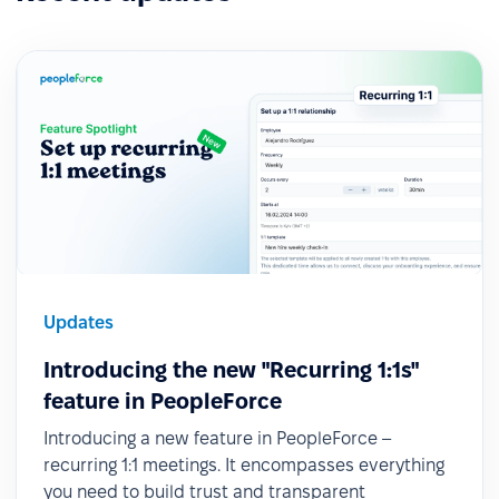
Updates
Introducing the new "Recurring 1:1s"
feature in PeopleForce
Introducing a new feature in PeopleForce –
recurring 1:1 meetings. It encompasses everything
you need to build trust and transparent