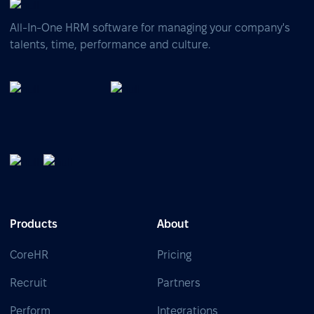
All-In-One HRM software for managing your company's
talents, time, performance and culture.
Products
About
CoreHR
Pricing
Recruit
Partners
Perform
Integrations