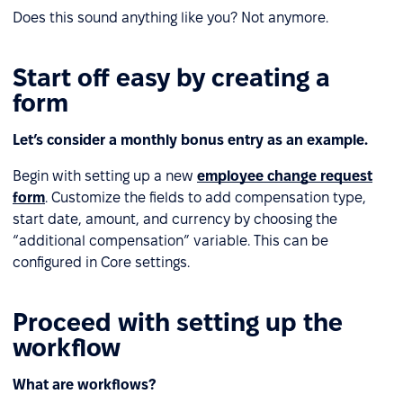
Does this sound anything like you? Not anymore.
Start off easy by creating a
form
Let’s consider a monthly bonus entry as an example.
Begin with setting up a new
employee change request
form
. Customize the fields to add compensation type,
start date, amount, and currency by choosing the
“additional compensation” variable. This can be
configured in Core settings.
Proceed with setting up the
workflow
What are workflows?