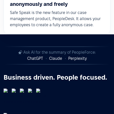
anonymously and freely
Safe Speak is the new feature in our case
management product, PeopleDesk. It allows your
employees to create a fully anonymous case.
Ask AI for the summary of PeopleForce:
ChatGPT
Claude
Perplexity
Business driven. People focused.