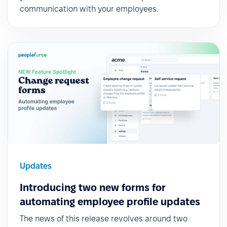
communication with your employees.
Updates
Introducing two new forms for
automating employee profile updates
The news of this release revolves around two