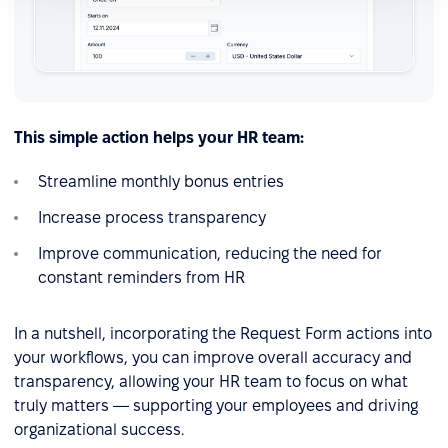
This simple action helps your HR team:
Streamline monthly bonus entries
Increase process transparency
Improve communication, reducing the need for
constant reminders from HR
In a nutshell, incorporating the Request Form actions into
your workflows, you can improve overall accuracy and
transparency, allowing your HR team to focus on what
truly matters — supporting your employees and driving
organizational success.