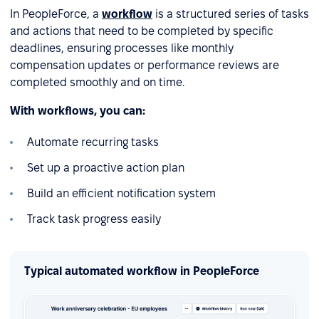
In PeopleForce, a
workflow
is a structured series of tasks
and actions that need to be completed by specific
deadlines, ensuring processes like monthly
compensation updates or performance reviews are
completed smoothly and on time.
With workflows, you can:
Automate recurring tasks
Set up a proactive action plan
Build an efficient notification system
Track task progress easily
Typical automated workflow in PeopleForce