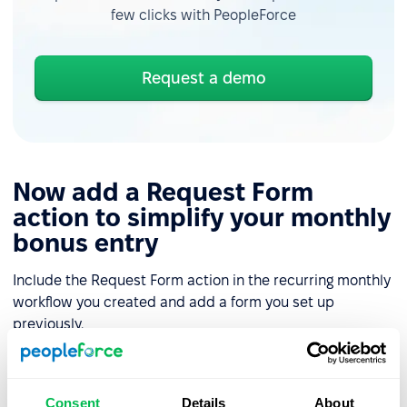
few clicks with PeopleForce
Request a demo
Now add a Request Form
action to simplify your monthly
bonus entry
Include the Request Form action in the recurring monthly
workflow you created and add a form you set up
previously.
Set clear due dates for the form request and a recipient
type, ensuring the responsible manager receives a
Consent
Details
About
notification when the workflow begins and a reminder