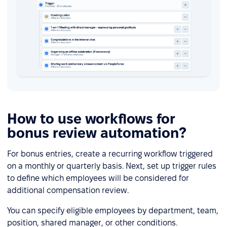
How to use workflows for
bonus review automation?
For bonus entries, create a recurring workflow triggered
on a monthly or quarterly basis. Next, set up trigger rules
to define which employees will be considered for
additional compensation review.
You can specify eligible employees by department, team,
position, shared manager, or other conditions.