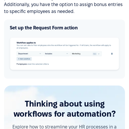
Additionally, you have the option to assign bonus entries
to specific employees as needed.
Set up the Request Form action
Thinking about using
workflows for automation?
Explore how to streamline your HR processes in a