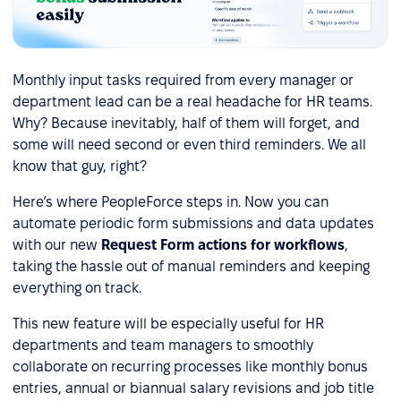
Monthly input tasks required from every manager or
department lead can be a real headache for HR teams.
Why? Because inevitably, half of them will forget, and
some will need second or even third reminders. We all
know that guy, right?
Here’s where PeopleForce steps in. Now you can
automate periodic form submissions and data updates
with our new
Request Form actions for workflows
,
taking the hassle out of manual reminders and keeping
everything on track.
This new feature will be especially useful for HR
departments and team managers to smoothly
collaborate on recurring processes like monthly bonus
entries, annual or biannual salary revisions and job title