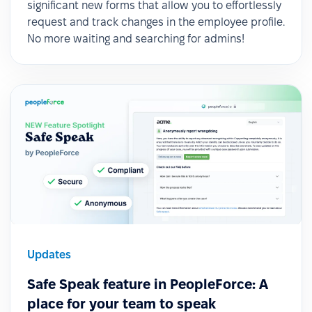
significant new forms that allow you to effortlessly
request and track changes in the employee profile.
No more waiting and searching for admins!
Updates
Safe Speak feature in PeopleForce: A
place for your team to speak