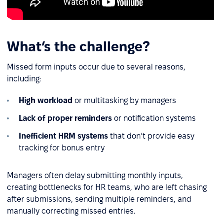
What’s the challenge?
Missed form inputs occur due to several reasons,
including:
High workload
or multitasking by managers
Lack of proper reminders
or notification systems
Inefficient HRM systems
that don’t provide easy
tracking for bonus entry
Managers often delay submitting monthly inputs,
creating bottlenecks for HR teams, who are left chasing
after submissions, sending multiple reminders, and
manually correcting missed entries.