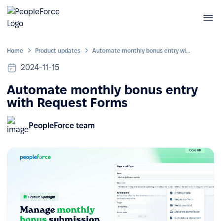
Home
Product updates
Automate monthly bonus entry with Request Forms
2024-11-15
Automate monthly bonus entry
with Request Forms
PeopleForce team