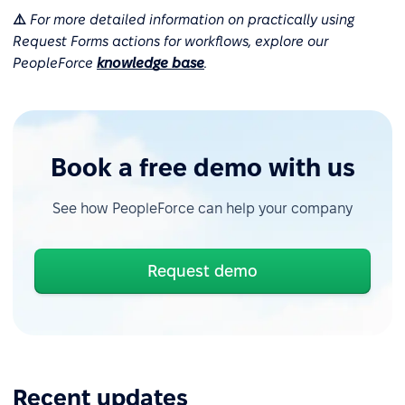
⚠️
For more detailed information on practically using
Request Forms actions for workflows, explore our
PeopleForce
knowledge base
.
Book a free demo with us
See how PeopleForce can help your company
Request demo
Recent updates