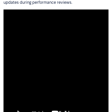
updates during performance reviews.