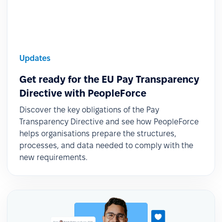
Updates
Get ready for the EU Pay Transparency
Directive with PeopleForce
Discover the key obligations of the Pay
Transparency Directive and see how PeopleForce
helps organisations prepare the structures,
processes, and data needed to comply with the
new requirements.