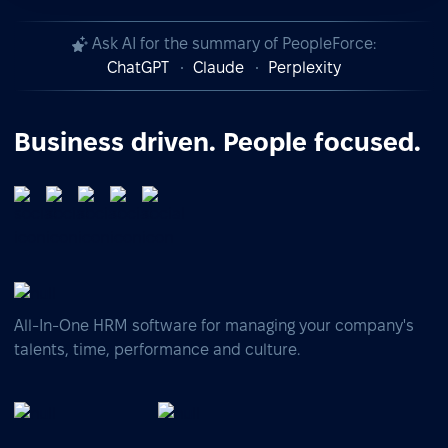
Ask AI for the summary of PeopleForce:
ChatGPT
Claude
Perplexity
Business driven. People focused.
All-In-One HRM software for managing your company's
talents, time, performance and culture.