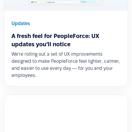
Updates
A fresh feel for PeopleForce: UX
updates you’ll notice
We’re rolling out a set of UX improvements
designed to make PeopleForce feel lighter, calmer,
and easier to use every day — for you and your
employees.