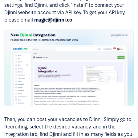
settings, find Djinni, and click "Install" to connect your
Djinni website account via API key. To get your API key,
please email
magic@djinni.co
.
Then, you can post your vacancies to Djinni. Simply go to
Recruiting, select the desired vacancy, and in the
Integration tab, find Djinni and fill in as many fields as you