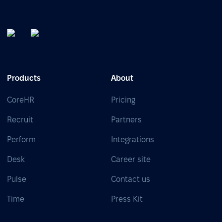
Products
About
CoreHR
Pricing
Recruit
Partners
Perform
Integrations
Desk
Career site
Pulse
Contact us
Time
Press Kit