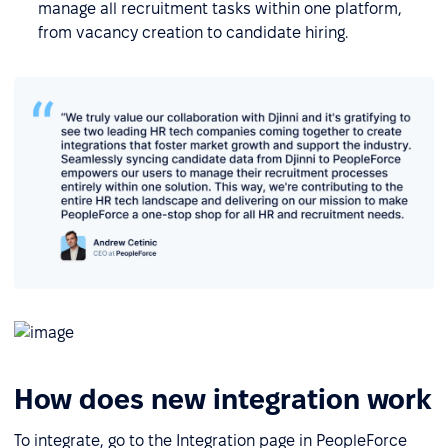
manage all recruitment tasks within one platform,
from vacancy creation to candidate hiring.
How does new integration work
To integrate, go to the Integration page in PeopleForce