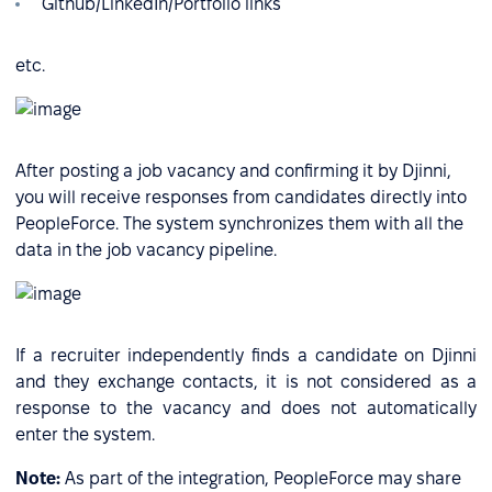
Github/LinkedIn/Portfolio links
etc.
After posting a job vacancy and confirming it by Djinni,
you will receive responses from candidates directly into
PeopleForce. The system synchronizes them with all the
data in the job vacancy pipeline.
If a recruiter independently finds a candidate on Djinni
and they exchange contacts, it is not considered as a
response to the vacancy and does not automatically
enter the system.
Note:
As part of the integration, PeopleForce may share