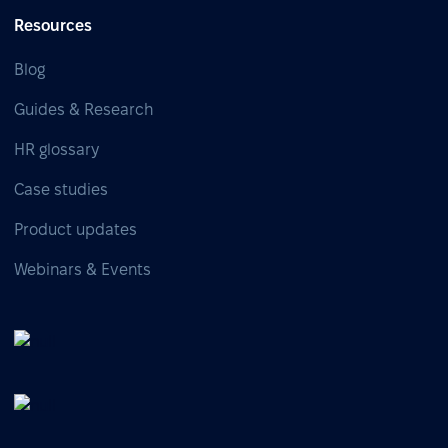
Resources
Blog
Guides & Research
HR glossary
Case studies
Product updates
Webinars & Events