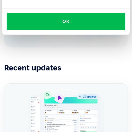
See how PeopleForce can help your company
OK
Request demo
Recent updates