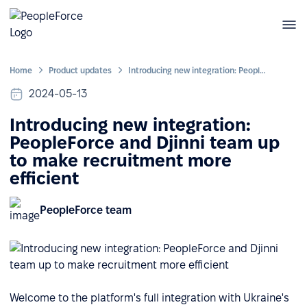
Home
Product updates
Introducing new integration: PeopleForce and Djinni team up to make recruitment more efficient
2024-05-13
Introducing new integration:
PeopleForce and Djinni team up
to make recruitment more
efficient
PeopleForce team
Welcome to the platform's full integration with Ukraine's