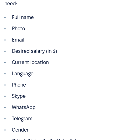
need:
Full name
Photo
Email
Desired salary (in $)
Current location
Language
Phone
Skype
WhatsApp
Telegram
Gender