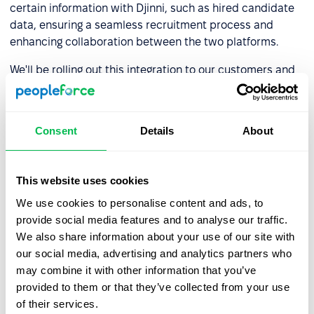
certain information with Djinni, such as hired candidate
data, ensuring a seamless recruitment process and
enhancing collaboration between the two platforms.
We'll be rolling out this integration to our customers and
will be here to manage your requests to try it out.
For those eagerly awaiting this super opportunity, we
invite you to delve into the nuances of the integration
in
Consent
Details
About
our knowledge base
. If you have any questions regarding
the integration, please contact your manager.
This website uses cookies
Stay updated on events and new features on the
platform by keeping an eye
on our website and
We use cookies to personalise content and ads, to
subscribing to our newsletter.
provide social media features and to analyse our traffic.
We also share information about your use of our site with
our social media, advertising and analytics partners who
may combine it with other information that you’ve
provided to them or that they’ve collected from your use
Book a free demo with us
of their services.