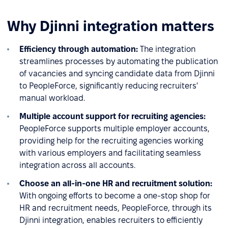
Why Djinni integration matters
Efficiency through automation:
The integration
streamlines processes by automating the publication
of vacancies and syncing candidate data from Djinni
to PeopleForce, significantly reducing recruiters'
manual workload.
Multiple account support for recruiting agencies:
PeopleForce supports multiple employer accounts,
providing help for the recruiting agencies working
with various employers and facilitating seamless
integration across all accounts.
Choose an all-in-one HR and recruitment solution:
With ongoing efforts to become a one-stop shop for
HR and recruitment needs, PeopleForce, through its
Djinni integration, enables recruiters to efficiently