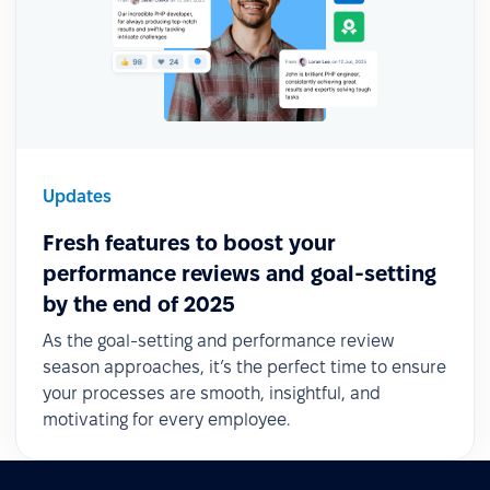
Updates
Fresh features to boost your
performance reviews and goal-setting
by the end of 2025
As the goal-setting and performance review
season approaches, it’s the perfect time to ensure
your processes are smooth, insightful, and
motivating for every employee.