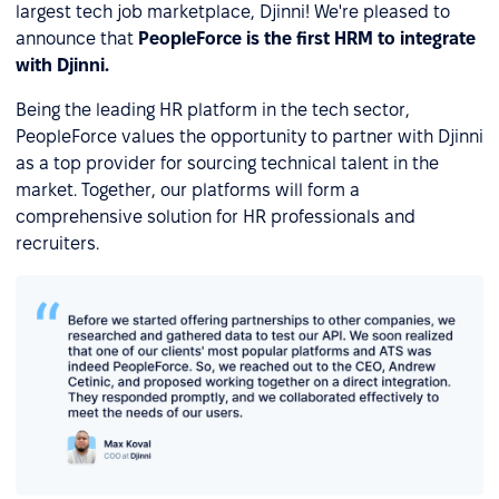
largest tech job marketplace, Djinni! We're pleased to
announce that
PeopleForce is the first HRM to integrate
with Djinni.
Being the leading HR platform in the tech sector,
PeopleForce values the opportunity to partner with Djinni
as a top provider for sourcing technical talent in the
market. Together, our platforms will form a
comprehensive solution for HR professionals and
recruiters.