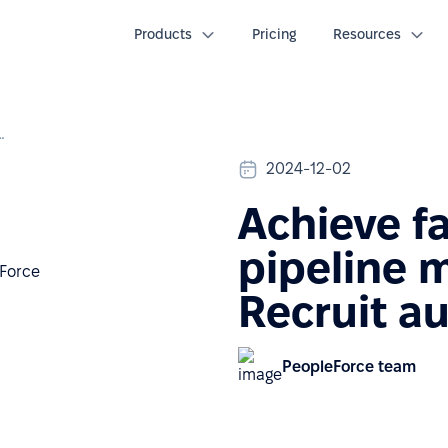
Products
Pricing
Resources
management with Recruit automations
2024-12-02
Achieve f
pipeline 
Recruit a
PeopleForce team