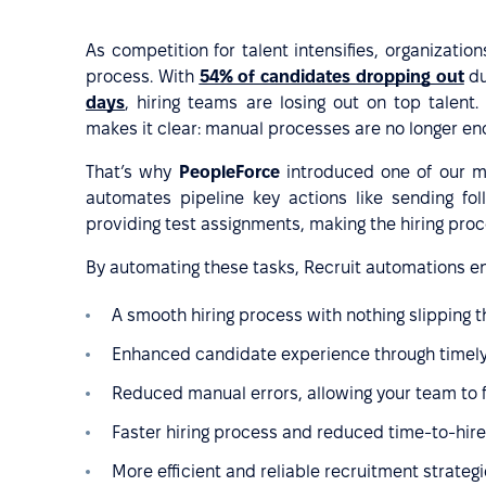
As competition for talent intensifies, organizations
process. With
54% of candidates dropping out
du
days
, hiring teams are losing out on top talent
makes it clear: manual processes are no longer en
That’s why
PeopleForce
introduced one of our m
automates pipeline key actions like sending fol
providing test assignments, making the hiring pro
By automating these tasks, Recruit automations e
A smooth hiring process with nothing slipping 
Enhanced candidate experience through timel
Reduced manual errors, allowing your team to 
Faster hiring process and reduced time-to-hire
More efficient and reliable recruitment strateg