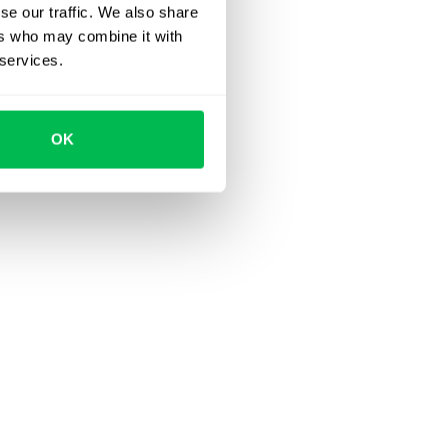
se our traffic. We also share
ers who may combine it with
 services.
OK