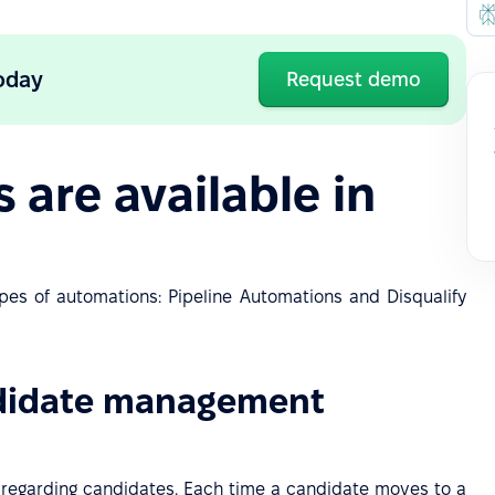
oday
Request demo
are available in
ypes of automations: Pipeline Automations and Disqualify
ndidate management
s regarding candidates. Each time a candidate moves to a