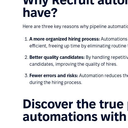
have?
Here are three key reasons why pipeline automati
A more organized hiring process:
Automations 
efficient, freeing up time by eliminating routine 
Better quality candidates:
By handling repetiti
candidates, improving the quality of hires.
Fewer errors and risks:
Automation reduces the
during the hiring process.
Discover the true
automations with