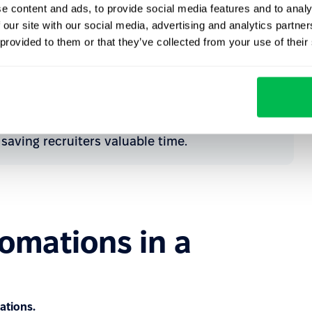
e content and ads, to provide social media features and to analy
nd optimize the relevant hiring process.
 our site with our social media, advertising and analytics partn
 provided to them or that they’ve collected from your use of their
ualified, the system can send a follow-up email
te a task, add a note to the candidate's profile,
ification reason. This helps ensure seamless
saving recruiters valuable time.
omations in a
ations.