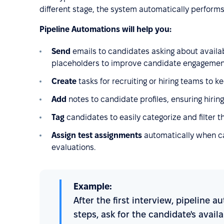
different stage, the system automatically performs
Pipeline Automations will help you:
Send
emails to candidates asking about availa
placeholders to improve candidate engagement 
Create
tasks for recruiting or hiring teams to k
Add
notes to candidate profiles, ensuring hirin
Tag
candidates to easily categorize and filter 
Assign test assignments
automatically when ca
evaluations.
Example:
After the first interview, pipeline
steps, ask for the candidate's avail