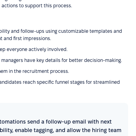
 actions to support this process.
bility and follow-ups using customizable templates and
and first impressions.
eep everyone actively involved.
g managers have key details for better decision-making.
them in the recruitment process.
ndidates reach specific funnel stages for streamlined
 automations send a follow-up email with next
ability, enable tagging, and allow the hiring team