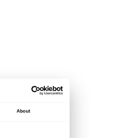
About