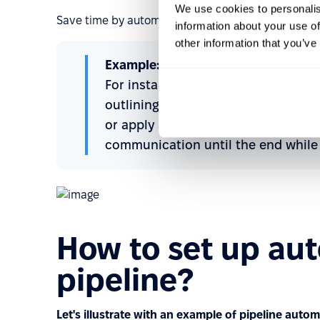
We use cookies to personalis
Save time by automating routine repetitive tasks a
information about your use of
other information that you’ve
Example:
For instance, if a candidate is disq
outlining the rejection reasons, crea
or apply a tag based on the disqual
communication until the end while 
How to set up aut
pipeline?
Let's illustrate with an example of pipeline autom