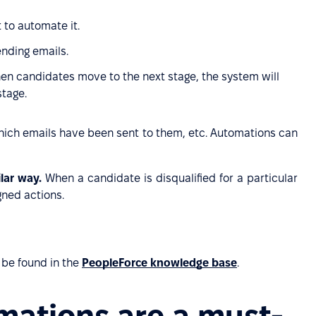
 to automate it.
ending emails.
hen candidates move to the next stage, the system will
stage.
 which emails have been sent to them, etc. Automations can
ilar way.
When a candidate is disqualified for a particular
gned actions.
 be found in the
PeopleForce knowledge base
.
mations are a must-