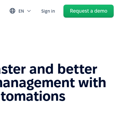
Request a demo
EN
Sign in
aster and better
management with
utomations