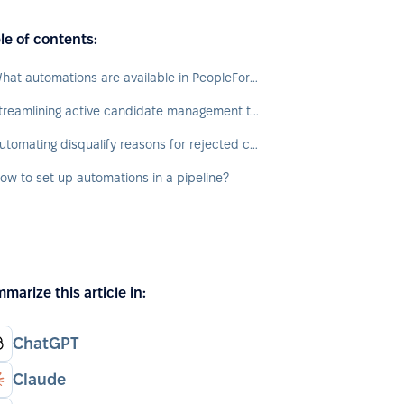
le of contents:
What automations are available in PeopleForce?
Streamlining active candidate management through pipeline
Automating disqualify reasons for rejected candidates
ow to set up automations in a pipeline?
marize this article in:
ChatGPT
Claude