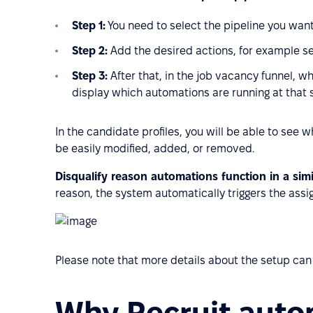
Step 1:
You need to select the pipeline you want
Step 2:
Add the desired actions, for example s
Step 3:
After that, in the job vacancy funnel, w
display which automations are running at that 
In the candidate profiles, you will be able to see
be easily modified, added, or removed.
Disqualify reason automations function in a sim
reason, the system automatically triggers the assi
Please note that more details about the setup can
Why Recruit auto