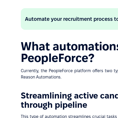
Automate your recruitment process t
What automations 
PeopleForce?
Currently, the PeopleForce platform offers two t
Reason Automations.
Streamlining active ca
through pipeline
This type of automation streamlines crucial task