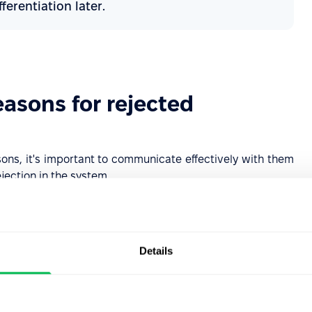
fferentiation later.
easons for rejected
sons, it's important to communicate effectively with them
jection in the system.
es, or tag candidates disqualified during the recruitment
Details
ory, even if the candidate is no longer being considered