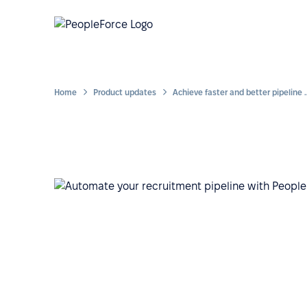
Home
Product updates
Achieve faster and better pipeline 