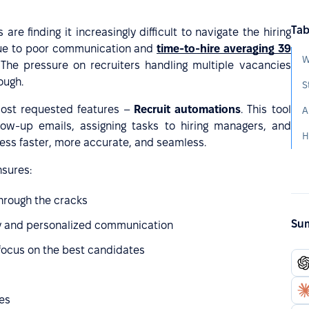
Tab
 are finding it increasingly difficult to navigate the hiring
e to poor communication and
time-to-hire averaging 39
. The pressure on recruiters handling multiple vacancies
ough.
ost requested features –
Recruit automations
. This tool
low-up emails, assigning tasks to hiring managers, and
H
cess faster, more accurate, and seamless.
nsures:
through the cracks
Sum
y and personalized communication
focus on the best candidates
ies