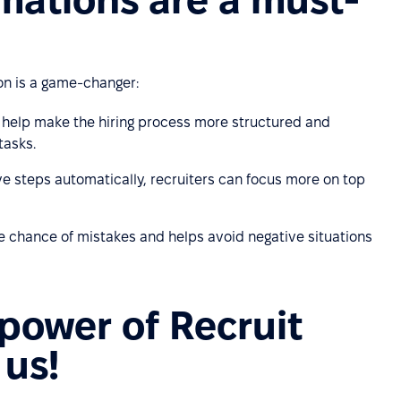
on is a game-changer:
help make the hiring process more structured and
tasks.
ve steps automatically, recruiters can focus more on top
 chance of mistakes and helps avoid negative situations
 power of Recruit
 us!