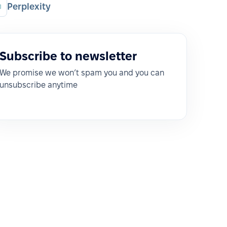
Perplexity
Subscribe to newsletter
We promise we won’t spam you and you can
unsubscribe anytime