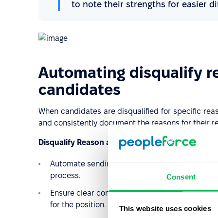
to note their strengths for easier di
Automating disqualify r
candidates
When candidates are disqualified for specific rea
and consistently document the reasons for their re
Disqualify Reason automations will help you:
Automate sending emails (feedback), create not
process.
Consent
Ensure clear communication and maintain a hist
for the position.
This website uses cookies