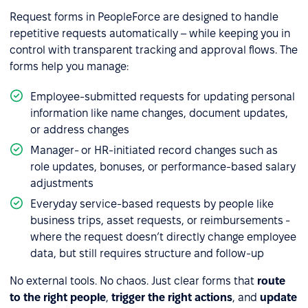
Request forms in PeopleForce are designed to handle
repetitive requests automatically – while keeping you in
control with transparent tracking and approval flows. The
forms help you manage:
Employee-submitted requests for updating personal
information like name changes, document updates,
or address changes
Manager- or HR-initiated record changes such as
role updates, bonuses, or performance-based salary
adjustments
Everyday service-based requests by people like
business trips, asset requests, or reimbursements -
where the request doesn’t directly change employee
data, but still requires structure and follow-up
No external tools. No chaos. Just clear forms that
route
to the right people
,
trigger the right actions
, and
update