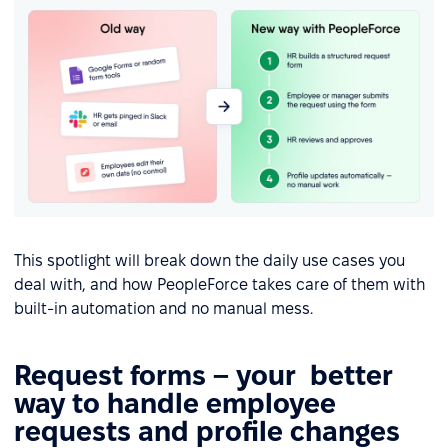
This spotlight will break down the daily use cases you
deal with, and how PeopleForce takes care of them with
built-in automation and no manual mess.
Request forms – your better
way to handle employee
requests and profile changes