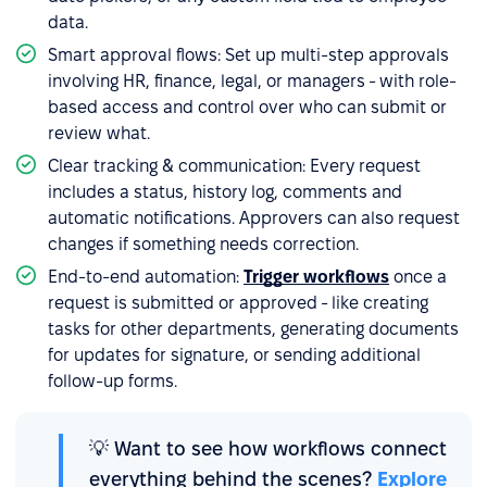
data.
Smart approval flows: Set up multi-step approvals
involving HR, finance, legal, or managers - with role-
based access and control over who can submit or
review what.
Clear tracking & communication: Every request
includes a status, history log, comments and
automatic notifications. Approvers can also request
changes if something needs correction.
End-to-end automation:
Trigger workflows
once a
request is submitted or approved - like creating
tasks for other departments, generating documents
for updates for signature, or sending additional
follow-up forms.
💡 Want to see how workflows connect
everything behind the scenes?
Explore