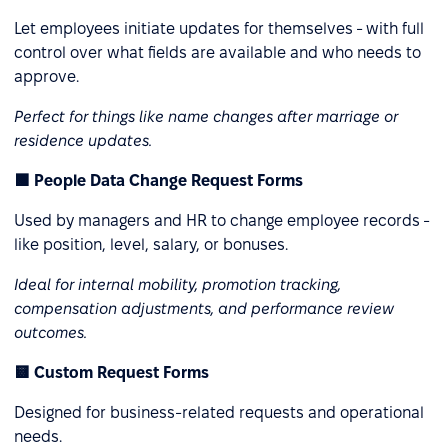
Let employees initiate updates for themselves - with full
control over what fields are available and who needs to
approve.
Perfect for things like name changes after marriage or
residence updates.
🟩 People Data Change Request Forms
Used by managers and HR to change employee records -
like position, level, salary, or bonuses.
Ideal for internal mobility, promotion tracking,
compensation adjustments, and performance review
outcomes.
🟨 Custom Request Forms
Designed for business-related requests and operational
needs.