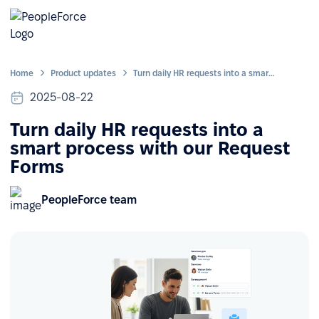
Home
Product updates
Turn daily HR requests into a smart process with our Request Forms
2025-08-22
Turn daily HR requests into a
smart process with our Request
Forms
PeopleForce team