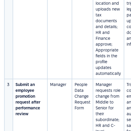
location and
tr
uploads new
le
tax
pa
documents
u
and details;
co
HR and
d
Finance
an
approve;
in
Appropriate
fields in the
profile
updates
automatically
3
Submit an
Manager
People
Manager
Tr
employee
Data
requests role
co
promotion
Change
change from
em
request after
Request
Middle to
an
performance
Form
Senior for
a
review
their
au
subordinate;
s
HR and C-
sa