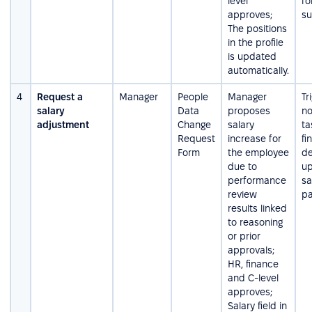
level
fo
approves;
su
The positions
in the profile
is updated
automatically.
4
Request a
Manager
People
Manager
Tr
salary
Data
proposes
no
adjustment
Change
salary
ta
Request
increase for
fi
Form
the employee
de
due to
up
performance
sa
review
pa
results linked
to reasoning
or prior
approvals;
HR, finance
and C-level
approves;
Salary field in