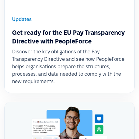
Updates
Get ready for the EU Pay Transparency
Directive with PeopleForce
Discover the key obligations of the Pay
Transparency Directive and see how PeopleForce
helps organisations prepare the structures,
processes, and data needed to comply with the
new requirements.