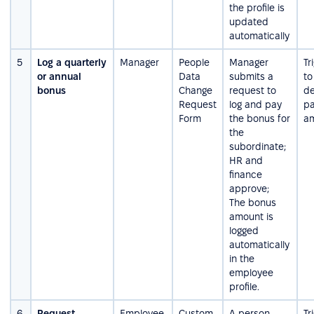
the profile is
updated
automatically
5
Log a quarterly
Manager
People
Manager
Tr
or annual
Data
submits a
to
bonus
Change
request to
de
Request
log and pay
pa
Form
the bonus for
a
the
subordinate;
HR and
finance
approve;
The bonus
amount is
logged
automatically
in the
employee
profile.
6
Request
Employee,
Custom
A person
Tr