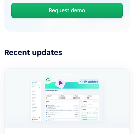
Request demo
Recent updates