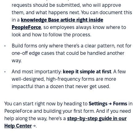
requests should be submitted, who will approve
them, and what happens next. You can document this
in a
knowledge Base article right inside
PeopleForce
, so employees always know where to
look and how to follow the process.
Build forms only where there’s a clear pattern, not for
one-off edge cases that could be handled another
way.
And most importantly:
keep it simple at first
. A few
well-designed, high-frequency forms are more
impactful than a dozen that never get used.
You can start right now by heading to
Settings → Forms
in
PeopleForce and building your first form. And if you need
help along the way, here’s a
step-by-step guide in our
Help Center
→.