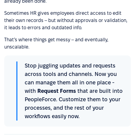
already been done.
Sometimes HR gives employees direct access to edit
their own records – but without approvals or validation,
it leads to errors and outdated info.
That’s where things get messy – and eventually,
unscalable.
Stop juggling updates and requests
across tools and channels. Now you
can manage them all in one place -
with
Request Forms
that are built into
PeopleForce. Customize them to your
processes, and the rest of your
workflows easily now.