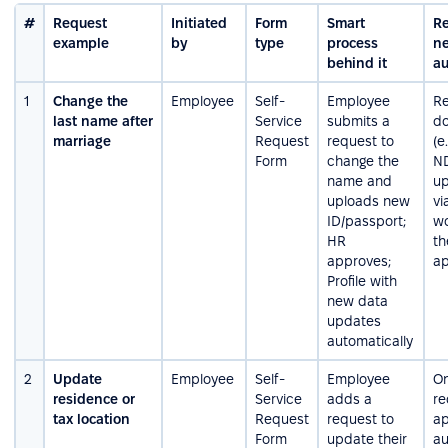
#
Request
Initiated
Form
Smart
R
example
by
type
process
ne
behind it
au
1
Change the
Employee
Self-
Employee
Re
last name after
Service
submits a
d
marriage
Request
request to
(e
Form
change the
ND
name and
u
uploads new
vi
ID/passport;
wo
HR
th
approves;
a
Profile with
new data
updates
automatically
2
Update
Employee
Self-
Employee
On
residence or
Service
adds a
re
tax location
Request
request to
ap
Form
update their
au