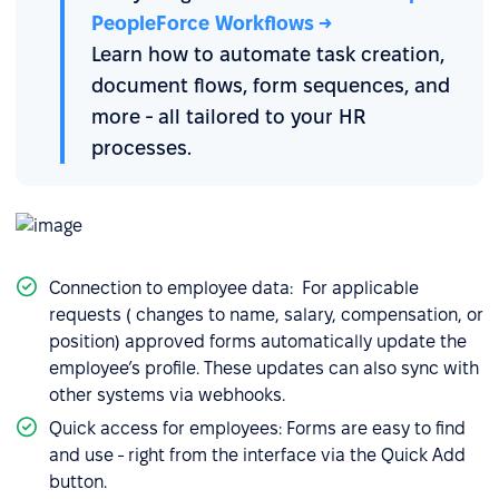
PeopleForce Workflows →
Learn how to automate task creation,
document flows, form sequences, and
more - all tailored to your HR
processes.
Connection to employee data: For applicable
requests ( changes to name, salary, compensation, or
position) approved forms automatically update the
employee’s profile. These updates can also sync with
other systems via webhooks.
Quick access for employees: Forms are easy to find
and use - right from the interface via the Quick Add
button.