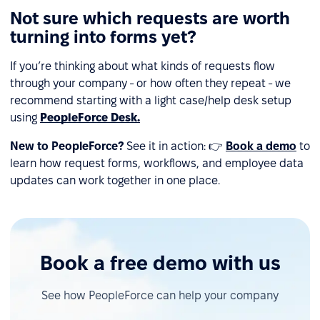
Not sure which requests are worth
turning into forms yet?
If you’re thinking about what kinds of requests flow
through your company - or how often they repeat - we
recommend starting with a light case/help desk setup
using
PeopleForce Desk.
New to PeopleForce?
See it in action: 👉
Book a demo
to
learn how request forms, workflows, and employee data
updates can work together in one place.
Book a free demo with us
See how PeopleForce can help your company