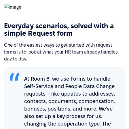
Everyday scenarios, solved with a
simple Request form
One of the easiest ways to get started with request
forms is to look at what your HR team already handles
day to day.
At Room 8, we use Forms to handle
Self-Service and People Data Change
requests – like updates to addresses,
contacts, documents, compensation,
bonuses, positions, and more. We’ve
also set up a key process for us:
changing the cooperation type. The