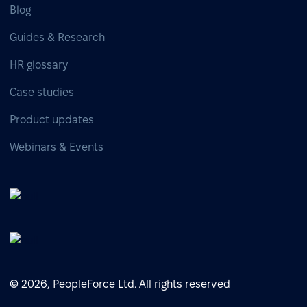
Blog
Guides & Research
HR glossary
Case studies
Product updates
Webinars & Events
© 2026, PeopleForce Ltd. All rights reserved