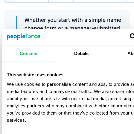
Whether you start with a simple name
change form or a manager-submitted
promotion request, you can begin
building a cleaner, faster, and more
controlled process with Request
Consent
Details
Ab
forms.
This website uses cookies
We use cookies to personalise content and ads, to provide s
Choose the best form for every
media features and to analyse our traffic. We also share info
employee or HR request
about your use of our site with our social media, advertising 
analytics partners who may combine it with other information
Not sure which form to use in PeopleForce? This quick
you’ve provided to them or that they’ve collected from your us
decision guide takes you from “What type of request is
services.
this?” to the exact form that keeps your approvals clear
and your data up to date.