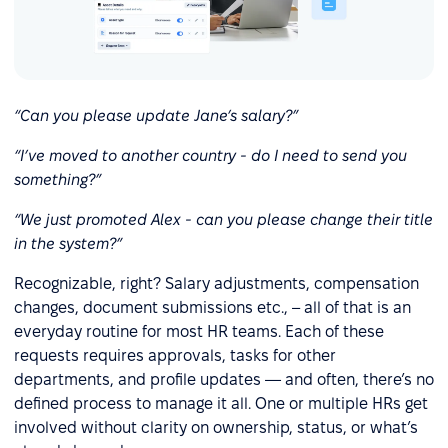
“Can you please update Jane’s salary?”
“I’ve moved to another country - do I need to send you
something?”
“We just promoted Alex - can you please change their title
in the system?”
Recognizable, right? Salary adjustments, compensation
changes, document submissions etc., – all of that is an
everyday routine for most HR teams. Each of these
requests requires approvals, tasks for other
departments, and profile updates — and often, there’s no
defined process to manage it all. One or multiple HRs get
involved without clarity on ownership, status, or what’s