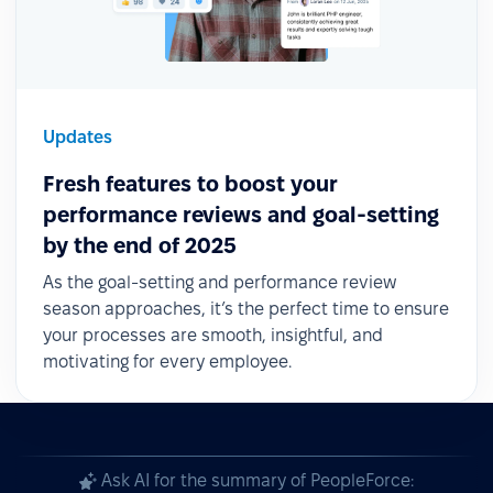
Updates
Fresh features to boost your
performance reviews and goal-setting
by the end of 2025
As the goal-setting and performance review
season approaches, it’s the perfect time to ensure
your processes are smooth, insightful, and
motivating for every employee.
Ask AI for the summary of PeopleForce: