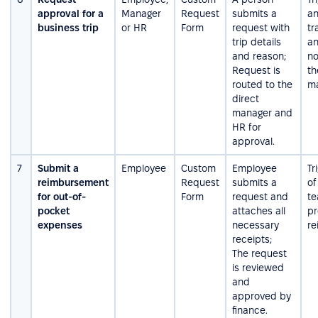
approval for a
Manager
Request
submits a
an
business trip
or HR
Form
request with
tr
trip details
an
and reason;
no
Request is
th
routed to the
ma
direct
manager and
HR for
approval.
7
Submit a
Employee
Custom
Employee
Tr
reimbursement
Request
submits a
of
for out-of-
Form
request and
te
pocket
attaches all
pr
expenses
necessary
re
receipts;
The request
is reviewed
and
approved by
finance.