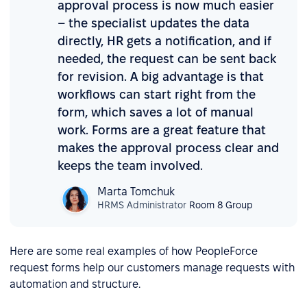
approval process is now much easier
– the specialist updates the data
directly, HR gets a notification, and if
needed, the request can be sent back
for revision. A big advantage is that
workflows can start right from the
form, which saves a lot of manual
work. Forms are a great feature that
makes the approval process clear and
keeps the team involved.
Marta Tomchuk
HRMS Administrator
Room 8 Group
Here are some real examples of how PeopleForce
request forms help our customers manage requests with
automation and structure.