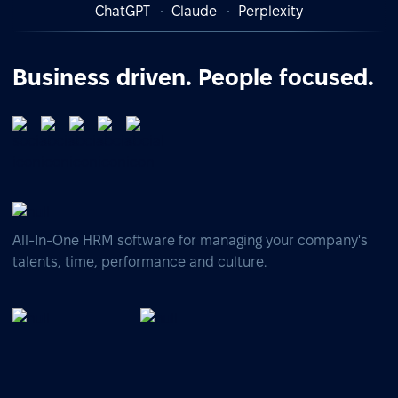
ChatGPT
Claude
Perplexity
Business driven. People focused.
All-In-One HRM software for managing your company's
talents, time, performance and culture.