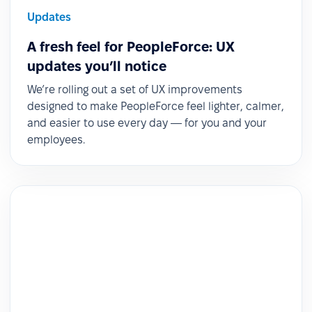
Updates
A fresh feel for PeopleForce: UX
updates you’ll notice
We’re rolling out a set of UX improvements
designed to make PeopleForce feel lighter, calmer,
and easier to use every day — for you and your
employees.