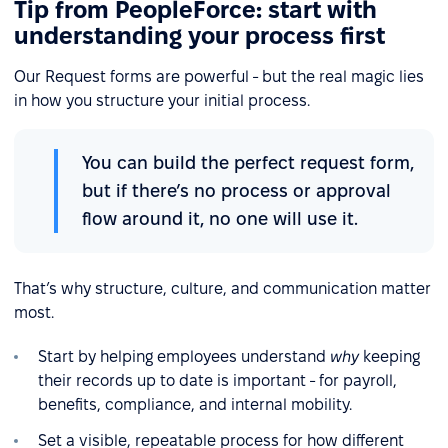
Tip from PeopleForce: start with
understanding your process first
Our Request forms are powerful - but the real magic lies
in how you structure your initial process.
You can build the perfect request form,
but if there’s no process or approval
flow around it, no one will use it.
That’s why structure, culture, and communication matter
most.
Start by helping employees understand
why
keeping
their records up to date is important - for payroll,
benefits, compliance, and internal mobility.
Set a visible, repeatable process for how different