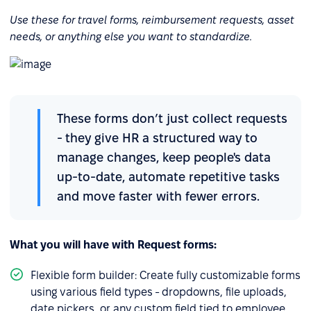
Use these for travel forms, reimbursement requests, asset
needs, or anything else you want to standardize.
These forms don’t just collect requests
- they give HR a structured way to
manage changes, keep people's data
up-to-date, automate repetitive tasks
and move faster with fewer errors.
What you will have with Request forms:
Flexible form builder: Create fully customizable forms
using various field types - dropdowns, file uploads,
date pickers, or any custom field tied to employee