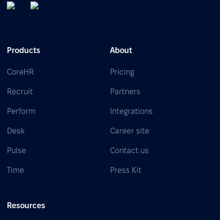
Products
About
CoreHR
Pricing
Recruit
Partners
Perform
Integrations
Desk
Career site
Pulse
Contact us
Time
Press Kit
Resources