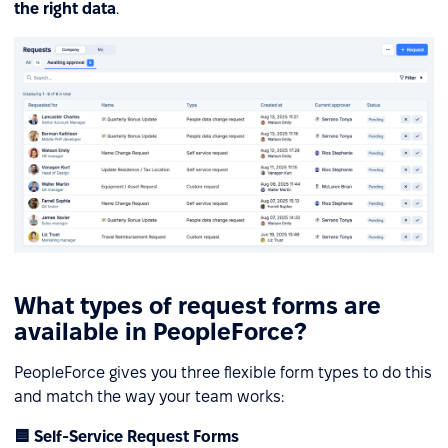
the right data
.
What types of request forms are
available in PeopleForce?
PeopleForce gives you three flexible form types to do this
and match the way your team works:
🟦 Self-Service Request Forms