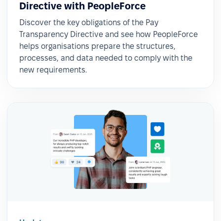
Directive with PeopleForce
Discover the key obligations of the Pay
Transparency Directive and see how PeopleForce
helps organisations prepare the structures,
processes, and data needed to comply with the
new requirements.