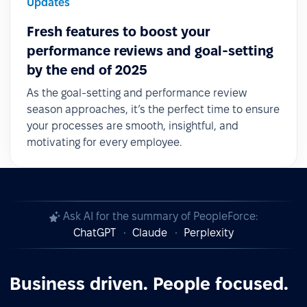
Updates
Fresh features to boost your
performance reviews and goal-setting
by the end of 2025
As the goal-setting and performance review
season approaches, it’s the perfect time to ensure
your processes are smooth, insightful, and
motivating for every employee.
Ask AI for the summary of PeopleForce:
ChatGPT
Claude
Perplexity
Business driven. People focused.