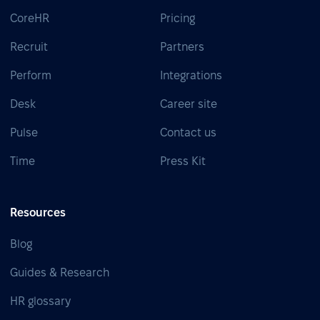
CoreHR
Pricing
Recruit
Partners
Perform
Integrations
Desk
Career site
Pulse
Contact us
Time
Press Kit
Resources
Blog
Guides & Research
HR glossary