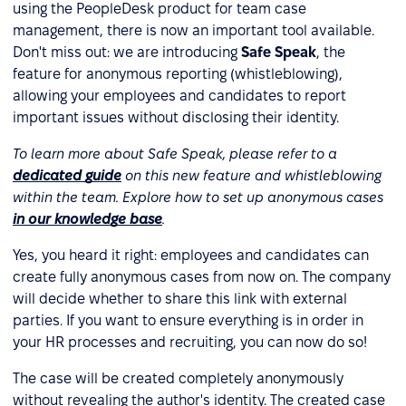
using the PeopleDesk product for team case
management, there is now an important tool available.
Don't miss out: we are introducing
Safe Speak
, the
feature for anonymous reporting (whistleblowing),
allowing your employees and candidates to report
important issues without disclosing their identity.
To learn more about Safe Speak, please refer
to a
dedicated guide
on this new feature
and whistleblowing
within the team. Explore how to set up anonymous cases
in our knowledge base
.
Yes, you heard it right: employees and candidates can
create fully anonymous cases from now on. The company
will decide whether to share this link with external
parties. If you want to ensure everything is in order in
your HR processes and recruiting, you can now do so!
The case will be created completely anonymously
without revealing the author's identity. The created case