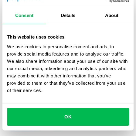
improvements? We would love to hear from you. Feel free
to contact our managers to share your thoughts or ask
Consent
Details
About
questions.
Stay connected with us to learn more about upcoming
This website uses cookies
updates and releases!
We use cookies to personalise content and ads, to
provide social media features and to analyse our traffic.
We also share information about your use of our site with
our social media, advertising and analytics partners who
Book a free demo with us
may combine it with other information that you’ve
provided to them or that they’ve collected from your use
See how PeopleForce can help your company
of their services.
Request demo
OK