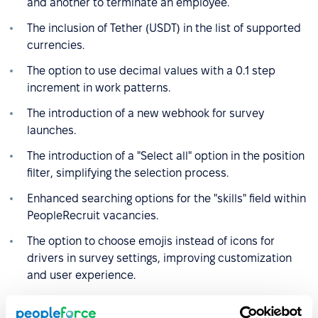
and another to terminate an employee.
The inclusion of Tether (USDT) in the list of supported
currencies.
The option to use decimal values with a 0.1 step
increment in work patterns.
The introduction of a new webhook for survey
launches.
The introduction of a "Select all" option in the position
filter, simplifying the selection process.
Enhanced searching options for the "skills" field within
PeopleRecruit vacancies.
The option to choose emojis instead of icons for
drivers in survey settings, improving customization
and user experience.
Do you have any feedback on these features and