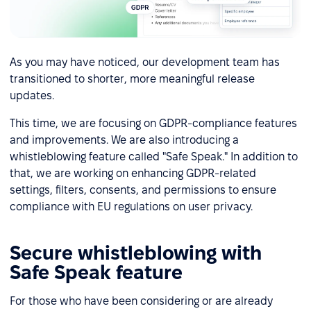
As you may have noticed, our development team has
transitioned to shorter, more meaningful release
updates.
This time, we are focusing on GDPR-compliance features
and improvements. We are also introducing a
whistleblowing feature called "Safe Speak." In addition to
that, we are working on enhancing GDPR-related
settings, filters, consents, and permissions to ensure
compliance with EU regulations on user privacy.
Secure whistleblowing with
Safe Speak feature
For those who have been considering or are already