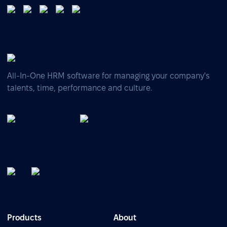
All-In-One HRM software for managing your company's
talents, time, performance and culture.
Products
About