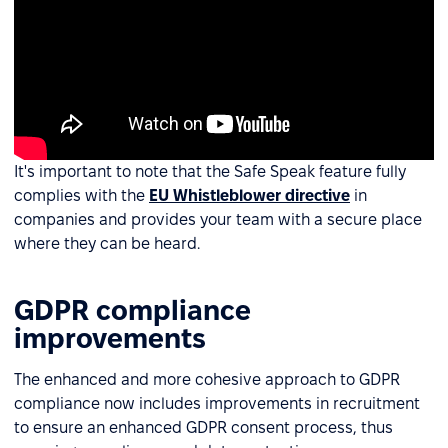
It's important to note that the Safe Speak feature fully
complies with the
EU Whistleblower directive
in
companies and provides your team with a secure place
where they can be heard.
GDPR compliance
improvements
The enhanced and more cohesive approach to GDPR
compliance now includes improvements in recruitment
to ensure an enhanced GDPR consent process, thus