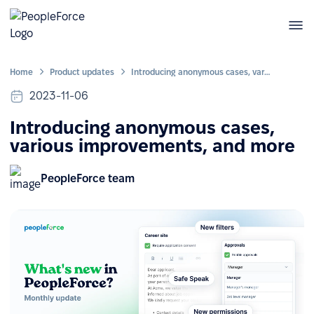
Home
Product updates
Introducing anonymous cases, various improvements, and more
2023-11-06
Introducing anonymous cases,
various improvements, and more
PeopleForce team