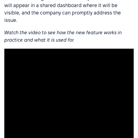
will appear in a shared dashboard where it will be
visible, and the company can promptly address the
issue.
Watch the video to see how the new feature works in
practice and what it is used for.