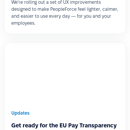
We’re rolling out a set of UX improvements
designed to make PeopleForce feel lighter, calmer,
and easier to use every day — for you and your
employees.
Updates
Get ready for the EU Pay Transparency