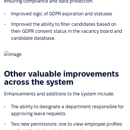
ensuring compliance and data protection:
Improved logic of GDPR expiration and statuses
Improved the ability to filter candidates based on
their GDPR consent status in the vacancy board and
candidate database.
Other valuable improvements
across the system
Enhancements and additions to the system include:
The ability to designate a department responsible for
approving leave requests.
Two new permissions: one to view employee profiles