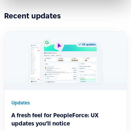
Recent updates
Updates
A fresh feel for PeopleForce: UX
updates you’ll notice