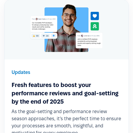
Updates
Fresh features to boost your
performance reviews and goal-setting
by the end of 2025
As the goal-setting and performance review
season approaches, it’s the perfect time to ensure
your processes are smooth, insightful, and
motivating for every employee.