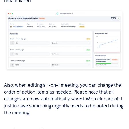
recalculated.
Also, when editing a 1-on-1 meeting, you can change the
order of action items as needed. Please note that all
changes are now automatically saved. We took care of it
just in case something urgently needs to be noted during
the meeting.