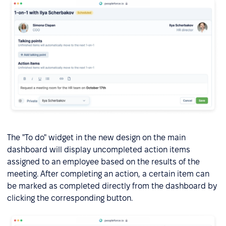
The "To do" widget in the new design on the main
dashboard will display uncompleted action items
assigned to an employee based on the results of the
meeting. After completing an action, a certain item can
be marked as completed directly from the dashboard by
clicking the corresponding button.