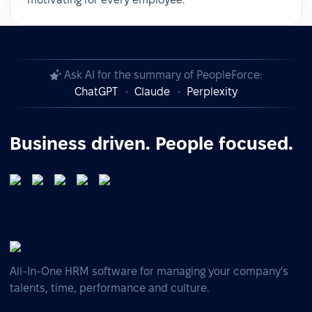
Ask AI for the summary of PeopleForce:
ChatGPT
Claude
Perplexity
Business driven. People focused.
All-In-One HRM software for managing your company's
talents, time, performance and culture.