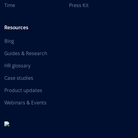
Time
Press Kit
Resources
Blog
Guides & Research
HR glossary
Case studies
Product updates
Webinars & Events