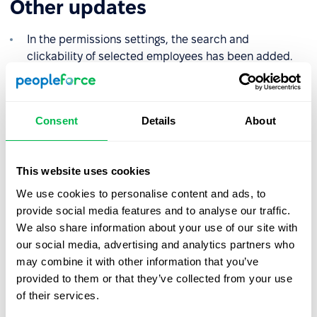
Other updates
In the permissions settings, the search and
clickability of selected employees has been added.
In the permissions settings for the "Manager" role, the
ability to see the Added association rule filter has
been added.
Consent
Details
About
In the "Settings" section, on the "Personalisation" tab,
you can now choose the system color scheme from
This website uses cookies
the proposed agreed colors. The option to choose a
custom color also remains available.
We use cookies to personalise content and ads, to
provide social media features and to analyse our traffic.
Also on the personalization tab, you can now enable
We also share information about your use of our site with
or disable the access to upload your own image to
our social media, advertising and analytics partners who
the profile cover for employees.
may combine it with other information that you’ve
In Projects - Hourly tasks, when exporting, the ability
provided to them or that they’ve collected from your use
to see absences, as well as information whether they
of their services.
were billable/non-billable, has been added.