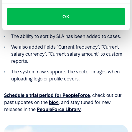
Filter by funnels has been added to vacancies.
OK
We added the ability to automatically fill in the list of
candidate's skills.
The ability to sort by SLA has been added to cases.
We also added fields "Current frequency", "Current
salary currency", "Current salary amount" to custom
reports.
The system now supports the vector images when
uploading logo or profile covers.
Schedule a trial period for PeopleForce
, check out our
past updates on the
blog
, and stay tuned for new
releases in the
PeopleForce Library
.