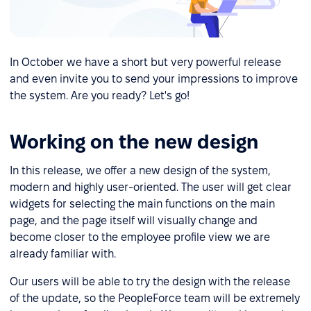
In October we have a short but very powerful release
and even invite you to send your impressions to improve
the system. Are you ready? Let's go!
Working on the new design
In this release, we offer a new design of the system,
modern and highly user-oriented. The user will get clear
widgets for selecting the main functions on the main
page, and the page itself will visually change and
become closer to the employee profile view we are
already familiar with.
Our users will be able to try the design with the release
of the update, so the PeopleForce team will be extremely