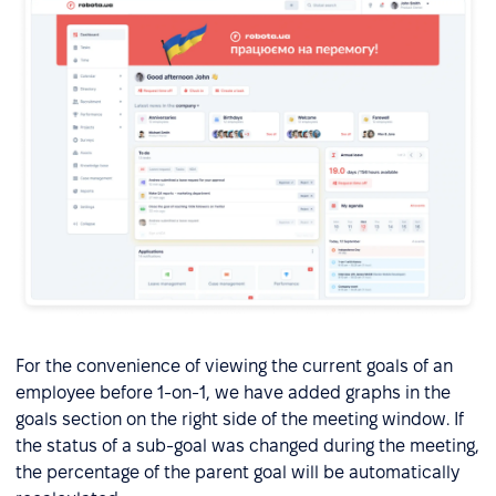
For the convenience of viewing the current goals of an
employee before 1-on-1, we have added graphs in the
goals section on the right side of the meeting window. If
the status of a sub-goal was changed during the meeting,
the percentage of the parent goal will be automatically