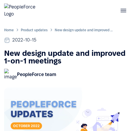
Home
Product updates
New design update and improved 1-on-1 meetings
2022-10-15
New design update and improved
1-on-1 meetings
PeopleForce team