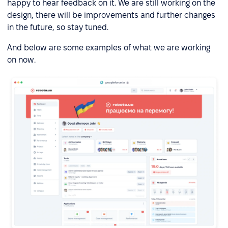
happy to hear feedback on it. We are still working on the
design, there will be improvements and further changes
in the future, so stay tuned.
And below are some examples of what we are working
on now.