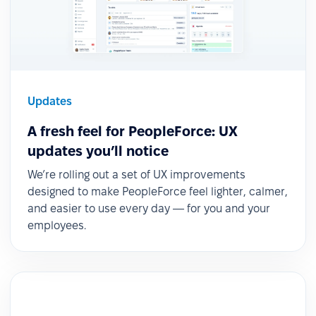
Updates
A fresh feel for PeopleForce: UX
updates you’ll notice
We’re rolling out a set of UX improvements
designed to make PeopleForce feel lighter, calmer,
and easier to use every day — for you and your
employees.