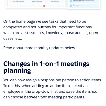
On the home page we see tasks that need to be
completed and hot buttons for important functions,
which are assessments, knowledge base access, open
cases, etc.
Read about more monthly updates below.
Changes in 1-on-1 meetings
planning
You can now assign a responsible person to action items.
To do this, when adding an action item, select an
employee in the drop-down list and save the item. You
can choose between two meeting participants.