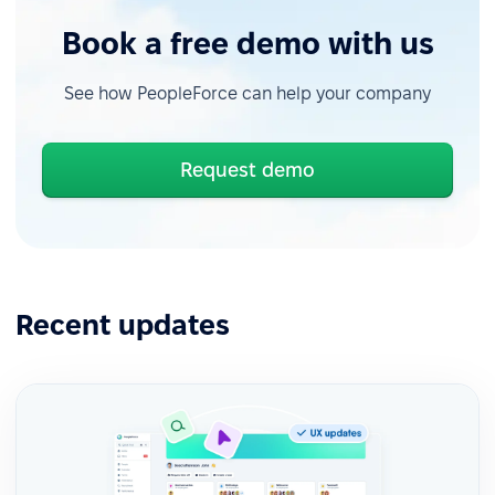
Book a free demo with us
See how PeopleForce can help your company
Request demo
Recent updates