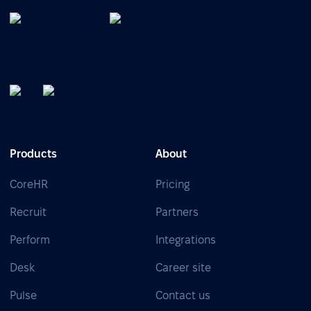
Products
About
CoreHR
Pricing
Recruit
Partners
Perform
Integrations
Desk
Career site
Pulse
Contact us