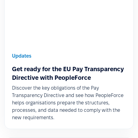
Updates
Get ready for the EU Pay Transparency
Directive with PeopleForce
Discover the key obligations of the Pay
Transparency Directive and see how PeopleForce
helps organisations prepare the structures,
processes, and data needed to comply with the
new requirements.