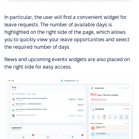
In particular, the user will find a convenient widget for
leave requests. The number of available days is
highlighted on the right side of the page, which allows
you to quickly view your leave opportunities and select
the required number of days.
News and upcoming events widgets are also placed on
the right side for easy access.