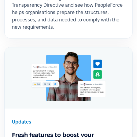
Transparency Directive and see how PeopleForce
helps organisations prepare the structures,
processes, and data needed to comply with the
new requirements.
Updates
Fresh features to boost your