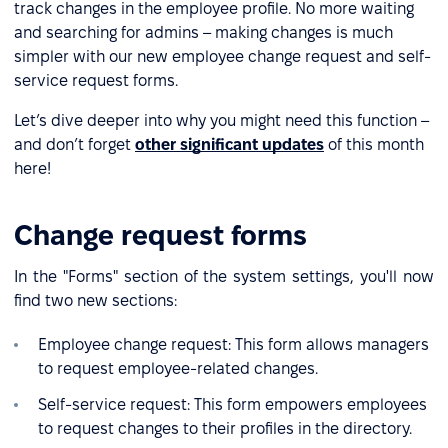
track changes in the employee profile. No more waiting
and searching for admins – making changes is much
simpler with our new employee change request and self-
service request forms.
Let’s dive deeper into why you might need this function –
and don’t forget
other significant updates
of this month
here!
Change request forms
In the "Forms" section of the system settings, you'll now
find two new sections:
Employee change request: This form allows managers
to request employee-related changes.
Self-service request: This form empowers employees
to request changes to their profiles in the directory.