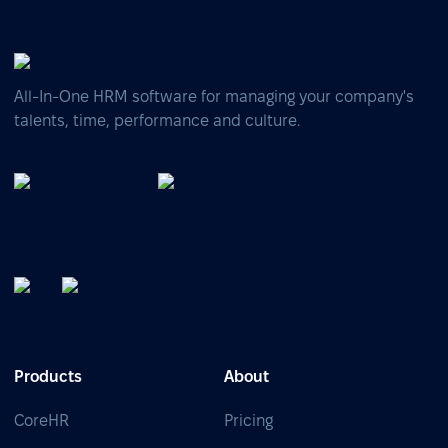
All-In-One HRM software for managing your company's
talents, time, performance and culture.
Products
About
CoreHR
Pricing