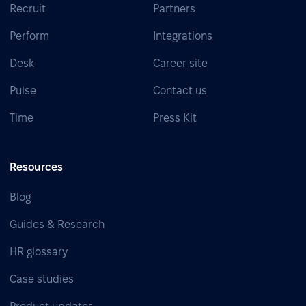
Recruit
Partners
Perform
Integrations
Desk
Career site
Pulse
Contact us
Time
Press Kit
Resources
Blog
Guides & Research
HR glossary
Case studies