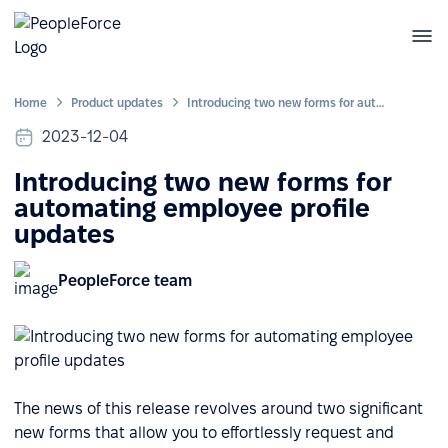
Home
Product updates
Introducing two new forms for automating employee profile updates
2023-12-04
Introducing two new forms for
automating employee profile
updates
PeopleForce team
The news of this release revolves around two significant
new forms that allow you to effortlessly request and