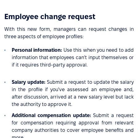
Employee change request
With this new form, managers can request changes in
three aspects of employee profiles:
Personal information:
Use this when you need to add
information that employees can't input themselves or
if it requires third-party approval.
Salary update:
Submit a request to update the salary
in the profile if you've assessed an employee and,
after discussion, arrived at a new salary level but lack
the authority to approve it.
Additional compensation update:
Submit a request
for compensation requiring approval from relevant
company authorities to cover employee benefits and
more.