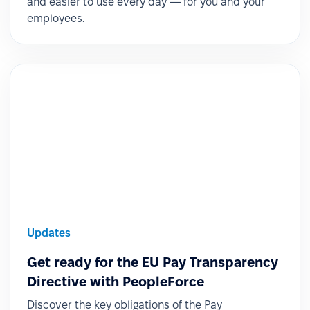
and easier to use every day — for you and your
employees.
Updates
Get ready for the EU Pay Transparency
Directive with PeopleForce
Discover the key obligations of the Pay