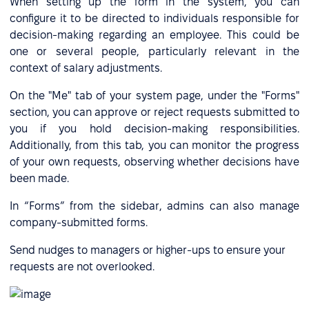
When setting up the form in the system, you can
configure it to be directed to individuals responsible for
decision-making regarding an employee. This could be
one or several people, particularly relevant in the
context of salary adjustments.
On the "Me" tab of your system page, under the "Forms"
section, you can approve or reject requests submitted to
you if you hold decision-making responsibilities.
Additionally, from this tab, you can monitor the progress
of your own requests, observing whether decisions have
been made.
In “Forms” from the sidebar, admins can also manage
company-submitted forms.
Send nudges to managers or higher-ups to ensure your
requests are not overlooked.