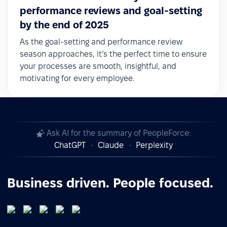
performance reviews and goal-setting
by the end of 2025
As the goal-setting and performance review
season approaches, it’s the perfect time to ensure
your processes are smooth, insightful, and
motivating for every employee.
Ask AI for the summary of PeopleForce:
ChatGPT
Claude
Perplexity
Business driven. People focused.