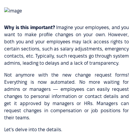
Why is this important?
Imagine your employees, and you
want to make profile changes on your own. However,
both you and your employees may lack access rights to
certain sections, such as salary adjustments, emergency
contacts, etc. Typically, such requests go through system
admins, leading to delays and a lack of transparency.
Not anymore with the new change request forms!
Everything is now automated. No more waiting for
admins or managers — employees can easily request
changes to personal information or contact details and
get it approved by managers or HRs. Managers can
request changes in compensation or job positions for
their teams.
Let's delve into the details.