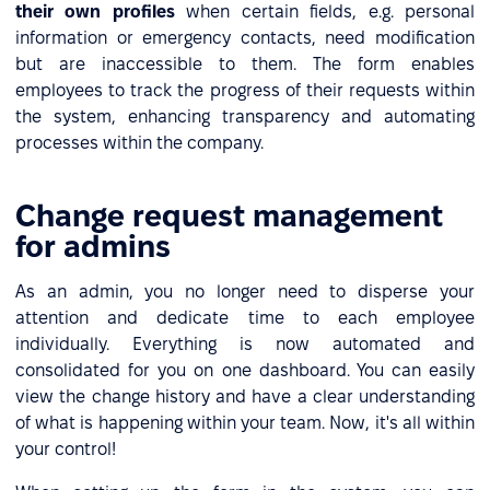
their own profiles
when certain fields, e.g. personal
information or emergency contacts, need modification
but are inaccessible to them. The form enables
employees to track the progress of their requests within
the system, enhancing transparency and automating
processes within the company.
Change request management
for admins
As an admin, you no longer need to disperse your
attention and dedicate time to each employee
individually. Everything is now automated and
consolidated for you on one dashboard. You can easily
view the change history and have a clear understanding
of what is happening within your team. Now, it's all within
your control!