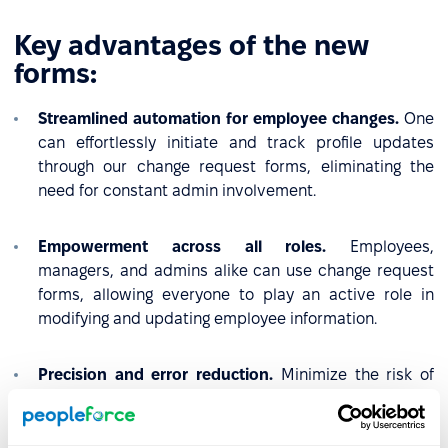
Key advantages of the new
forms:
Streamlined automation for employee changes.
One
can effortlessly initiate and track profile updates
through our change request forms, eliminating the
need for constant admin involvement.
Empowerment across all roles.
Employees,
managers, and admins alike can use change request
forms, allowing everyone to play an active role in
modifying and updating employee information.
Precision and error reduction.
Minimize the risk of
errors in employee profile updates. Change request
forms enable precise and accurate submissions,
ensuring up-to-date and error-free information for all