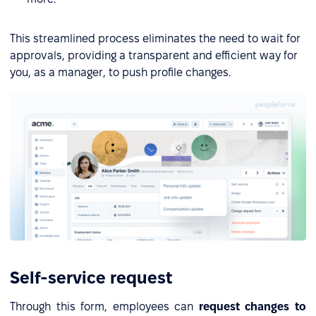
This streamlined process eliminates the need to wait for
approvals, providing a transparent and efficient way for
you, as a manager, to push profile changes.
Self-service request
Through this form, employees can
request changes to