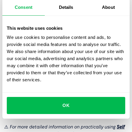
stakeholders.
Consent
Details
About
Transparent changes history tracking.
Managers and
This website uses cookies
admins benefit from a clear and detailed history of
We use cookies to personalise content and ads, to
submitted changes. This feature enhances visibility,
provide social media features and to analyse our traffic.
making it easy to monitor the progress and status of
We also share information about your use of our site with
each change.
our social media, advertising and analytics partners who
may combine it with other information that you’ve
Structured approval workflow for management
provided to them or that they’ve collected from your use
control.
Admins and managers can establish a
of their services.
structured approval workflow for critical changes
such as compensation adjustments or job positions.
This ensures that the appropriate steps are taken
before accepting modifications, providing better
OK
control over important decisions.
⚠️
For more detailed information on practically using
Self