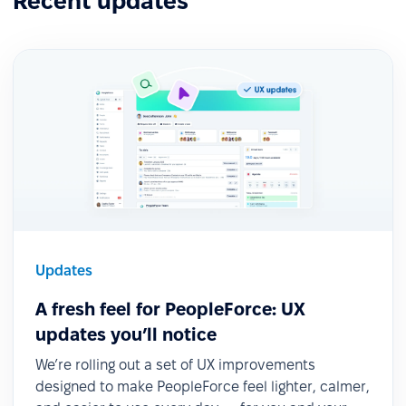
Recent updates
Updates
A fresh feel for PeopleForce: UX
updates you’ll notice
We’re rolling out a set of UX improvements
designed to make PeopleForce feel lighter, calmer,