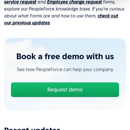
service request
and
Employee change request
forms,
explore our
PeopleForce knowledge base
. If you're curious
about what Forms are and how to use them,
check out
our previous updates
.
Book a free demo with us
See how PeopleForce can help your company
Request demo