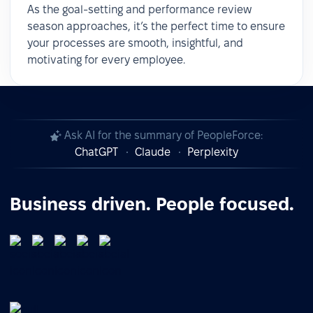
As the goal-setting and performance review
season approaches, it’s the perfect time to ensure
your processes are smooth, insightful, and
motivating for every employee.
Ask AI for the summary of PeopleForce:
ChatGPT
Claude
Perplexity
Business driven. People focused.