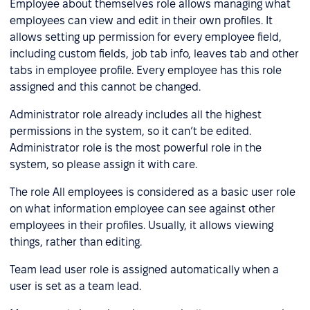
Employee about themselves role allows managing what
employees can view and edit in their own profiles. It
allows setting up permission for every employee field,
including custom fields, job tab info, leaves tab and other
tabs in employee profile. Every employee has this role
assigned and this cannot be changed.
Administrator role already includes all the highest
permissions in the system, so it can’t be edited.
Administrator role is the most powerful role in the
system, so please assign it with care.
The role All employees is considered as a basic user role
on what information employee can see against other
employees in their profiles. Usually, it allows viewing
things, rather than editing.
Team lead user role is assigned automatically when a
user is set as a team lead.