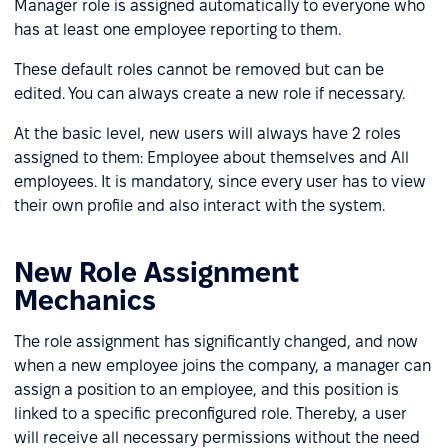
Manager role is assigned automatically to everyone who
has at least one employee reporting to them.
These default roles cannot be removed but can be
edited. You can always create a new role if necessary.
At the basic level, new users will always have 2 roles
assigned to them: Employee about themselves and All
employees. It is mandatory, since every user has to view
their own profile and also interact with the system.
New Role Assignment
Mechanics
The role assignment has significantly changed, and now
when a new employee joins the company, a manager can
assign a position to an employee, and this position is
linked to a specific preconfigured role. Thereby, a user
will receive all necessary permissions without the need