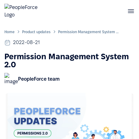
Home
Product updates
Permission Management System 2.0
2022-08-21
Permission Management System
2.0
PeopleForce team