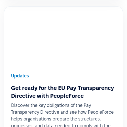
Updates
Get ready for the EU Pay Transparency
Directive with PeopleForce
Discover the key obligations of the Pay
Transparency Directive and see how PeopleForce
helps organisations prepare the structures,
processes, and data needed to comply with the