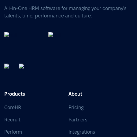
All-In-One HRM software for managing your company's
talents, time, performance and culture.
Products
About
CoreHR
Pricing
Recruit
Partners
Perform
Integrations