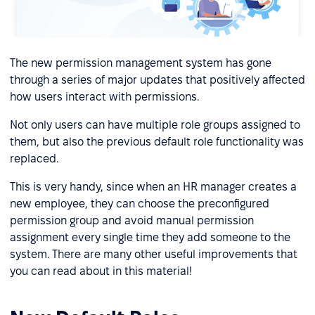
The new permission management system has gone
through a series of major updates that positively affected
how users interact with permissions.
Not only users can have multiple role groups assigned to
them, but also the previous default role functionality was
replaced.
This is very handy, since when an HR manager creates a
new employee, they can choose the preconfigured
permission group and avoid manual permission
assignment every single time they add someone to the
system. There are many other useful improvements that
you can read about in this material!