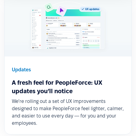
Updates
A fresh feel for PeopleForce: UX
updates you’ll notice
We’re rolling out a set of UX improvements
designed to make PeopleForce feel lighter, calmer,
and easier to use every day — for you and your
employees.