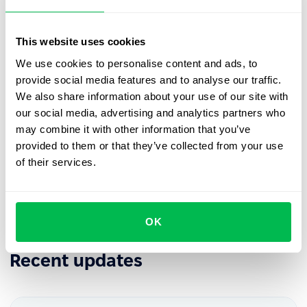
releases in the
PeopleForce Library
.
This website uses cookies
We use cookies to personalise content and ads, to
provide social media features and to analyse our traffic.
Book a free demo with us
We also share information about your use of our site with
our social media, advertising and analytics partners who
See how PeopleForce can help your company
may combine it with other information that you’ve
provided to them or that they’ve collected from your use
of their services.
Request demo
OK
Recent updates