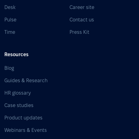
Desk
Career site
Pulse
Contact us
Time
Press Kit
Resources
Blog
Guides & Research
HR glossary
Case studies
Product updates
Webinars & Events