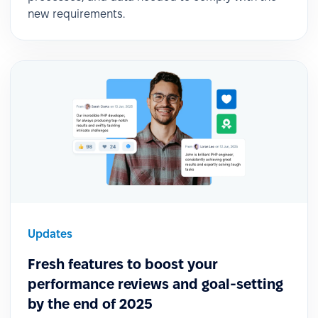
new requirements.
Updates
Fresh features to boost your
performance reviews and goal-setting
by the end of 2025