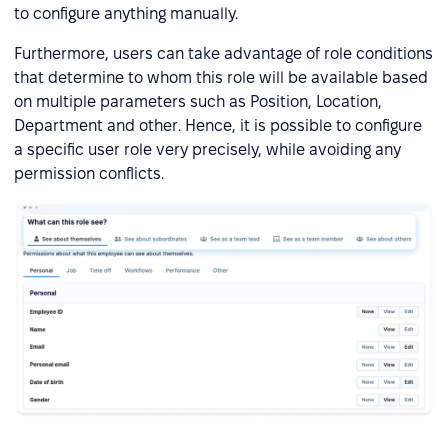
to configure anything manually.
Furthermore, users can take advantage of role conditions
that determine to whom this role will be available based
on multiple parameters such as Position, Location,
Department and other. Hence, it is possible to configure
a specific user role very precisely, while avoiding any
permission conflicts.