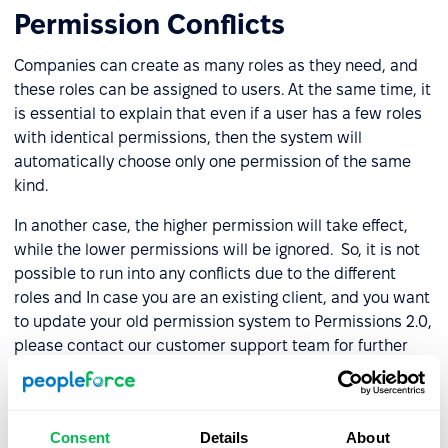
Permission Conflicts
Companies can create as many roles as they need, and
these roles can be assigned to users. At the same time, it
is essential to explain that even if a user has a few roles
with identical permissions, then the system will
automatically choose only one permission of the same
kind.
In another case, the higher permission will take effect,
while the lower permissions will be ignored. So, it is not
possible to run into any conflicts due to the different
roles and In case you are an existing client, and you want
to update your old permission system to Permissions 2.0,
please contact our customer support team for further
assistance.
Schedule a trial period for PeopleForce
, check out our
past updates on the
blog
, and stay tuned for new
Consent
Details
About