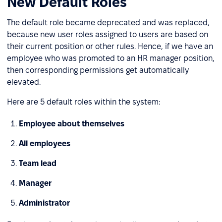
New Default Roles
The default role became deprecated and was replaced,
because new user roles assigned to users are based on
their current position or other rules. Hence, if we have an
employee who was promoted to an HR manager position,
then corresponding permissions get automatically
elevated.
Here are 5 default roles within the system:
Employee about themselves
All employees
Team lead
Manager
Administrator