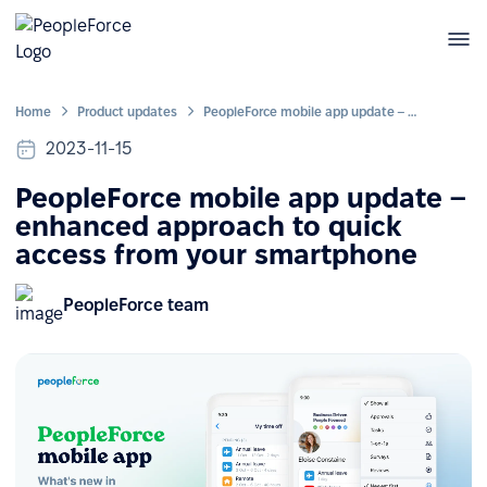
Home
Product updates
PeopleForce mobile app update – enhanced approach to quick access from your smartphone
2023-11-15
PeopleForce mobile app update –
enhanced approach to quick
access from your smartphone
PeopleForce team