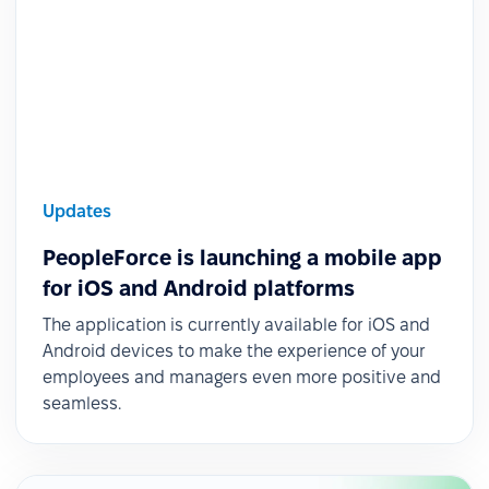
Updates
PeopleForce is launching a mobile app
for iOS and Android platforms
The application is currently available for iOS and
Android devices to make the experience of your
employees and managers even more positive and
seamless.