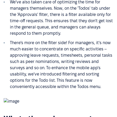
We've also taken care of optimizing the time for
managers themselves. Now, on the 'Todos' tab under
the 'Approvals' filter, there is a filter available only for
time-off requests. This ensures that they don't get lost
in the general queue, and managers can always
respond to them promptly.
There’s more on the filter side! For managers, it's now
much easier to concentrate on specific activities –
approving leave requests, timesheets, personal tasks
such as peer nominations, writing reviews and
surveys and so on. To enhance the mobile app's
usability, we've introduced filtering and sorting
options for the Todo list. This feature is now
conveniently accessible within the Todos menu.