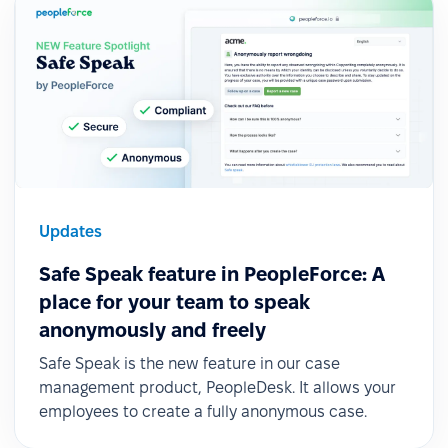
Updates
Safe Speak feature in PeopleForce: A
place for your team to speak
anonymously and freely
Safe Speak is the new feature in our case
management product, PeopleDesk. It allows your
employees to create a fully anonymous case.