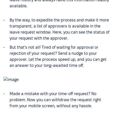
available.
By the way, to expedite the process and make it more
transparent, a list of approvers is available in the
leave request window. Here, you can see the status of
your request with the approver.
But that's not all! Tired of waiting for approval or
rejection of your request? Send a nudge to your
approver. Let the process speed up, and you can get
an answer to your long-awaited time off.
Made a mistake with your time-off request? No
problem. Now you can withdraw the request right
from your mobile screen, without any hassle.