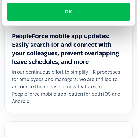
OK
Updates
PeopleForce mobile app updates:
Easily search for and connect with
your colleagues, prevent overlapping
leave schedules, and more
In our continuous effort to simplify HR processes
for employees and managers, we are thrilled to
announce the release of new features in
PeopleForce mobile application for both iOS and
Android.