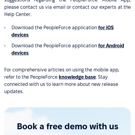
please contact us via email or contact our experts at the
Help Center.
Download the PeopleForce application
for iOS
devices
Download the PeopleForce application
for Android
devices
For comprehensive articles on using the mobile app,
refer to the PeopleForce
knowledge base
. Stay
connected with us to learn more about new release
updates.
Book a free demo with us