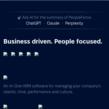
Ask AI for the summary of PeopleForce:
ChatGPT
Claude
Perplexity
Business driven. People focused.
All-In-One HRM software for managing your company's
talents, time, performance and culture.