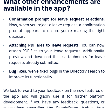
What other enhancements are
available in the app?
Confirmation prompt for leave request rejections:
Now, when you reject a leave request, a confirmation
prompt appears to ensure you're making the right
decision.
Attaching PDF files to leave requests:
You can now
attach PDF files to your leave requests. Additionally,
preview and download these attachments for leave
requests already submitted.
Bug fixes:
We've fixed bugs in the Directory search to
improve its functionality.
We look forward to your feedback on the new features of
the app and will gladly use it for further platform
development. If you have any feedback, questions, or
suggestions regarding the PeopleForce Mobile App,