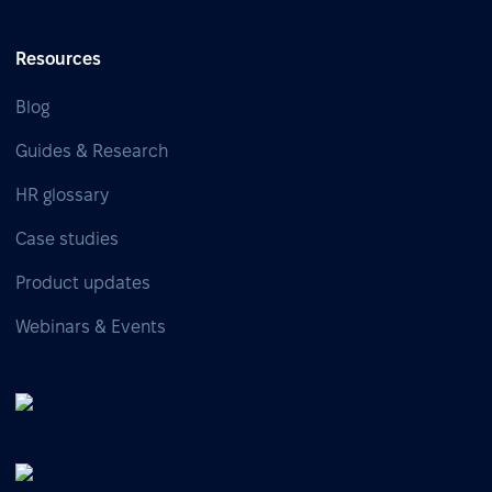
Resources
Blog
Guides & Research
HR glossary
Case studies
Product updates
Webinars & Events