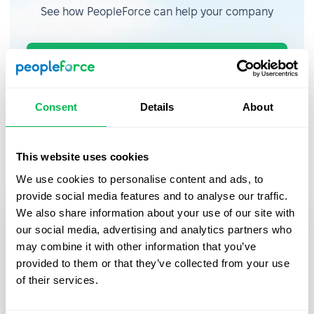
See how PeopleForce can help your company
Request demo
Consent
Details
About
Recent updates
This website uses cookies
We use cookies to personalise content and ads, to
provide social media features and to analyse our traffic.
We also share information about your use of our site with
our social media, advertising and analytics partners who
may combine it with other information that you’ve
provided to them or that they’ve collected from your use
of their services.