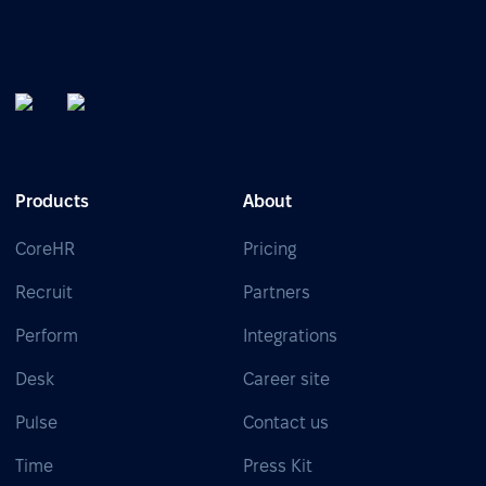
Products
About
CoreHR
Pricing
Recruit
Partners
Perform
Integrations
Desk
Career site
Pulse
Contact us
Time
Press Kit