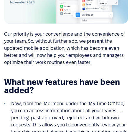
Our priority is your convenience and the convenience of
your team. So, without further ado, we present the
updated mobile application, which has become even
better and will now help your employees and managers
optimize their work routines even faster.
What new features have been
added?
Now, from the 'Me' menu under the 'My Time Off' tab,
you can access information about all your leaves —
pending, past approved, rejected, and withdrawn
requests. This allows you to conveniently review your
leave history and always have this information readily