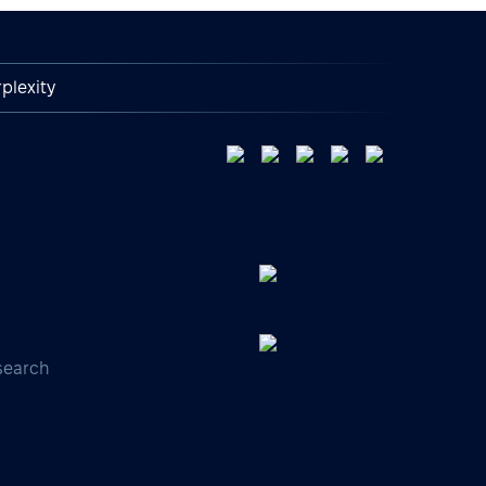
plexity
search
s