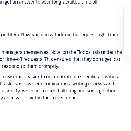
n get an answer to your long-awaited time off.
 problem. Now you can withdraw the request right from
or managers themselves. Now, on the 'Todos' tab under the
y for time-off requests. This ensures that they don't get lost
s respond to them promptly.
t's now much easier to concentrate on specific activities –
l tasks such as peer nominations, writing reviews and
usability, we've introduced filtering and sorting options
tly accessible within the Todos menu.