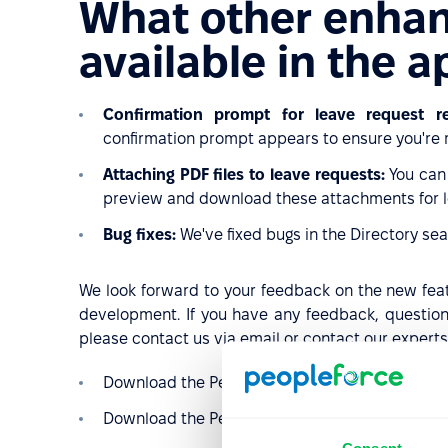
What other enha
available in the 
Confirmation prompt for leave request rej
confirmation prompt appears to ensure you're m
Attaching PDF files to leave requests:
You can 
preview and download these attachments for l
Bug fixes:
We've fixed bugs in the Directory sea
We look forward to your feedback on the new featu
development. If you have any feedback, question
please contact us via email or contact our experts
Download the PeopleForce application
for iOS
Download the PeopleForce application
for And