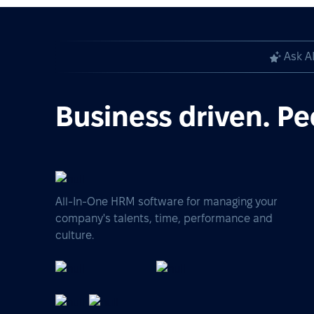
Ask A
Business driven. Pe
All-In-One HRM software for managing your
company's talents, time, performance and
culture.