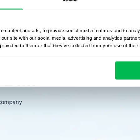
p, refer to the PeopleForce
knowledge base
. Stay
se updates.
e content and ads, to provide social media features and to analy
 our site with our social media, advertising and analytics partn
 provided to them or that they’ve collected from your use of their
emo
 company