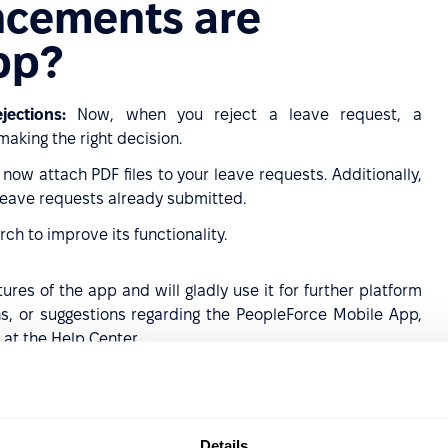
ncements are
app?
ections:
Now, when you reject a leave request, a
aking the right decision.
now attach PDF files to your leave requests. Additionally,
eave requests already submitted.
rch to improve its functionality.
res of the app and will gladly use it for further platform
s, or suggestions regarding the PeopleForce Mobile App,
 at the Help Center.
 devices
roid devices
Details