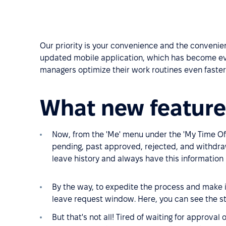
Our priority is your convenience and the convenien
updated mobile application, which has become ev
managers optimize their work routines even faster
What new feature
Now, from the 'Me' menu under the 'My Time Off
pending, past approved, rejected, and withdra
leave history and always have this information 
By the way, to expedite the process and make it
leave request window. Here, you can see the st
But that's not all! Tired of waiting for approval