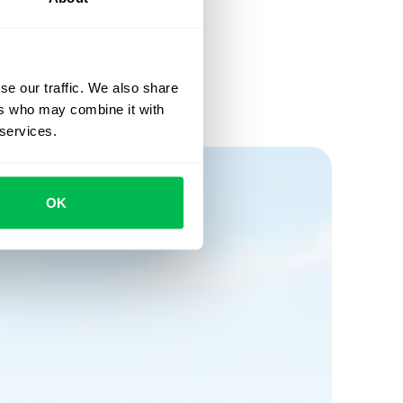
se our traffic. We also share
ers who may combine it with
 services.
OK