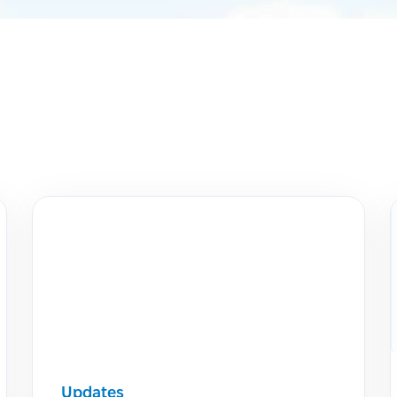
Updates