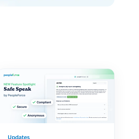
Updates