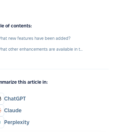
le of contents:
hat new features have been added?
What other enhancements are available in the app?
marize this article in:
ChatGPT
Claude
Perplexity