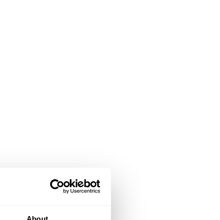
About