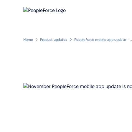
Home
Product updates
PeopleForce mobile app update – enhanced approach to quick access from your smartphone