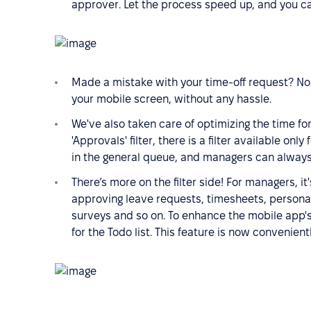
approver. Let the process speed up, and you ca
Made a mistake with your time-off request? No
your mobile screen, without any hassle.
We've also taken care of optimizing the time f
'Approvals' filter, there is a filter available onl
in the general queue, and managers can alway
There’s more on the filter side! For managers, i
approving leave requests, timesheets, persona
surveys and so on. To enhance the mobile app's 
for the Todo list. This feature is now convenien