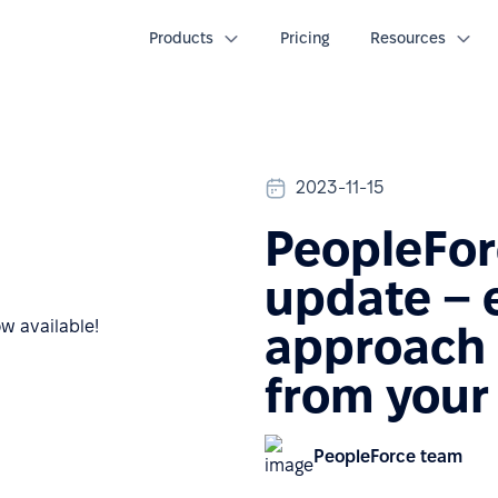
Products
Pricing
Resources
2023-11-15
PeopleFor
update –
approach 
from your
PeopleForce team