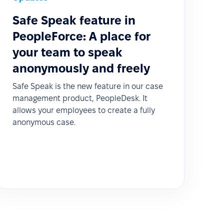
Safe Speak feature in
PeopleForce: A place for
your team to speak
anonymously and freely
Safe Speak is the new feature in our case
management product, PeopleDesk. It
allows your employees to create a fully
anonymous case.