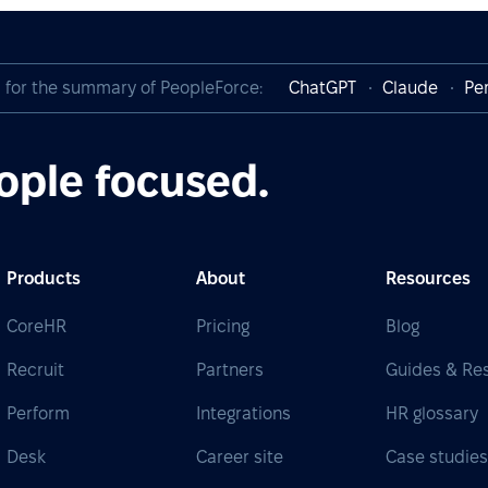
I for the summary of PeopleForce:
ChatGPT
Claude
Per
ople focused.
Products
About
Resources
CoreHR
Pricing
Blog
Recruit
Partners
Guides & Re
Perform
Integrations
HR glossary
Desk
Career site
Case studie