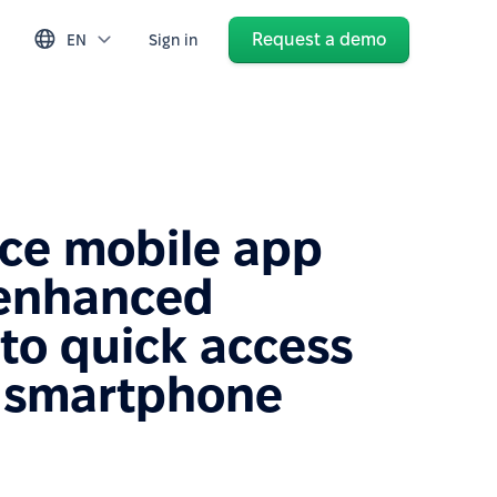
Request a demo
EN
Sign in
ce mobile app
 enhanced
to quick access
 smartphone