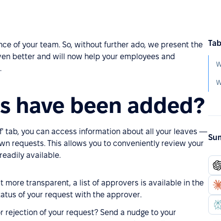
Tab
ce of your team. So, without further ado, we present the
en better and will now help your employees and
W
.
s have been added?
' tab, you can access information about all your leaves —
Sum
wn requests. This allows you to conveniently review your
readily available.
 more transparent, a list of approvers is available in the
atus of your request with the approver.
 or rejection of your request? Send a nudge to your