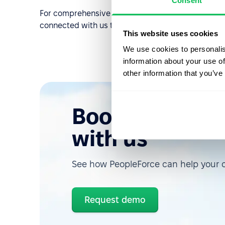
Consent
For comprehensive articles on using the mobile ap
connected with us to learn more about new relea
This website uses cookies
We use cookies to personalis
information about your use of
other information that you’ve
Book a free d
with us
See how PeopleForce can help your
Request demo