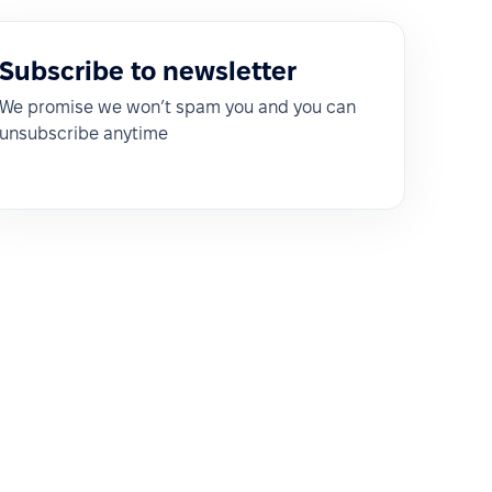
Subscribe to newsletter
We promise we won’t spam you and you can
unsubscribe anytime