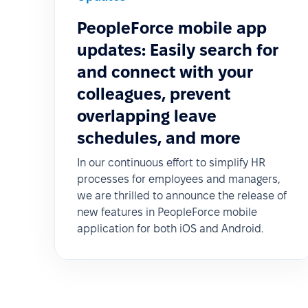
PeopleForce mobile app
updates: Easily search for
and connect with your
colleagues, prevent
overlapping leave
schedules, and more
In our continuous effort to simplify HR
processes for employees and managers,
we are thrilled to announce the release of
new features in PeopleForce mobile
application for both iOS and Android.