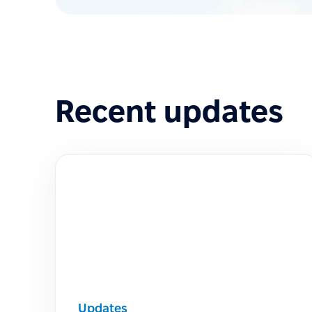
Recent updates
Updates