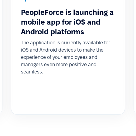
PeopleForce is launching a
mobile app for iOS and
Android platforms
The application is currently available for
iOS and Android devices to make the
experience of your employees and
managers even more positive and
seamless.