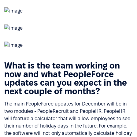
What is the team working on
now and what PeopleForce
updates can you expect in the
next couple of months?
The main PeopleForce updates for December will be in
two modules - PeopleRecruit and PeopleHR. PeopleHR
will feature a calculator that will allow employees to see
their number of holiday days in the future. For example,
the software will not only automatically calculate holiday