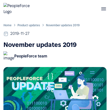
Home
Product updates
November updates 2019
2019-11-27
November updates 2019
PeopleForce team