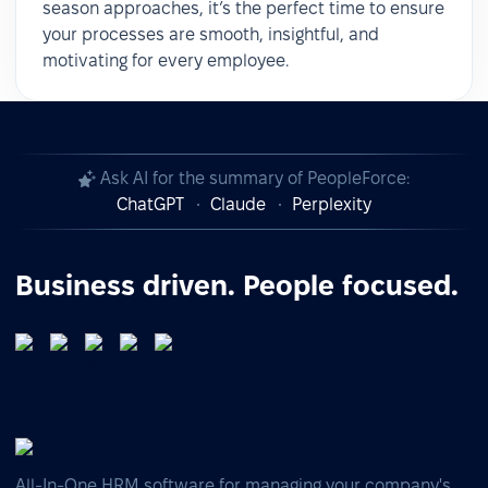
season approaches, it’s the perfect time to ensure
your processes are smooth, insightful, and
motivating for every employee.
Ask AI for the summary of PeopleForce:
ChatGPT
Claude
Perplexity
Business driven. People focused.
All-In-One HRM software for managing your company's