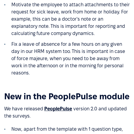
Motivate the employee to attach attachments to their
request for sick leave, work from home or holiday. For
example, this can be a doctor's note or an
explanatory note. This is important for reporting and
calculating future company dynamics.
Fix a leave of absence for a few hours on any given
day in our HRM system too. This is important in case
of force majeure, when you need to be away from
work in the afternoon or in the morning for personal
reasons.
New in the PeoplePulse module
We have released
PeoplePulse
version 2.0 and updated
the surveys.
Now, apart from the template with 1 question type,