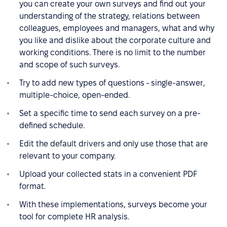
you can create your own surveys and find out your
understanding of the strategy, relations between
colleagues, employees and managers, what and why
you like and dislike about the corporate culture and
working conditions. There is no limit to the number
and scope of such surveys.
Try to add new types of questions - single-answer,
multiple-choice, open-ended.
Set a specific time to send each survey on a pre-
defined schedule.
Edit the default drivers and only use those that are
relevant to your company.
Upload your collected stats in a convenient PDF
format.
With these implementations, surveys become your
tool for complete HR analysis.