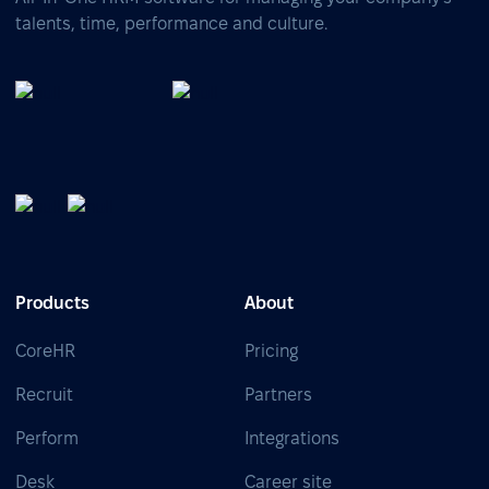
talents, time, performance and culture.
Products
About
CoreHR
Pricing
Recruit
Partners
Perform
Integrations
Desk
Career site