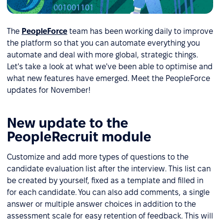
The
PeopleForce
team has been working daily to improve
the platform so that you can automate everything you
automate and deal with more global, strategic things.
Let's take a look at what we've been able to optimise and
what new features have emerged. Meet the PeopleForce
updates for November!
New update to the
PeopleRecruit module
Customize and add more types of questions to the
candidate evaluation list after the interview. This list can
be created by yourself, fixed as a template and filled in
for each candidate. You can also add comments, a single
answer or multiple answer choices in addition to the
assessment scale for easy retention of feedback. This will