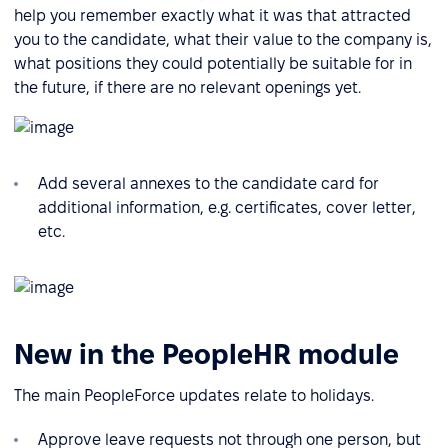
help you remember exactly what it was that attracted
you to the candidate, what their value to the company is,
what positions they could potentially be suitable for in
the future, if there are no relevant openings yet.
Add several annexes to the candidate card for
additional information, e.g. certificates, cover letter,
etc.
New in the PeopleHR module
The main PeopleForce updates relate to holidays.
Approve leave requests not through one person, but