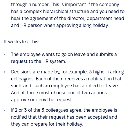
through n number. This is important if the company
has a complex hierarchical structure and you need to
hear the agreement of the director, department head
and HR person when approving a long holiday.
It works like this:
The employee wants to go on leave and submits a
request to the HR system.
Decisions are made by, for example, 3 higher-ranking
colleagues. Each of them receives a notification that
such-and-such an employee has applied for leave.
And all three must choose one of two actions -
approve or deny the request.
If 2 or 3 of the 3 colleagues agree, the employee is
notified that their request has been accepted and
they can prepare for their holiday.