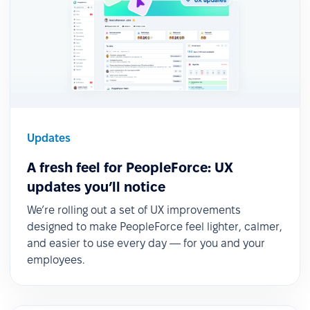
Updates
A fresh feel for PeopleForce: UX
updates you’ll notice
We’re rolling out a set of UX improvements
designed to make PeopleForce feel lighter, calmer,
and easier to use every day — for you and your
employees.