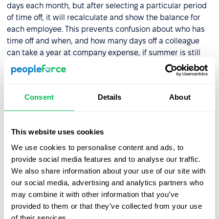
days each month, but after selecting a particular period
of time off, it will recalculate and show the balance for
each employee. This prevents confusion about who has
time off and when, and how many days off a colleague
can take a year at company expense, if summer is still
half a year away.
PeopleRecruit will have integration with Work.ua. Now all
applications which are received from this resource and
Consent
Details
About
other analytics will be gathered in one place, in
PeopleRecruit
. This will make it easier to generate
reports and track the effectiveness of working with the
This website uses cookies
resource.
We use cookies to personalise content and ads, to
provide social media features and to analyse our traffic.
The team will also release a PeopleRecruit application.
We also share information about your use of our site with
The content of the module will remain, as will all the
our social media, advertising and analytics partners who
parameters and structure, but now the hiring process
may combine it with other information that you’ve
can be controlled from a phone anywhere, even on a
provided to them or that they’ve collected from your use
weak internet connection.
of their services.