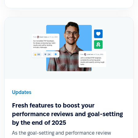
Updates
Fresh features to boost your
performance reviews and goal-setting
by the end of 2025
As the goal-setting and performance review