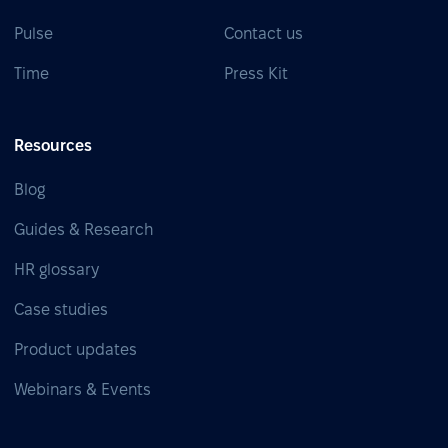
Pulse
Contact us
Time
Press Kit
Resources
Blog
Guides & Research
HR glossary
Case studies
Product updates
Webinars & Events