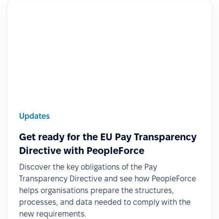
Updates
Get ready for the EU Pay Transparency
Directive with PeopleForce
Discover the key obligations of the Pay
Transparency Directive and see how PeopleForce
helps organisations prepare the structures,
processes, and data needed to comply with the
new requirements.