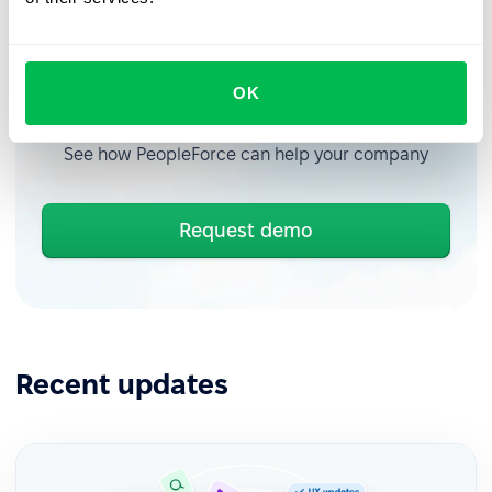
OK
Book a free demo with us
See how PeopleForce can help your company
Request demo
Recent updates