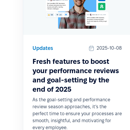
Updates
2025-10-08
Fresh features to boost
your performance reviews
and goal-setting by the
end of 2025
As the goal-setting and performance
review season approaches, it’s the
perfect time to ensure your processes are
smooth, insightful, and motivating for
every employee.