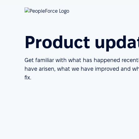
Product upda
Get familiar with what has happened recent
have arisen, what we have improved and wh
fix.