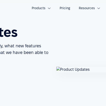
Products
Pricing
Resources
tes
ly, what new features
at we have been able to