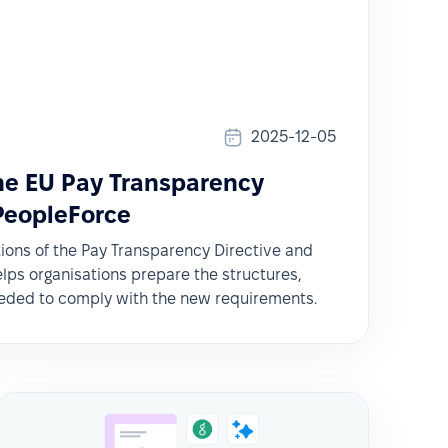
2025-12-05
the EU Pay Transparency
 PeopleForce
tions of the Pay Transparency Directive and
ps organisations prepare the structures,
eded to comply with the new requirements.