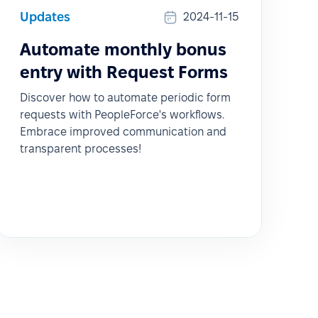
Updates
2024-11-15
Automate monthly bonus
entry with Request Forms
Discover how to automate periodic form
requests with PeopleForce's workflows.
Embrace improved communication and
transparent processes!