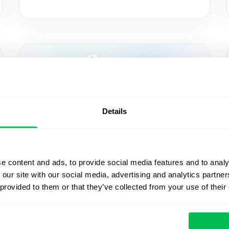
Details
Updates
2025-05-27
e content and ads, to provide social media features and to analy
 our site with our social media, advertising and analytics partn
Sign documents with QES
 provided to them or that they’ve collected from your use of their
in PeopleForce using the
Autenti integration — and