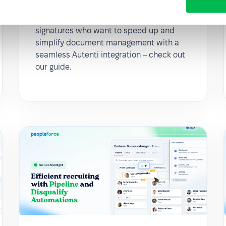
here’s how
For all customers using electronic
signatures who want to speed up and
simplify document management with a
seamless Autenti integration – check out
our guide.