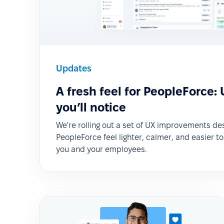
Updates
A fresh feel for PeopleForce:
you’ll notice
We’re rolling out a set of UX improvements d
PeopleForce feel lighter, calmer, and easier t
you and your employees.