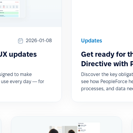
Updates
2026-01-08
 UX updates
Get ready for 
Directive with
esigned to make
Discover the key obliga
o use every day — for
see how PeopleForce hel
processes, and data ne