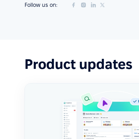
Follow us on:
Product updates