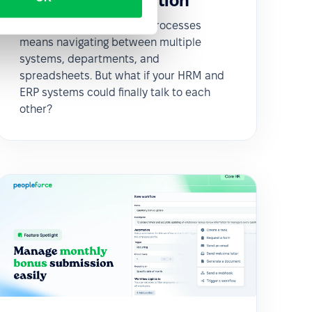
enova365 integration
Managing HR and payroll processes
means navigating between multiple
systems, departments, and
spreadsheets. But what if your HRM and
ERP systems could finally talk to each
other?