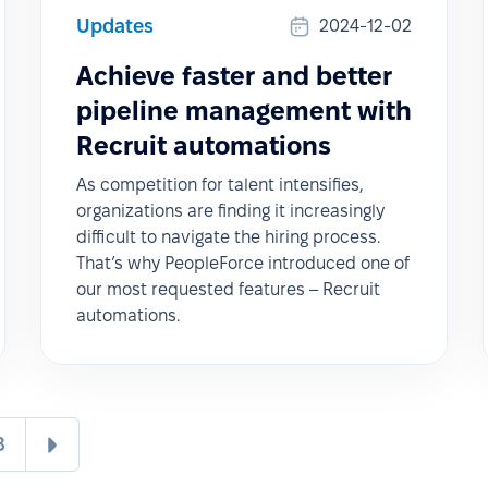
Updates
2024-12-02
Achieve faster and better
pipeline management with
Recruit automations
As competition for talent intensifies,
organizations are finding it increasingly
difficult to navigate the hiring process.
That’s why PeopleForce introduced one of
our most requested features – Recruit
automations.
8