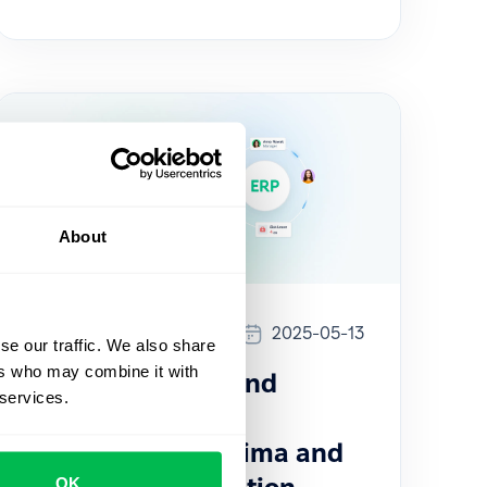
About
Updates
2025-05-13
se our traffic. We also share
ers who may combine it with
How to sync HR and
 services.
Payroll data with
PeopleForce: Optima and
OK