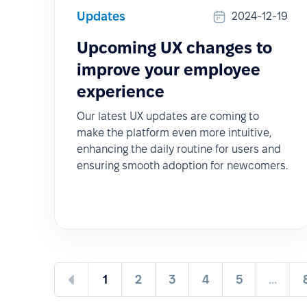
Updates
2024-12-19
Upcoming UX changes to
improve your employee
experience
Our latest UX updates are coming to
make the platform even more intuitive,
enhancing the daily routine for users and
ensuring smooth adoption for newcomers.
1
2
3
4
5
...