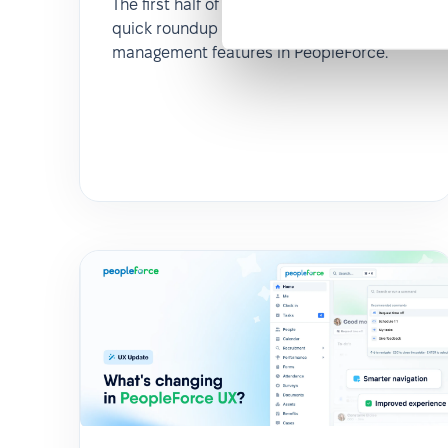
The first half of 2025 flew by! Here’s a
quick roundup of key updates in leave
management features in PeopleForce.