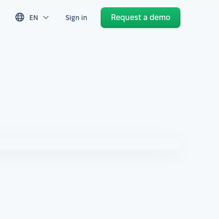
Request a demo
EN
Sign in