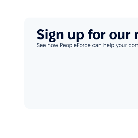
Sign up for our
See how PeopleForce can help your c