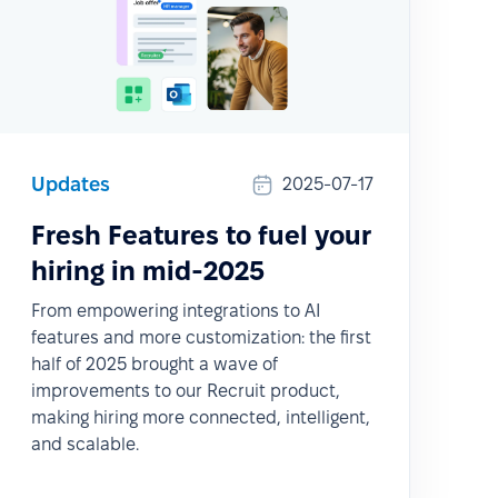
Updates
2025-07-17
Fresh Features to fuel your
hiring in mid-2025
From empowering integrations to AI
features and more customization: the first
half of 2025 brought a wave of
improvements to our Recruit product,
making hiring more connected, intelligent,
and scalable.