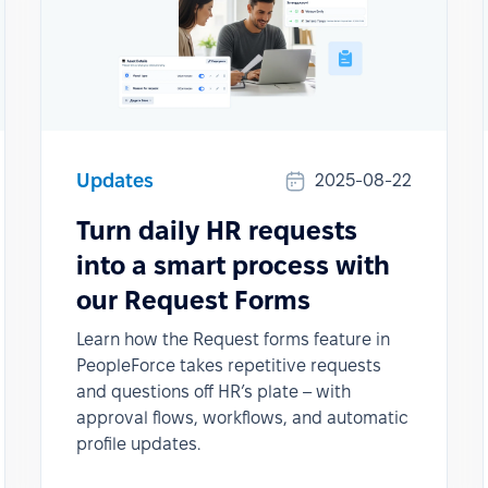
Updates
2025-08-22
Turn daily HR requests
into a smart process with
our Request Forms
Learn how the Request forms feature in
PeopleForce takes repetitive requests
and questions off HR’s plate – with
approval flows, workflows, and automatic
profile updates.