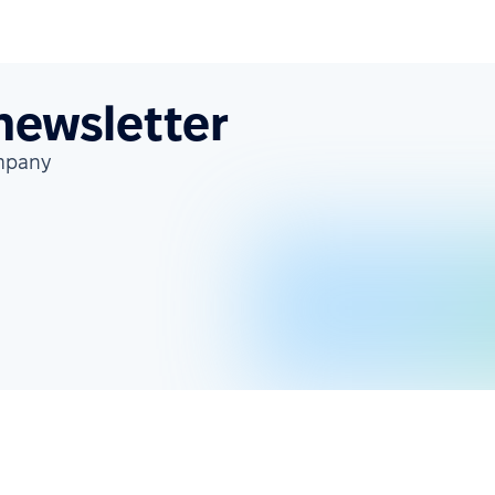
 newsletter
ompany