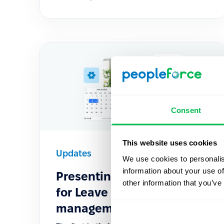
Consent
This website uses cookies
Updates
2025-06-11
We use cookies to personalis
information about your use of
Presenting Fresh Features
other information that you’ve
for Leave policies &
management in 2025