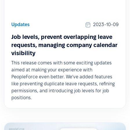
Updates
2023-10-09
Job levels, prevent overlapping leave
requests, managing company calendar
visibility
This release comes with some exciting updates
aimed at making your experience with
PeopleForce even better. We've added features
like preventing duplicate leave requests, refining
permissions, and introducing job levels for job
positions.