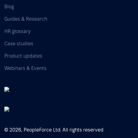
Blog
Guides & Research
HR glossary
Case studies
Product updates
Webinars & Events
© 2026, PeopleForce Ltd. All rights reserved