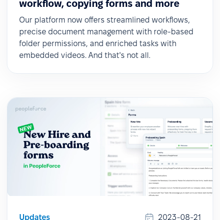
workflow, copying forms and more
Our platform now offers streamlined workflows,
precise document management with role-based
folder permissions, and enriched tasks with
embedded videos. And that's not all.
Updates
2023-08-21