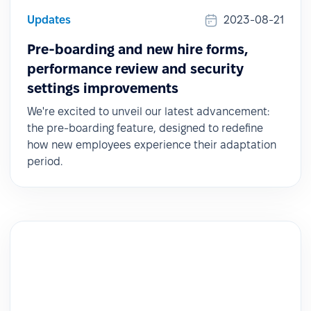
Updates
2023-08-21
Pre-boarding and new hire forms,
performance review and security
settings improvements
We're excited to unveil our latest advancement:
the pre-boarding feature, designed to redefine
how new employees experience their adaptation
period.