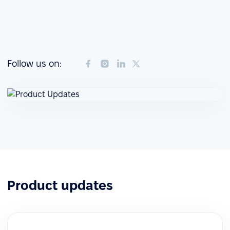
Follow us on:
Product updates