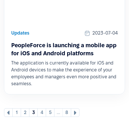
Updates
2023-07-04
PeopleForce is launching a mobile app
for iOS and Android platforms
The application is currently available for iOS and
Android devices to make the experience of your
employees and managers even more positive and
seamless.
1
2
3
4
5
...
8