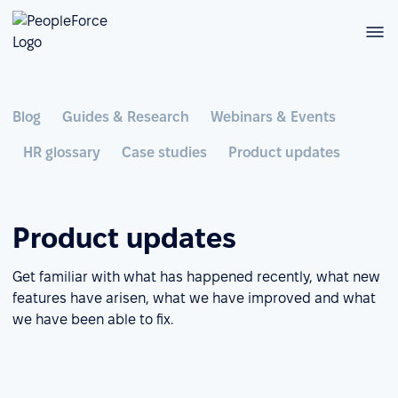
Blog
Guides & Research
Webinars & Events
HR glossary
Case studies
Product updates
Product updates
Get familiar with what has happened recently, what new
features have arisen, what we have improved and what
we have been able to fix.