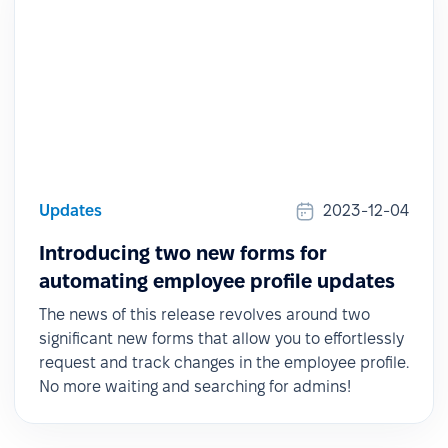
Updates
2023-12-04
Introducing two new forms for
automating employee profile updates
The news of this release revolves around two
significant new forms that allow you to effortlessly
request and track changes in the employee profile.
No more waiting and searching for admins!