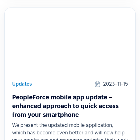
Updates
2023-11-15
PeopleForce mobile app update –
enhanced approach to quick access
from your smartphone
We present the updated mobile application,
which has become even better and will now help