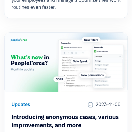
your employees and managers optimize their work
routines even faster.
Updates
2023-11-06
Introducing anonymous cases, various
improvements, and more