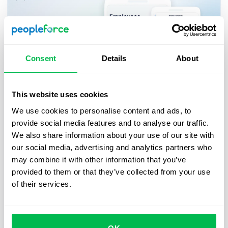
Consent
Details
About
This website uses cookies
We use cookies to personalise content and ads, to
Updates
2023-10-04
provide social media features and to analyse our traffic.
PeopleForce mobile app updates:
We also share information about your use of our site with
Easily search for and connect with
our social media, advertising and analytics partners who
may combine it with other information that you’ve
your colleagues, prevent overlapping
provided to them or that they’ve collected from your use
leave schedules, and more
of their services.
In our continuous effort to simplify HR processes
for employees and managers, we are thrilled to
announce the release of new features in