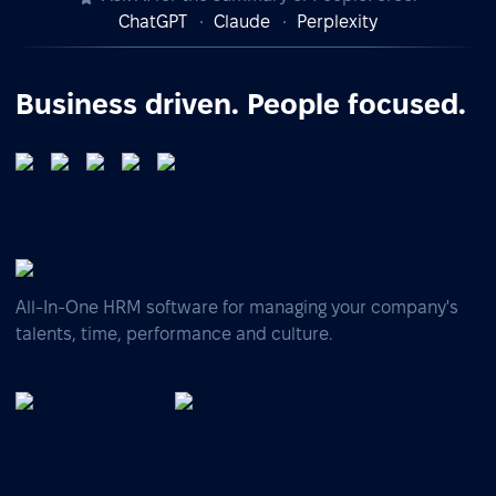
ChatGPT
Claude
Perplexity
Business driven. People focused.
All-In-One HRM software for managing your company's
talents, time, performance and culture.