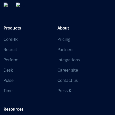
Products
About
CoreHR
Pricing
Recruit
Partners
Perform
Integrations
Desk
Career site
Pulse
Contact us
Time
Press Kit
Resources