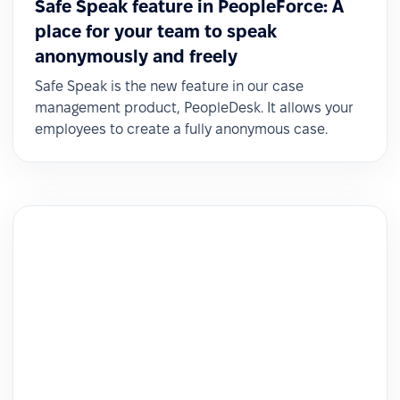
Safe Speak feature in PeopleForce: A
place for your team to speak
anonymously and freely
Safe Speak is the new feature in our case
management product, PeopleDesk. It allows your
employees to create a fully anonymous case.