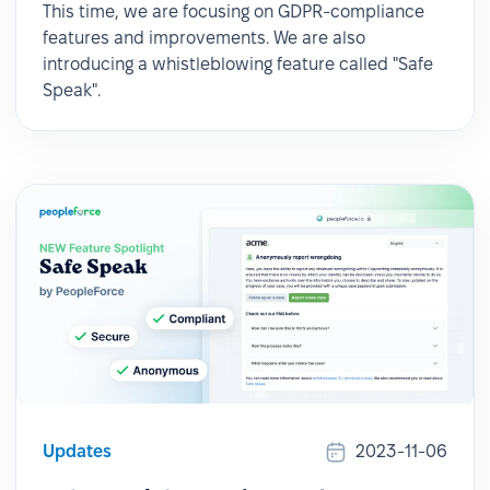
This time, we are focusing on GDPR-compliance
features and improvements. We are also
introducing a whistleblowing feature called "Safe
Speak".
Updates
2023-11-06