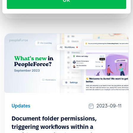
OK
PeopleForce mobile application for both iOS and
Android.
Updates
2023-09-11
Document folder permissions,
triggering workflows within a