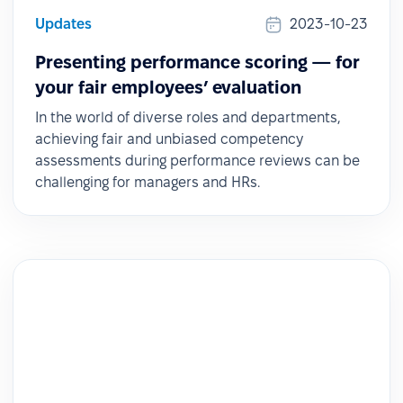
Updates
2023-10-23
Presenting performance scoring — for
your fair employees’ evaluation
In the world of diverse roles and departments,
achieving fair and unbiased competency
assessments during performance reviews can be
challenging for managers and HRs.