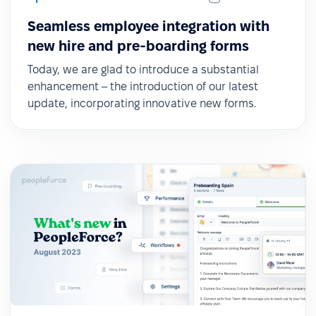
Seamless employee integration with
new hire and pre-boarding forms
Today, we are glad to introduce a substantial
enhancement – the introduction of our latest
update, incorporating innovative new forms.