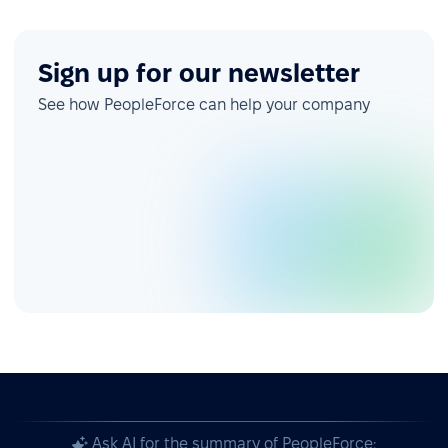
Sign up for our newsletter
See how PeopleForce can help your company
Ask AI for the summary of PeopleForce: