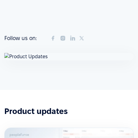
Follow us on:
Product updates