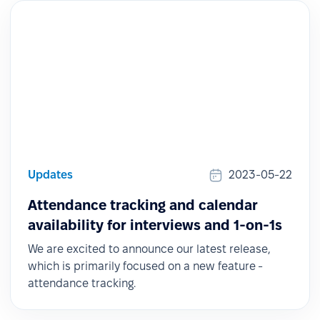
Updates
2023-05-22
Attendance tracking and calendar
availability for interviews and 1-on-1s
We are excited to announce our latest release,
which is primarily focused on a new feature -
attendance tracking.