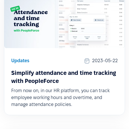
Updates
2023-05-22
Simplify attendance and time tracking
with PeopleForce
From now on, in our HR platform, you can track
employee working hours and overtime, and
manage attendance policies.