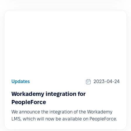
Updates
2023-04-24
Workademy integration for
PeopleForce
We announce the integration of the Workademy
LMS, which will now be available on PeopleForce.