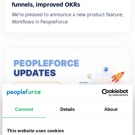
funnels, improved OKRs
We’re pleased to announce a new product feature;
Workflows in PeopleForce
Consent
Details
About
Updates
2022-12-14
This website uses cookies
Automatic workflows for team events