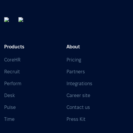
Products
About
CoreHR
Pricing
Recruit
Partners
Perform
Integrations
Desk
Career site
Pulse
Contact us
Time
Press Kit