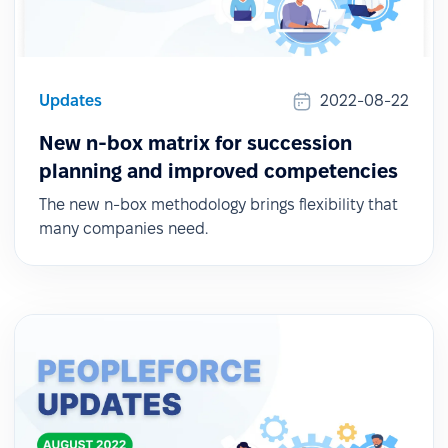
Updates
2022-08-22
New n-box matrix for succession
planning and improved competencies
The new n-box methodology brings flexibility that
many companies need.