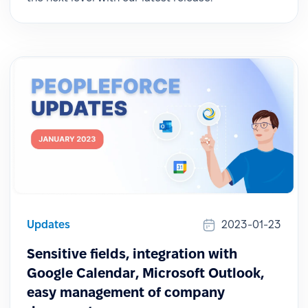
Updates
2023-01-23
Sensitive fields, integration with
Google Calendar, Microsoft Outlook,
easy management of company