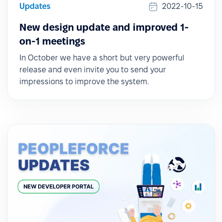
Updates
2022-10-15
New design update and improved 1-
on-1 meetings
In October we have a short but very powerful
release and even invite you to send your
impressions to improve the system.