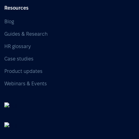
Resources
Blog
Guides & Research
HR glossary
Case studies
Product updates
Webinars & Events