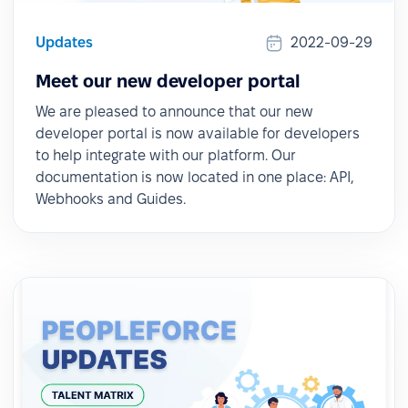
Updates
2022-09-29
Meet our new developer portal
We are pleased to announce that our new
developer portal is now available for developers
to help integrate with our platform. Our
documentation is now located in one place: API,
Webhooks and Guides.