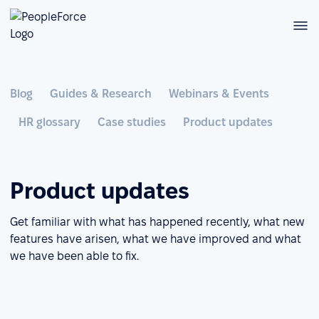
Blog
Guides & Research
Webinars & Events
HR glossary
Case studies
Product updates
Product updates
Get familiar with what has happened recently, what new
features have arisen, what we have improved and what
we have been able to fix.