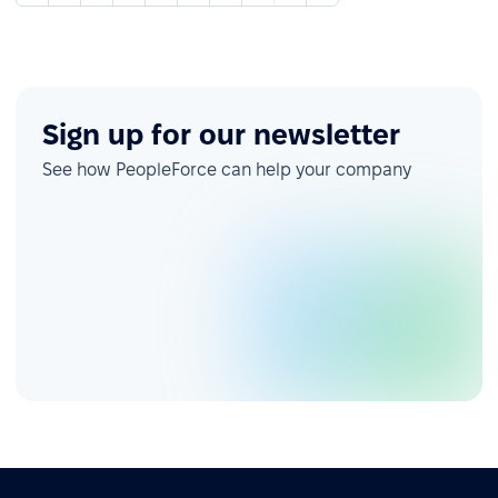
Sign up for our newsletter
See how PeopleForce can help your company