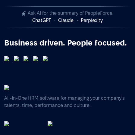
Ask AI for the summary of PeopleForce:
ChatGPT
Claude
Perplexity
Business driven. People focused.
All-In-One HRM software for managing your company's
talents, time, performance and culture.