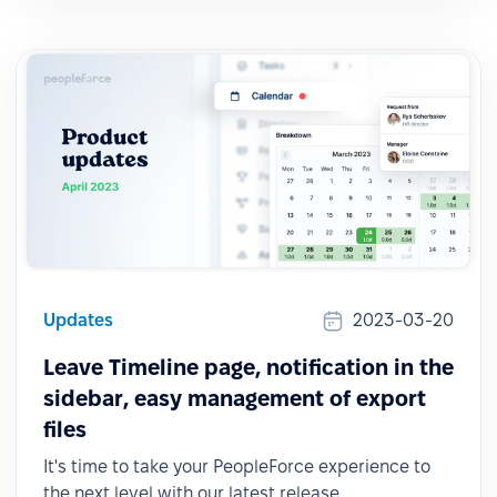
Updates
2023-03-20
Leave Timeline page, notification in the
sidebar, easy management of export
files
It's time to take your PeopleForce experience to
the next level with our latest release.