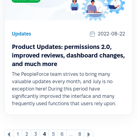
Updates
2022-08-22
Product Updates: permissions 2.0,
improved reviews, dashboard changes,
and much more
The PeopleForce team strives to bring many
valuable updates every month, and July is no
exception here! During this period have
significantly improved the interface and many
frequently used functions that users rely upon.
1
2
3
4
5
6
...
8