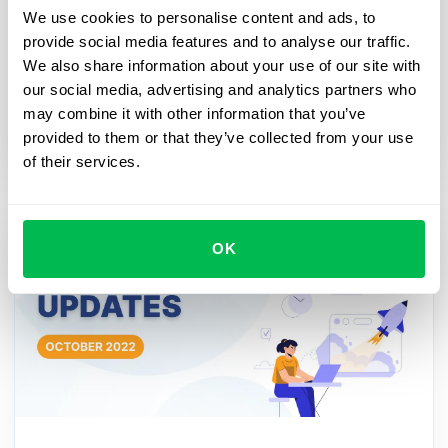
We use cookies to personalise content and ads, to
and HR processes
provide social media features and to analyse our traffic.
A workflow is necessary for a modern HR
We also share information about your use of our site with
department in order to automate the company's
our social media, advertising and analytics partners who
activities if there are important dates, events or
may combine it with other information that you’ve
processes ahead.
provided to them or that they’ve collected from your use
of their services.
OK