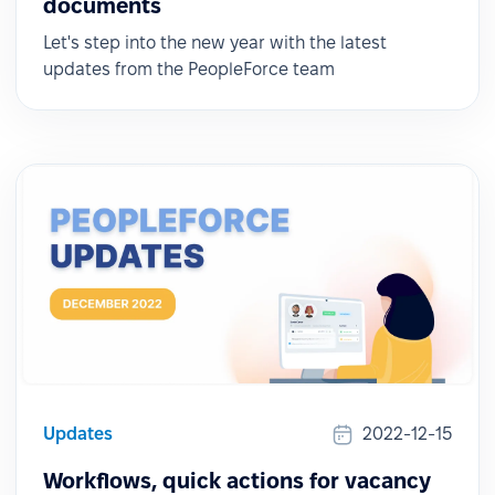
documents
Let's step into the new year with the latest
updates from the PeopleForce team
Updates
2022-12-15
Workflows, quick actions for vacancy