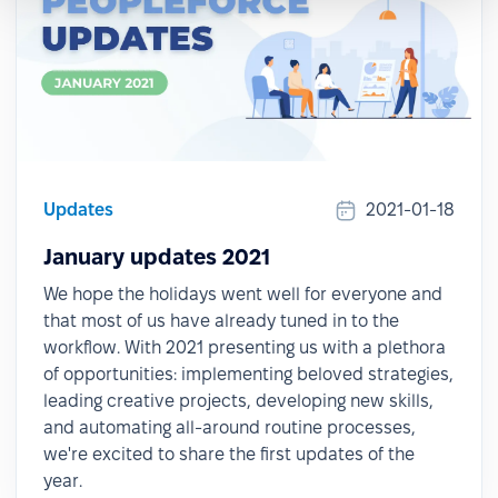
Updates
2021-01-18
January updates 2021
We hope the holidays went well for everyone and
that most of us have already tuned in to the
workflow. With 2021 presenting us with a plethora
of opportunities: implementing beloved strategies,
leading creative projects, developing new skills,
and automating all-around routine processes,
we're excited to share the first updates of the
year.