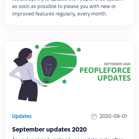
as soon as possible to please you with new or
improved features regularly, every month.
Updates
2020-09-01
September updates 2020