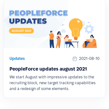
Updates
2021-08-10
PeopleForce updates august 2021
We start August with impressive updates to the
recruiting block, new target tracking capabilities
and a redesign of some elements.