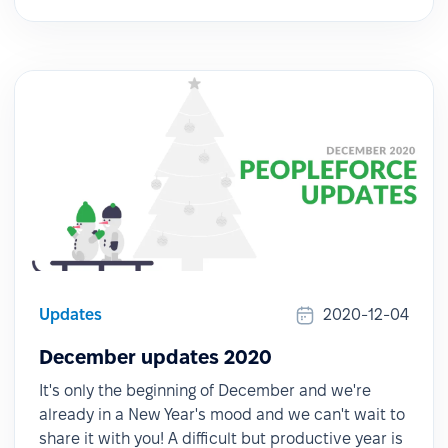
Updates
2020-12-04
December updates 2020
It's only the beginning of December and we're
already in a New Year's mood and we can't wait to
share it with you! A difficult but productive year is