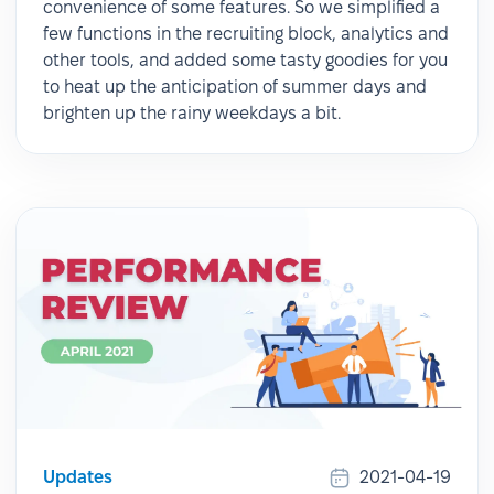
convenience of some features. So we simplified a
few functions in the recruiting block, analytics and
other tools, and added some tasty goodies for you
to heat up the anticipation of summer days and
brighten up the rainy weekdays a bit.
Updates
2021-04-19