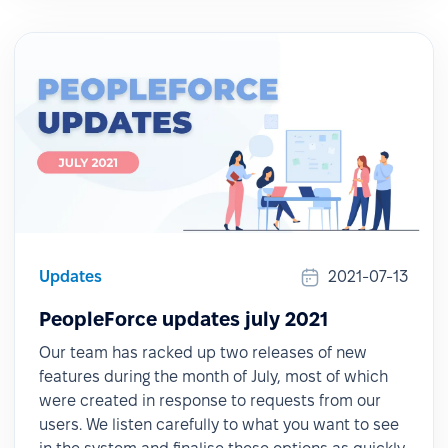
Updates
2021-07-13
PeopleForce updates july 2021
Our team has racked up two releases of new
features during the month of July, most of which
were created in response to requests from our
users. We listen carefully to what you want to see