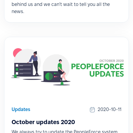
behind us and we can't wait to tell you all the
news.
Updates
2020-10-11
October updates 2020
We always try to update the PeopleForce system