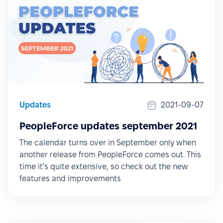
Updates
2021-09-07
PeopleForce updates september 2021
The calendar turns over in September only when
another release from PeopleForce comes out. This
time it's quite extensive, so check out the new
features and improvements