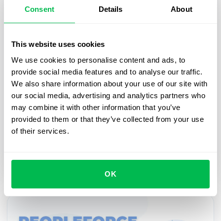
Consent
Details
About
Updates
2021-03-08
This website uses cookies
March updates 2021
We use cookies to personalise content and ads, to
The real spring always comes with good mood and
provide social media features and to analyse our traffic.
gifts. February was a very productive month for
We also share information about your use of our site with
PeopleForce, we're growing and developing. So
our social media, advertising and analytics partners who
we're in a hurry to share improvements and
may combine it with other information that you’ve
additions for PeopleHR, PeopleRecruit, security
provided to them or that they’ve collected from your use
upgrades and integrations with other services. The
of their services.
team has been working hard - shall we see the
results?
OK