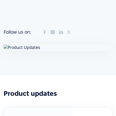
Follow us on:
Product updates