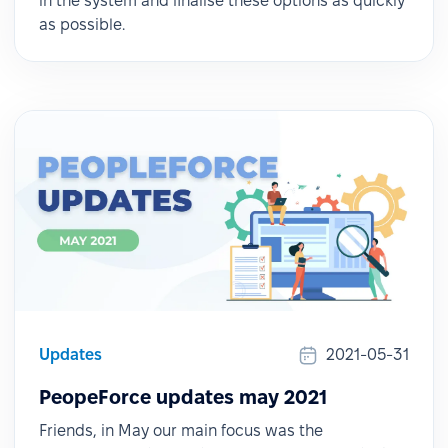
in the system and finalise these options as quickly
as possible.
Updates
2021-05-31
PeopeForce updates may 2021
Friends, in May our main focus was the