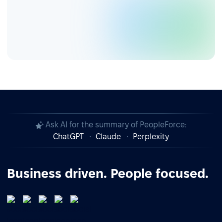
Ask AI for the summary of PeopleForce:
ChatGPT
Claude
Perplexity
Business driven. People focused.