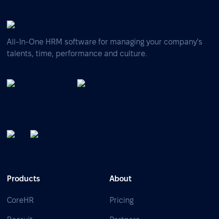
All-In-One HRM software for managing your company's
talents, time, performance and culture.
Products
About
CoreHR
Pricing