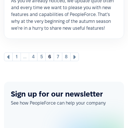
As you've already noticed, we update quite often
and every time we want to please you with new
features and capabilities of PeopleForce. That's
why at the very beginning of the autumn season
we're in a hurry to share new useful features!
1
...
4
5
6
7
8
Sign up for our newsletter
See how PeopleForce can help your company