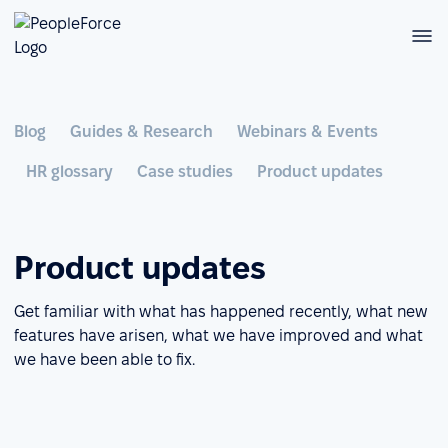
Blog
Guides & Research
Webinars & Events
HR glossary
Case studies
Product updates
Product updates
Get familiar with what has happened recently, what new
features have arisen, what we have improved and what
we have been able to fix.