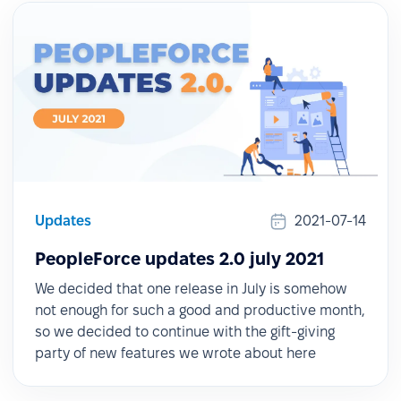
Updates
2021-07-14
PeopleForce updates 2.0 july 2021
We decided that one release in July is somehow
not enough for such a good and productive month,
so we decided to continue with the gift-giving
party of new features we wrote about here