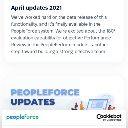
April updates 2021
We've worked hard on the beta release of this
functionality, and it's finally available in the
PeopleForce system. We're excited about the 180°
evaluation capability for objective Performance
Review in the PeoplePerform module - another
step toward building a strong, effective team.