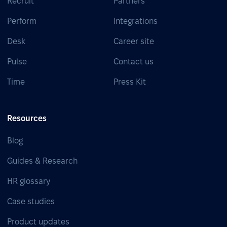
Recruit
Partners
Perform
Integrations
Desk
Career site
Pulse
Contact us
Time
Press Kit
Resources
Blog
Guides & Research
HR glossary
Case studies
Product updates