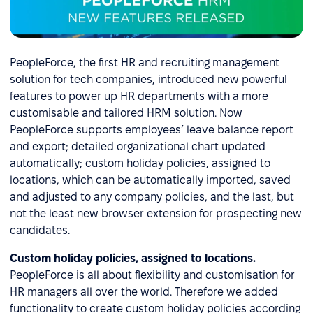
PeopleForce, the first HR and recruiting management
solution for tech companies, introduced new powerful
features to power up HR departments with a more
customisable and tailored HRM solution. Now
PeopleForce supports employees’ leave balance report
and export; detailed organizational chart updated
automatically; custom holiday policies, assigned to
locations, which can be automatically imported, saved
and adjusted to any company policies, and the last, but
not the least new browser extension for prospecting new
candidates.
Custom holiday policies, assigned to locations.
PeopleForce is all about flexibility and customisation for
HR managers all over the world. Therefore we added
functionality to create custom holiday policies according