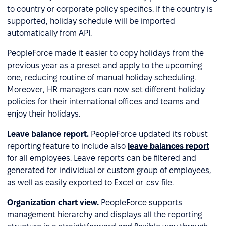
to country or corporate policy specifics. If the country is
supported, holiday schedule will be imported
automatically from API.
PeopleForce made it easier to copy holidays from the
previous year as a preset and apply to the upcoming
one, reducing routine of manual holiday scheduling.
Moreover, HR managers can now set different holiday
policies for their international offices and teams and
enjoy their holidays.
Leave balance report.
PeopleForce updated its robust
reporting feature to include also
leave balances report
for all employees. Leave reports can be filtered and
generated for individual or custom group of employees,
as well as easily exported to Excel or .csv file.
Organization chart view.
PeopleForce supports
management hierarchy and displays all the reporting