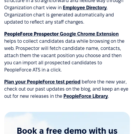
structure in a straightforward and flexible way through
Organization chart view in
Employee Directory
.
Organization chart is generated automatically and
updated to reflect any staff changes.
PeopleForce Prospector
Google Chrome Extension
helps to collect candidates data while browsing on the
web. Prospector will fetch candidate name, contacts,
attach them the vacant position you choose and then
you can import all prospected candidates to
PeopleForce ATS in a click.
Plan your PeopleForce test period
before the new year,
check out our past updates on the blog, and keep an eye
out for new releases in the
PeopleForce Library
.
Book a free demo with us