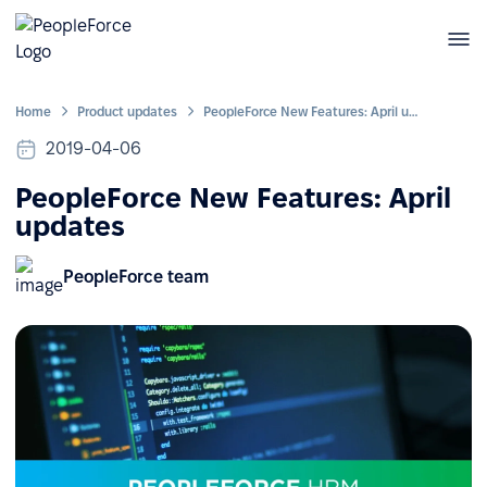
Home
Product updates
PeopleForce New Features: April updates
2019-04-06
PeopleForce New Features: April
updates
PeopleForce team