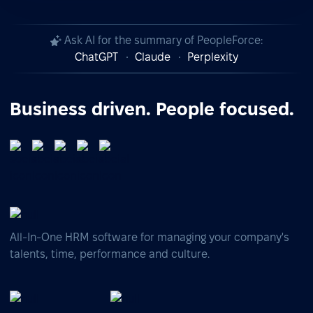
Ask AI for the summary of PeopleForce:
ChatGPT
Claude
Perplexity
Business driven. People focused.
All-In-One HRM software for managing your company's
talents, time, performance and culture.