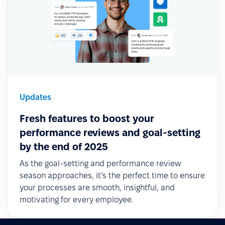
Updates
Fresh features to boost your
performance reviews and goal-setting
by the end of 2025
As the goal-setting and performance review
season approaches, it’s the perfect time to ensure
your processes are smooth, insightful, and
motivating for every employee.