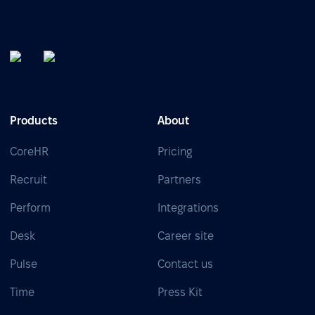
Products
About
CoreHR
Pricing
Recruit
Partners
Perform
Integrations
Desk
Career site
Pulse
Contact us
Time
Press Kit