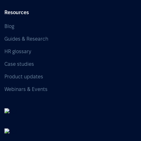
Resources
Blog
Guides & Research
HR glossary
Case studies
Product updates
Webinars & Events