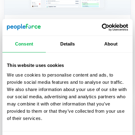
Updates
A fresh feel for PeopleForce: UX
Consent
Details
About
updates you’ll notice
We’re rolling out a set of UX improvements
This website uses cookies
designed to make PeopleForce feel lighter, calmer,
and easier to use every day — for you and your
We use cookies to personalise content and ads, to
employees.
provide social media features and to analyse our traffic.
We also share information about your use of our site with
our social media, advertising and analytics partners who
may combine it with other information that you’ve
provided to them or that they’ve collected from your use
of their services.