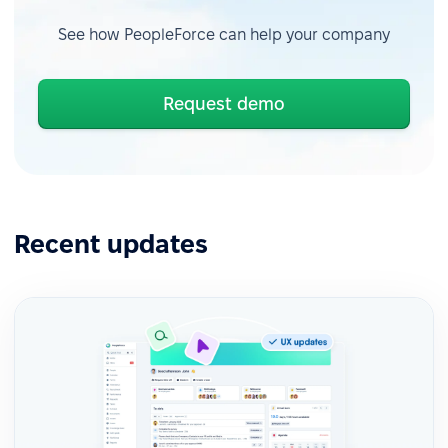
See how PeopleForce can help your company
Request demo
Recent updates