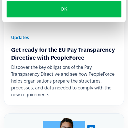
OK
Updates
Get ready for the EU Pay Transparency
Directive with PeopleForce
Discover the key obligations of the Pay
Transparency Directive and see how PeopleForce
helps organisations prepare the structures,
processes, and data needed to comply with the
new requirements.