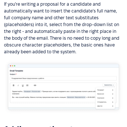
If you're writing a proposal for a candidate and
automatically want to insert the candidate's full name,
full company name and other text substitutes
(placeholders) into it, select from the drop-down list on
the right - and automatically paste in the right place in
the body of the email. There is no need to copy long and
obscure character placeholders, the basic ones have
already been added to the system.