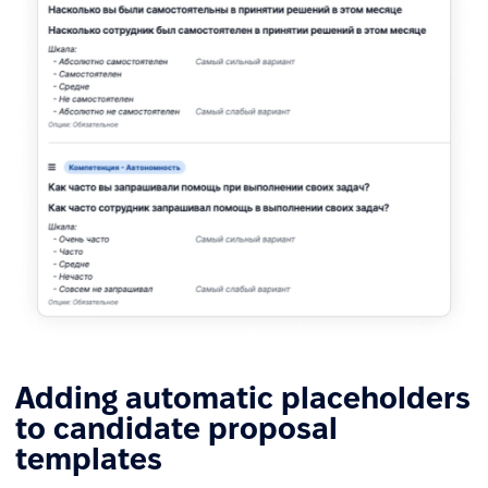
Adding automatic placeholders
to candidate proposal
templates