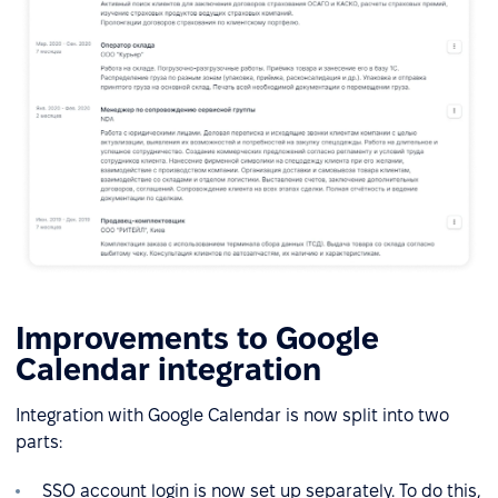
Improvements to Google
Calendar integration
Integration with Google Calendar is now split into two
parts:
SSO account login is now set up separately. To do this,