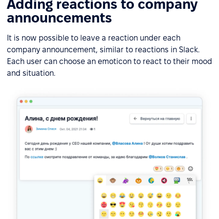
Adding reactions to company
announcements
It is now possible to leave a reaction under each
company announcement, similar to reactions in Slack.
Each user can choose an emoticon to react to their mood
and situation.