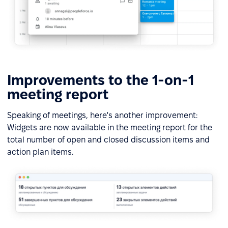
Improvements to the 1-on-1
meeting report
Speaking of meetings, here's another improvement:
Widgets are now available in the meeting report for the
total number of open and closed discussion items and
action plan items.