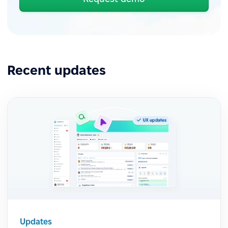
Recent updates
Updates