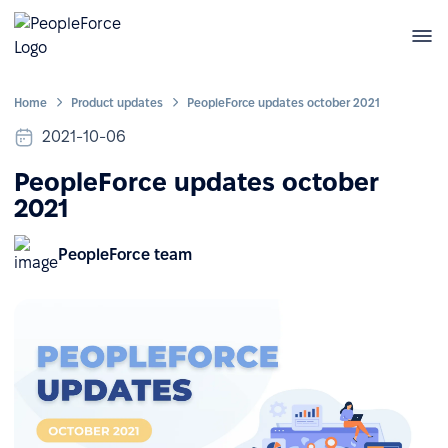
Home
Product updates
PeopleForce updates october 2021
2021-10-06
PeopleForce updates october
2021
PeopleForce team