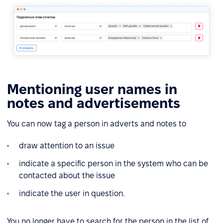
Mentioning user names in
notes and advertisements
You can now tag a person in adverts and notes to
draw attention to an issue
indicate a specific person in the system who can be
contacted about the issue
indicate the user in question.
You no longer have to search for the person in the list of