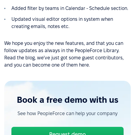
Added filter by teams in Calendar - Schedule section.
Updated visual editor options in system when
creating emails, notes etc.
We hope you enjoy the new features, and that you can
follow updates as always in the PeopleForce Library.
Read the blog, we've just got some guest contributors,
and you can become one of them here.
Book a free demo with us
See how PeopleForce can help your company
Request demo