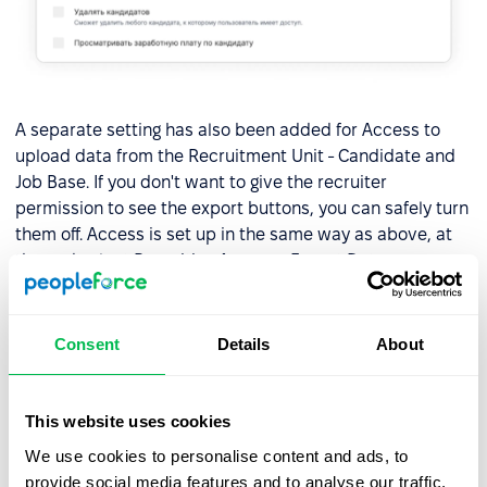
A separate setting has also been added for Access to
upload data from the Recruitment Unit - Candidate and
Job Base. If you don't want to give the recruiter
permission to see the export buttons, you can safely turn
them off. Access is set up in the same way as above, at
the end select Recruiting Access - Export Data.
Consent
Details
About
This website uses cookies
We use cookies to personalise content and ads, to
provide social media features and to analyse our traffic.