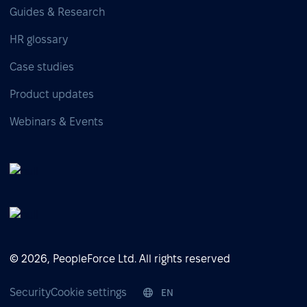
Guides & Research
HR glossary
Case studies
Product updates
Webinars & Events
© 2026, PeopleForce Ltd. All rights reserved
Security
Cookie settings
EN