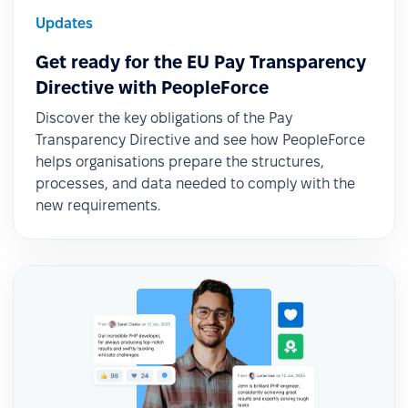
Updates
Get ready for the EU Pay Transparency
Directive with PeopleForce
Discover the key obligations of the Pay
Transparency Directive and see how PeopleForce
helps organisations prepare the structures,
processes, and data needed to comply with the
new requirements.