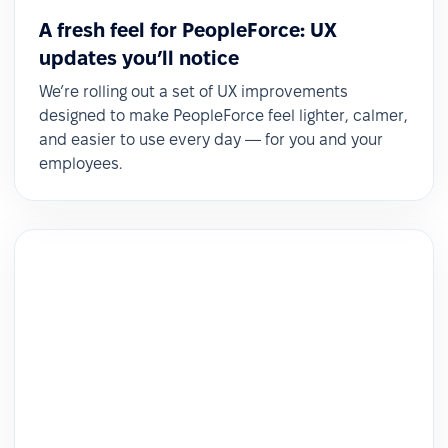
A fresh feel for PeopleForce: UX
updates you’ll notice
We’re rolling out a set of UX improvements
designed to make PeopleForce feel lighter, calmer,
and easier to use every day — for you and your
employees.