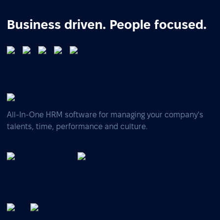
Business driven. People focused.
All-In-One HRM software for managing your company's
talents, time, performance and culture.