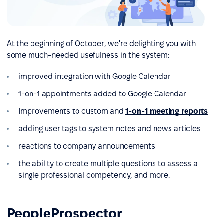
At the beginning of October, we're delighting you with
some much-needed usefulness in the system:
improved integration with Google Calendar
1-on-1 appointments added to Google Calendar
Improvements to custom and
1-on-1 meeting reports
adding user tags to system notes and news articles
reactions to company announcements
the ability to create multiple questions to assess a
single professional competency, and more.
PeopleProspector