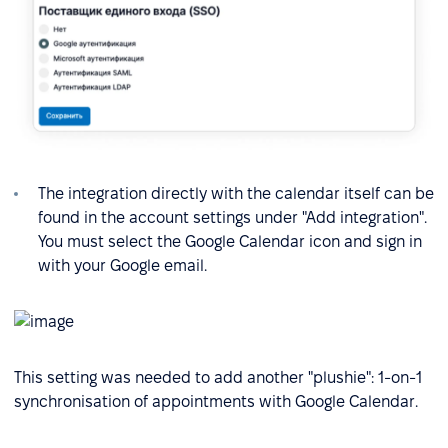
The integration directly with the calendar itself can be
found in the account settings under "Add integration".
You must select the Google Calendar icon and sign in
with your Google email.
This setting was needed to add another "plushie": 1-on-1
synchronisation of appointments with Google Calendar.