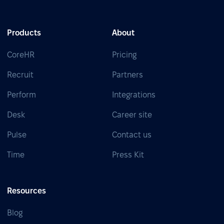
Products
About
CoreHR
Pricing
Recruit
Partners
Perform
Integrations
Desk
Career site
Pulse
Contact us
Time
Press Kit
Resources
Blog