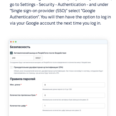
go to Settings - Security - Authentication - and under
"Single sign-on provider (SSO)" select "Google
Authentication". You will then have the option to log in
via your Google account the next time you log in.