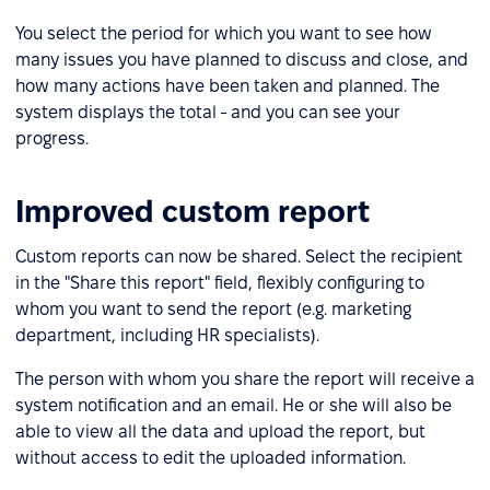
You select the period for which you want to see how
many issues you have planned to discuss and close, and
how many actions have been taken and planned. The
system displays the total - and you can see your
progress.
Improved custom report
Custom reports can now be shared. Select the recipient
in the "Share this report" field, flexibly configuring to
whom you want to send the report (e.g. marketing
department, including HR specialists).
The person with whom you share the report will receive a
system notification and an email. He or she will also be
able to view all the data and upload the report, but
without access to edit the uploaded information.