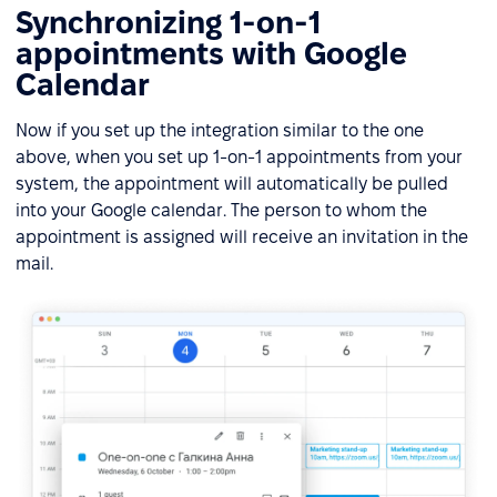
Synchronizing 1-on-1
appointments with Google
Calendar
Now if you set up the integration similar to the one
above, when you set up 1-on-1 appointments from your
system, the appointment will automatically be pulled
into your Google calendar. The person to whom the
appointment is assigned will receive an invitation in the
mail.