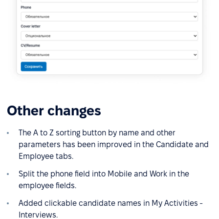
Other changes
The A to Z sorting button by name and other
parameters has been improved in the Candidate and
Employee tabs.
Split the phone field into Mobile and Work in the
employee fields.
Added clickable candidate names in My Activities -
Interviews.