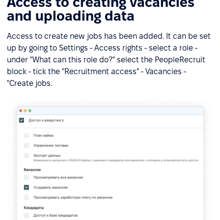
Access to creating vacancies
and uploading data
Access to create new jobs has been added. It can be set
up by going to Settings - Access rights - select a role -
under "What can this role do?" select the PeopleRecruit
block - tick the "Recruitment access" - Vacancies -
"Create jobs.