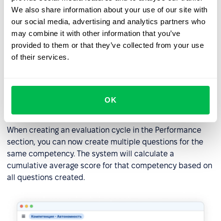
We also share information about your use of our site with
our social media, advertising and analytics partners who
may combine it with other information that you’ve
provided to them or that they’ve collected from your use
of their services.
Creating multiple competence
OK
questions
When creating an evaluation cycle in the Performance
section, you can now create multiple questions for the
same competency. The system will calculate a
cumulative average score for that competency based on
all questions created.