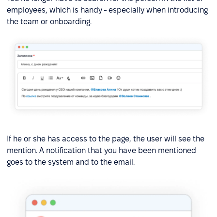
employees, which is handy - especially when introducing
the team or onboarding.
If he or she has access to the page, the user will see the
mention. A notification that you have been mentioned
goes to the system and to the email.