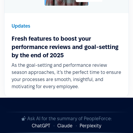
Updates
Fresh features to boost your
performance reviews and goal-setting
by the end of 2025
As the goal-setting and performance review
season approaches, it’s the perfect time to ensure
your processes are smooth, insightful, and
motivating for every employee.
Ask AI for the summary of PeopleForce:
ChatGPT
Claude
Perplexity