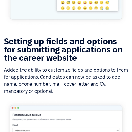
Setting up fields and options
for submitting applications on
the career website
Added the ability to customize fields and options to them
for applications. Candidates can now be asked to add
name, phone number, mail, cover letter and CV,
mandatory or optional.