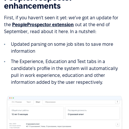
enhancements
First, if you haven't seen it yet: we've got an update for
the
PeopleProspector extension
out at the end of
September, read about it here. In a nutshell:
Updated parsing on some job sites to save more
information
The Experience, Education and Text tabs in a
candidate's profile in the system will automatically
pull in work experience, education and other
information added by the user respectively.