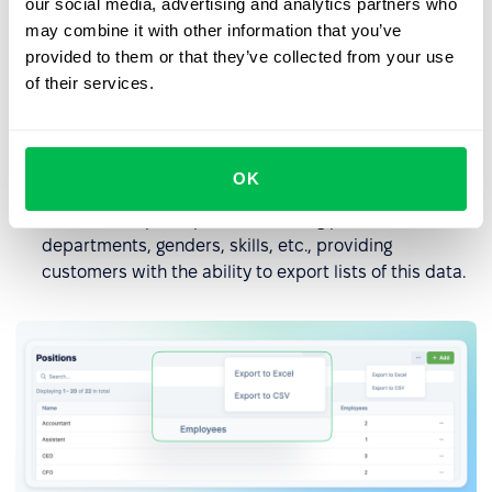
our social media, advertising and analytics partners who
may combine it with other information that you’ve
provided to them or that they’ve collected from your use
of their services.
OK
Expanded export options: Settings pages now offer
numerous export options, including positions,
departments, genders, skills, etc., providing
customers with the ability to export lists of this data.