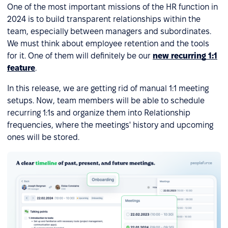
One of the most important missions of the HR function in
2024 is to build transparent relationships within the
team, especially between managers and subordinates.
We must think about employee retention and the tools
for it. One of them will definitely be our
new recurring 1:1
feature
.
In this release, we are getting rid of manual 1:1 meeting
setups. Now, team members will be able to schedule
recurring 1:1s and organize them into Relationship
frequencies, where the meetings' history and upcoming
ones will be stored.