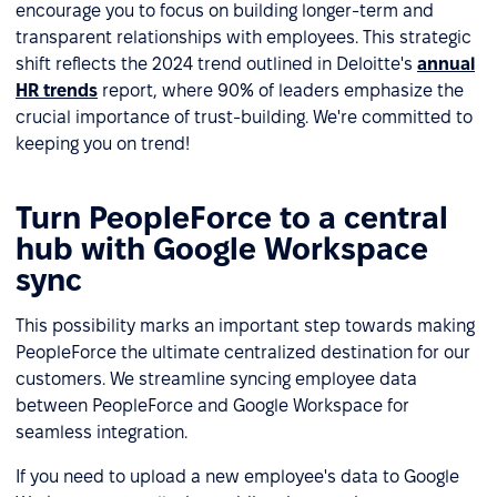
encourage you to focus on building longer-term and
transparent relationships with employees. This strategic
shift reflects the 2024 trend outlined in Deloitte's
annual
HR trends
report, where 90% of leaders emphasize the
crucial importance of trust-building. We're committed to
keeping you on trend!
Turn PeopleForce to a central
hub with Google Workspace
sync
This possibility marks an important step towards making
PeopleForce the ultimate centralized destination for our
customers. We streamline syncing employee data
between PeopleForce and Google Workspace for
seamless integration.
If you need to upload a new employee's data to Google