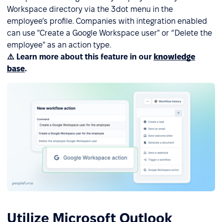
Workspace directory via the 3dot menu in the
employee’s profile. Companies with integration enabled
can use "Create a Google Workspace user" or “Delete the
employee" as an action type.
⚠️ Learn more about this feature in our
knowledge
base
.
Utilize Microsoft Outlook