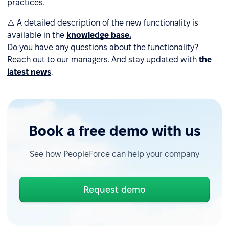
practices.
⚠️ A detailed description of the new functionality is
available in the
knowledge base.
Do you have any questions about the functionality?
Reach out to our managers. And stay updated with
the
latest news
.
Book a free demo with us
See how PeopleForce can help your company
Request demo