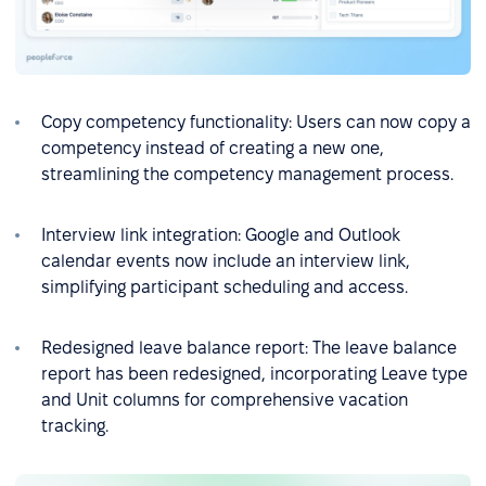
Copy competency functionality: Users can now copy a
competency instead of creating a new one,
streamlining the competency management process.
Interview link integration: Google and Outlook
calendar events now include an interview link,
simplifying participant scheduling and access.
Redesigned leave balance report: The leave balance
report has been redesigned, incorporating Leave type
and Unit columns for comprehensive vacation
tracking.