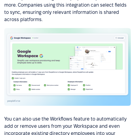
more. Companies using this integration can select fields
to sync, ensuring only relevant information is shared
across platforms.
You can also use the Workflows feature to automatically
add or remove users from your Workspace and even
incorporate existing directory employees into your