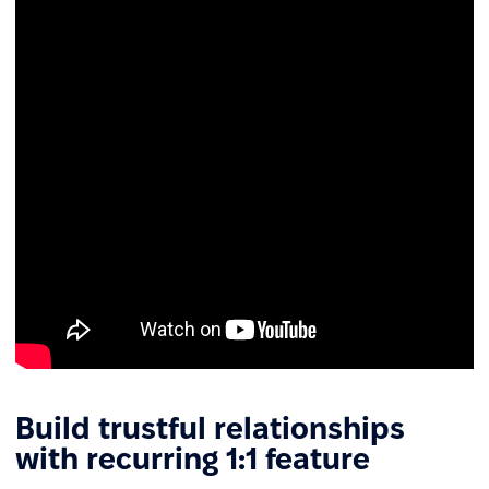
Build trustful relationships
with recurring 1:1 feature