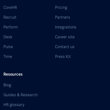
CoreHR
Pricing
Recruit
Partners
Perform
Integrations
Desk
Career site
Pulse
Contact us
Time
Press Kit
Resources
Blog
Guides & Research
HR glossary