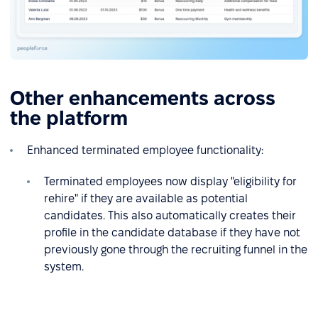
Other enhancements across
the platform
Enhanced terminated employee functionality:
Terminated employees now display "eligibility for
rehire" if they are available as potential
candidates. This also automatically creates their
profile in the candidate database if they have not
previously gone through the recruiting funnel in the
system.