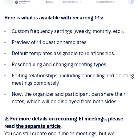
Here is what is available with recurring 1:1s:
Custom frequency settings (weekly, monthly, etc.).
Preview of 1:1 question templates.
Default templates assignable to relationships.
Rescheduling and changing meeting types.
Editing relationships, including cancelling and deleting
meetings completely.
Now, the organizer and participant can share their
notes, which will be displayed from both sides.
⚠️ For more details on recurring 1:1 meetings, please
read
the separate article
.
You can still create one-time 1:1 meetings, but we