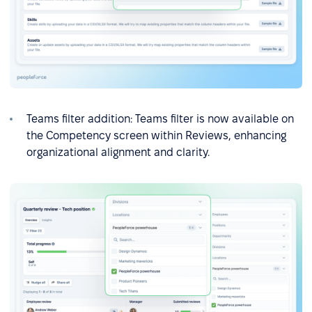
Teams filter addition: Teams filter is now available on
the Competency screen within Reviews, enhancing
organizational alignment and clarity.