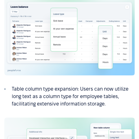
Table column type expansion: Users can now utilize
long text as a column type for employee tables,
facilitating extensive information storage.