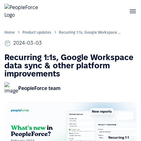
Home
Product updates
Recurring 1:1s, Google Workspace data sync & other platform improvements
2024-03-03
Recurring 1:1s, Google Workspace
data sync & other platform
improvements
PeopleForce team