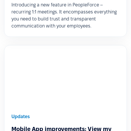
Introducing a new feature in PeopleForce –
recurring 1:1 meetings. It encompasses everything
you need to build trust and transparent
communication with your employees.
Updates
Mobile App improvements: View my