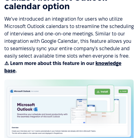
calendar option
We've introduced an integration for users who utilize
Microsoft Outlook calendars to streamline the scheduling
of interviews and one-on-one meetings. Similar to our
integration with Google Calendar, this feature allows you
to seamlessly sync your entire company's schedule and
easily select available time slots when everyone is free.
⚠️ Learn more about this feature in our
knowledge
base
.