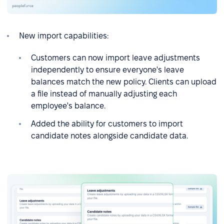
New import capabilities:
Customers can now import leave adjustments
independently to ensure everyone's leave
balances match the new policy. Clients can upload
a file instead of manually adjusting each
employee's balance.
Added the ability for customers to import
candidate notes alongside candidate data.