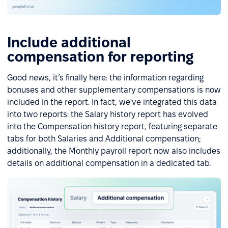
Include additional
compensation for reporting
Good news, it’s finally here: the information regarding
bonuses and other supplementary compensations is now
included in the report. In fact, we've integrated this data
into two reports: the Salary history report has evolved
into the Compensation history report, featuring separate
tabs for both Salaries and Additional compensation;
additionally, the Monthly payroll report now also includes
details on additional compensation in a dedicated tab.