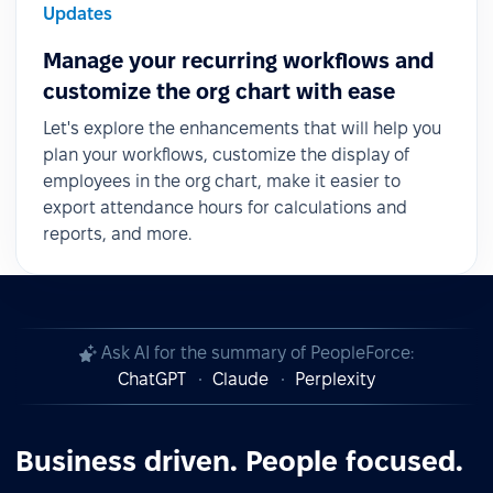
Updates
Manage your recurring workflows and
customize the org chart with ease
Let's explore the enhancements that will help you
plan your workflows, customize the display of
employees in the org chart, make it easier to
export attendance hours for calculations and
reports, and more.
Ask AI for the summary of PeopleForce:
ChatGPT
Claude
Perplexity
Business driven. People focused.