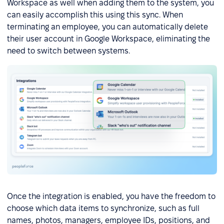
Workspace as well when adding them to the system, you
can easily accomplish this using this sync. When
terminating an employee, you can automatically delete
their user account in Google Workspace, eliminating the
need to switch between systems.
Once the integration is enabled, you have the freedom to
choose which data items to synchronize, such as full
names, photos, managers, employee IDs, positions, and