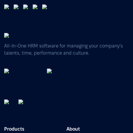
All-In-One HRM software for managing your company's
talents, time, performance and culture.
Products
About