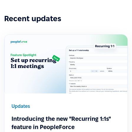
Recent updates
Updates
Introducing the new "Recurring 1:1s"
feature in PeopleForce