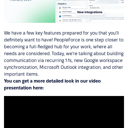
We have a few key features prepared for you that you'll
definitely want to have! PeopleForce is one step closer to
becoming a full-fledged hub for your work, where all
needs are considered. Today, we're talking about building
communication via recurring 1:1s, new Google workspace
synchronization, Microsoft Outlook integration, and other
important items.
You can get a more detailed look in our video
presentation here: