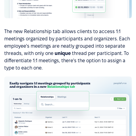
The new Relationship tab allows clients to access 1:1
meetings organized by participants and organizers. Each
employee's meetings are neatly grouped into separate
threads, with only one
unique
thread per participant. To
differentiate 1:1 meetings, there's the option to assign a
type to each one.