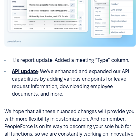
1:1s report update: Added a meeting “Type” column.
API update
: We've enhanced and expanded our API
capabilities by adding various endpoints for leave
request information, downloading employee
documents, and more.
We hope that all these nuanced changes will provide you
with more flexibility in customization. And remember,
PeopleForce is on its way to becoming your sole hub for
all functions, so we are constantly working on innovative