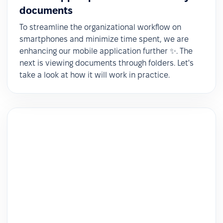
documents
To streamline the organizational workflow on
smartphones and minimize time spent, we are
enhancing our mobile application further ✨. The
next is viewing documents through folders. Let's
take a look at how it will work in practice.