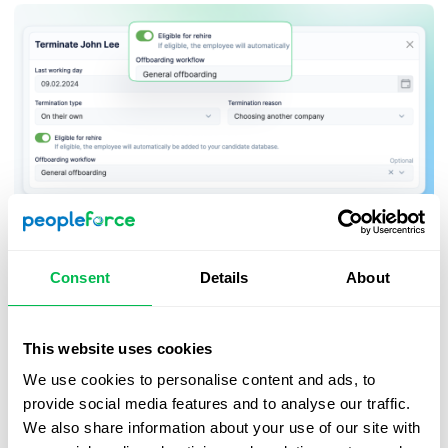
Terminated employees marked as ineligible for rehire
Consent
Details
About
will display a corresponding status in their candidate
profile to draw the recruiter’s attention. Those marked
as eligible for rehire will not display this status.
This website uses cookies
We use cookies to personalise content and ads, to
provide social media features and to analyse our traffic.
We also share information about your use of our site with