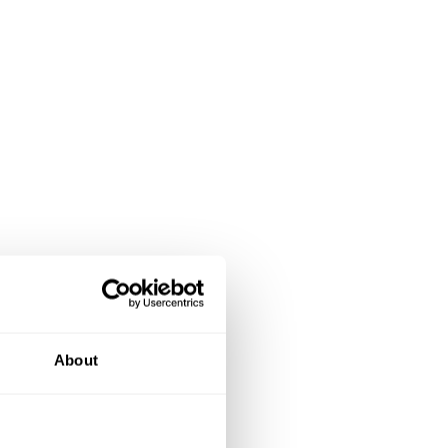
About