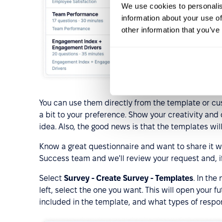
We use cookies to personalis
information about your use of
other information that you’ve
You can use them directly from the template or c
a bit to your preference. Show your creativity and
idea. Also, the good news is that the templates will
Know a great questionnaire and want to share it 
Success team and we'll review your request and, i
Select
Survey - Create Survey - Templates
. In th
left, select the one you want. This will open your
included in the template, and what types of respo