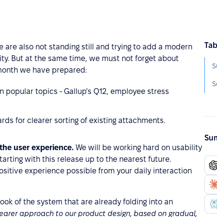
Tab
e are also not standing still and trying to add a modern
ity. But at the same time, we must not forget about
S
 month we have prepared:
S
n popular topics - Gallup's Q12, employee stress
ds for clearer sorting of existing attachments.
Sum
 the user experience.
We will be working hard on usability
rting with this release up to the nearest future.
ositive experience possible from your daily interaction
look of the system that are already folding into an
learer approach to our product design, based on gradual,