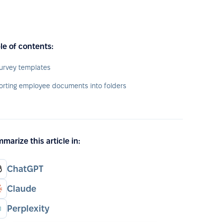
le of contents:
urvey templates
orting employee documents into folders
marize this article in:
ChatGPT
Claude
Perplexity