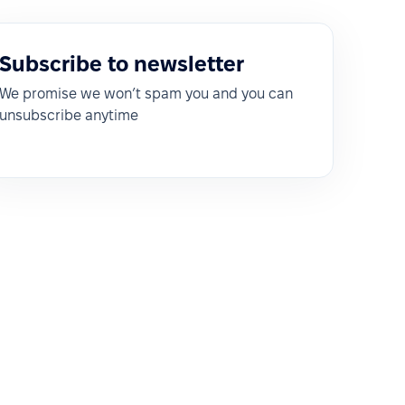
Subscribe to newsletter
We promise we won’t spam you and you can
unsubscribe anytime