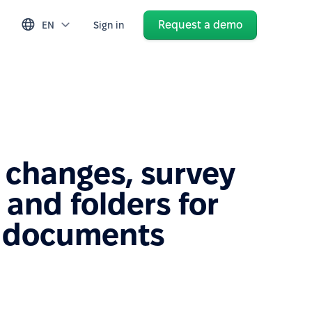
Request a demo
EN
Sign in
 changes, survey
and folders for
 documents