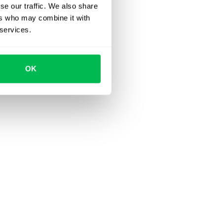
se our traffic. We also share
ers who may combine it with
 services.
OK