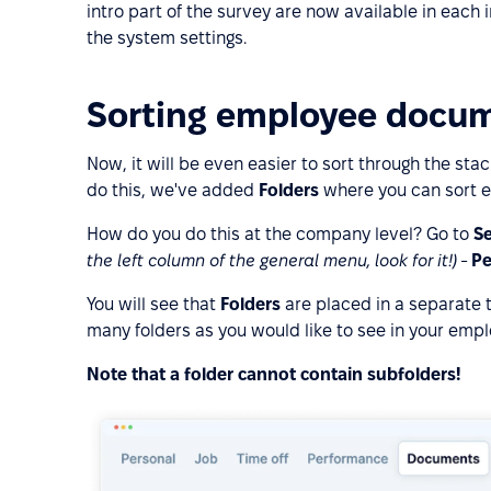
intro part of the survey are now available in each 
the system settings.
Sorting employee docum
Now, it will be even easier to sort through the st
do this, we've added
Folders
where you can sort e
How do you do this at the company level? Go to
Se
the left column of the general menu, look for it!)
-
Pe
You will see that
Folders
are placed in a separate 
many folders as you would like to see in your emplo
Note that a folder cannot contain subfolders!