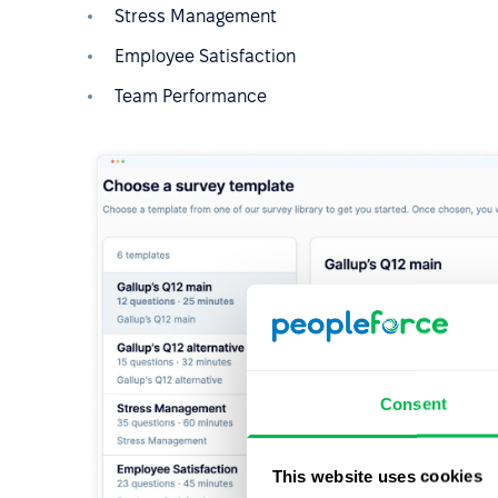
Stress Management
Employee Satisfaction
Team Performance
Consent
This website uses cookies