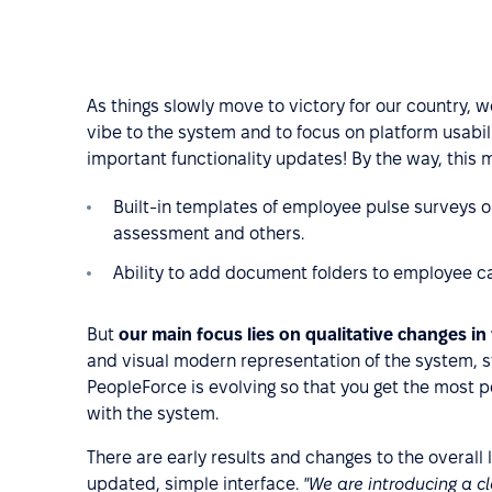
As things slowly move to victory for our country, w
vibe to the system and to focus on platform usabil
important functionality updates! By the way, this
Built-in templates of employee pulse surveys o
assessment and others.
Ability to add document folders to employee car
But
our main focus lies on qualitative changes in
and visual modern representation of the system, sta
PeopleForce is evolving so that you get the most p
with the system.
There are early results and changes to the overall 
updated, simple interface.
"We are introducing a c