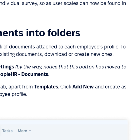
individual survey, so as user scales can now be found in
ents into folders
ack of documents attached to each employee's profile. To
xisting documents, download or create new ones.
ttings
(by the way, notice that this button has moved to
opleHR - Documents
.
tab, apart from
Templates
. Click
Add New
and create as
yee profile.