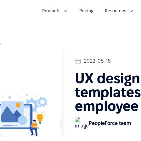
Products
Pricing
Resources
employee documents
2022-05-16
UX design
templates 
employee
PeopleForce team