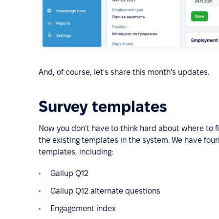
And, of course, let's share this month's updates.
Survey templates
Now you don't have to think hard about where to f
the existing templates in the system. We have fou
templates, including:
Gallup Q12
Gallup Q12 alternate questions
Engagement index