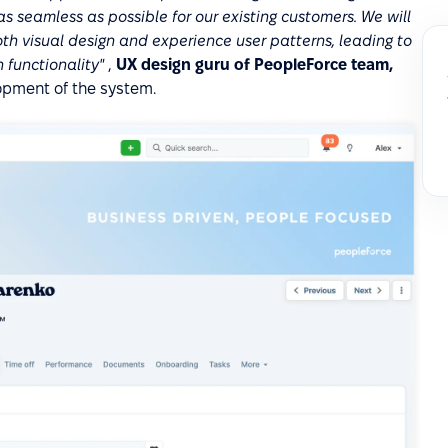
 seamless as possible for our existing customers. We will
h visual design and experience user patterns, leading to
 functionality"
,
UX design guru of PeopleForce team,
pment of the system.