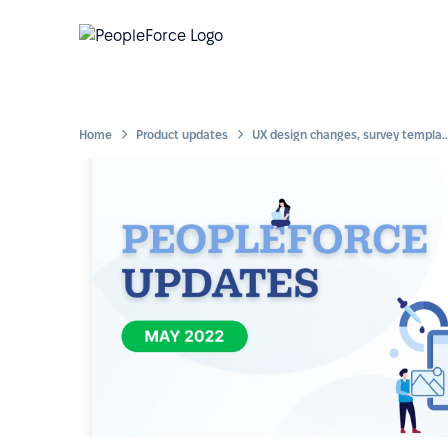
Home
Product updates
UX design changes, survey templates and folders for 