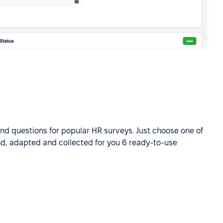
ind questions for popular HR surveys. Just choose one of
nd, adapted and collected for you 6 ready-to-use