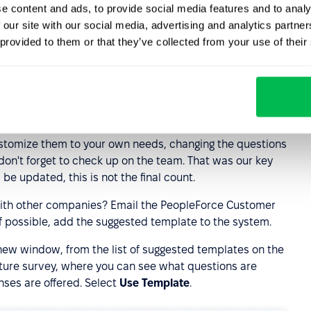
e content and ads, to provide social media features and to analy
 our site with our social media, advertising and analytics partn
 provided to them or that they’ve collected from your use of their
ustomize them to your own needs, changing the questions
 don't forget to check up on the team. That was our key
 be updated, this is not the final count.
with other companies? Email the PeopleForce Customer
f possible, add the suggested template to the system.
e new window, from the list of suggested templates on the
 future survey, where you can see what questions are
nses are offered. Select
Use Template
.