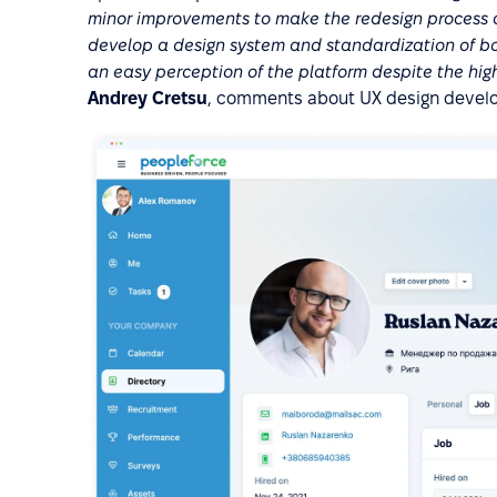
minor improvements to make the redesign process as
develop a design system and standardization of bot
an easy perception of the platform despite the high
Andrey Cretsu
, comments about UX design develo