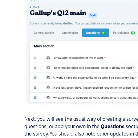
Next, you will see the usual way of creating a surv
questions, or add your own in the
Questions
sectio
the survey. You should also note other updates in 