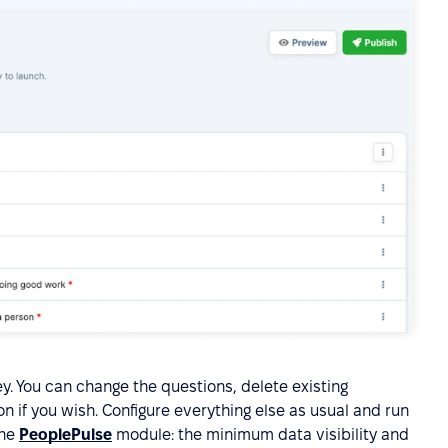
ey. You can change the questions, delete existing
n if you wish. Configure everything else as usual and run
the
PeoplePulse
module: the minimum data visibility and