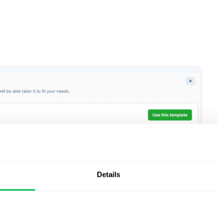
Details