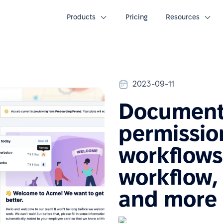
Products
Pricing
Resources
2023-09-11
Document 
permission
workflows
workflow,
and more