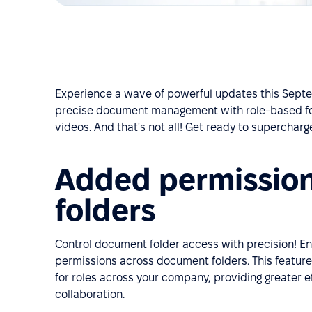
Experience a wave of powerful updates this Septe
precise document management with role-based fo
videos. And that's not all! Get ready to superchar
Added permissio
folders
Control document folder access with precision!
permissions across document folders. This feature
for roles across your company, providing greater e
collaboration.