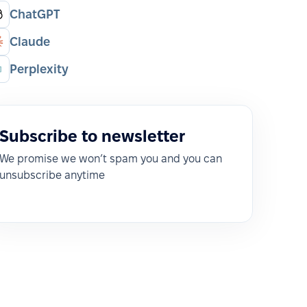
ChatGPT
Claude
Perplexity
Subscribe to newsletter
We promise we won’t spam you and you can
unsubscribe anytime