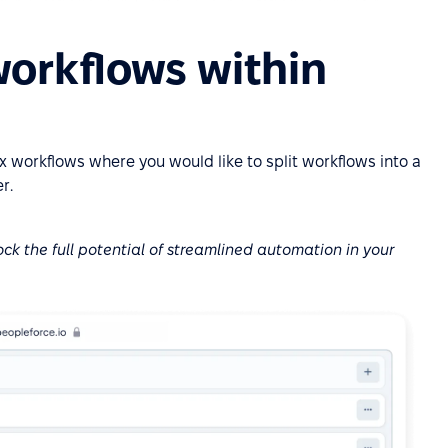
 workflows within
 workflows where you would like to split workflows into a
r.
ock the full potential of streamlined automation in your