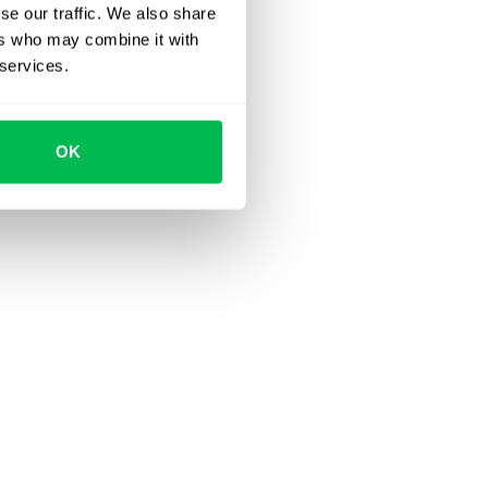
se our traffic. We also share
ers who may combine it with
 services.
OK