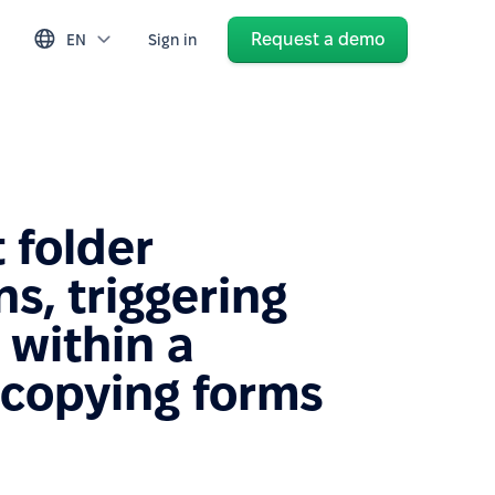
Request a demo
EN
Sign in
folder
s, triggering
 within a
 copying forms