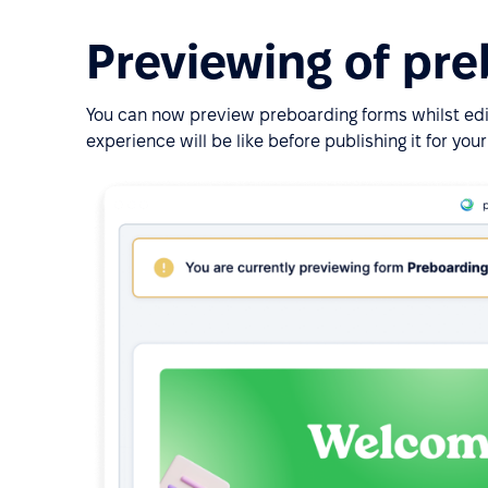
Previewing of pr
You can now preview preboarding forms whilst ed
experience will be like before publishing it for yo