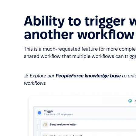
Ability to trigger
another workflow
This is a much-requested feature for more complex
shared workflow that multiple workflows can trigge
⚠️ Explore our
PeopleForce knowledge base
to unl
workflows.