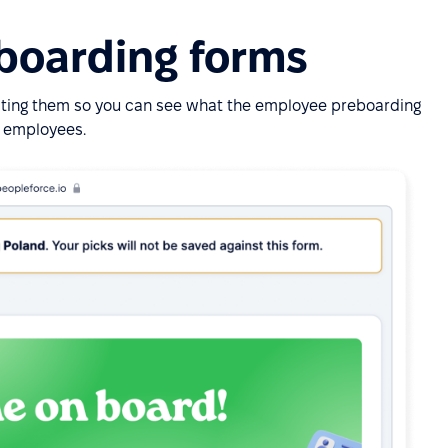
eboarding forms
iting them so you can see what the employee preboarding
ur employees.