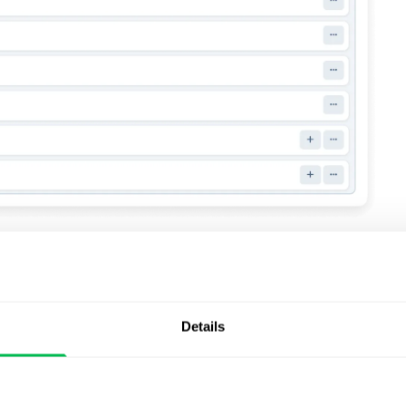
ionality for
Details
ks to allow richer employee content during onboarding