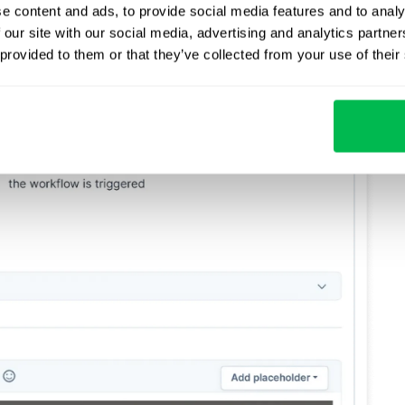
e content and ads, to provide social media features and to analy
 our site with our social media, advertising and analytics partn
 provided to them or that they’ve collected from your use of their