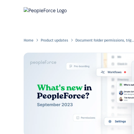
Home
Product updates
Document folder permissions, triggering workflows within a workflow, copying forms and more