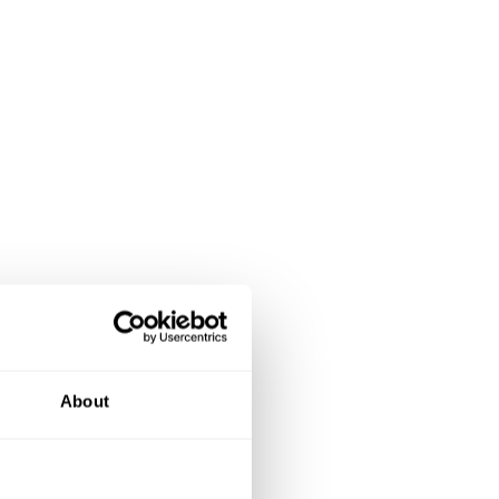
About