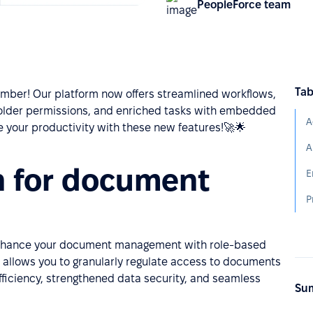
PeopleForce team
Tab
mber! Our platform now offers streamlined workflows,
lder permissions, and enriched tasks with embedded
A
ge your productivity with these new features!🚀🌟
n for document
E
P
 Enhance your document management with role-based
 allows you to granularly regulate access to documents
fficiency, strengthened data security, and seamless
Sum