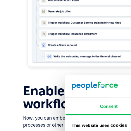
Enable video funct
workflow tasks
Consent
Now, you can embed videos into your workflow tas
processes or other tasks.
This website uses cookies