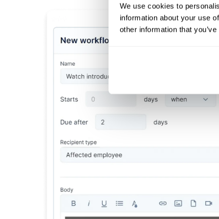
We use cookies to personalis
information about your use of
other information that you’ve