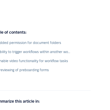
le of contents:
dded permission for document folders
Ability to trigger workflows within another workflow
nable video functionality for workflow tasks
reviewing of preboarding forms
marize this article in: