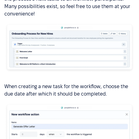
Many possibilities exist, so feel free to use them at your
convenience!
When creating a new task for the workflow, choose the
due date after which it should be completed.