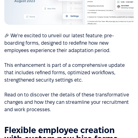
🎉 We're excited to unveil our latest feature: pre-
boarding forms, designed to redefine how new
employees experience their adaptation period.
This enhancement is part of a comprehensive update
that includes refined forms, optimized workflows,
strengthened security settings etc.
Read on to discover the details of these transformative
changes and how they can streamline your recruitment
and work processes.
Flexible employee creation