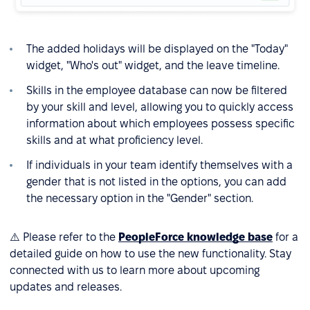
The added holidays will be displayed on the "Today"
widget, "Who's out" widget, and the leave timeline.
Skills in the employee database can now be filtered
by your skill and level, allowing you to quickly access
information about which employees possess specific
skills and at what proficiency level.
If individuals in your team identify themselves with a
gender that is not listed in the options, you can add
the necessary option in the "Gender" section.
⚠️ Please refer to the
PeopleForce knowledge base
for a
detailed guide on how to use the new functionality. Stay
connected with us to learn more about upcoming
updates and releases.