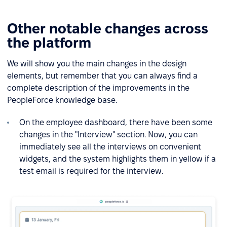
Other notable changes across
the platform
We will show you the main changes in the design
elements, but remember that you can always find a
complete description of the improvements in the
PeopleForce knowledge base.
On the employee dashboard, there have been some
changes in the "Interview" section. Now, you can
immediately see all the interviews on convenient
widgets, and the system highlights them in yellow if a
test email is required for the interview.