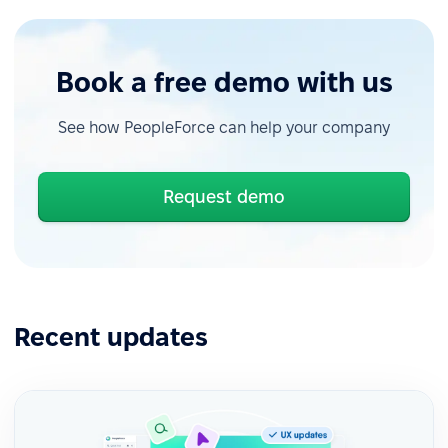
Book a free demo with us
See how PeopleForce can help your company
Request demo
Recent updates