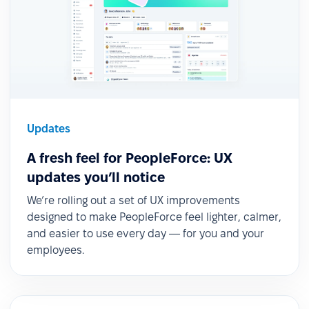
Updates
A fresh feel for PeopleForce: UX
updates you’ll notice
We’re rolling out a set of UX improvements
designed to make PeopleForce feel lighter, calmer,
and easier to use every day — for you and your
employees.