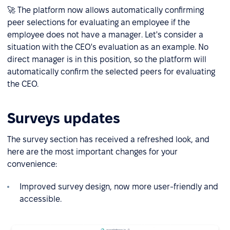
🚀 The platform now allows automatically confirming
peer selections for evaluating an employee if the
employee does not have a manager. Let's consider a
situation with the CEO's evaluation as an example. No
direct manager is in this position, so the platform will
automatically confirm the selected peers for evaluating
the CEO.
Surveys updates
The survey section has received a refreshed look, and
here are the most important changes for your
convenience:
Improved survey design, now more user-friendly and
accessible.