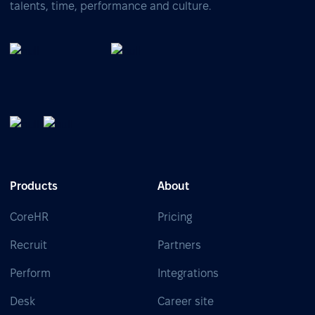
talents, time, performance and culture.
Products
About
CoreHR
Pricing
Recruit
Partners
Perform
Integrations
Desk
Career site