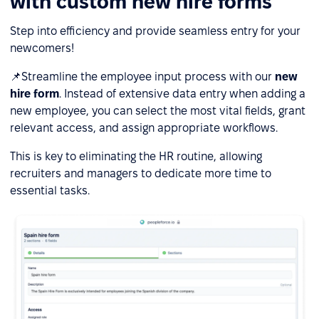
with custom new hire forms
Step into efficiency and provide seamless entry for your
newcomers!
📌Streamline the employee input process with our
n
ew
hire form
. Instead of extensive data entry when adding a
new employee, you can select the most vital fields, grant
relevant access, and assign appropriate workflows.
This is key to eliminating the HR routine, allowing
recruiters and managers to dedicate more time to
essential tasks.