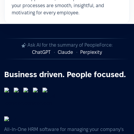
your processes are smooth, insightful, and
motivating for every employee.
Ask AI for the summary of PeopleForce:
ChatGPT
Claude
Perplexity
Business driven. People focused.
All-In-One HRM software for managing your company's