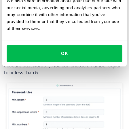
We also share information about your use of our site with
our social media, advertising and analytics partners who
These changes aim to enhance your survey-taking
may combine it with other information that you’ve
experience and make the process more seamless.
provided to them or that they’ve collected from your use
of their services.
Enhanced security features
To protect your data, we have added the ability to
OK
change the number of special characters allowed in user
account passwords. 🚀 You can choose a number equal
to or less than 5.