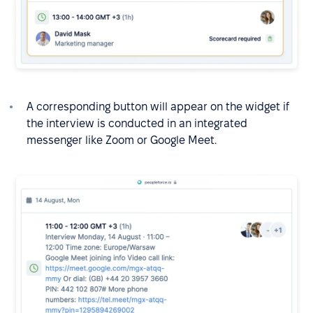
A corresponding button will appear on the widget if
the interview is conducted in an integrated
messenger like Zoom or Google Meet.