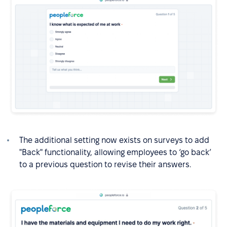
The additional setting now exists on surveys to add
"Back" functionality, allowing employees to ‘go back’
to a previous question to revise their answers.