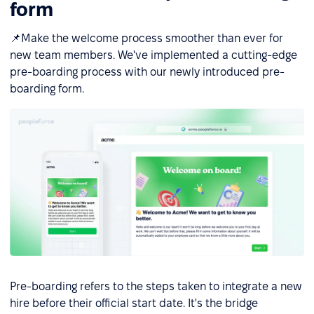
form
📌Make the welcome process smoother than ever for
new team members. We've implemented a cutting-edge
pre-boarding process with our newly introduced pre-
boarding form.
Pre-boarding refers to the steps taken to integrate a new
hire before their official start date. It's the bridge