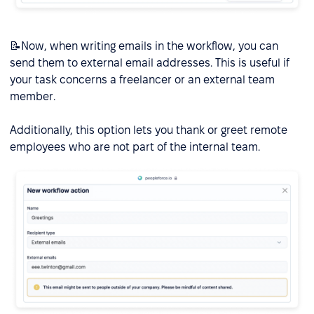
📝Now, when writing emails in the workflow, you can
send them to external email addresses. This is useful if
your task concerns a freelancer or an external team
member.
Additionally, this option lets you thank or greet remote
employees who are not part of the internal team.