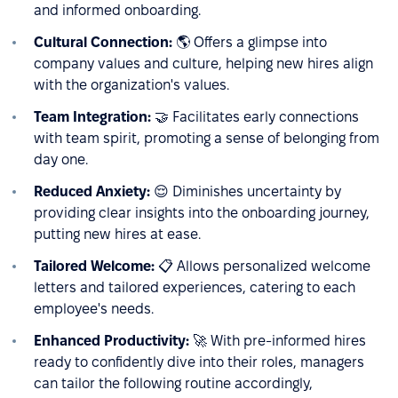
and informed onboarding.
Cultural Connection:
🌎 Offers a glimpse into
company values and culture, helping new hires align
with the organization's values.
Team Integration:
🤝 Facilitates early connections
with team spirit, promoting a sense of belonging from
day one.
Reduced Anxiety:
😌 Diminishes uncertainty by
providing clear insights into the onboarding journey,
putting new hires at ease.
Tailored Welcome:
📋 Allows personalized welcome
letters and tailored experiences, catering to each
employee's needs.
Enhanced Productivity:
🚀 With pre-informed hires
ready to confidently dive into their roles, managers
can tailor the following routine accordingly,