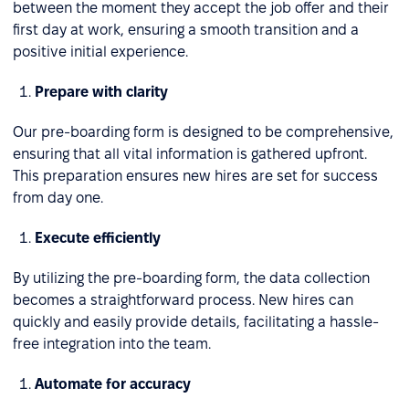
between the moment they accept the job offer and their
first day at work, ensuring a smooth transition and a
positive initial experience.
Prepare with clarity
Our pre-boarding form is designed to be comprehensive,
ensuring that all vital information is gathered upfront.
This preparation ensures new hires are set for success
from day one.
Execute efficiently
By utilizing the pre-boarding form, the data collection
becomes a straightforward process. New hires can
quickly and easily provide details, facilitating a hassle-
free integration into the team.
Automate for accuracy