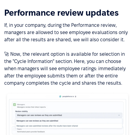
Performance review updates
If, in your company, during the Performance review,
managers are allowed to see employee evaluations only
after all the results are shared, we will also consider it.
🚀 Now, the relevant option is available for selection in
the "Cycle Information" section. Here, you can choose
when managers will see employee ratings: immediately
after the employee submits them or after the entire
company completes the cycle and shares the results.