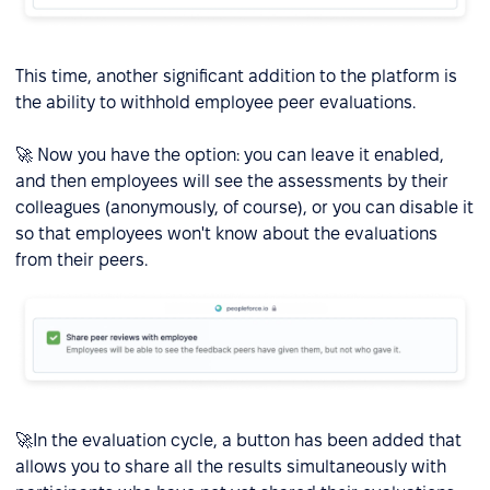
This time, another significant addition to the platform is
the ability to withhold employee peer evaluations.
🚀 Now you have the option: you can leave it enabled,
and then employees will see the assessments by their
colleagues (anonymously, of course), or you can disable it
so that employees won't know about the evaluations
from their peers.
🚀In the evaluation cycle, a button has been added that
allows you to share all the results simultaneously with