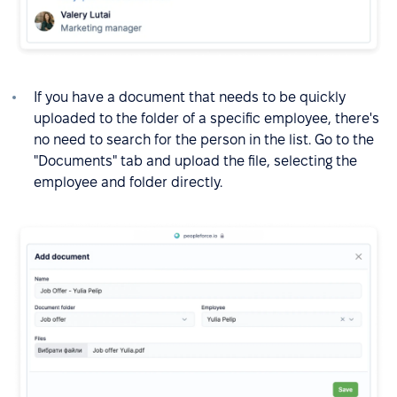
If you have a document that needs to be quickly
uploaded to the folder of a specific employee, there's
no need to search for the person in the list. Go to the
"Documents" tab and upload the file, selecting the
employee and folder directly.