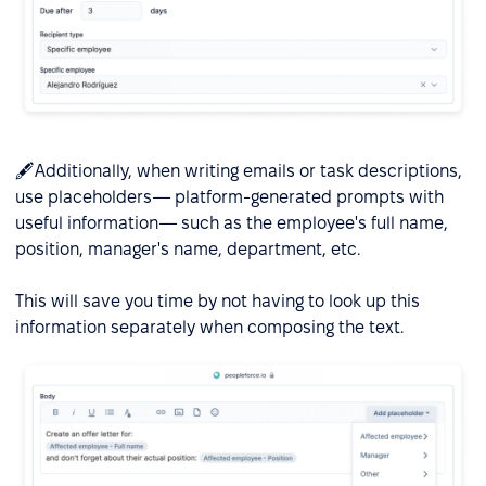
🖋️Additionally, when writing emails or task descriptions,
use placeholders— platform-generated prompts with
useful information— such as the employee's full name,
position, manager's name, department, etc.
This will save you time by not having to look up this
information separately when composing the text.