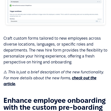
Craft custom forms tailored to new employees across
diverse locations, languages, or specific roles and
departments. The new hire form provides the flexibility to
personalize your hiring experience, offering a fresh
perspective on hiring and onboarding.
⚠️
This is just a brief description of the new functionality.
For more details about the new forms,
check out the
article
.
Enhance employee onboarding
with the custom pre-boarding