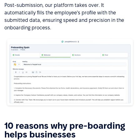
Post-submission, our platform takes over. It
automatically fills the employee's profile with the
submitted data, ensuring speed and precision in the
onboarding process.
10 reasons why pre-boarding
helps businesses