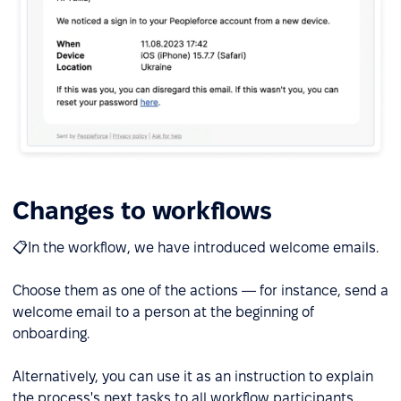
Changes to workflows
📋In the workflow, we have introduced welcome emails.
Choose them as one of the actions — for instance, send a
welcome email to a person at the beginning of
onboarding.
Alternatively, you can use it as an instruction to explain
the process's next tasks to all workflow participants.