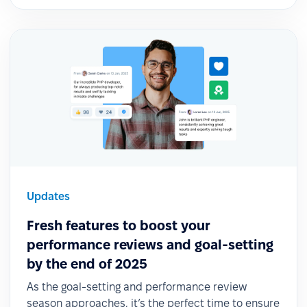
Updates
Fresh features to boost your
performance reviews and goal-setting
by the end of 2025
As the goal-setting and performance review
season approaches, it’s the perfect time to ensure