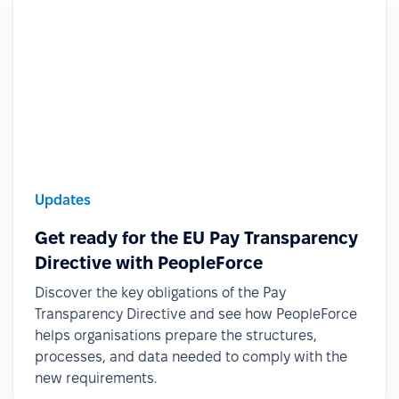
Updates
Get ready for the EU Pay Transparency
Directive with PeopleForce
Discover the key obligations of the Pay
Transparency Directive and see how PeopleForce
helps organisations prepare the structures,
processes, and data needed to comply with the
new requirements.