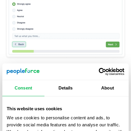
Updated welcome and final pages of the survey.
Consent
Details
About
This website uses cookies
We use cookies to personalise content and ads, to
provide social media features and to analyse our traffic.