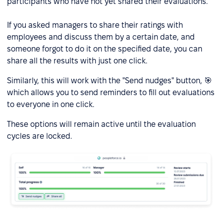
participants who have not yet shared their evaluations.
If you asked managers to share their ratings with
employees and discuss them by a certain date, and
someone forgot to do it on the specified date, you can
share all the results with just one click.
Similarly, this will work with the "Send nudges" button, 🎯
which allows you to send reminders to fill out evaluations
to everyone in one click.
These options will remain active until the evaluation
cycles are locked.