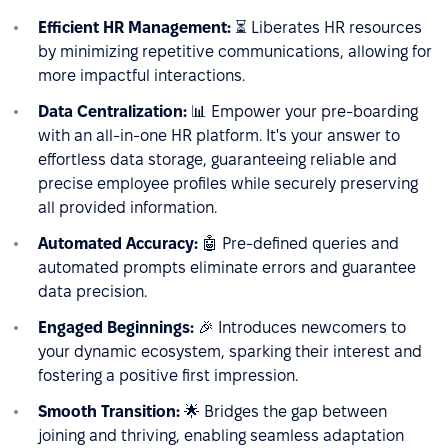
Efficient HR Management:
⏳ Liberates HR resources
by minimizing repetitive communications, allowing for
more impactful interactions.
Data Centralization:
📊 Empower your pre-boarding
with an all-in-one HR platform. It's your answer to
effortless data storage, guaranteeing reliable and
precise employee profiles while securely preserving
all provided information.
Automated Accuracy:
🤖 Pre-defined queries and
automated prompts eliminate errors and guarantee
data precision.
Engaged Beginnings:
🎉 Introduces newcomers to
your dynamic ecosystem, sparking their interest and
fostering a positive first impression.
Smooth Transition:
🌟 Bridges the gap between
joining and thriving, enabling seamless adaptation