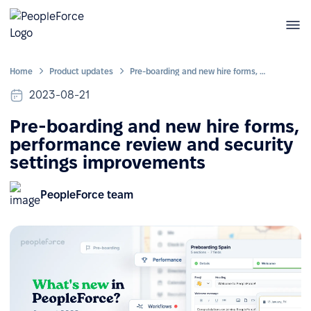
Home
Product updates
Pre-boarding and new hire forms, performance review and security settings improvements
2023-08-21
Pre-boarding and new hire forms,
performance review and security
settings improvements
PeopleForce team