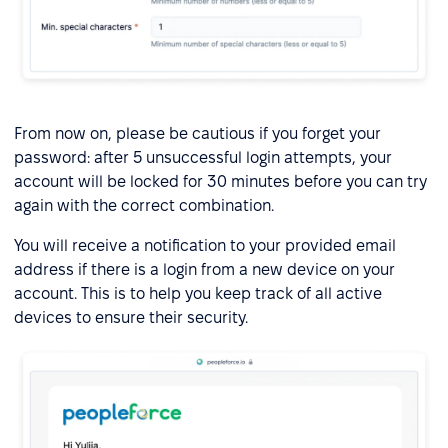
From now on, please be cautious if you forget your
password: after 5 unsuccessful login attempts, your
account will be locked for 30 minutes before you can try
again with the correct combination.
You will receive a notification to your provided email
address if there is a login from a new device on your
account. This is to help you keep track of all active
devices to ensure their security.