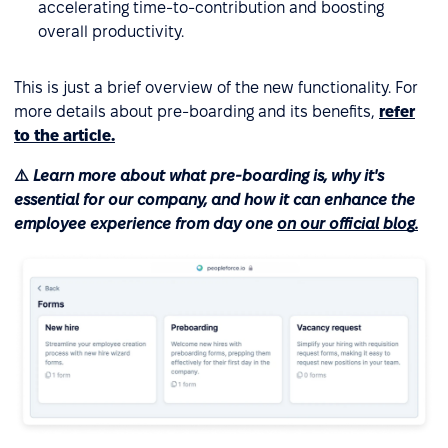
accelerating time-to-contribution and boosting
overall productivity.
This is just a brief overview of the new functionality. For
more details about pre-boarding and its benefits,
refer
to the article.
⚠️
Learn more about what pre-boarding is, why it's
essential for our company, and how it can enhance the
employee experience from day one
on our official blog.