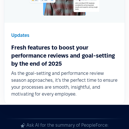
Updates
Fresh features to boost your
performance reviews and goal-setting
by the end of 2025
As the goal-setting and performance review
season approaches, it’s the perfect time to ensure
your processes are smooth, insightful, and
motivating for every employee.
Ask AI for the summary of PeopleForce: