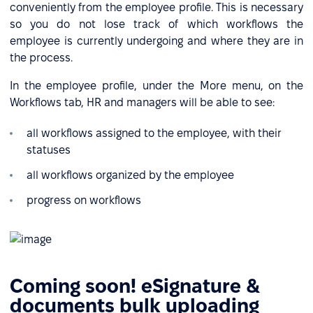
conveniently from the employee profile. This is necessary
so you do not lose track of which workflows the
employee is currently undergoing and where they are in
the process.
In the employee profile, under the More menu, on the
Workflows tab, HR and managers will be able to see:
all workflows assigned to the employee, with their
statuses
all workflows organized by the employee
progress on workflows
Сoming soon! eSignature &
documents bulk uploading