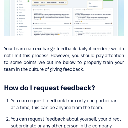
Your team can exchange feedback daily if needed; we do
not limit this process. However, you should pay attention
to some points we outline below to properly train your
team in the culture of giving feedback.
How do I request feedback?
You can request feedback from only one participant
at a time; this can be anyone from the team.
You can request feedback about yourself, your direct
subordinate or any other person in the company.