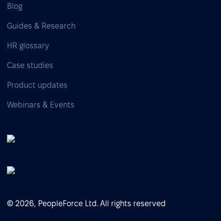
Blog
Guides & Research
HR glossary
Case studies
Product updates
Webinars & Events
© 2026, PeopleForce Ltd. All rights reserved