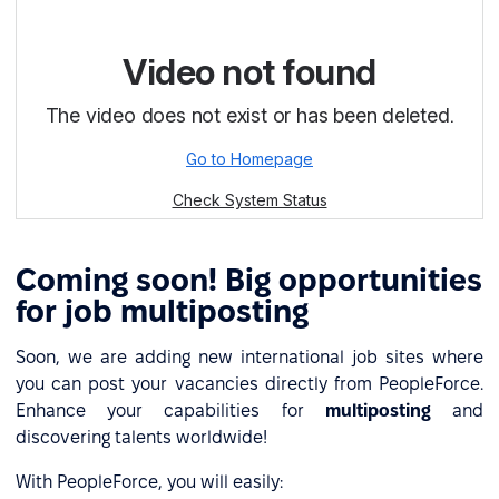
Сoming soon! Big opportunities
for job multiposting
Soon, we are adding new international job sites where
you can post your vacancies directly from PeopleForce.
Enhance your capabilities for
multiposting
and
discovering talents worldwide!
With PeopleForce, you will easily: