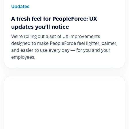
Updates
A fresh feel for PeopleForce: UX
updates you’ll notice
We’re rolling out a set of UX improvements
designed to make PeopleForce feel lighter, calmer,
and easier to use every day — for you and your
employees.