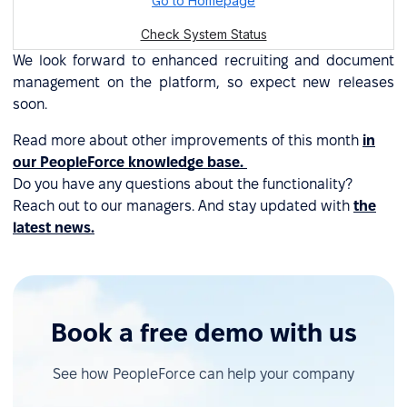
We look forward to enhanced recruiting and document
management on the platform, so expect new releases
soon.
Read more about other improvements of this month
in
our PeopleForce knowledge base.
Do you have any questions about the functionality?
Reach out to our managers. And stay updated with
the
latest news.
Book a free demo with us
See how PeopleForce can help your company