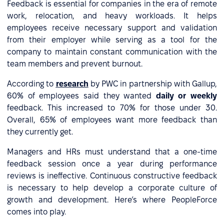
Feedback is essential for companies in the era of remote
work, relocation, and heavy workloads. It helps
employees receive necessary support and validation
from their employer while serving as a tool for the
company to maintain constant communication with the
team members and prevent burnout.
According to
research
by PWC in partnership with Gallup,
60% of employees said they wanted
daily or weekly
feedback. This increased to 70% for those under 30.
Overall, 65% of employees want more feedback than
they currently get.
Managers and HRs must understand that a one-time
feedback session once a year during performance
reviews is ineffective. Continuous constructive feedback
is necessary to help develop a corporate culture of
growth and development. Here’s where PeopleForce
comes into play.