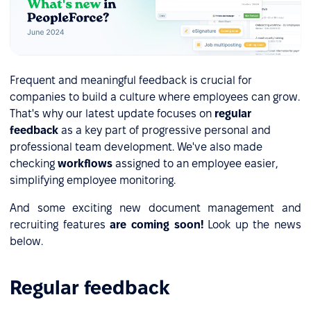
Frequent and meaningful feedback is crucial for
companies to build a culture where employees can grow.
That's why our latest update focuses on
regular
feedback
as a key part of progressive personal and
professional team development. We've also made
checking
workflows
assigned to an employee easier,
simplifying employee monitoring.
And some exciting new document management and
recruiting features
are coming soon!
Look up the news
below.
Regular feedback