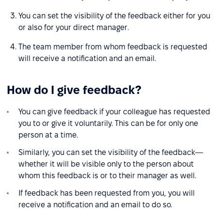
You can set the visibility of the feedback either for you
or also for your direct manager.
The team member from whom feedback is requested
will receive a notification and an email.
How do I give feedback?
You can give feedback if your colleague has requested
you to or give it voluntarily. This can be for only one
person at a time.
Similarly, you can set the visibility of the feedback—
whether it will be visible only to the person about
whom this feedback is or to their manager as well.
If feedback has been requested from you, you will
receive a notification and an email to do so.