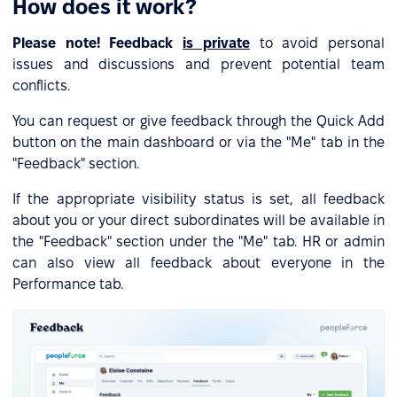
How does it work?
Please note! Feedback
is private
to avoid personal
issues and discussions and prevent potential team
conflicts.
You can request or give feedback through the Quick Add
button on the main dashboard or via the "Me" tab in the
"Feedback" section.
If the appropriate visibility status is set, all feedback
about you or your direct subordinates will be available in
the "Feedback" section under the "Me" tab. HR or admin
can also view all feedback about everyone in the
Performance tab.