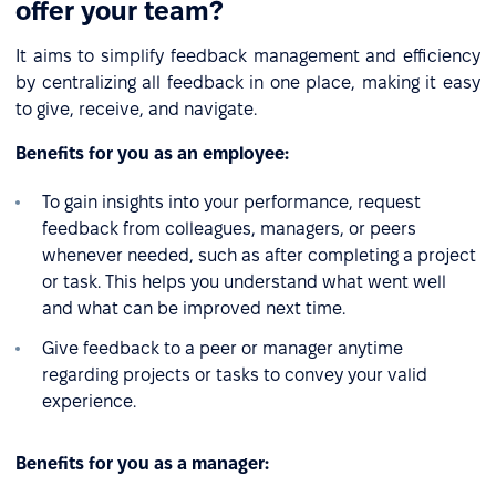
offer your team?
It aims to simplify feedback management and efficiency
by centralizing all feedback in one place, making it easy
to give, receive, and navigate.
Benefits for you as an employee:
To gain insights into your performance, request
feedback from colleagues, managers, or peers
whenever needed, such as after completing a project
or task. This helps you understand what went well
and what can be improved next time.
Give feedback to a peer or manager anytime
regarding projects or tasks to convey your valid
experience.
Benefits for you as a manager: