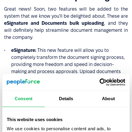
Great news! Soon, two features will be added to the
system that we know you'll be delighted about. These are
eSignature and Documents bulk uploading
, and they
will definitely help streamline document management in
the company.
eSignature:
This new feature will allow you to
completely transform the document signing process,
providing more freedom and speed in decision-
making and process approvals. Upload documents
using bulk upload, and request signatures from
employees quickly, efficiently, and conveniently.
Bulk upload documents:
HR manager will be able to
Consent
Details
About
upload one or several documents to multiple
employees directly into their folders. This is perfect
for documents like payslips, contracts, and offer
This website uses cookies
letters, where only the details unique to each
We use cookies to personalise content and ads, to
employee change.