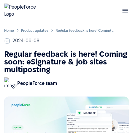
Home
Product updates
Regular feedback is here! Coming soon: eSignature & job sites multiposting
2024-06-08
Regular feedback is here! Coming
soon: eSignature & job sites
multiposting
PeopleForce team