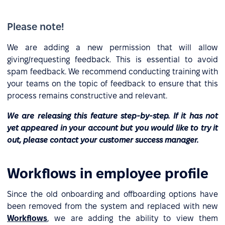
Please note!
We are adding a new permission that will allow
giving/requesting feedback. This is essential to avoid
spam feedback. We recommend conducting training with
your teams on the topic of feedback to ensure that this
process remains constructive and relevant.
We are releasing this feature step-by-step. If it has not
yet appeared in your account but you would like to try it
out, please contact your customer success manager.
Workflows in employee profile
Since the old onboarding and offboarding options have
been removed from the system and replaced with new
Workflows
, we are adding the ability to view them