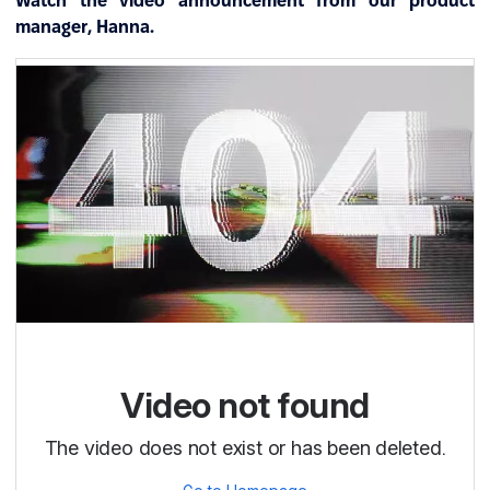
Watch the video announcement from our product
manager, Hanna.