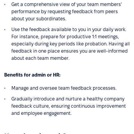
Get a comprehensive view of your team members'
performance by requesting feedback from peers
about your subordinates.
Use the feedback available to you in your daily work.
For instance, prepare for productive 1:1 meetings,
especially during key periods like probation. Having all
feedback in one place ensures you are well-informed
about each team member.
Benefits for admin or HR:
Manage and oversee team feedback processes.
Gradually introduce and nurture a healthy company
feedback culture, ensuring continuous improvement
and employee engagement.