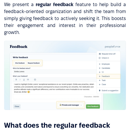
We present a
regular feedback
feature to help build a
feedback-oriented organization and shift the team from
simply giving feedback to actively seeking it. This boosts
their engagement and interest in their professional
growth.
What does the regular feedback