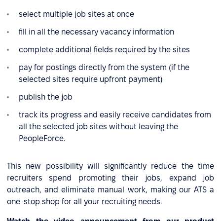
select multiple job sites at once
fill in all the necessary vacancy information
complete additional fields required by the sites
pay for postings directly from the system (if the
selected sites require upfront payment)
publish the job
track its progress and easily receive candidates from
all the selected job sites without leaving the
PeopleForce.
This new possibility will significantly reduce the time
recruiters spend promoting their jobs, expand job
outreach, and eliminate manual work, making our ATS a
one-stop shop for all your recruiting needs.