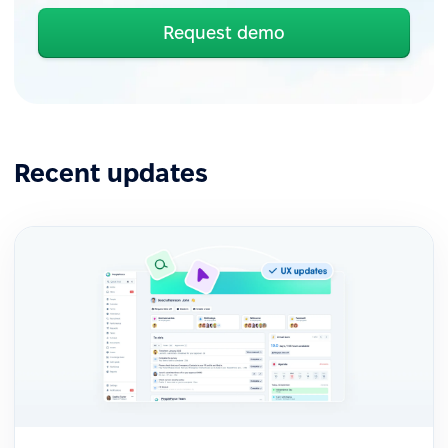
Request demo
Recent updates