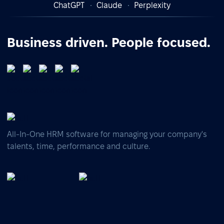
ChatGPT
Claude
Perplexity
Business driven. People focused.
All-In-One HRM software for managing your company's
talents, time, performance and culture.