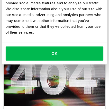
provide social media features and to analyse our traffic.
We also share information about your use of our site with
Also important for users in the LATAM region,
there will
our social media, advertising and analytics partners who
be an option to split PDF documents into separate ones
may combine it with other information that you’ve
for individual signatures by the relevant employees.
provided to them or that they’ve collected from your use
of their services.
Watch the video announcement from our product
manager, Hanna.
OK