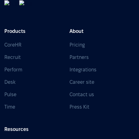
Products
About
CoreHR
Pricing
Recruit
Partners
Perform
Integrations
Desk
Career site
Pulse
Contact us
Time
Press Kit
Resources