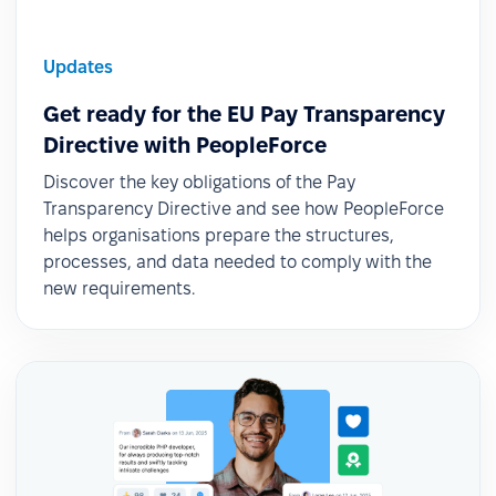
Updates
Get ready for the EU Pay Transparency
Directive with PeopleForce
Discover the key obligations of the Pay
Transparency Directive and see how PeopleForce
helps organisations prepare the structures,
processes, and data needed to comply with the
new requirements.