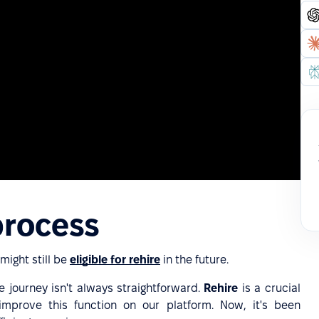
process
ight still be
eligible for rehire
in the future.
 journey isn't always straightforward.
Rehire
is a crucial
mprove this function on our platform. Now, it's been