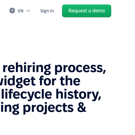
Request a demo
EN
Sign in
rehiring process,
idget for the
ifecycle history,
ing projects &