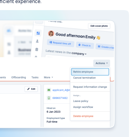
fficient experience.