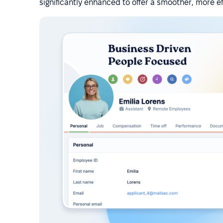
significantly enhanced to offer a smoother, more e