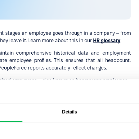
rent stages an employee goes through in a company – from
ey leave it. Learn more about this in our
HR glossary
.
intain comprehensive historical data and employment
e employee profiles. This ensures that all headcount,
PeopleForce reports accurately reflect changes.
th rehired employees—also known as boomerang employees.
 a company for personal or professional reasons and then
ncept is gaining recognition as organizations increasingly
and retention approach.
Details
t to onboard an employee after they've been rehired and
ply integrate them better into the work environment, you
hem in PeopleForce. All you need is a dedicated
new hire