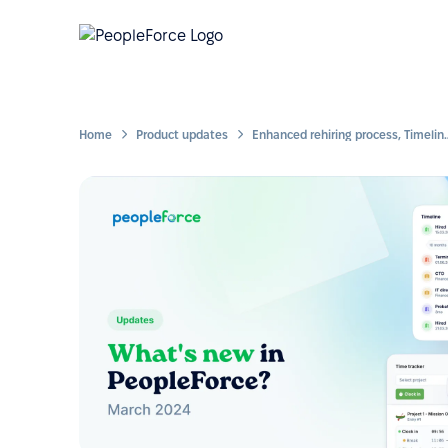
Home
Product updates
Enhanced rehiring process, Timeline widget for the emp