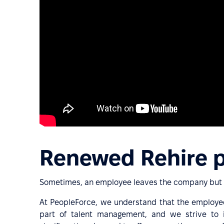
Renewed Rehire 
Sometimes, an employee leaves the company but m
At PeopleForce, we understand that the employee
part of talent management, and we strive to i