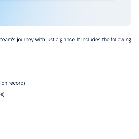
team's journey with just a glance. It includes the following
ion record)
es)