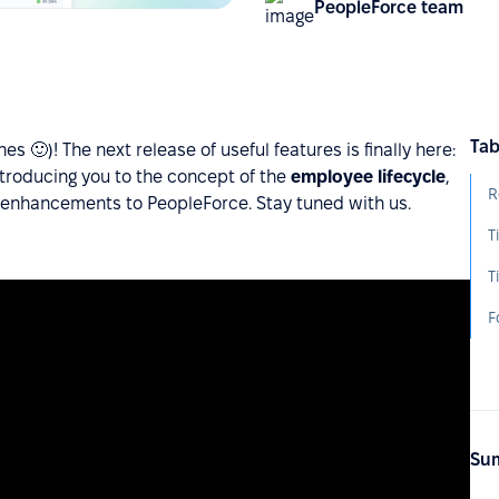
PeopleForce team
Tab
 🙂)! The next release of useful features is finally here:
ntroducing you to the concept of the
employee lifecycle
,
R
 enhancements to PeopleForce. Stay tuned with us.
T
F
Sum