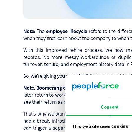
Note:
The
employee lifecycle
refers to the diffe
when they first learn about the company to when th
With this improved rehire process, we now ma
records. No more messy workarounds or duplicat
turnover, tenure, and employment history data in 
So, we're giving you more flexibility to work wi
Note
:
Boomerang employees
are those who leave
later return to work for the same company. This co
see their return as a strategic talent acquisition 
Consent
That's why we want to remind you that if you wan
had a break, introduce them to new values, or sim
This website uses cookies
can trigger a separate onboarding process for t