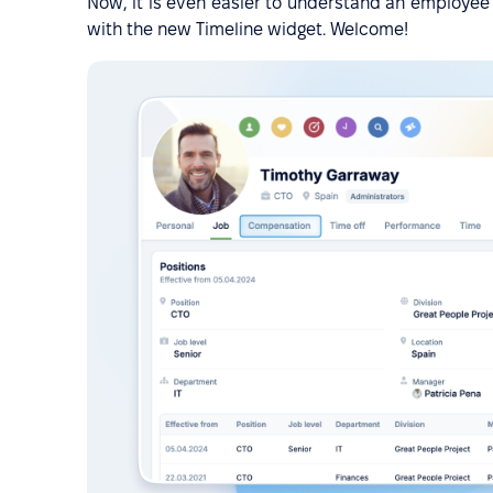
Now, it is even easier to understand an employee's 
with the new Timeline widget. Welcome!