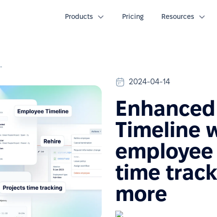
Products
Pricing
Resources
loyee lifecycle history, time tracking projects & more
2024-04-14
Enhanced 
Timeline w
employee l
time track
more