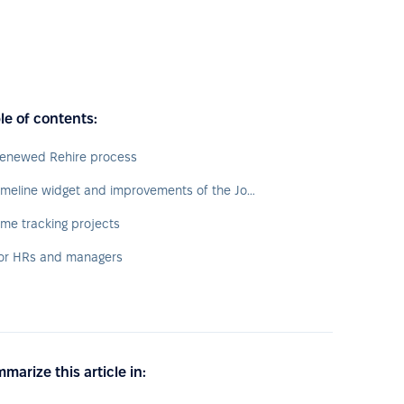
le of contents:
enewed Rehire process
Timeline widget and improvements of the Jobs tab
ime tracking projects
or HRs and managers
marize this article in: