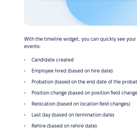
With the timeline widget, you can quickly see your 
events:
Candidate created
Employee hired (based on hire date)
Probation (based on the end date of the probat
Position change (based on position field chang
Relocation (based on location field changes)
Last day (based on termination date)
Rehire (based on rehire date)