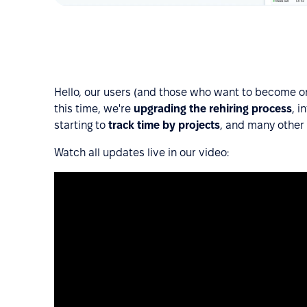
Hello, our users (and those who want to become ones
this time, we're
upgrading the rehiring process
, i
starting to
track time by projects
, and many other
Watch all updates live in our video: