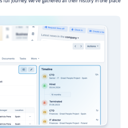
full journey. We've gathered all their history in one place