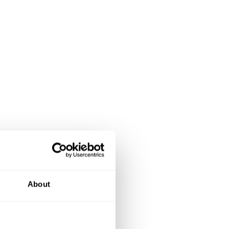
About