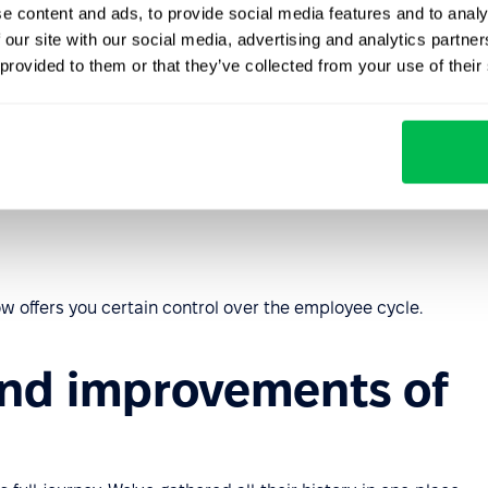
e content and ads, to provide social media features and to analy
 our site with our social media, advertising and analytics partn
 provided to them or that they’ve collected from your use of their
rofile or through onboarding as a candidate in
cords
ow offers you certain control over the employee cycle.
and improvements of