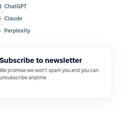
ChatGPT
Claude
Perplexity
Subscribe to newsletter
We promise we won’t spam you and you can
unsubscribe anytime