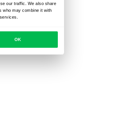
se our traffic. We also share
ers who may combine it with
 services.
OK