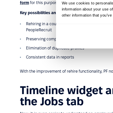
form
for this purpose.
We use cookies to personalis
information about your use of
Key possibilities and benefits include:
other information that you’ve
Rehiring in a couple of clicks in the employee p
PeopleRecruit
Preserving complete employee history and re
Elimination of duplicate profiles
Consistent data in reports
With the improvement of rehire functionality, PF n
Timeline widget 
the Jobs tab