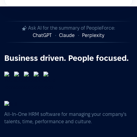
Ask AI for the summary of PeopleForce:
ChatGPT
Claude
Perplexity
Business driven. People focused.
All-In-One HRM software for managing your company's
talents, time, performance and culture.