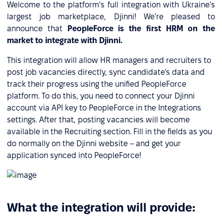
Welcome to the platform's full integration with Ukraine's
largest job marketplace, Djinni! We're pleased to
announce that
PeopleForce is the first HRM on the
market to integrate with Djinni.
This integration will allow HR managers and recruiters to
post job vacancies directly, sync candidate’s data and
track their progress using the unified PeopleForce
platform. To do this, you need to connect your Djinni
account via API key to PeopleForce in the Integrations
settings. After that, posting vacancies will become
available in the Recruiting section. Fill in the fields as you
do normally on the Djinni website – and get your
application synced into PeopleForce!
What the integration will provide: