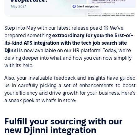
Step into May with our latest release peak! 😄 We've
prepared something
extraordinary for you: the first-of-
its-kind ATS integration with the tech job search site
Djinni
is now available on our HR platform! Today, we're
delving deeper into what and how you can now simplify
with its help.
Also, your invaluable feedback and insights have guided
us in carefully picking a set of enhancements to boost
your efficiency and drive growth for your business. Here's
a sneak peek at what's in store:
Fulfill your sourcing with our
new Djinni integration