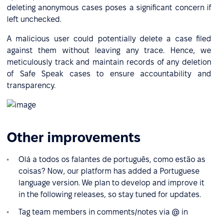
deleting anonymous cases poses a significant concern if
left unchecked.
A malicious user could potentially delete a case filed
against them without leaving any trace. Hence, we
meticulously track and maintain records of any deletion
of Safe Speak cases to ensure accountability and
transparency.
Other improvements
Olá a todos os falantes de português, como estão as
coisas? Now, our platform has added a Portuguese
language version. We plan to develop and improve it
in the following releases, so stay tuned for updates.
Tag team members in comments/notes via @ in