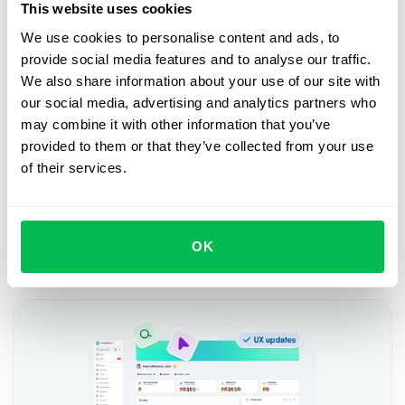
This website uses cookies
Book a free demo with us
We use cookies to personalise content and ads, to
provide social media features and to analyse our traffic.
See how PeopleForce can help your company
We also share information about your use of our site with
our social media, advertising and analytics partners who
Request demo
may combine it with other information that you’ve
provided to them or that they’ve collected from your use
of their services.
OK
Recent updates