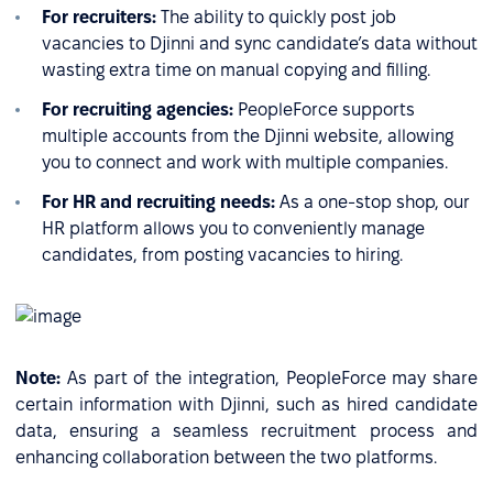
For recruiters:
The ability to quickly post job
vacancies to Djinni and sync candidate’s data without
wasting extra time on manual copying and filling.
For recruiting agencies:
PeopleForce supports
multiple accounts from the Djinni website, allowing
you to connect and work with multiple companies.
For HR and recruiting needs:
As a one-stop shop, our
HR platform allows you to conveniently manage
candidates, from posting vacancies to hiring.
Note:
As part of the integration, PeopleForce may share
certain information with Djinni, such as hired candidate
data, ensuring a seamless recruitment process and
enhancing collaboration between the two platforms.