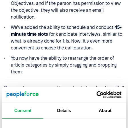
Objectives, and if the person has permission to view
the objective, they will also receive an email
notification.
We've added the ability to schedule and conduct
45-
minute time slots
for candidate interviews, similar to
what is already done for 1:1s. Now, it's even more
convenient to choose the call duration.
You now have the ability to rearrange the order of
article categories by simply dragging and dropping
them.
Do you have any questions about the functionality?
Reach out to our managers. And stay updated with
the
latest news.
Consent
Details
About