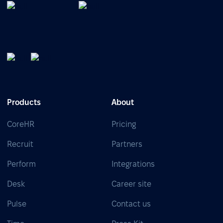
Products
About
CoreHR
Pricing
Recruit
Partners
Perform
Integrations
Desk
Career site
Pulse
Contact us