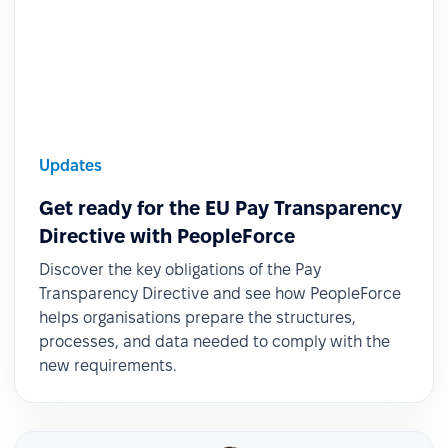
Updates
Get ready for the EU Pay Transparency
Directive with PeopleForce
Discover the key obligations of the Pay
Transparency Directive and see how PeopleForce
helps organisations prepare the structures,
processes, and data needed to comply with the
new requirements.