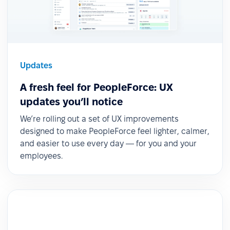
Updates
A fresh feel for PeopleForce: UX
updates you’ll notice
We’re rolling out a set of UX improvements
designed to make PeopleForce feel lighter, calmer,
and easier to use every day — for you and your
employees.