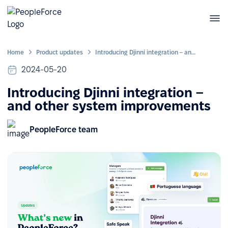
Home
Product updates
Introducing Djinni integration – and other system improvements
2024-05-20
Introducing Djinni integration –
and other system improvements
PeopleForce team