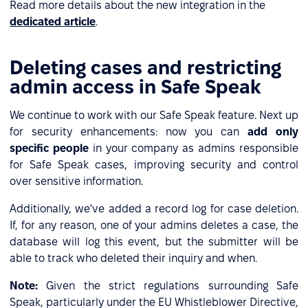
Read more details about the new integration in the
dedicated article
.
Deleting cases and restricting
admin access in Safe Speak
We continue to work with our Safe Speak feature. Next up
for security enhancements: now you can
add only
specific people
in your company as admins responsible
for Safe Speak cases, improving security and control
over sensitive information.
Additionally, we've added a record log for case deletion.
If, for any reason, one of your admins deletes a case, the
database will log this event, but the submitter will be
able to track who deleted their inquiry and when.
Note:
Given the strict regulations surrounding Safe
Speak, particularly under the EU Whistleblower Directive,