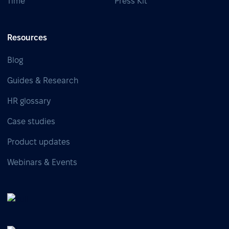
Time
Press Kit
Resources
Blog
Guides & Research
HR glossary
Case studies
Product updates
Webinars & Events