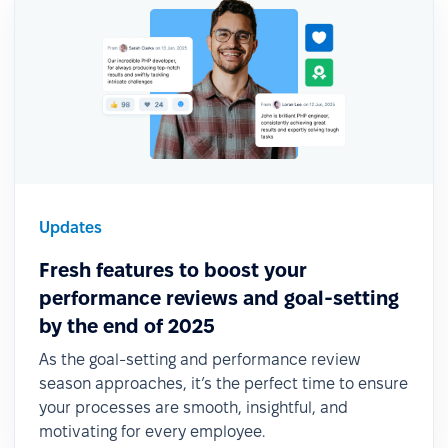
Updates
Fresh features to boost your
performance reviews and goal-setting
by the end of 2025
As the goal-setting and performance review
season approaches, it’s the perfect time to ensure
your processes are smooth, insightful, and
motivating for every employee.